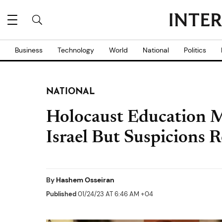
Business
Technology
World
National
Politics
NATIONAL
Holocaust Education 
Israel But Suspicions 
By
Hashem Osseiran
Published
01/24/23 AT 6:46 AM +04