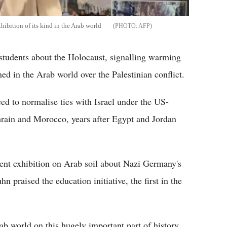
hibition of its kind in the Arab world
AFP
students about the Holocaust, signalling warming
ned in the Arab world over the Palestinian conflict.
ed to normalise ties with Israel under the US-
ain and Morocco, years after Egypt and Jordan
ent exhibition on Arab soil about Nazi Germany's
 praised the education initiative, the first in the
rab world on this hugely important part of history