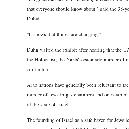
that everyone should know about," said the 38-yea
Dubai.
"It shows that things are changing."
Duhn visited the exhibit after hearing that the 
the Holocaust, the Nazis' systematic murder of mi
curriculum.
Arab nations have generally been reluctant to ta
murder of Jews in gas chambers and on death mar
of the state of Israel.
The founding of Israel as a safe haven for Jews le