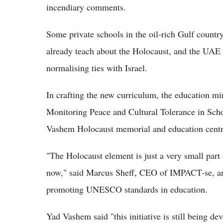
incendiary comments.
Some private schools in the oil-rich Gulf country
already teach about the Holocaust, and the UAE h
normalising ties with Israel.
In crafting the new curriculum, the education min
Monitoring Peace and Cultural Tolerance in Sch
Vashem Holocaust memorial and education centr
"The Holocaust element is just a very small part
now," said Marcus Sheff, CEO of IMPACT-se, an I
promoting UNESCO standards in education.
Yad Vashem said "this initiative is still being de