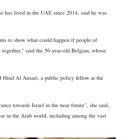
o has lived in the UAE since 2014, said he was
nts to show what could happen if people of
ive together," said the 56-year-old Belgian, whose
 Hind Al Ansari, a public policy fellow at the
rance towards Israel in the near future", she said,
ause in the Arab world, including among the vast