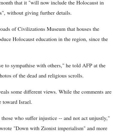
nth that it "will now include the Holocaust in
", without giving further details.
oads of Civilizations Museum that houses the
oduce Holocaust education in the region, since the
e to sympathise with others," he told AFP at the
otos of the dead and religious scrolls.
veals some different views. While the comments are
 toward Israel.
those who suffer injustice -- and not act unjustly,"
s wrote "Down with Zionist imperialism" and more