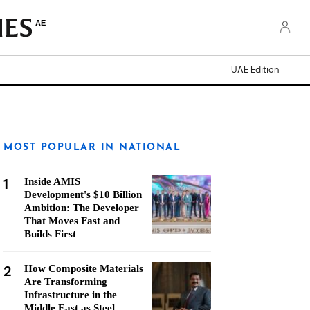
AE
UAE Edition
MOST POPULAR IN NATIONAL
1
Inside AMIS
Development's $10 Billion
Ambition: The Developer
That Moves Fast and
Builds First
2
How Composite Materials
Are Transforming
Infrastructure in the
Middle East as Steel