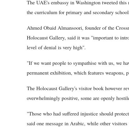
The UAE's embassy in Washington tweeted this mo
the curriculum for primary and secondary schools
Ahmed Obaid Almansoori, founder of the Crossr
Holocaust Gallery, said it was "important to intr
level of denial is very high".
"If we want people to sympathise with us, we hav
permanent exhibition, which features weapons, ph
The Holocaust Gallery's visitor book however re
overwhelmingly positive, some are openly hostile
"Those who had suffered injustice should protect 
said one message in Arabic, while other visitor