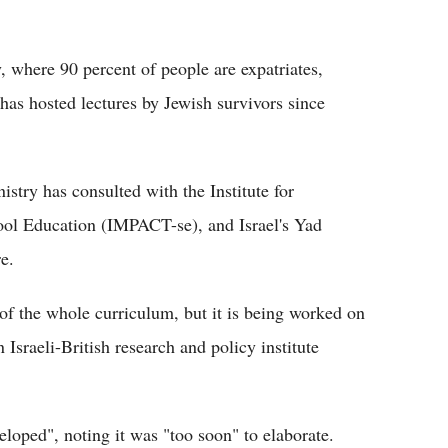
, where 90 percent of people are expatriates,
as hosted lectures by Jewish survivors since
istry has consulted with the Institute for
ool Education (IMPACT-se), and Israel's Yad
e.
 of the whole curriculum, but it is being worked on
sraeli-British research and policy institute
veloped", noting it was "too soon" to elaborate.