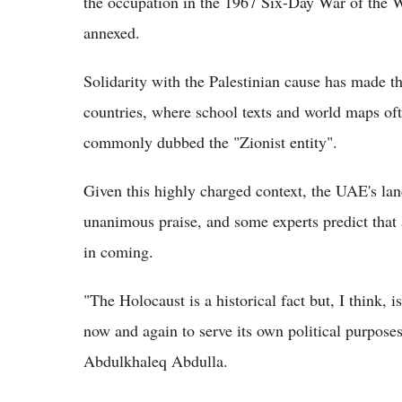
the occupation in the 1967 Six-Day War of the 
annexed.
Solidarity with the Palestinian cause has made 
countries, where school texts and world maps ofte
commonly dubbed the "Zionist entity".
Given this highly charged context, the UAE's la
unanimous praise, and some experts predict that 
in coming.
"The Holocaust is a historical fact but, I think, i
now and again to serve its own political purposes
Abdulkhaleq Abdulla.