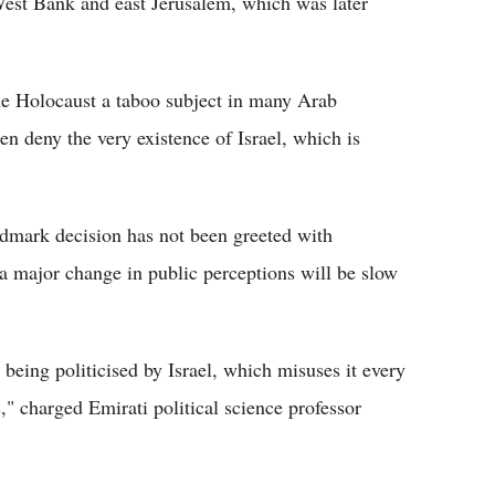
West Bank and east Jerusalem, which was later
the Holocaust a taboo subject in many Arab
n deny the very existence of Israel, which is
ndmark decision has not been greeted with
a major change in public perceptions will be slow
s being politicised by Israel, which misuses it every
," charged Emirati political science professor