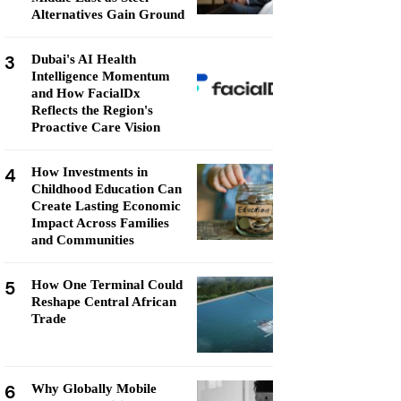
Alternatives Gain Ground
3
Dubai's AI Health
Intelligence Momentum
and How FacialDx
Reflects the Region's
Proactive Care Vision
4
How Investments in
Childhood Education Can
Create Lasting Economic
Impact Across Families
and Communities
5
How One Terminal Could
Reshape Central African
Trade
6
Why Globally Mobile