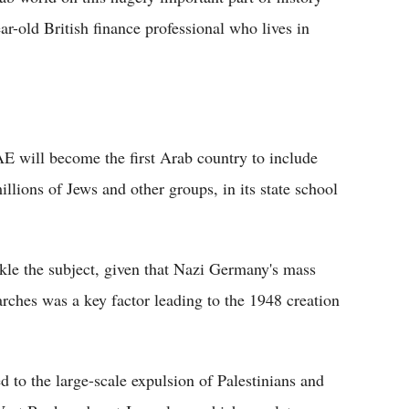
r-old British finance professional who lives in
UAE will become the first Arab country to include
llions of Jews and other groups, in its state school
ckle the subject, given that Nazi Germany's mass
ches was a key factor leading to the 1948 creation
d to the large-scale expulsion of Palestinians and