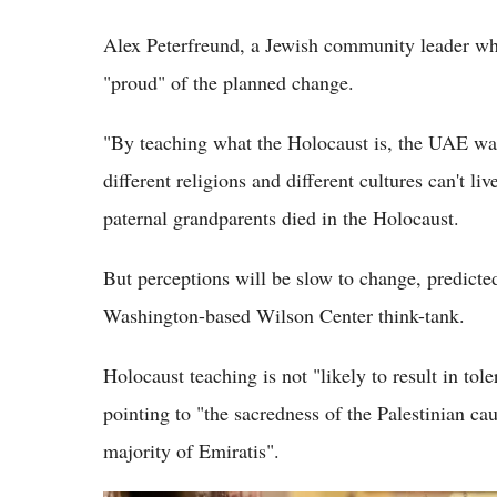
Alex Peterfreund, a Jewish community leader wh
"proud" of the planned change.
"By teaching what the Holocaust is, the UAE wa
different religions and different cultures can't l
paternal grandparents died in the Holocaust.
But perceptions will be slow to change, predicted
Washington-based Wilson Center think-tank.
Holocaust teaching is not "likely to result in tole
pointing to "the sacredness of the Palestinian c
majority of Emiratis".