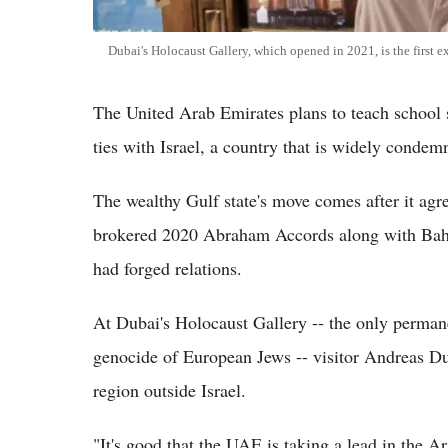
Dubai's Holocaust Gallery, which opened in 2021, is the first ex
The United Arab Emirates plans to teach school 
ties with Israel, a country that is widely condem
The wealthy Gulf state's move comes after it agre
brokered 2020 Abraham Accords along with Bahr
had forged relations.
At Dubai's Holocaust Gallery -- the only perman
genocide of European Jews -- visitor Andreas Duhn
region outside Israel.
"It's good that the UAE is taking a lead in the A