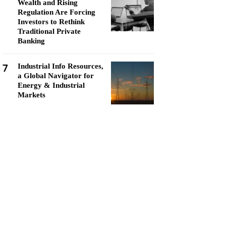
Wealth and Rising
Regulation Are Forcing
Investors to Rethink
Traditional Private
Banking
7
Industrial Info Resources,
a Global Navigator for
Energy & Industrial
Markets