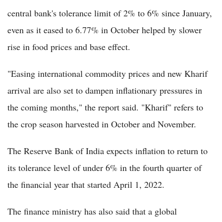
central bank's tolerance limit of 2% to 6% since January,
even as it eased to 6.77% in October helped by slower
rise in food prices and base effect.
"Easing international commodity prices and new Kharif
arrival are also set to dampen inflationary pressures in
the coming months," the report said. "Kharif" refers to
the crop season harvested in October and November.
The Reserve Bank of India expects inflation to return to
its tolerance level of under 6% in the fourth quarter of
the financial year that started April 1, 2022.
The finance ministry has also said that a global