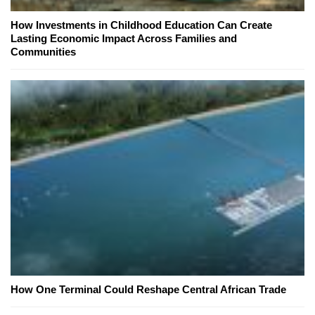
How Investments in Childhood Education Can Create
Lasting Economic Impact Across Families and
Communities
How One Terminal Could Reshape Central African Trade