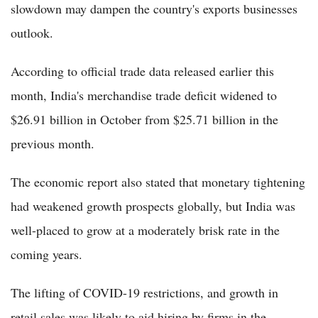
slowdown may dampen the country's exports businesses
outlook.
According to official trade data released earlier this
month, India's merchandise trade deficit widened to
$26.91 billion in October from $25.71 billion in the
previous month.
The economic report also stated that monetary tightening
had weakened growth prospects globally, but India was
well-placed to grow at a moderately brisk rate in the
coming years.
The lifting of COVID-19 restrictions, and growth in
retail sales was likely to aid hiring by firms in the