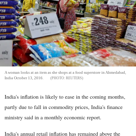
A woman looks at an item as she shops at a food superstore in Ahmedabad,
India October 13, 2016.
REUTERS
India's inflation is likely to ease in the coming months,
partly due to fall in commodity prices, India's finance
ministry said in a monthly economic report.
India's annual retail inflation has remained above the