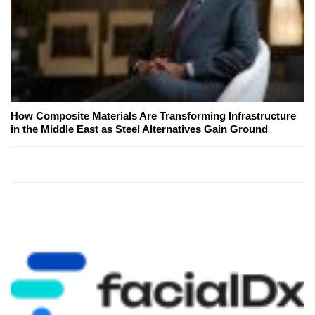
How Composite Materials Are Transforming Infrastructure
in the Middle East as Steel Alternatives Gain Ground