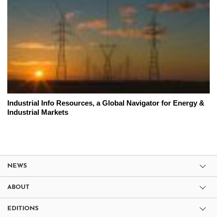
Industrial Info Resources, a Global Navigator for Energy &
Industrial Markets
NEWS
ABOUT
EDITIONS