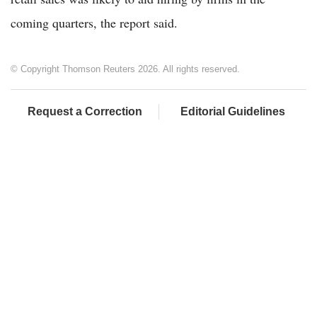
coming quarters, the report said.
© Copyright Thomson Reuters 2026. All rights reserved.
Request a Correction
Editorial Guidelines