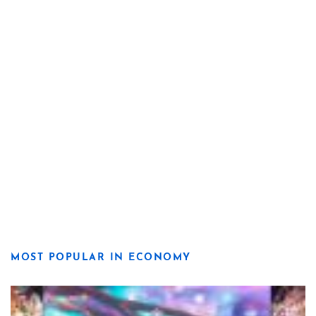
MOST POPULAR IN ECONOMY