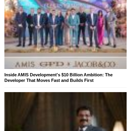
Inside AMIS Development's $10 Billion Ambition: The
Developer That Moves Fast and Builds First