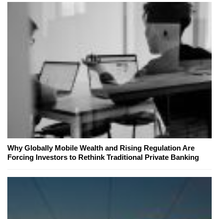
Why Globally Mobile Wealth and Rising Regulation Are
Forcing Investors to Rethink Traditional Private Banking