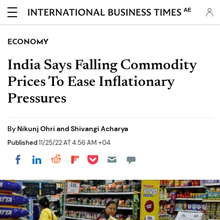
AE
ECONOMY
India Says Falling Commodity
Prices To Ease Inflationary
Pressures
By
Nikunj Ohri and Shivangi Acharya
Published
11/25/22 AT 4:56 AM +04
Share on Pocket
Share on LinkedIn
Share on Reddit
Share on Flipboard
Share on Facebook