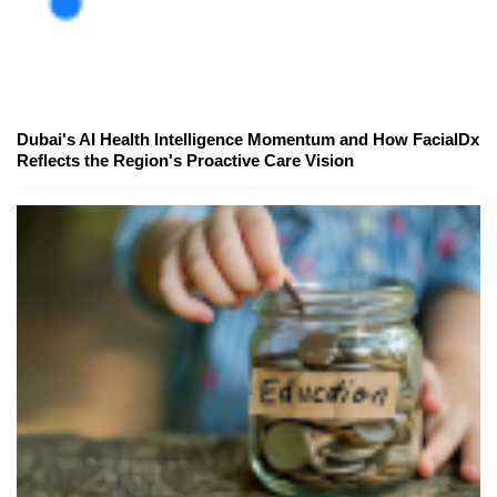
Dubai's AI Health Intelligence Momentum and How FacialDx
Reflects the Region's Proactive Care Vision