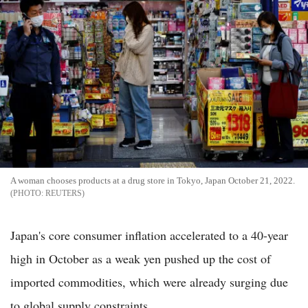
A woman chooses products at a drug store in Tokyo, Japan October 21, 2022.
REUTERS
Japan's core consumer inflation accelerated to a 40-year
high in October as a weak yen pushed up the cost of
imported commodities, which were already surging due
to global supply constraints.