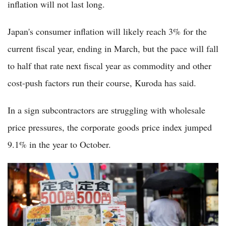
inflation will not last long.
Japan's consumer inflation will likely reach 3% for the
current fiscal year, ending in March, but the pace will fall
to half that rate next fiscal year as commodity and other
cost-push factors run their course, Kuroda has said.
In a sign subcontractors are struggling with wholesale
price pressures, the corporate goods price index jumped
9.1% in the year to October.