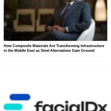
How Composite Materials Are Transforming Infrastructure
in the Middle East as Steel Alternatives Gain Ground