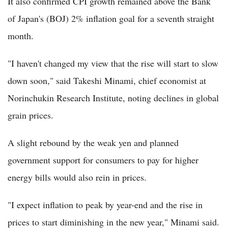
It also confirmed CPI growth remained above the Bank
of Japan's (BOJ) 2% inflation goal for a seventh straight
month.
"I haven't changed my view that the rise will start to slow
down soon," said Takeshi Minami, chief economist at
Norinchukin Research Institute, noting declines in global
grain prices.
A slight rebound by the weak yen and planned
government support for consumers to pay for higher
energy bills would also rein in prices.
"I expect inflation to peak by year-end and the rise in
prices to start diminishing in the new year," Minami said.