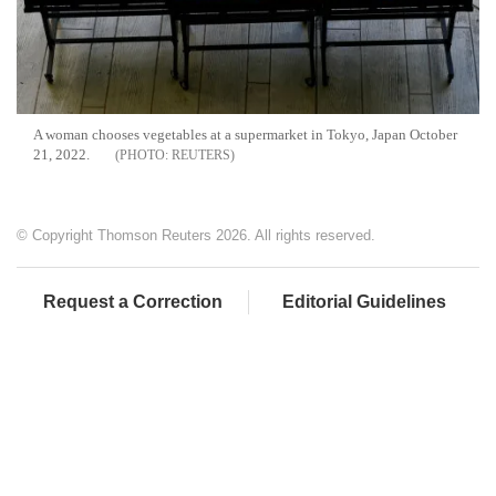
A woman chooses vegetables at a supermarket in Tokyo, Japan October
21, 2022.
REUTERS
© Copyright Thomson Reuters 2026. All rights reserved.
Request a Correction
Editorial Guidelines