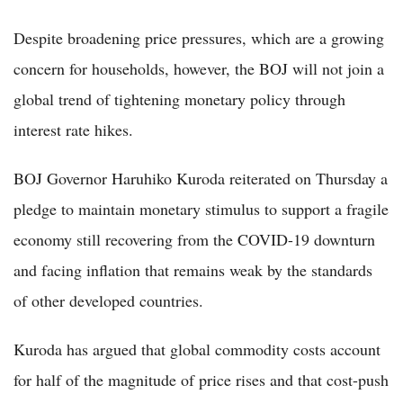
Despite broadening price pressures, which are a growing
concern for households, however, the BOJ will not join a
global trend of tightening monetary policy through
interest rate hikes.
BOJ Governor Haruhiko Kuroda reiterated on Thursday a
pledge to maintain monetary stimulus to support a fragile
economy still recovering from the COVID-19 downturn
and facing inflation that remains weak by the standards
of other developed countries.
Kuroda has argued that global commodity costs account
for half of the magnitude of price rises and that cost-push