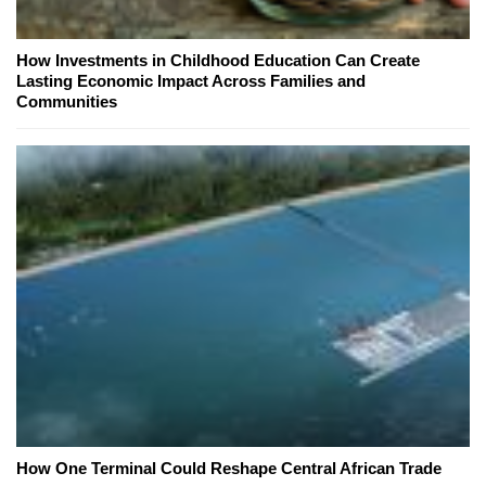
How Investments in Childhood Education Can Create
Lasting Economic Impact Across Families and
Communities
How One Terminal Could Reshape Central African Trade