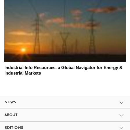
Industrial Info Resources, a Global Navigator for Energy &
Industrial Markets
NEWS
ABOUT
EDITIONS