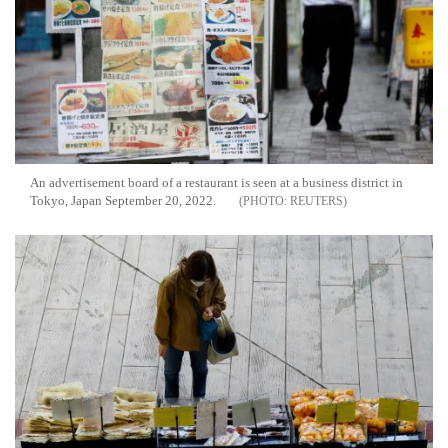
An advertisement board of a restaurant is seen at a business district in
Tokyo, Japan September 20, 2022.
REUTERS