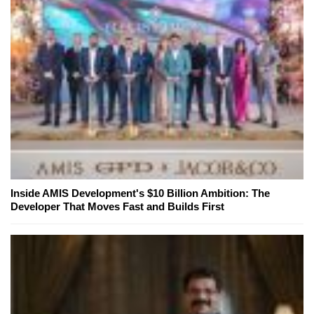
Inside AMIS Development's $10 Billion Ambition: The
Developer That Moves Fast and Builds First