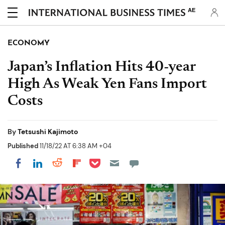
AE
ECONOMY
Japan’s Inflation Hits 40-year
High As Weak Yen Fans Import
Costs
By
Tetsushi Kajimoto
Published
11/18/22 AT 6:38 AM +04
Share on Pocket
Share on LinkedIn
Share on Reddit
Share on Flipboard
Share on Facebook