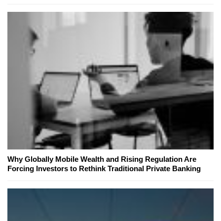
Why Globally Mobile Wealth and Rising Regulation Are
Forcing Investors to Rethink Traditional Private Banking