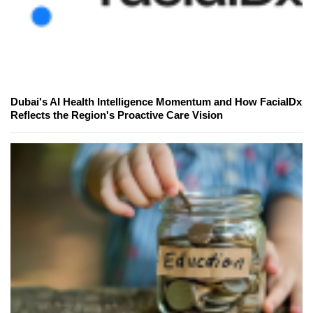
Dubai's AI Health Intelligence Momentum and How FacialDx
Reflects the Region's Proactive Care Vision