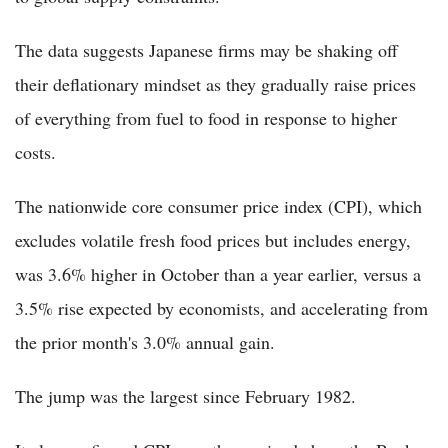
The data suggests Japanese firms may be shaking off
their deflationary mindset as they gradually raise prices
of everything from fuel to food in response to higher
costs.
The nationwide core consumer price index (CPI), which
excludes volatile fresh food prices but includes energy,
was 3.6% higher in October than a year earlier, versus a
3.5% rise expected by economists, and accelerating from
the prior month's 3.0% annual gain.
The jump was the largest since February 1982.