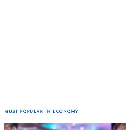
MOST POPULAR IN ECONOMY