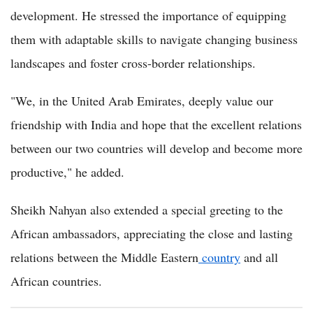
development. He stressed the importance of equipping
them with adaptable skills to navigate changing business
landscapes and foster cross-border relationships.
"We, in the United Arab Emirates, deeply value our
friendship with India and hope that the excellent relations
between our two countries will develop and become more
productive," he added.
Sheikh Nahyan also extended a special greeting to the
African ambassadors, appreciating the close and lasting
relations between the Middle Eastern
country
and all
African countries.