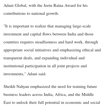
Adani Global, with the Jeetu Ratna Award for his
contributions to national growth.
"It is important to realize that managing large-scale
investment and capital flows between India and those
countries requires steadfastness and hard work, through
appropriate social initiatives and emphasizing ethical and
transparent deals, and expanding individual and
institutional participation in all joint projects and
investments," Adani said.
Sheikh Nahyan emphasized the need for training future
business leaders across India, Africa, and the Middle
East to unlock their full potential in economic and social