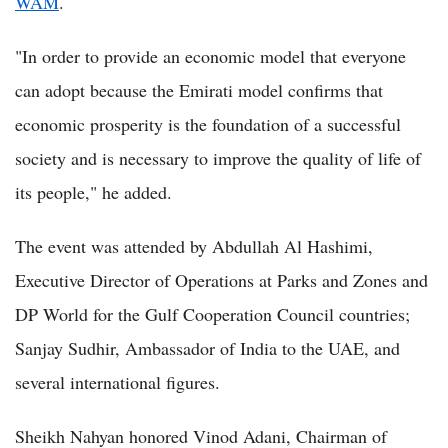
WAM
.
"In order to provide an economic model that everyone
can adopt because the Emirati model confirms that
economic prosperity is the foundation of a successful
society and is necessary to improve the quality of life of
its people," he added.
The event was attended by Abdullah Al Hashimi,
Executive Director of Operations at Parks and Zones and
DP World for the Gulf Cooperation Council countries;
Sanjay Sudhir, Ambassador of India to the UAE, and
several international figures.
Sheikh Nahyan honored Vinod Adani, Chairman of