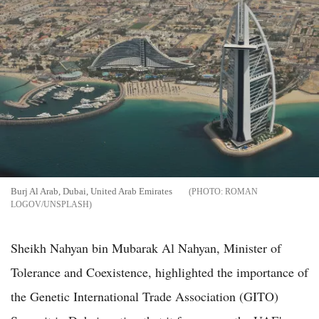
Burj Al Arab, Dubai, United Arab Emirates
ROMAN
LOGOV/UNSPLASH
Sheikh Nahyan bin Mubarak Al Nahyan, Minister of
Tolerance and Coexistence, highlighted the importance of
the Genetic International Trade Association (GITO)