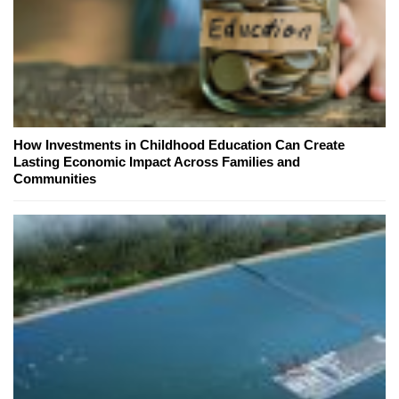
How Investments in Childhood Education Can Create
Lasting Economic Impact Across Families and
Communities