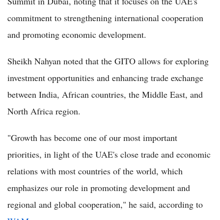
Summit in Dubai, noting that it focuses on the UAE's
commitment to strengthening international cooperation
and promoting economic development.
Sheikh Nahyan noted that the GITO allows for exploring
investment opportunities and enhancing trade exchange
between India, African countries, the Middle East, and
North Africa region.
"Growth has become one of our most important
priorities, in light of the UAE's close trade and economic
relations with most countries of the world, which
emphasizes our role in promoting development and
regional and global cooperation," he said, according to