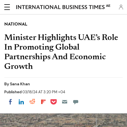
AE
NATIONAL
Minister Highlights UAE’s Role
In Promoting Global
Partnerships And Economic
Growth
By
Sana Khan
Published
03/18/24 AT 3:20 PM +04
Share on Pocket
Share on LinkedIn
Share on Reddit
Share on Flipboard
Share on Facebook