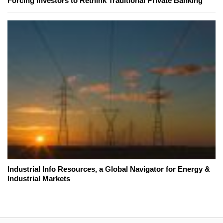
Forcing Investors to Rethink Traditional Private Banking
Industrial Info Resources, a Global Navigator for Energy &
Industrial Markets