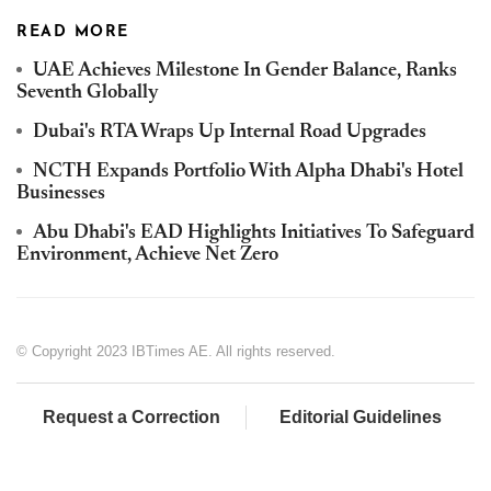
READ MORE
UAE Achieves Milestone In Gender Balance, Ranks
Seventh Globally
Dubai's RTA Wraps Up Internal Road Upgrades
NCTH Expands Portfolio With Alpha Dhabi's Hotel
Businesses
Abu Dhabi's EAD Highlights Initiatives To Safeguard
Environment, Achieve Net Zero
© Copyright 2023 IBTimes AE. All rights reserved.
Request a Correction
Editorial Guidelines