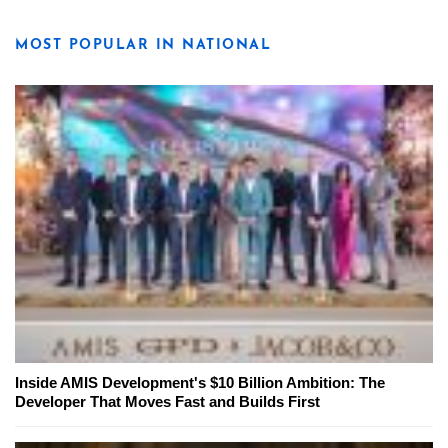
MOST POPULAR IN NATIONAL
Inside AMIS Development's $10 Billion Ambition: The
Developer That Moves Fast and Builds First