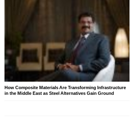
How Composite Materials Are Transforming Infrastructure
in the Middle East as Steel Alternatives Gain Ground