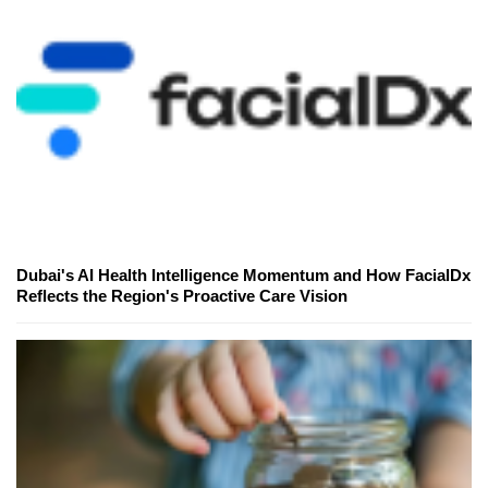
Dubai's AI Health Intelligence Momentum and How FacialDx
Reflects the Region's Proactive Care Vision