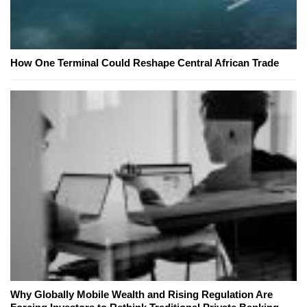
How One Terminal Could Reshape Central African Trade
Why Globally Mobile Wealth and Rising Regulation Are