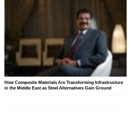
How Composite Materials Are Transforming Infrastructure
in the Middle East as Steel Alternatives Gain Ground