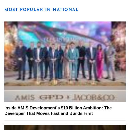
MOST POPULAR IN NATIONAL
Inside AMIS Development's $10 Billion Ambition: The
Developer That Moves Fast and Builds First