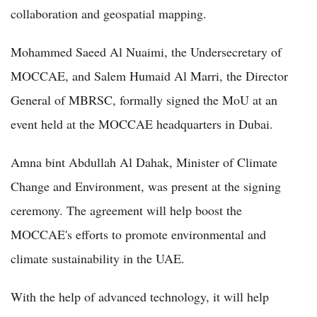
collaboration and geospatial mapping.
Mohammed Saeed Al Nuaimi, the Undersecretary of
MOCCAE, and Salem Humaid Al Marri, the Director
General of MBRSC, formally signed the MoU at an
event held at the MOCCAE headquarters in Dubai.
Amna bint Abdullah Al Dahak, Minister of Climate
Change and Environment, was present at the signing
ceremony. The agreement will help boost the
MOCCAE's efforts to promote environmental and
climate sustainability in the UAE.
With the help of advanced technology, it will help