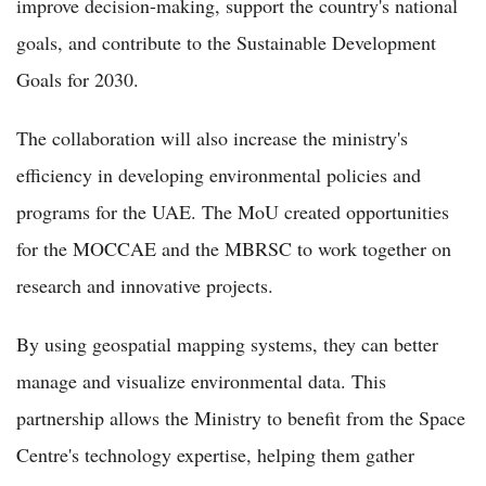
improve decision-making, support the country's national
goals, and contribute to the Sustainable Development
Goals for 2030.
The collaboration will also increase the ministry's
efficiency in developing environmental policies and
programs for the UAE. The MoU created opportunities
for the MOCCAE and the MBRSC to work together on
research and innovative projects.
By using geospatial mapping systems, they can better
manage and visualize environmental data. This
partnership allows the Ministry to benefit from the Space
Centre's technology expertise, helping them gather