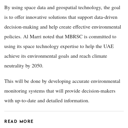
By using space data and geospatial technology, the goal
is to offer innovative solutions that support data-driven
decision-making and help create effective environmental
policies. Al Marri noted that MBRSC is committed to
using its space technology expertise to help the UAE
achieve its environmental goals and reach climate
neutrality by 2050.
This will be done by developing accurate environmental
monitoring systems that will provide decision-makers
with up-to-date and detailed information.
READ MORE