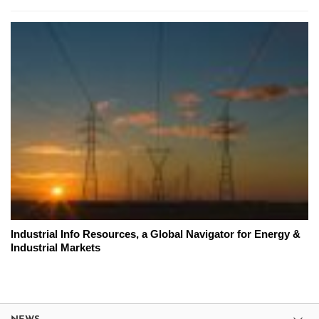
Industrial Info Resources, a Global Navigator for Energy &
Industrial Markets