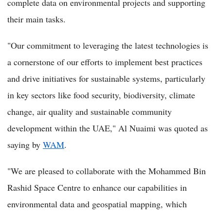
complete data on environmental projects and supporting
their main tasks.
"Our commitment to leveraging the latest technologies is
a cornerstone of our efforts to implement best practices
and drive initiatives for sustainable systems, particularly
in key sectors like food security, biodiversity, climate
change, air quality and sustainable community
development within the UAE," Al Nuaimi was quoted as
saying by
WAM
.
"We are pleased to collaborate with the Mohammed Bin
Rashid Space Centre to enhance our capabilities in
environmental data and geospatial mapping, which