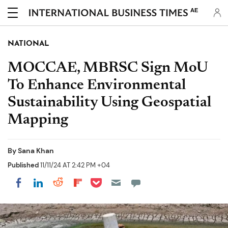
AE
NATIONAL
MOCCAE, MBRSC Sign MoU
To Enhance Environmental
Sustainability Using Geospatial
Mapping
By
Sana Khan
Published
11/11/24 AT 2:42 PM +04
Share on Pocket
Share on LinkedIn
Share on Reddit
Share on Flipboard
Share on Facebook