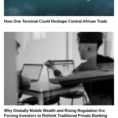
How One Terminal Could Reshape Central African Trade
Why Globally Mobile Wealth and Rising Regulation Are
Forcing Investors to Rethink Traditional Private Banking