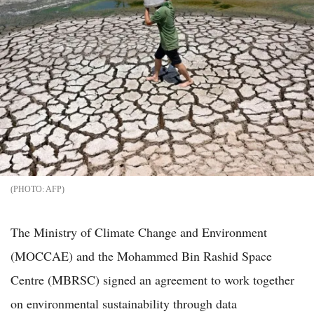
AFP
The Ministry of Climate Change and Environment
(MOCCAE) and the Mohammed Bin Rashid Space
Centre (MBRSC) signed an agreement to work together
on environmental sustainability through data