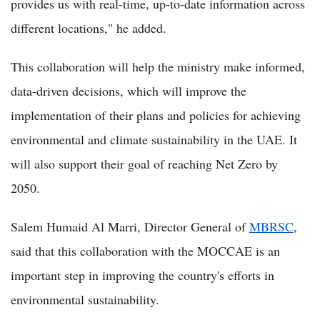
provides us with real-time, up-to-date information across
different locations," he added.
This collaboration will help the ministry make informed,
data-driven decisions, which will improve the
implementation of their plans and policies for achieving
environmental and climate sustainability in the UAE. It
will also support their goal of reaching Net Zero by
2050.
Salem Humaid Al Marri, Director General of
MBRSC
,
said that this collaboration with the MOCCAE is an
important step in improving the country's efforts in
environmental sustainability.