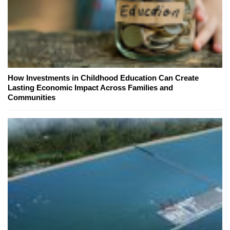
How Investments in Childhood Education Can Create
Lasting Economic Impact Across Families and
Communities