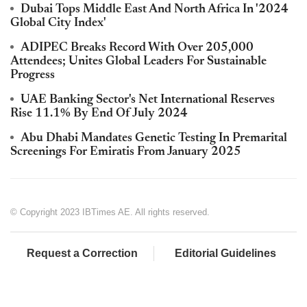
Dubai Tops Middle East And North Africa In '2024
Global City Index'
ADIPEC Breaks Record With Over 205,000
Attendees; Unites Global Leaders For Sustainable
Progress
UAE Banking Sector's Net International Reserves
Rise 11.1% By End Of July 2024
Abu Dhabi Mandates Genetic Testing In Premarital
Screenings For Emiratis From January 2025
© Copyright 2023 IBTimes AE. All rights reserved.
Request a Correction
Editorial Guidelines