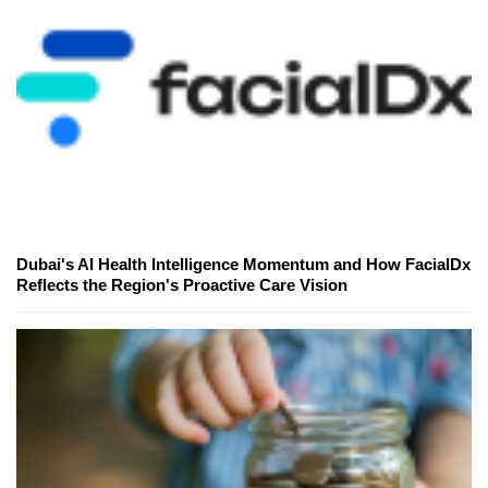
Dubai's AI Health Intelligence Momentum and How FacialDx
Reflects the Region's Proactive Care Vision