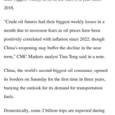
2016.
"Crude oil futures had their biggest weekly losses in a
month due to recession fears as oil prices have been
positively correlated with inflation since 2022, though
China's reopening may buffer the decline in the near
term," CMC Markets analyst Tina Teng said in a note.
China, the world's second-biggest oil consumer, opened
its borders on Saturday for the first time in three years,
buoying the outlook for its demand for transportation
fuels.
Domestically, some 2 billion trips are expected during