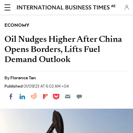
AE
ECONOMY
Oil Nudges Higher After China
Opens Borders, Lifts Fuel
Demand Outlook
By
Florence Tan
Published
01/09/23 AT 6:02 AM +04
Share on Pocket
Share on LinkedIn
Share on Reddit
Share on Flipboard
Share on Facebook