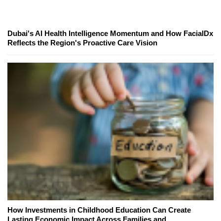
Dubai's AI Health Intelligence Momentum and How FacialDx
Reflects the Region's Proactive Care Vision
How Investments in Childhood Education Can Create
Lasting Economic Impact Across Families and