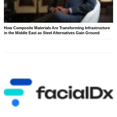
How Composite Materials Are Transforming Infrastructure
in the Middle East as Steel Alternatives Gain Ground