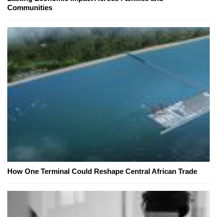
Communities
How One Terminal Could Reshape Central African Trade