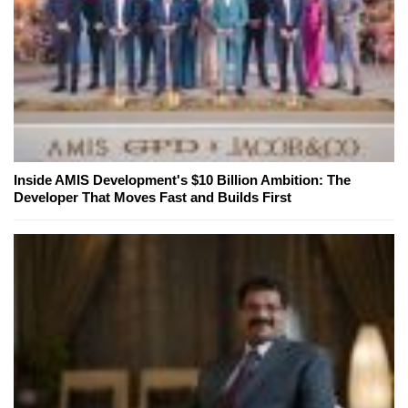
Inside AMIS Development's $10 Billion Ambition: The
Developer That Moves Fast and Builds First