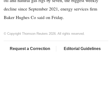
oil and natural gas rigs by seven, the biggest weekly
decline since September 2021, energy services firm
Baker Hughes Co said on Friday.
© Copyright Thomson Reuters 2026. All rights reserved.
Request a Correction
Editorial Guidelines