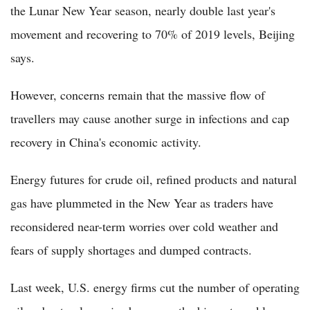
the Lunar New Year season, nearly double last year's
movement and recovering to 70% of 2019 levels, Beijing
says.
However, concerns remain that the massive flow of
travellers may cause another surge in infections and cap
recovery in China's economic activity.
Energy futures for crude oil, refined products and natural
gas have plummeted in the New Year as traders have
reconsidered near-term worries over cold weather and
fears of supply shortages and dumped contracts.
Last week, U.S. energy firms cut the number of operating