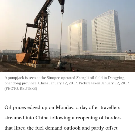
A pumpjack is seen at the Sinopec-operated Shengli oil field in Dongying,
Shandong province, China January 12, 2017. Picture taken January 12, 2017.
REUTERS
Oil prices edged up on Monday, a day after travellers
streamed into China following a reopening of borders
that lifted the fuel demand outlook and partly offset