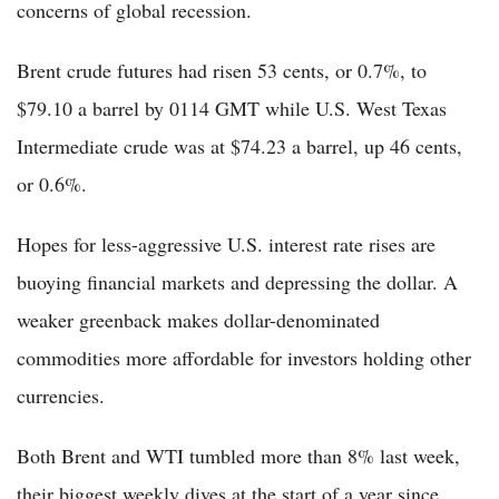
concerns of global recession.
Brent crude futures had risen 53 cents, or 0.7%, to
$79.10 a barrel by 0114 GMT while U.S. West Texas
Intermediate crude was at $74.23 a barrel, up 46 cents,
or 0.6%.
Hopes for less-aggressive U.S. interest rate rises are
buoying financial markets and depressing the dollar. A
weaker greenback makes dollar-denominated
commodities more affordable for investors holding other
currencies.
Both Brent and WTI tumbled more than 8% last week,
their biggest weekly dives at the start of a year since