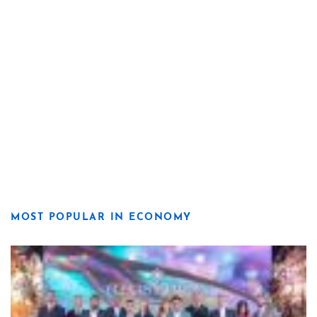
MOST POPULAR IN ECONOMY