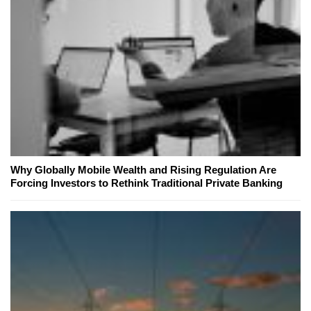
Why Globally Mobile Wealth and Rising Regulation Are
Forcing Investors to Rethink Traditional Private Banking