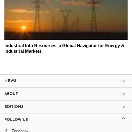
Industrial Info Resources, a Global Navigator for Energy &
Industrial Markets
NEWS
ABOUT
EDITIONS
FOLLOW US
Facebook