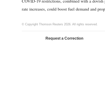
COVID-19 restrictions, combined with a dovish pi
rate increases, could boost fuel demand and prope
© Copyright Thomson Reuters 2026. All rights reserved.
Request a Correction