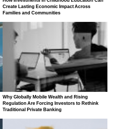
How Investments in Childhood Education Can
Create Lasting Economic Impact Across
Families and Communities
Why Globally Mobile Wealth and Rising
Regulation Are Forcing Investors to Rethink
Traditional Private Banking