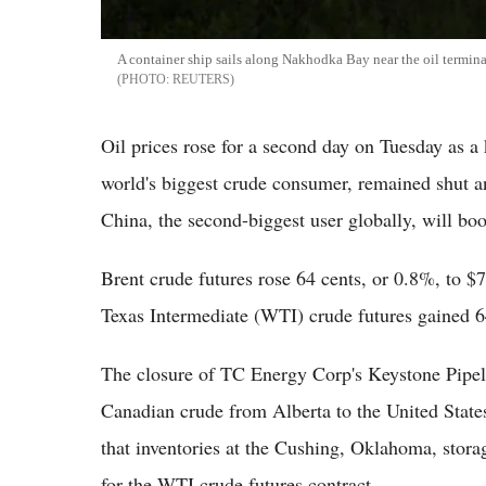
A container ship sails along Nakhodka Bay near the oil termina
REUTERS
Oil prices rose for a second day on Tuesday as a 
world's biggest crude consumer, remained shut a
China, the second-biggest user globally, will bo
Brent crude futures rose 64 cents, or 0.8%, to 
Texas Intermediate (WTI) crude futures gained 6
The closure of TC Energy Corp's Keystone Pipeli
Canadian crude from Alberta to the United States
that inventories at the Cushing, Oklahoma, storag
for the WTI crude futures contract.