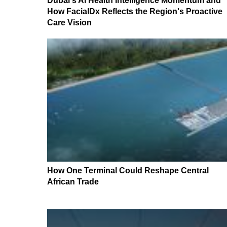
Dubai's AI Health Intelligence Momentum and
How FacialDx Reflects the Region's Proactive
Care Vision
How One Terminal Could Reshape Central
African Trade