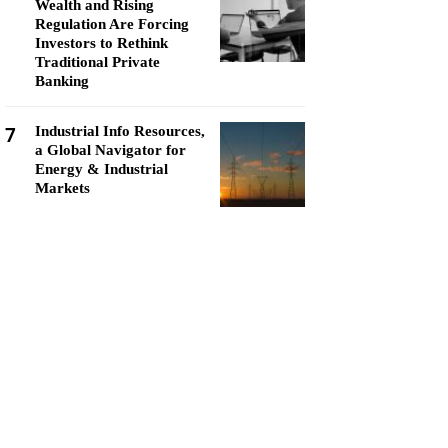
Wealth and Rising
Regulation Are Forcing
Investors to Rethink
Traditional Private
Banking
7
Industrial Info Resources,
a Global Navigator for
Energy & Industrial
Markets