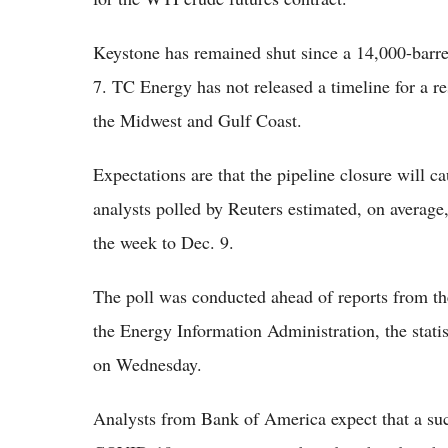
Keystone has remained shut since a 14,000-barrel
7. TC Energy has not released a timeline for a res
the Midwest and Gulf Coast.
Expectations are that the pipeline closure will c
analysts polled by Reuters estimated, on average,
the week to Dec. 9.
The poll was conducted ahead of reports from th
the Energy Information Administration, the stati
on Wednesday.
Analysts from Bank of America expect that a su