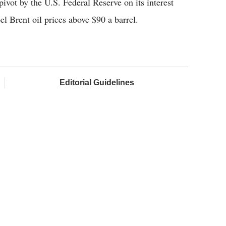
vot by the U.S. Federal Reserve on its interest
l Brent oil prices above $90 a barrel.
Editorial Guidelines