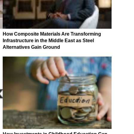
How Composite Materials Are Transforming
Infrastructure in the Middle East as Steel
Alternatives Gain Ground