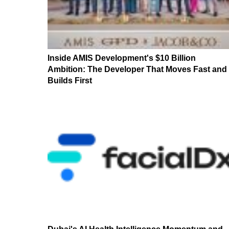
Inside AMIS Development's $10 Billion
Ambition: The Developer That Moves Fast and
Builds First