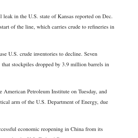
 leak in the U.S. state of Kansas reported on Dec.
tart of the line, which carries crude to refineries in
ause U.S. crude inventories to decline. Seven
 that stockpiles dropped by 3.9 million barrels in
e American Petroleum Institute on Tuesday, and
stical arm of the U.S. Department of Energy, due
ccessful economic reopening in China from its