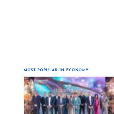
MOST POPULAR IN ECONOMY