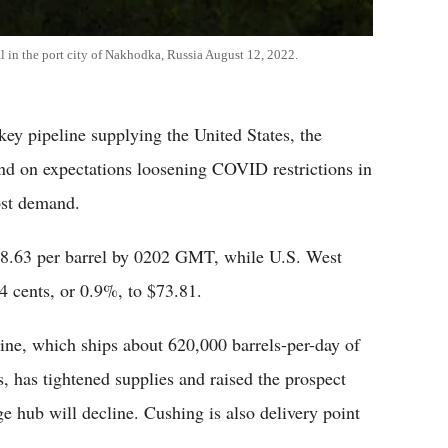
l in the port city of Nakhodka, Russia August 12, 2022.
key pipeline supplying the United States, the
nd on expectations loosening COVID restrictions in
ost demand.
$78.63 per barrel by 0202 GMT, while U.S. West
4 cents, or 0.9%, to $73.81.
ne, which ships about 620,000 barrels-per-day of
, has tightened supplies and raised the prospect
e hub will decline. Cushing is also delivery point