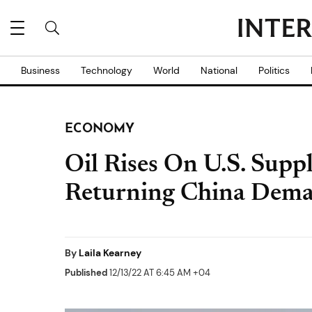
Business
Technology
World
National
Politics
ECONOMY
Oil Rises On U.S. Supp
Returning China Dem
By
Laila Kearney
Published
12/13/22 AT 6:45 AM +04