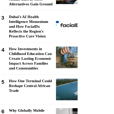
Alternatives Gain Ground
3
Dubai's AI Health
Intelligence Momentum
and How FacialDx
Reflects the Region's
Proactive Care Vision
4
How Investments in
Childhood Education Can
Create Lasting Economic
Impact Across Families
and Communities
5
How One Terminal Could
Reshape Central African
Trade
6
Why Globally Mobile