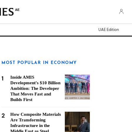
AE
UAE Edition
MOST POPULAR IN ECONOMY
1
Inside AMIS
Development's $10 Billion
Ambition: The Developer
That Moves Fast and
Builds First
2
How Composite Materials
Are Transforming
Infrastructure in the
Middle East as Steel