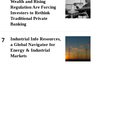
Wealth and Rising
Regulation Are Forcing
Investors to Rethink
Traditional Private
Banking
7
Industrial Info Resources,
a Global Navigator for
Energy & Industrial
Markets