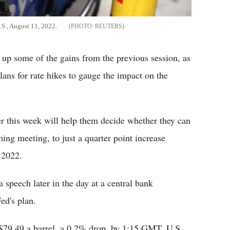
.S., August 11, 2022.
REUTERS
g up some of the gains from the previous session, as
plans for rate hikes to gauge the impact on the
ter this week will help them decide whether they can
ming meeting, to just a quarter point increase
 2022.
speech later in the day at a central bank
ed's plan.
o $79.49 a barrel, a 0.2% drop, by 1:15 GMT. U.S.