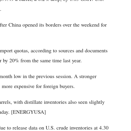
.
er China opened its borders over the weekend for
import quotas, according to sources and documents
ear by 20% from the same time last year.
-month low in the previous session. A stronger
, more expensive for foreign buyers.
rrels, with distillate inventories also seen slightly
 Monday. [ENERGYUSA]
ue to release data on U.S. crude inventories at 4.30