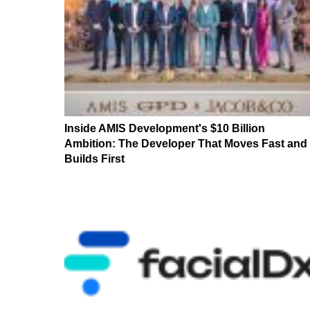
Inside AMIS Development's $10 Billion
Ambition: The Developer That Moves Fast and
Builds First