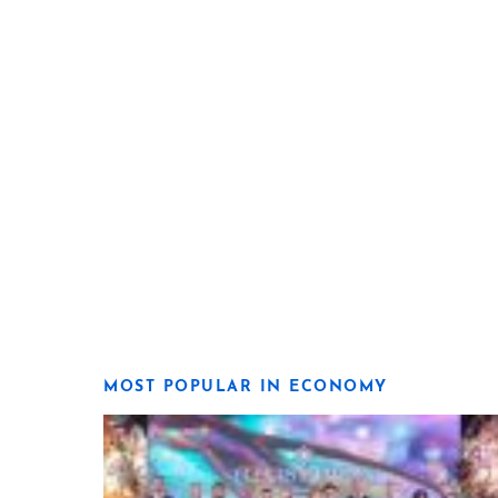
MOST POPULAR IN ECONOMY