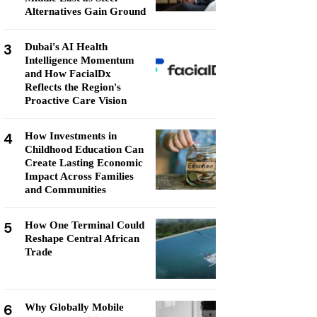
Alternatives Gain Ground
3
Dubai's AI Health
Intelligence Momentum
and How FacialDx
Reflects the Region's
Proactive Care Vision
4
How Investments in
Childhood Education Can
Create Lasting Economic
Impact Across Families
and Communities
5
How One Terminal Could
Reshape Central African
Trade
6
Why Globally Mobile