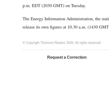
p.m. EDT (2030 GMT) on Tuesday.
The Energy Information Administration, the stati
release its own figures at 10.30 a.m. (1430 GM
© Copyright Thomson Reuters 2026. All rights reserved.
Request a Correction