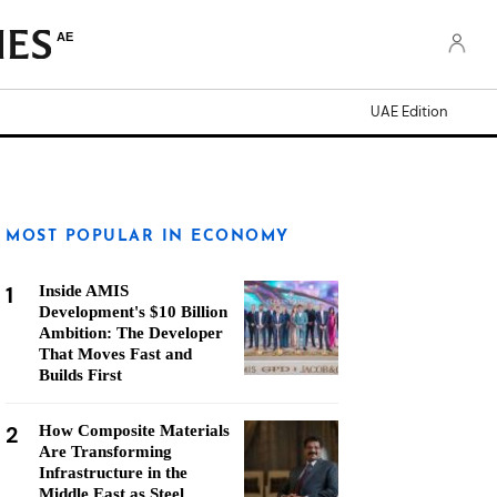
AE
UAE Edition
MOST POPULAR IN ECONOMY
1
Inside AMIS
Development's $10 Billion
Ambition: The Developer
That Moves Fast and
Builds First
2
How Composite Materials
Are Transforming
Infrastructure in the
Middle East as Steel