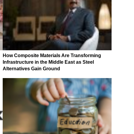
How Composite Materials Are Transforming
Infrastructure in the Middle East as Steel
Alternatives Gain Ground