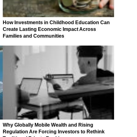
How Investments in Childhood Education Can
Create Lasting Economic Impact Across
Families and Communities
Why Globally Mobile Wealth and Rising
Regulation Are Forcing Investors to Rethink