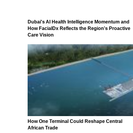
Dubai's AI Health Intelligence Momentum and
How FacialDx Reflects the Region's Proactive
Care Vision
How One Terminal Could Reshape Central
African Trade