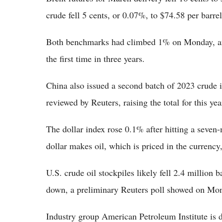
crude fell 5 cents, or 0.07%, to $74.58 per barrel
Both benchmarks had climbed 1% on Monday, aft
the first time in three years.
China also issued a second batch of 2023 crude 
reviewed by Reuters, raising the total for this y
The dollar index rose 0.1% after hitting a seven
dollar makes oil, which is priced in the currency
U.S. crude oil stockpiles likely fell 2.4 million ba
down, a preliminary Reuters poll showed on
Industry group American Petroleum Institute is d