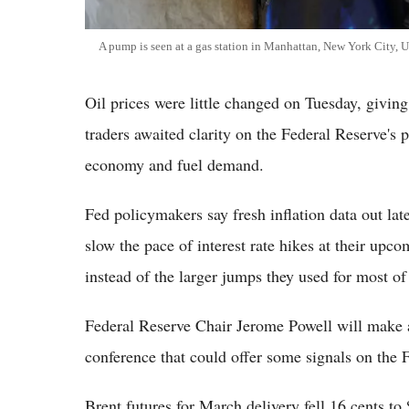
A pump is seen at a gas station in Manhattan, New York City, U
Oil prices were little changed on Tuesday, givin
traders awaited clarity on the Federal Reserve's 
economy and fuel demand.
Fed policymakers say fresh inflation data out la
slow the pace of interest rate hikes at their upco
instead of the larger jumps they used for most of
Federal Reserve Chair Jerome Powell will make a 
conference that could offer some signals on the F
Brent futures for March delivery fell 16 cents t