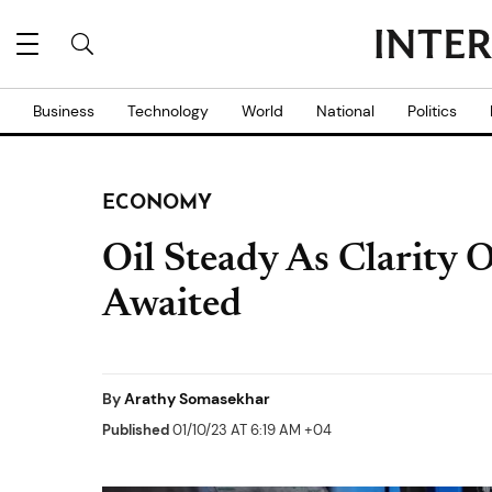
Business
Technology
World
National
Politics
ECONOMY
Oil Steady As Clarity 
Awaited
By
Arathy Somasekhar
Published
01/10/23 AT 6:19 AM +04