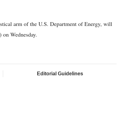
stical arm of the U.S. Department of Energy, will
T) on Wednesday.
Editorial Guidelines