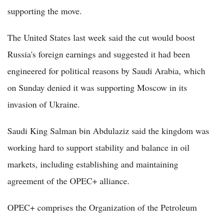
supporting the move.
The United States last week said the cut would boost
Russia's foreign earnings and suggested it had been
engineered for political reasons by Saudi Arabia, which
on Sunday denied it was supporting Moscow in its
invasion of Ukraine.
Saudi King Salman bin Abdulaziz said the kingdom was
working hard to support stability and balance in oil
markets, including establishing and maintaining
agreement of the OPEC+ alliance.
OPEC+ comprises the Organization of the Petroleum