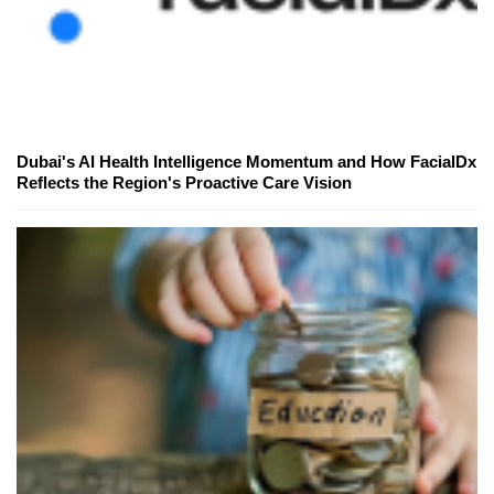
Dubai's AI Health Intelligence Momentum and How FacialDx
Reflects the Region's Proactive Care Vision