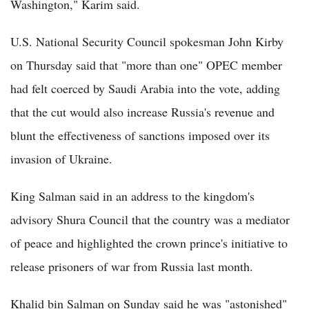
Washington," Karim said.
U.S. National Security Council spokesman John Kirby
on Thursday said that "more than one" OPEC member
had felt coerced by Saudi Arabia into the vote, adding
that the cut would also increase Russia's revenue and
blunt the effectiveness of sanctions imposed over its
invasion of Ukraine.
King Salman said in an address to the kingdom's
advisory Shura Council that the country was a mediator
of peace and highlighted the crown prince's initiative to
release prisoners of war from Russia last month.
Khalid bin Salman on Sunday said he was "astonished"