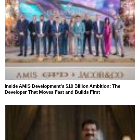
Inside AMIS Development's $10 Billion Ambition: The
Developer That Moves Fast and Builds First