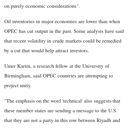
on purely economic considerations".
Oil inventories in major economies are lower than when
OPEC has cut output in the past. Some analysts have said
that recent volatility in crude markets could be remedied
by a cut that would help attract investors.
Umer Karim, a research fellow at the University of
Birmingham, said OPEC countries are attempting to
project unity.
"The emphasis on the word 'technical' also suggests that
these member states are sending a message to the U.S.
that they are not a party in this row between Riyadh and