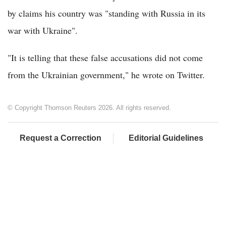
by claims his country was "standing with Russia in its
war with Ukraine".
"It is telling that these false accusations did not come
from the Ukrainian government," he wrote on Twitter.
© Copyright Thomson Reuters 2026. All rights reserved.
Request a Correction
Editorial Guidelines