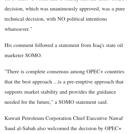
decision, which was unanimously approved, was a pure
technical decision, with NO political intentions
whatsoever."
His comment followed a statement from Iraq's state oil
marketer SOMO.
"There is complete consensus among OPEC+ countries
that the best approach ...is a pre-emptive approach that
supports market stability and provides the guidance
needed for the future," a SOMO statement said.
Kuwait Petroleum Corporation Chief Executive Nawaf
Saud al-Sabah also welcomed the decision by OPEC+