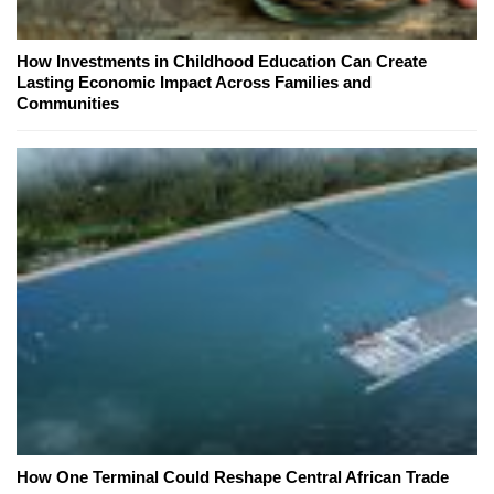
How Investments in Childhood Education Can Create
Lasting Economic Impact Across Families and
Communities
How One Terminal Could Reshape Central African Trade