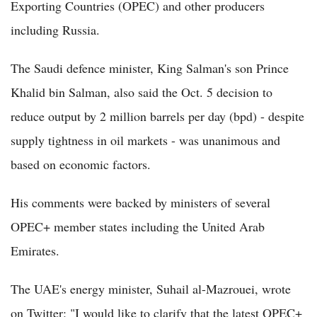
Exporting Countries (OPEC) and other producers
including Russia.
The Saudi defence minister, King Salman's son Prince
Khalid bin Salman, also said the Oct. 5 decision to
reduce output by 2 million barrels per day (bpd) - despite
supply tightness in oil markets - was unanimous and
based on economic factors.
His comments were backed by ministers of several
OPEC+ member states including the United Arab
Emirates.
The UAE's energy minister, Suhail al-Mazrouei, wrote
on Twitter: "I would like to clarify that the latest OPEC+