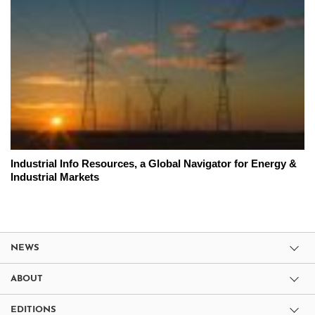
Industrial Info Resources, a Global Navigator for Energy &
Industrial Markets
NEWS
ABOUT
EDITIONS