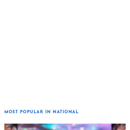
MOST POPULAR IN NATIONAL