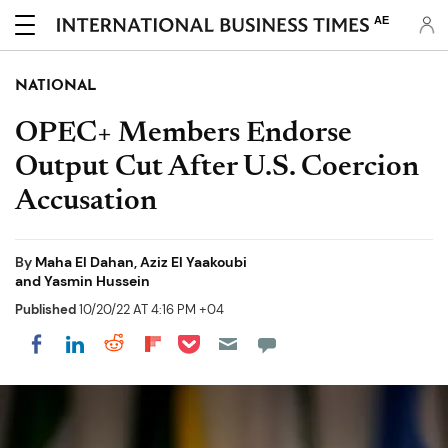
AE
NATIONAL
OPEC+ Members Endorse
Output Cut After U.S. Coercion
Accusation
By
Maha El Dahan, Aziz El Yaakoubi
and Yasmin Hussein
Published
10/20/22 AT 4:16 PM +04
Share on Pocket
Share on LinkedIn
Share on Reddit
Share on Flipboard
Share on Facebook