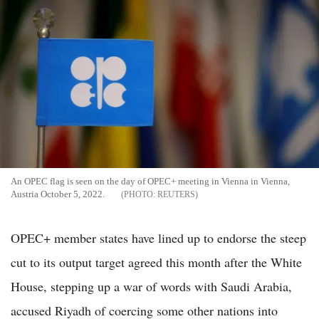
An OPEC flag is seen on the day of OPEC+ meeting in Vienna in Vienna,
Austria October 5, 2022.
REUTERS
OPEC+ member states have lined up to endorse the steep
cut to its output target agreed this month after the White
House, stepping up a war of words with Saudi Arabia,
accused Riyadh of coercing some other nations into