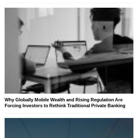
Why Globally Mobile Wealth and Rising Regulation Are
Forcing Investors to Rethink Traditional Private Banking