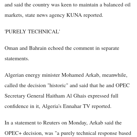
and said the country was keen to maintain a balanced oil
markets, state news agency KUNA reported.
'PURELY TECHNICAL'
Oman and Bahrain echoed the comment in separate
statements.
Algerian energy minister Mohamed Arkab, meanwhile,
called the decision "historic" and said that he and OPEC
Secretary General Haitham Al Ghais expressed full
confidence in it, Algeria's Ennahar TV reported.
In a statement to Reuters on Monday, Arkab said the
OPEC+ decision, was "a purely technical response based