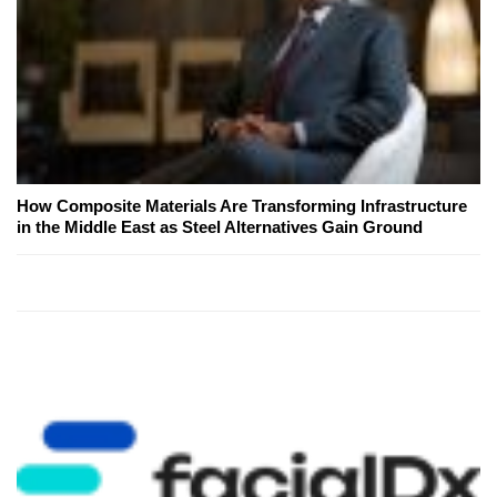
How Composite Materials Are Transforming Infrastructure
in the Middle East as Steel Alternatives Gain Ground