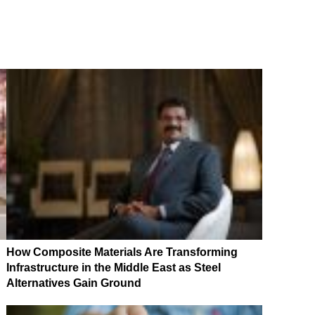
How Composite Materials Are Transforming
Infrastructure in the Middle East as Steel
Alternatives Gain Ground