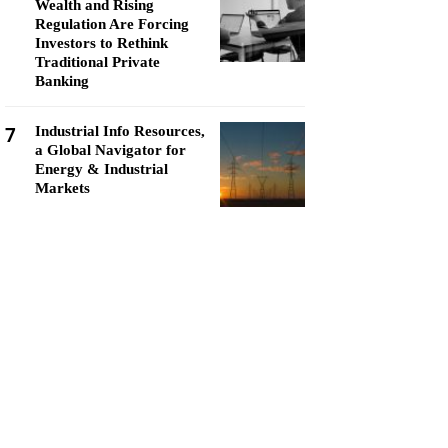
Wealth and Rising
Regulation Are Forcing
Investors to Rethink
Traditional Private
Banking
7
Industrial Info Resources,
a Global Navigator for
Energy & Industrial
Markets