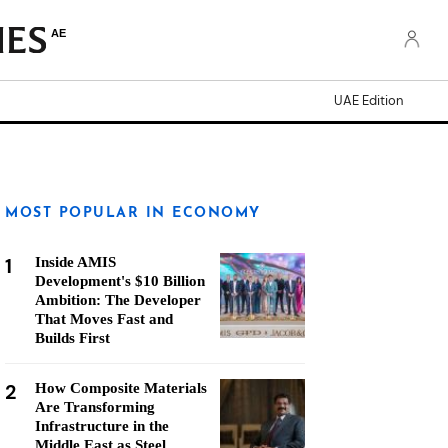
AE
UAE Edition
MOST POPULAR IN ECONOMY
1
Inside AMIS
Development's $10 Billion
Ambition: The Developer
That Moves Fast and
Builds First
2
How Composite Materials
Are Transforming
Infrastructure in the
Middle East as Steel