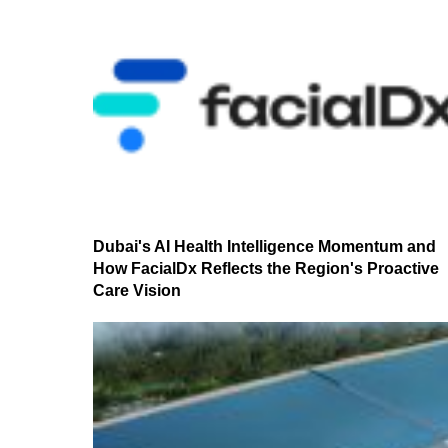
Dubai's AI Health Intelligence Momentum and
How FacialDx Reflects the Region's Proactive
Care Vision