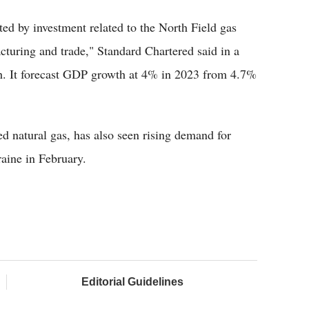
ed by investment related to the North Field gas
cturing and trade," Standard Chartered said in a
h. It forecast GDP growth at 4% in 2023 from 4.7%
ed natural gas, has also seen rising demand for
aine in February.
Editorial Guidelines