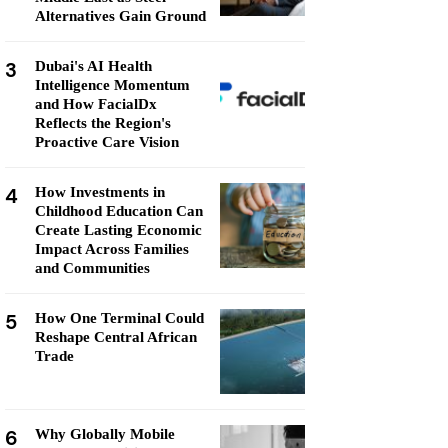
Alternatives Gain Ground
3
Dubai's AI Health
Intelligence Momentum
and How FacialDx
Reflects the Region's
Proactive Care Vision
4
How Investments in
Childhood Education Can
Create Lasting Economic
Impact Across Families
and Communities
5
How One Terminal Could
Reshape Central African
Trade
6
Why Globally Mobile