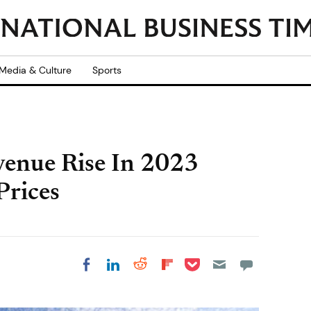
Media & Culture
Sports
enue Rise In 2023
Prices
Share on Pocket
Share on LinkedIn
Share on Reddit
Share on
Share on Facebook
Flipboard