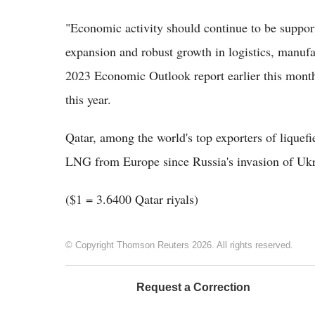
"Economic activity should continue to be support
expansion and robust growth in logistics, manufa
2023 Economic Outlook report earlier this mont
this year.
Qatar, among the world's top exporters of liquefi
LNG from Europe since Russia's invasion of Ukr
($1 = 3.6400 Qatar riyals)
© Copyright Thomson Reuters 2026. All rights reserved.
Request a Correction