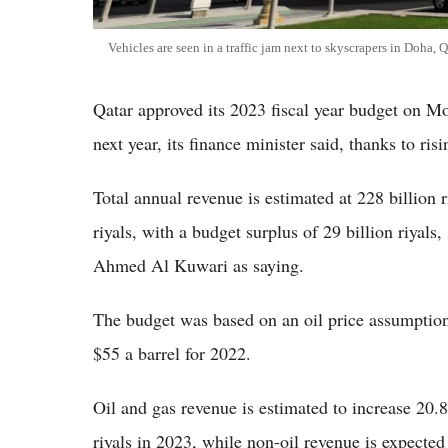
Vehicles are seen in a traffic jam next to skyscrapers in Doha,
Qatar approved its 2023 fiscal year budget on M
next year, its finance minister said, thanks to risi
Total annual revenue is estimated at 228 billion r
riyals, with a budget surplus of 29 billion riyal
Ahmed Al Kuwari as saying.
The budget was based on an oil price assumption
$55 a barrel for 2022.
Oil and gas revenue is estimated to increase 20.
riyals in 2023, while non-oil revenue is expected t