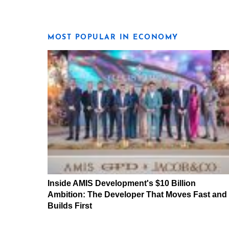
MOST POPULAR IN ECONOMY
Inside AMIS Development's $10 Billion
Ambition: The Developer That Moves Fast and
Builds First