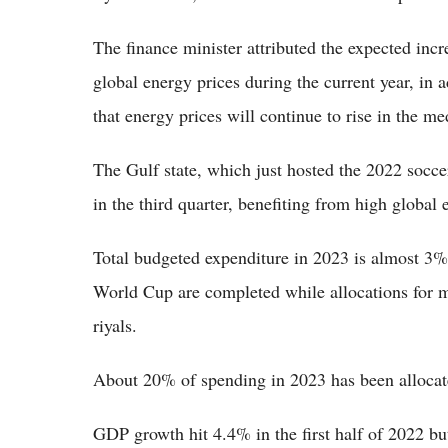
The finance minister attributed the expected incr
global energy prices during the current year, in ad
that energy prices will continue to rise in the m
The Gulf state, which just hosted the 2022 socce
in the third quarter, benefiting from high global 
Total budgeted expenditure in 2023 is almost 3% 
World Cup are completed while allocations for m
riyals.
About 20% of spending in 2023 has been allocate
GDP growth hit 4.4% in the first half of 2022 but