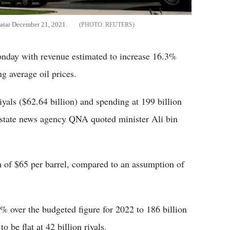
 Qatar December 21, 2021.
REUTERS
onday with revenue estimated to increase 16.3%
ng average oil prices.
iyals ($62.64 billion) and spending at 199 billion
s, state news agency QNA quoted minister Ali bin
 of $65 per barrel, compared to an assumption of
8% over the budgeted figure for 2022 to 186 billion
o be flat at 42 billion riyals.