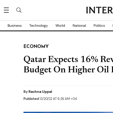
Business
Technology
World
National
Politics
ECONOMY
Qatar Expects 16% Rev
Budget On Higher Oil 
By
Rachna Uppal
Published
12/20/22 AT 6:26 AM +04