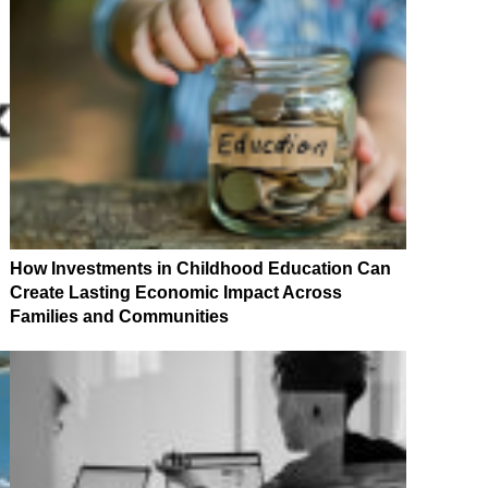
How Investments in Childhood Education Can
Create Lasting Economic Impact Across
Families and Communities