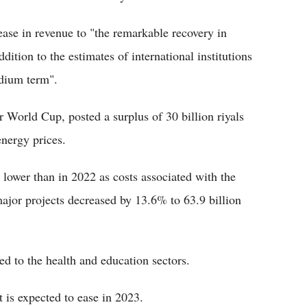
ease in revenue to "the remarkable recovery in
dition to the estimates of international institutions
edium term".
r World Cup, posted a surplus of 30 billion riyals
energy prices.
lower than in 2022 as costs associated with the
ajor projects decreased by 13.6% to 63.9 billion
d to the health and education sectors.
 is expected to ease in 2023.