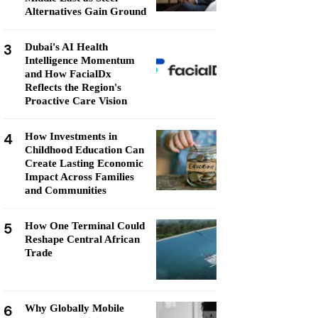
Alternatives Gain Ground
3
Dubai's AI Health
Intelligence Momentum
and How FacialDx
Reflects the Region's
Proactive Care Vision
4
How Investments in
Childhood Education Can
Create Lasting Economic
Impact Across Families
and Communities
5
How One Terminal Could
Reshape Central African
Trade
6
Why Globally Mobile