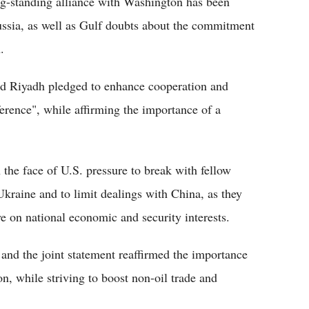
ong-standing alliance with Washington has been
ussia, as well as Gulf doubts about the commitment
.
and Riyadh pledged to enhance cooperation and
ference", while affirming the importance of a
 the face of U.S. pressure to break with fellow
kraine and to limit dealings with China, as they
ye on national economic and security interests.
 and the joint statement reaffirmed the importance
on, while striving to boost non-oil trade and