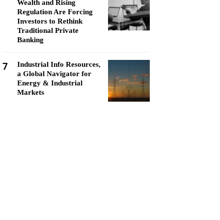
Wealth and Rising
Regulation Are Forcing
Investors to Rethink
Traditional Private
Banking
7
Industrial Info Resources,
a Global Navigator for
Energy & Industrial
Markets