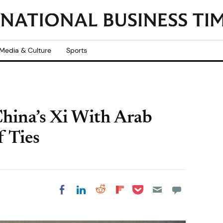
Media & Culture
Sports
hina’s Xi With Arab
f Ties
Share on Pocket
Share on LinkedIn
Share on Reddit
Share on
Share on Facebook
Flipboard