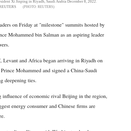
dent Xi Jinping in Riyadh, Saudi Arabia December 8, 2022.
ia REUTERS
REUTERS
aders on Friday at "milestone" summits hosted by
rince Mohammed bin Salman as an aspiring leader
wers.
, Levant and Africa began arriving in Riyadh on
by Prince Mohammed and signed a China-Saudi
g deepening ties.
 influence of economic rival Beijing in the region,
biggest energy consumer and Chinese firms are
re.