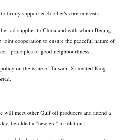
to firmly support each other's core interests."
other oil supplier to China and with whom Beijing
n joint cooperation to ensure the peaceful nature of
ect "principles of good-neighbourliness".
policy on the issue of Taiwan. Xi invited King
orted.
e will meet other Gulf oil producers and attend a
ay, heralded a "new era" in relations.
ia and Arab states to turn the two summits into