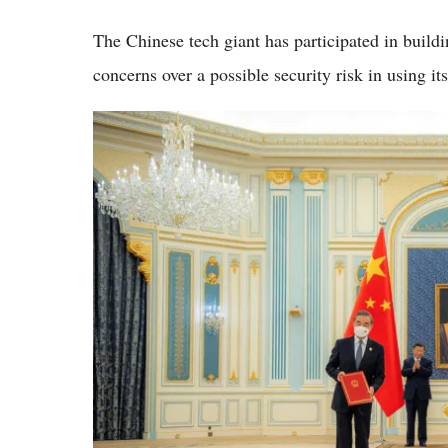
The Chinese tech giant has participated in build
concerns over a possible security risk in using it