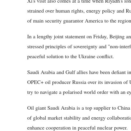
Xi's visit also comes at a time when Riyadh's l
strained over human rights, energy policy and R
of main security guarantor America to the region
In a lengthy joint statement on Friday, Beijing 
stressed principles of sovereignty and "non-inter
peaceful solution to the Ukraine conflict.
Saudi Arabia and Gulf allies have been defiant in
OPEC+ oil producer Russia over its invasion of U
try to navigate a polarised world order with an e
Oil giant Saudi Arabia is a top supplier to China
of global market stability and energy collaborati
enhance cooperation in peaceful nuclear power.