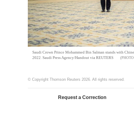
Saudi Crown Prince Mohammed Bin Salman stands with Chinese
2022. Saudi Press Agency/Handout via REUTERS
© Copyright Thomson Reuters 2026. All rights reserved.
Request a Correction