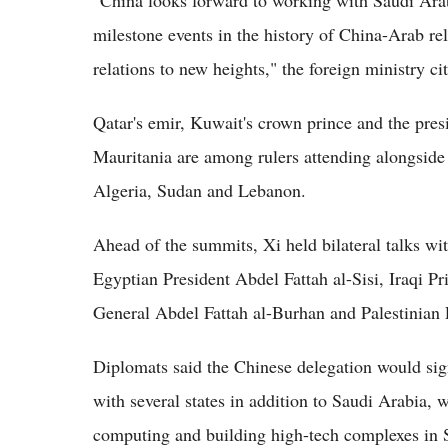
milestone events in the history of China-Arab re
relations to new heights," the foreign ministry ci
Qatar's emir, Kuwait's crown prince and the pres
Mauritania are among rulers attending alongside
Algeria, Sudan and Lebanon.
Ahead of the summits, Xi held bilateral talks 
Egyptian President Abdel Fattah al-Sisi, Iraqi P
General Abdel Fattah al-Burhan and Palestinia
Diplomats said the Chinese delegation would s
with several states in addition to Saudi Arabi
computing and building high-tech complexes in S