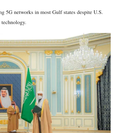
ing 5G networks in most Gulf states despite U.S.
s technology.