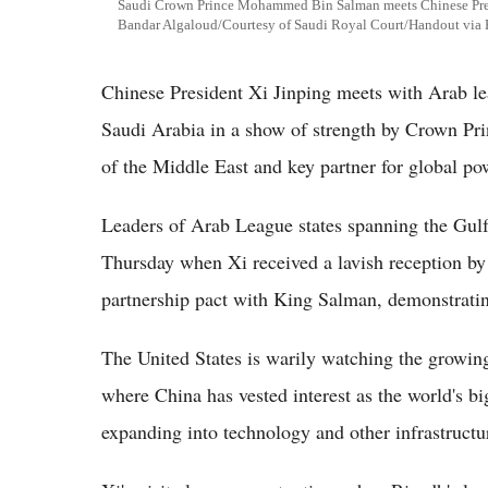
Saudi Crown Prince Mohammed Bin Salman meets Chinese Presi
Bandar Algaloud/Courtesy of Saudi Royal Court/Handout v
Chinese President Xi Jinping meets with Arab le
Saudi Arabia in a show of strength by Crown P
of the Middle East and key partner for global po
Leaders of Arab League states spanning the Gulf
Thursday when Xi received a lavish reception 
partnership pact with King Salman, demonstratin
The United States is warily watching the growing
where China has vested interest as the world's 
expanding into technology and other infrastructu