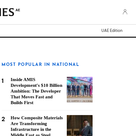
AE
UAE Edition
MOST POPULAR IN NATIONAL
1
Inside AMIS
Development's $10 Billion
Ambition: The Developer
That Moves Fast and
Builds First
2
How Composite Materials
Are Transforming
Infrastructure in the
Middle East as Steel