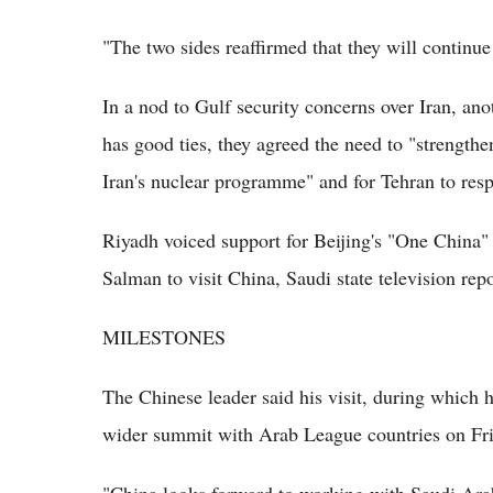
"The two sides reaffirmed that they will continue 
In a nod to Gulf security concerns over Iran, an
has good ties, they agreed the need to "strengthe
Iran's nuclear programme" and for Tehran to resp
Riyadh voiced support for Beijing's "One China" 
Salman to visit China, Saudi state television rep
MILESTONES
The Chinese leader said his visit, during which h
wider summit with Arab League countries on Frid
"China looks forward to working with Saudi Arab