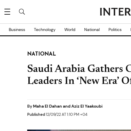
Business
Technology
World
National
Politics
NATIONAL
Saudi Arabia Gathers C
Leaders In ‘New Era’ O
By
Maha El Dahan and Aziz El Yaakoubi
Published
12/09/22 AT 1:10 PM +04