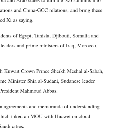
lations and China-GCC relations, and bring these
ted Xi as saying.
idents of Egypt, Tunisia, Djibouti, Somalia and
 leaders and prime ministers of Iraq, Morocco,
with Kuwait Crown Prince Sheikh Meshal al-Sabah,
rime Minister Shia al-Sudani, Sudanese leader
n President Mahmoud Abbas.
ign agreements and memoranda of understanding
a, which inked an MOU with Huawei on cloud
audi cities.