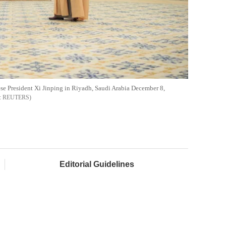
 President Xi Jinping in Riyadh, Saudi Arabia December 8,
REUTERS
Editorial Guidelines