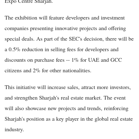
Expo Centre Sharjah.
The exhibition will feature developers and investment
companies presenting innovative projects and offering
special deals. As part of the SEC's decision, there will be
a 0.5% reduction in selling fees for developers and
discounts on purchase fees -- 1% for UAE and GCC
citizens and 2% for other nationalities.
This initiative will increase sales, attract more investors,
and strengthen Sharjah's real estate market. The event
will also showcase new projects and trends, reinforcing
Sharjah's position as a key player in the global real estate
industry.