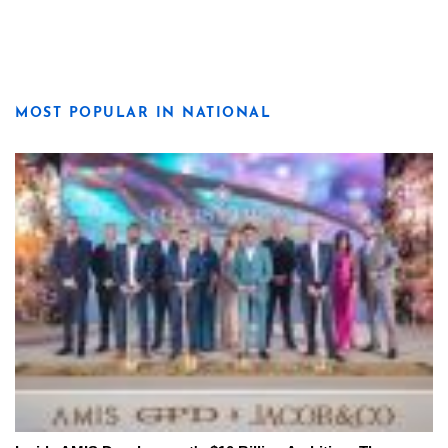
MOST POPULAR IN NATIONAL