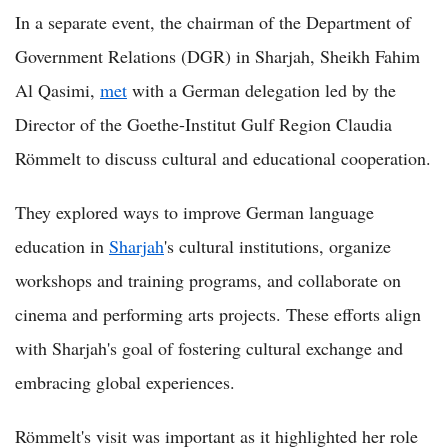
In a separate event, the chairman of the Department of
Government Relations (DGR) in Sharjah, Sheikh Fahim
Al Qasimi,
met
with a German delegation led by the
Director of the Goethe-Institut Gulf Region Claudia
Römmelt to discuss cultural and educational cooperation.
They explored ways to improve German language
education in
Sharjah
's cultural institutions, organize
workshops and training programs, and collaborate on
cinema and performing arts projects. These efforts align
with Sharjah's goal of fostering cultural exchange and
embracing global experiences.
Römmelt's visit was important as it highlighted her role