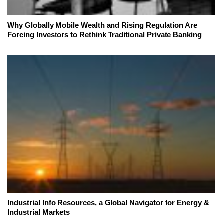
Why Globally Mobile Wealth and Rising Regulation Are
Forcing Investors to Rethink Traditional Private Banking
Industrial Info Resources, a Global Navigator for Energy &
Industrial Markets