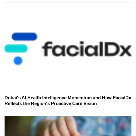
Dubai's AI Health Intelligence Momentum and How FacialDx
Reflects the Region's Proactive Care Vision