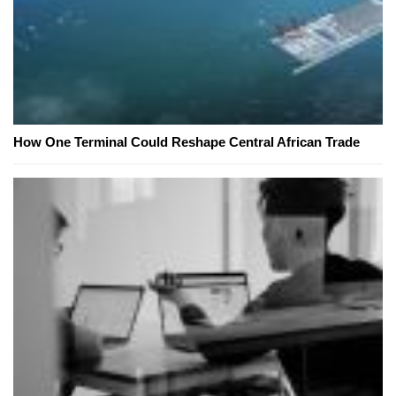
How One Terminal Could Reshape Central African Trade