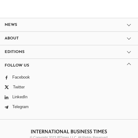
NEWS
ABOUT
EDITIONS
FOLLOW US
Facebook
Twitter
LinkedIn
Telegram
© Copyright 2023 IBTimes LLC. All Rights Reserved.