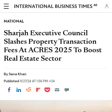
AE
NATIONAL
Sharjah Executive Council
Slashes Property Transaction
Fees At ACRES 2025 To Boost
Real Estate Sector
By
Sana Khan
Published
11/27/24 AT 1:56 PM +04
Share on Pocket
Share on LinkedIn
Share on Reddit
Share on Flipboard
Share on Facebook