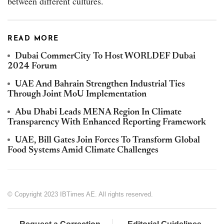
between different cultures.
READ MORE
Dubai CommerCity To Host WORLDEF Dubai
2024 Forum
UAE And Bahrain Strengthen Industrial Ties
Through Joint MoU Implementation
Abu Dhabi Leads MENA Region In Climate
Transparency With Enhanced Reporting Framework
UAE, Bill Gates Join Forces To Transform Global
Food Systems Amid Climate Challenges
© Copyright 2023 IBTimes AE. All rights reserved.