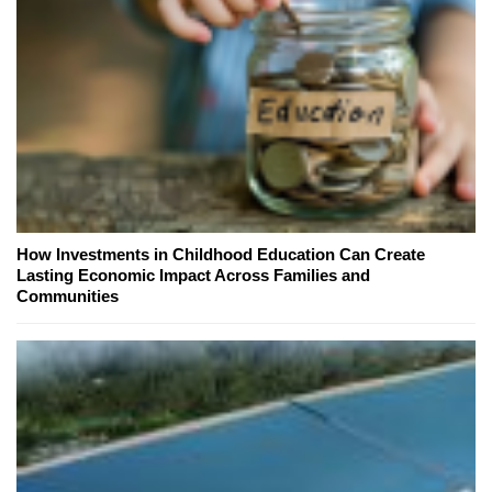
How Investments in Childhood Education Can Create
Lasting Economic Impact Across Families and
Communities