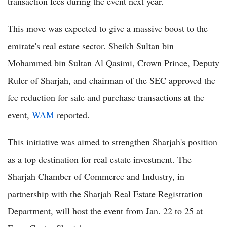
transaction fees during the event next year.
This move was expected to give a massive boost to the
emirate's real estate sector. Sheikh Sultan bin
Mohammed bin Sultan Al Qasimi, Crown Prince, Deputy
Ruler of Sharjah, and chairman of the SEC approved the
fee reduction for sale and purchase transactions at the
event,
WAM
reported.
This initiative was aimed to strengthen Sharjah's position
as a top destination for real estate investment. The
Sharjah Chamber of Commerce and Industry, in
partnership with the Sharjah Real Estate Registration
Department, will host the event from Jan. 22 to 25 at