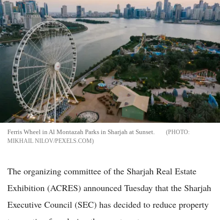
Ferris Wheel in Al Montazah Parks in Sharjah at Sunset.
MIKHAIL NILOV/PEXELS.COM
The organizing committee of the Sharjah Real Estate
Exhibition (ACRES) announced Tuesday that the Sharjah
Executive Council (SEC) has decided to reduce property