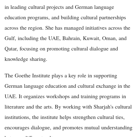
in leading cultural projects and German language
education programs, and building cultural partnerships
across the region. She has managed initiatives across the
Gulf, including the UAE, Bahrain, Kuwait, Oman, and
Qatar, focusing on promoting cultural dialogue and
knowledge sharing.
The Goethe Institute plays a key role in supporting
German language education and cultural exchange in the
UAE. It organizes workshops and training programs in
literature and the arts. By working with Sharjah's cultural
institutions, the institute helps strengthen cultural ties,
encourages dialogue, and promotes mutual understanding