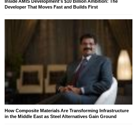
Inside AMIS Development's $10 Billion Ambition: The
Developer That Moves Fast and Builds First
How Composite Materials Are Transforming Infrastructure
in the Middle East as Steel Alternatives Gain Ground