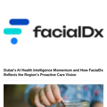
Dubai's AI Health Intelligence Momentum and How FacialDx
Reflects the Region's Proactive Care Vision