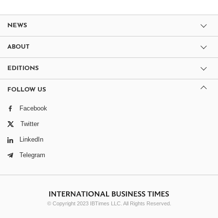
NEWS
ABOUT
EDITIONS
FOLLOW US
Facebook
Twitter
LinkedIn
Telegram
© Copyright 2023 IBTimes LLC. All Rights Reserved.