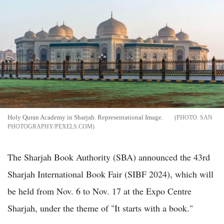
Holy Quran Academy in Sharjah. Representational Image.
SAN
PHOTOGRAPHY/PEXELS.COM
The Sharjah Book Authority (SBA) announced the 43rd
Sharjah International Book Fair (SIBF 2024), which will
be held from Nov. 6 to Nov. 17 at the Expo Centre
Sharjah, under the theme of "It starts with a book."