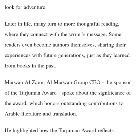
look for adventure.
Later in life, many turn to more thoughtful reading,
where they connect with the writer's message. Some
readers even become authors themselves, sharing their
experiences with future generations, just as they learned
from books in the past.
Marwan Al Zaim, Al Marwan Group CEO - the sponsor
of the Turjuman Award - spoke about the significance of
the award, which honors outstanding contributions to
Arabic literature and translation.
He highlighted how the Turjuman Award reflects