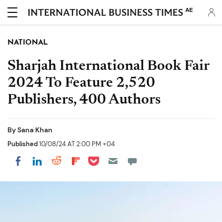
AE
NATIONAL
Sharjah International Book Fair
2024 To Feature 2,520
Publishers, 400 Authors
By
Sana Khan
Published
10/08/24 AT 2:00 PM +04
Share on Pocket
Share on LinkedIn
Share on Reddit
Share on Flipboard
Share on Facebook