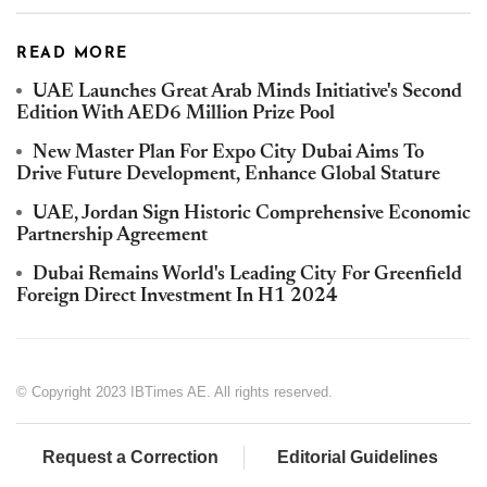
READ MORE
UAE Launches Great Arab Minds Initiative's Second
Edition With AED6 Million Prize Pool
New Master Plan For Expo City Dubai Aims To
Drive Future Development, Enhance Global Stature
UAE, Jordan Sign Historic Comprehensive Economic
Partnership Agreement
Dubai Remains World's Leading City For Greenfield
Foreign Direct Investment In H1 2024
© Copyright 2023 IBTimes AE. All rights reserved.
Request a Correction
Editorial Guidelines