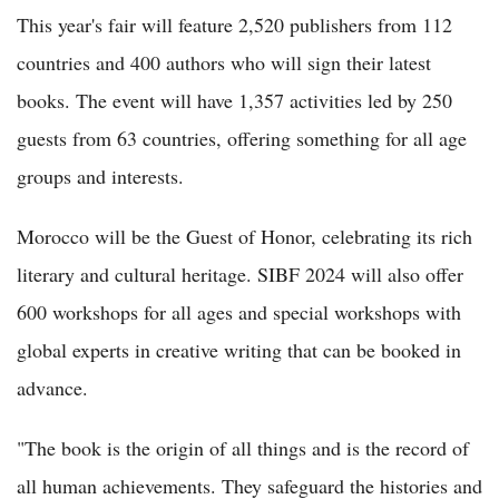
This year's fair will feature 2,520 publishers from 112
countries and 400 authors who will sign their latest
books. The event will have 1,357 activities led by 250
guests from 63 countries, offering something for all age
groups and interests.
Morocco will be the Guest of Honor, celebrating its rich
literary and cultural heritage. SIBF 2024 will also offer
600 workshops for all ages and special workshops with
global experts in creative writing that can be booked in
advance.
"The book is the origin of all things and is the record of
all human achievements. They safeguard the histories and