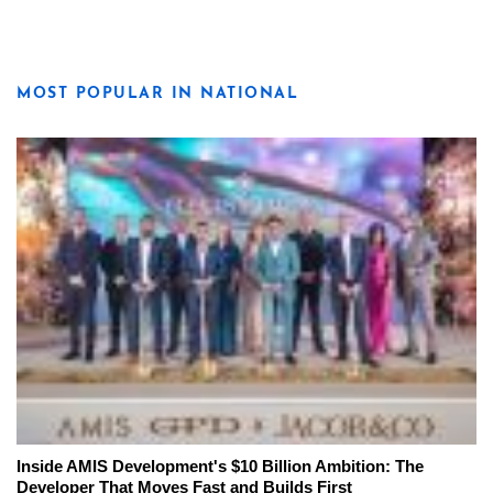
MOST POPULAR IN NATIONAL
Inside AMIS Development's $10 Billion Ambition: The
Developer That Moves Fast and Builds First