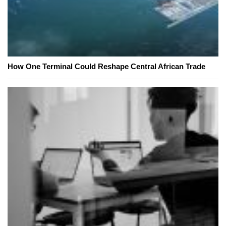
How One Terminal Could Reshape Central African Trade