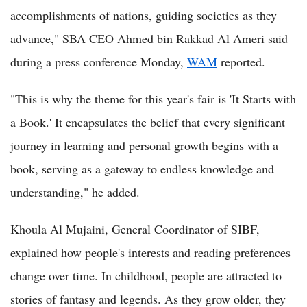
accomplishments of nations, guiding societies as they
advance," SBA CEO Ahmed bin Rakkad Al Ameri said
during a press conference Monday,
WAM
reported.
"This is why the theme for this year's fair is 'It Starts with
a Book.' It encapsulates the belief that every significant
journey in learning and personal growth begins with a
book, serving as a gateway to endless knowledge and
understanding," he added.
Khoula Al Mujaini, General Coordinator of SIBF,
explained how people's interests and reading preferences
change over time. In childhood, people are attracted to
stories of fantasy and legends. As they grow older, they