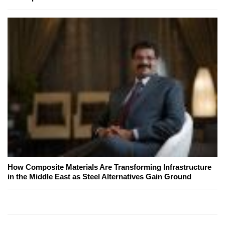
How Composite Materials Are Transforming Infrastructure
in the Middle East as Steel Alternatives Gain Ground