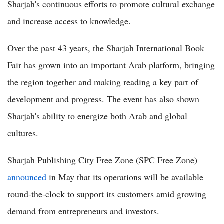
Sharjah's continuous efforts to promote cultural exchange
and increase access to knowledge.
Over the past 43 years, the Sharjah International Book
Fair has grown into an important Arab platform, bringing
the region together and making reading a key part of
development and progress. The event has also shown
Sharjah's ability to energize both Arab and global
cultures.
Sharjah Publishing City Free Zone (SPC Free Zone)
announced
in May that its operations will be available
round-the-clock to support its customers amid growing
demand from entrepreneurs and investors.