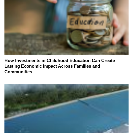
How Investments in Childhood Education Can Create
Lasting Economic Impact Across Families and
Communities