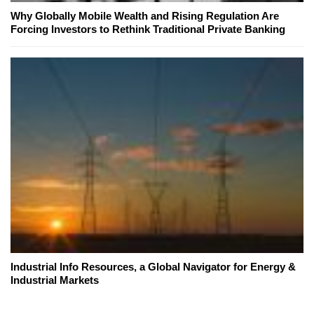
Why Globally Mobile Wealth and Rising Regulation Are
Forcing Investors to Rethink Traditional Private Banking
Industrial Info Resources, a Global Navigator for Energy &
Industrial Markets