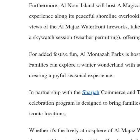
Furthermore, Al Noor Island will host A Magical
experience along its peaceful shoreline overloo
views of the Al Majaz Waterfront fireworks, take 
a skywatch session (weather permitting), offering
For added festive fun, Al Montazah Parks is hosti
Families can explore a winter wonderland with att
creating a joyful seasonal experience.
In partnership with the
Sharjah
Commerce and Tou
celebration program is designed to bring families,
iconic locations.
Whether it's the lively atmosphere of Al Majaz 