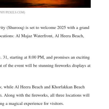
HY/PEXELS.COM
ty (Shurooq) is set to welcome 2025 with a grand
locations: Al Majaz Waterfront, Al Heera Beach,
 31, starting at 8:00 PM, and promises an exciting
t of the event will be stunning fireworks displays at
how, while Al Heera Beach and Khorfakkan Beach
. Along with the fireworks, all three locations will
ing a magical experience for visitors.