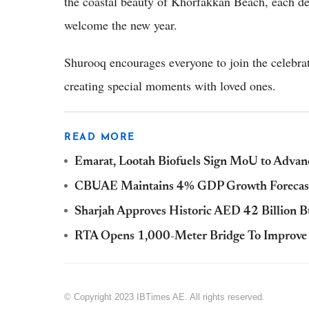
the coastal beauty of Khorfakkan Beach, each de
welcome the new year.
Shurooq encourages everyone to join the celebrat
creating special moments with loved ones.
READ MORE
Emarat, Lootah Biofuels Sign MoU to Advanc
CBUAE Maintains 4% GDP Growth Forecast
Sharjah Approves Historic AED 42 Billion Bu
RTA Opens 1,000-Meter Bridge To Improve T
© Copyright 2023 IBTimes AE. All rights reserved.