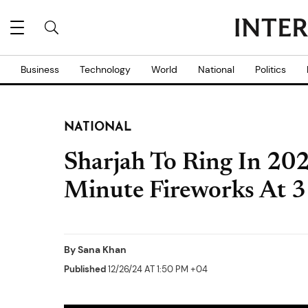
Business
Technology
World
National
Politics
NATIONAL
Sharjah To Ring In 20
Minute Fireworks At 3 
By
Sana Khan
Published
12/26/24 AT 1:50 PM +04