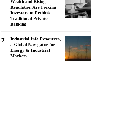
Wealth and Rising
Regulation Are Forcing
Investors to Rethink
Traditional Private
Banking
7
Industrial Info Resources,
a Global Navigator for
Energy & Industrial
Markets