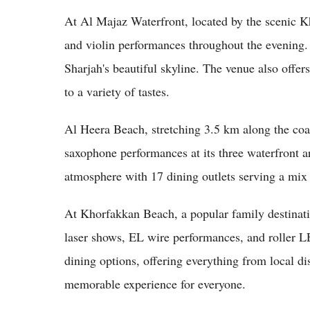
At Al Majaz Waterfront, located by the scenic K
and violin performances throughout the evening. T
Sharjah's beautiful skyline. The venue also offers
to a variety of tastes.
Al Heera Beach, stretching 3.5 km along the coa
saxophone performances at its three waterfront ar
atmosphere with 17 dining outlets serving a mix 
At Khorfakkan Beach, a popular family destinatio
laser shows, EL wire performances, and roller L
dining options, offering everything from local dis
memorable experience for everyone.