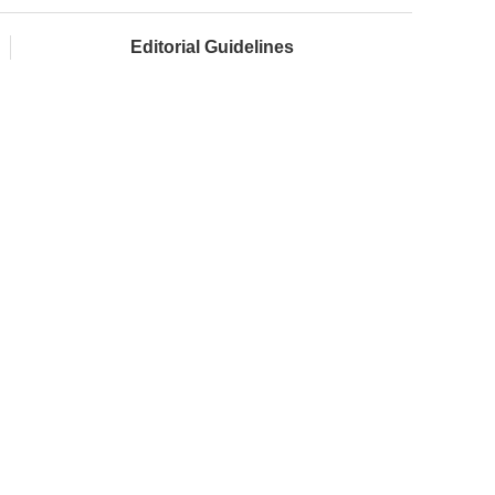
Editorial Guidelines