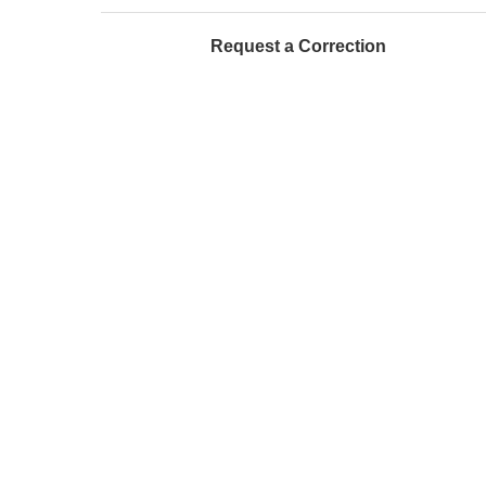
Request a Correction