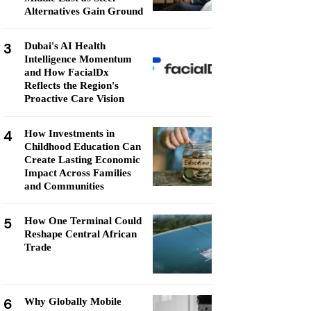
Alternatives Gain Ground
3
Dubai's AI Health
Intelligence Momentum
and How FacialDx
Reflects the Region's
Proactive Care Vision
4
How Investments in
Childhood Education Can
Create Lasting Economic
Impact Across Families
and Communities
5
How One Terminal Could
Reshape Central African
Trade
6
Why Globally Mobile