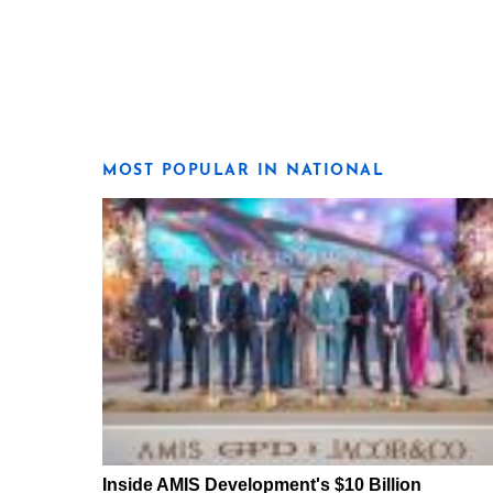
MOST POPULAR IN NATIONAL
Inside AMIS Development's $10 Billion