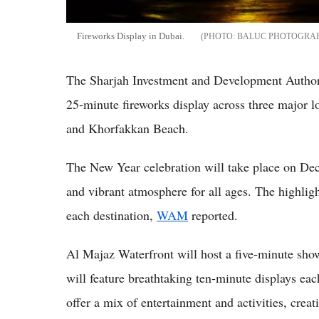
Fireworks Display in Dubai.
BALUC PHOTOGRAP
The Sharjah Investment and Development Authori
25-minute fireworks display across three major 
and Khorfakkan Beach.
The New Year celebration will take place on Dec.
and vibrant atmosphere for all ages. The highligh
each destination,
WAM
reported.
Al Majaz Waterfront will host a five-minute s
will feature breathtaking ten-minute displays each
offer a mix of entertainment and activities, creat