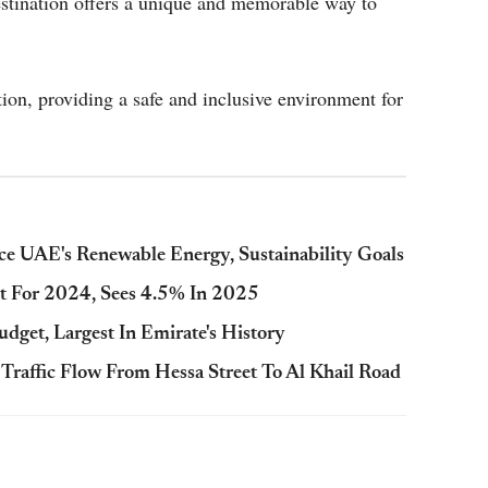
stination offers a unique and memorable way to
ion, providing a safe and inclusive environment for
e UAE's Renewable Energy, Sustainability Goals
 For 2024, Sees 4.5% In 2025
dget, Largest In Emirate's History
raffic Flow From Hessa Street To Al Khail Road