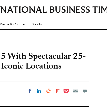
Media & Culture
Sports
25 With Spectacular 25-
Iconic Locations
Share on Pocket
Share on LinkedIn
Share on Reddit
Share on
Share on Facebook
Flipboard