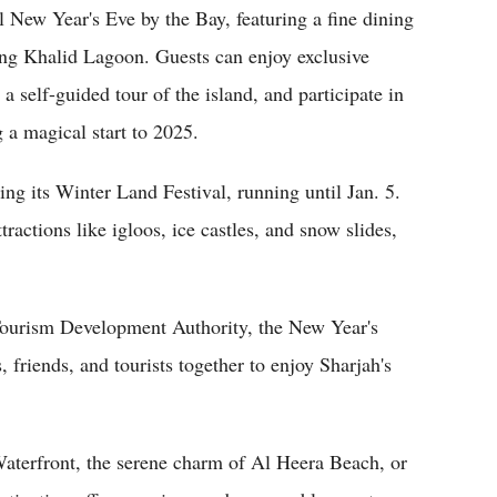
 New Year's Eve by the Bay, featuring a fine dining
king Khalid Lagoon. Guests can enjoy exclusive
a self-guided tour of the island, and participate in
 a magical start to 2025.
ng its Winter Land Festival, running until Jan. 5.
ractions like igloos, ice castles, and snow slides,
rism Development Authority, the New Year's
 friends, and tourists together to enjoy Sharjah's
Waterfront, the serene charm of Al Heera Beach, or