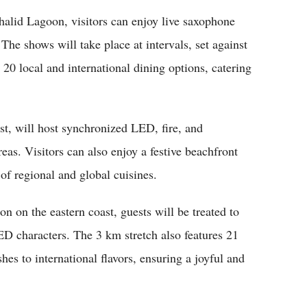
halid Lagoon, visitors can enjoy live saxophone
he shows will take place at intervals, set against
 20 local and international dining options, catering
st, will host synchronized LED, fire, and
eas. Visitors can also enjoy a festive beachfront
of regional and global cuisines.
n on the eastern coast, guests will be treated to
ED characters. The 3 km stretch also features 21
hes to international flavors, ensuring a joyful and