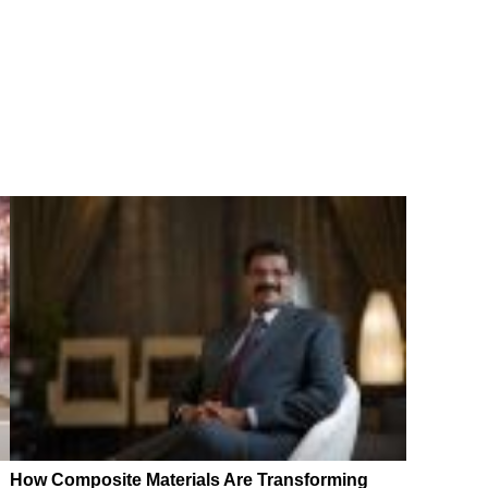
How Composite Materials Are Transforming