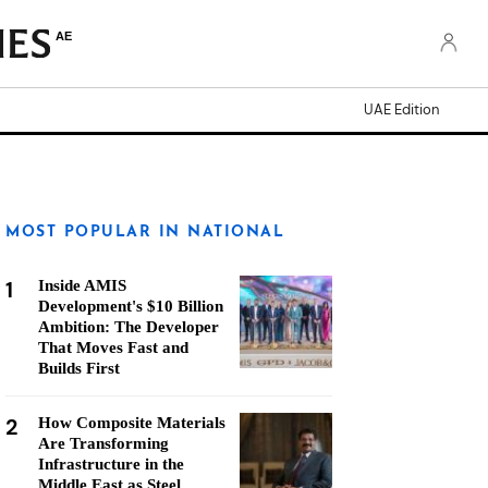
AE
UAE Edition
MOST POPULAR IN NATIONAL
1
Inside AMIS
Development's $10 Billion
Ambition: The Developer
That Moves Fast and
Builds First
2
How Composite Materials
Are Transforming
Infrastructure in the
Middle East as Steel