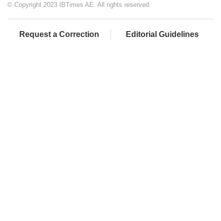
© Copyright 2023 IBTimes AE. All rights reserved.
Request a Correction
Editorial Guidelines