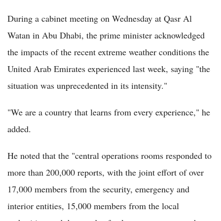
During a cabinet meeting on Wednesday at Qasr Al
Watan in Abu Dhabi, the prime minister acknowledged
the impacts of the recent extreme weather conditions the
United Arab Emirates experienced last week, saying "the
situation was unprecedented in its intensity."
"We are a country that learns from every experience," he
added.
He noted that the "central operations rooms responded to
more than 200,000 reports, with the joint effort of over
17,000 members from the security, emergency and
interior entities, 15,000 members from the local