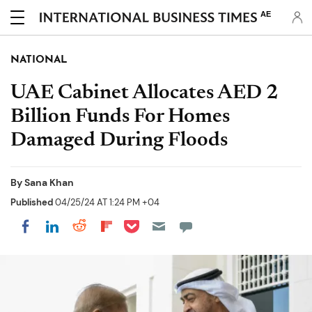
AE
NATIONAL
UAE Cabinet Allocates AED 2
Billion Funds For Homes
Damaged During Floods
By
Sana Khan
Published
04/25/24 AT 1:24 PM +04
Share on Pocket
Share on LinkedIn
Share on Reddit
Share on Flipboard
Share on Facebook