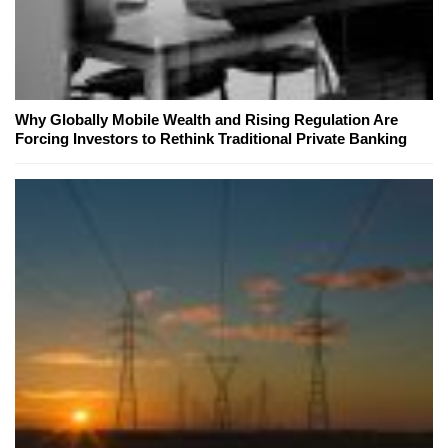
Why Globally Mobile Wealth and Rising Regulation Are
Forcing Investors to Rethink Traditional Private Banking