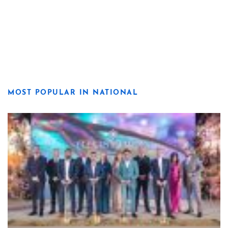
MOST POPULAR IN NATIONAL