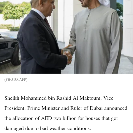
AFP
Sheikh Mohammed bin Rashid Al Maktoum, Vice
President, Prime Minister and Ruler of Dubai announced
the allocation of AED two billion for houses that got
damaged due to bad weather conditions.