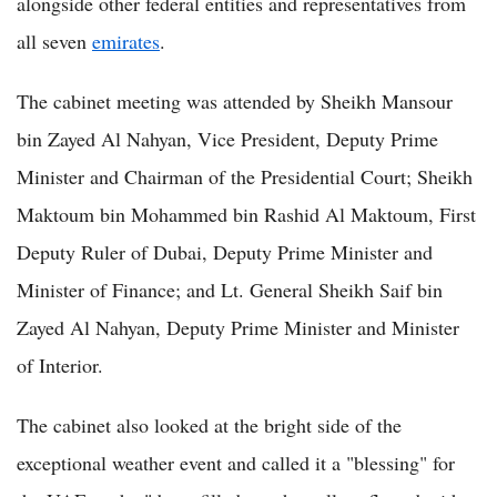
alongside other federal entities and representatives from
all seven
emirates
.
The cabinet meeting was attended by Sheikh Mansour
bin Zayed Al Nahyan, Vice President, Deputy Prime
Minister and Chairman of the Presidential Court; Sheikh
Maktoum bin Mohammed bin Rashid Al Maktoum, First
Deputy Ruler of Dubai, Deputy Prime Minister and
Minister of Finance; and Lt. General Sheikh Saif bin
Zayed Al Nahyan, Deputy Prime Minister and Minister
of Interior.
The cabinet also looked at the bright side of the
exceptional weather event and called it a "blessing" for