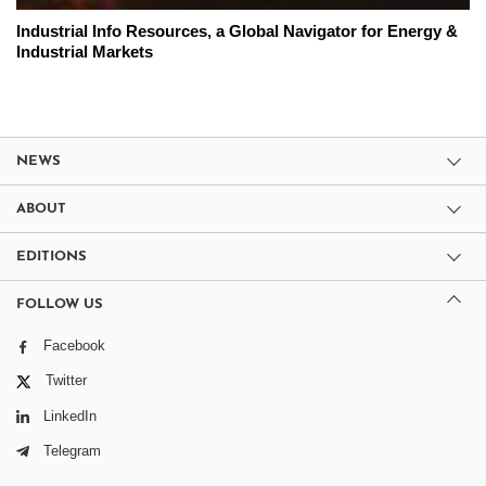
Industrial Info Resources, a Global Navigator for Energy &
Industrial Markets
NEWS
ABOUT
EDITIONS
FOLLOW US
Facebook
Twitter
LinkedIn
Telegram