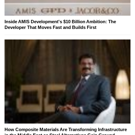
Inside AMIS Development's $10 Billion Ambition: The
Developer That Moves Fast and Builds First
How Composite Materials Are Transforming Infrastructure