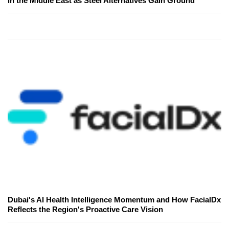
in the Middle East as Steel Alternatives Gain Ground
Dubai's AI Health Intelligence Momentum and How FacialDx
Reflects the Region's Proactive Care Vision