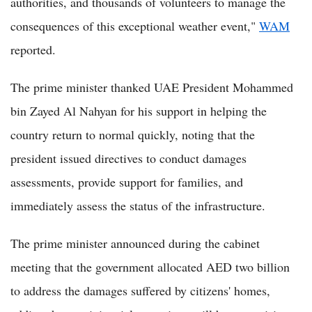
authorities, and thousands of volunteers to manage the
consequences of this exceptional weather event,"
WAM
reported.
The prime minister thanked UAE President Mohammed
bin Zayed Al Nahyan for his support in helping the
country return to normal quickly, noting that the
president issued directives to conduct damages
assessments, provide support for families, and
immediately assess the status of the infrastructure.
The prime minister announced during the cabinet
meeting that the government allocated AED two billion
to address the damages suffered by citizens' homes,