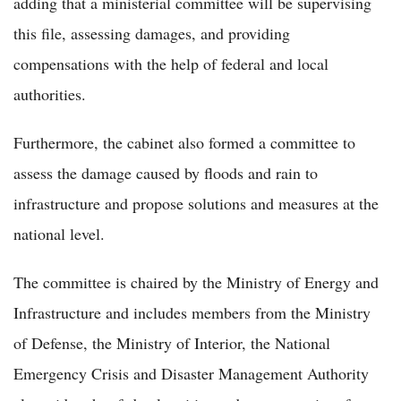
adding that a ministerial committee will be supervising
this file, assessing damages, and providing
compensations with the help of federal and local
authorities.
Furthermore, the cabinet also formed a committee to
assess the damage caused by floods and rain to
infrastructure and propose solutions and measures at the
national level.
The committee is chaired by the Ministry of Energy and
Infrastructure and includes members from the Ministry
of Defense, the Ministry of Interior, the National
Emergency Crisis and Disaster Management Authority