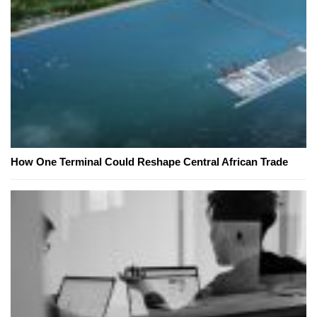
How One Terminal Could Reshape Central African Trade