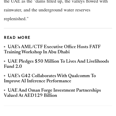
the UAE as the "dams filled up, the valleys flowed with
rainwater, and the underground water reserves
replenished."
READ MORE
UAE's AML/CTF Executive Office Hosts FATF
Training Workshop In Abu Dhabi
UAE Pledges $50 Million To Lives And Livelihoods
Fund 2.0
UAE's G42 Collaborates With Qualcomm To
Improve AI Inference Performance
UAE And Oman Forge Investment Partnerships
Valued At AED129 Billion