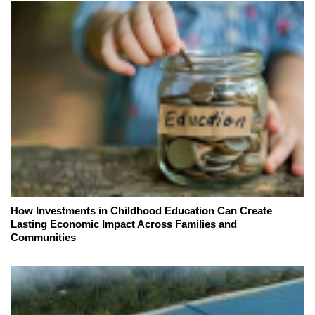
How Investments in Childhood Education Can Create
Lasting Economic Impact Across Families and
Communities