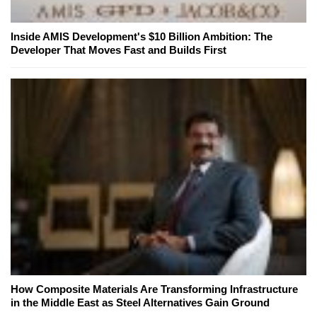
Inside AMIS Development's $10 Billion Ambition: The
Developer That Moves Fast and Builds First
How Composite Materials Are Transforming Infrastructure
in the Middle East as Steel Alternatives Gain Ground