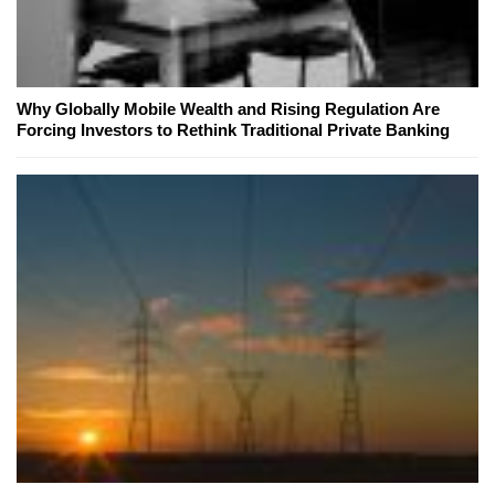
Why Globally Mobile Wealth and Rising Regulation Are
Forcing Investors to Rethink Traditional Private Banking