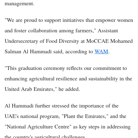
management.
"We are proud to support initiatives that empower women
and foster collaboration among farmers," Assistant
Undersecretary of Food Diversity at MoCCAE Mohamed
Salman Al Hammadi said, according to
WAM
.
"This graduation ceremony reflects our commitment to
enhancing agricultural resilience and sustainability in the
United Arab Emirates," he added.
Al Hammadi further stressed the importance of the
UAE's national program, "Plant the Emirates," and the
"National Agriculture Centre" as key steps in addressing
the country's agricultural challenges.