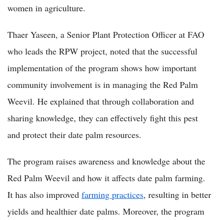
women in agriculture.
Thaer Yaseen, a Senior Plant Protection Officer at FAO
who leads the RPW project, noted that the successful
implementation of the program shows how important
community involvement is in managing the Red Palm
Weevil. He explained that through collaboration and
sharing knowledge, they can effectively fight this pest
and protect their date palm resources.
The program raises awareness and knowledge about the
Red Palm Weevil and how it affects date palm farming.
It has also improved
farming practices
, resulting in better
yields and healthier date palms. Moreover, the program