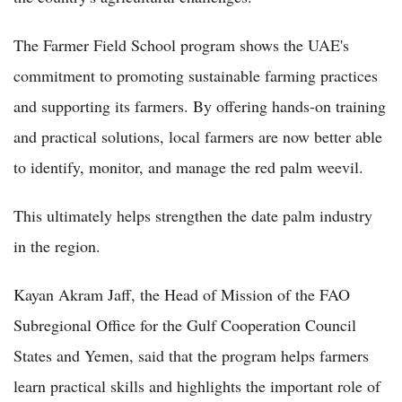
The Farmer Field School program shows the UAE's
commitment to promoting sustainable farming practices
and supporting its farmers. By offering hands-on training
and practical solutions, local farmers are now better able
to identify, monitor, and manage the red palm weevil.
This ultimately helps strengthen the date palm industry
in the region.
Kayan Akram Jaff, the Head of Mission of the FAO
Subregional Office for the Gulf Cooperation Council
States and Yemen, said that the program helps farmers
learn practical skills and highlights the important role of