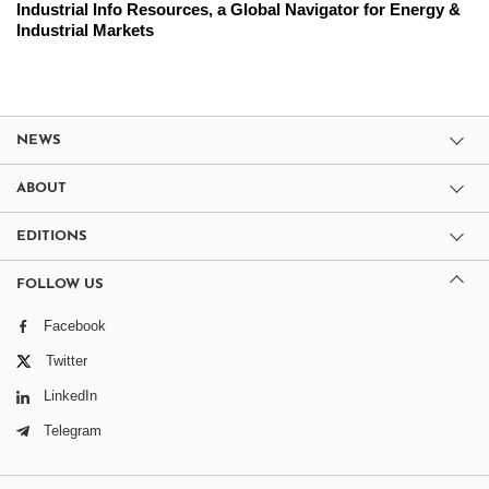
Industrial Info Resources, a Global Navigator for Energy &
Industrial Markets
NEWS
ABOUT
EDITIONS
FOLLOW US
Facebook
Twitter
LinkedIn
Telegram