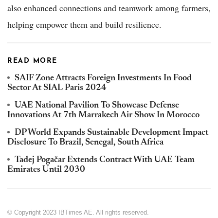
also enhanced connections and teamwork among farmers,
helping empower them and build resilience.
READ MORE
SAIF Zone Attracts Foreign Investments In Food
Sector At SIAL Paris 2024
UAE National Pavilion To Showcase Defense
Innovations At 7th Marrakech Air Show In Morocco
DP World Expands Sustainable Development Impact
Disclosure To Brazil, Senegal, South Africa
Tadej Pogačar Extends Contract With UAE Team
Emirates Until 2030
© Copyright 2023 IBTimes AE. All rights reserved.