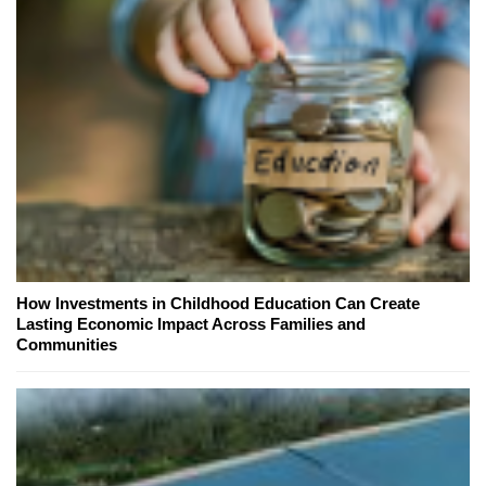
How Investments in Childhood Education Can Create
Lasting Economic Impact Across Families and
Communities