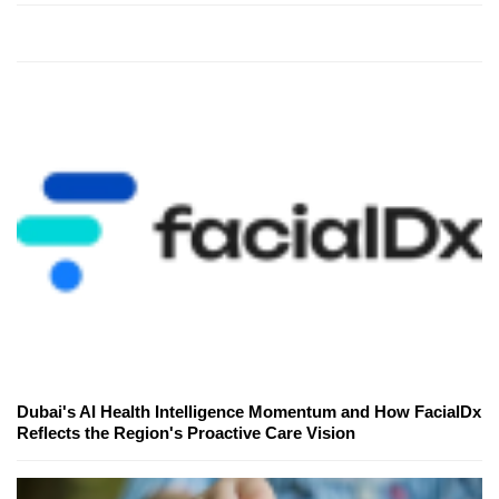
Dubai's AI Health Intelligence Momentum and How FacialDx
Reflects the Region's Proactive Care Vision