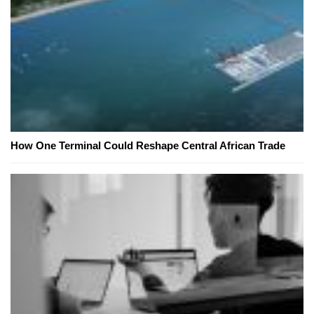
How One Terminal Could Reshape Central African Trade