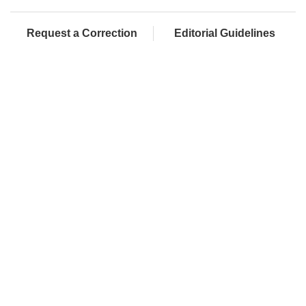
Request a Correction
Editorial Guidelines