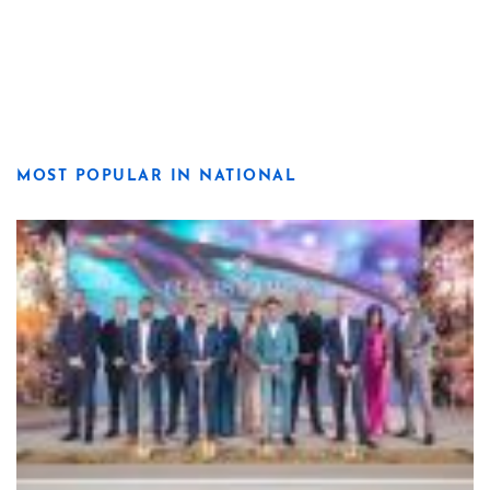
MOST POPULAR IN NATIONAL