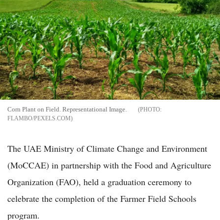
Corn Plant on Field. Representational Image.
FLAMBO/PEXELS.COM
The UAE Ministry of Climate Change and Environment
(MoCCAE) in partnership with the Food and Agriculture
Organization (FAO), held a graduation ceremony to
celebrate the completion of the Farmer Field Schools
program.