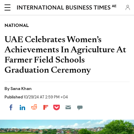
AE
NATIONAL
UAE Celebrates Women’s
Achievements In Agriculture At
Farmer Field Schools
Graduation Ceremony
By
Sana Khan
Published
10/29/24 AT 2:59 PM +04
Share on Pocket
Share on LinkedIn
Share on Reddit
Share on Flipboard
Share on Facebook