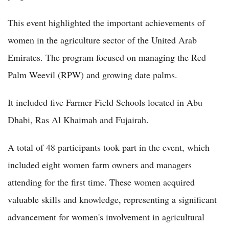
This event highlighted the important achievements of
women in the agriculture sector of the United Arab
Emirates. The program focused on managing the Red
Palm Weevil (RPW) and growing date palms.
It included five Farmer Field Schools located in Abu
Dhabi, Ras Al Khaimah and Fujairah.
A total of 48 participants took part in the event, which
included eight women farm owners and managers
attending for the first time. These women acquired
valuable skills and knowledge, representing a significant
advancement for women's involvement in agricultural