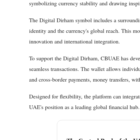
symbolizing currency stability and drawing insp
The Digital Dirham symbol includes a surrounding 
identity and the currency's global reach. This m
innovation and international integration.
To support the Digital Dirham, CBUAE has develo
seamless transactions. The wallet allows individu
and cross-border payments, money transfers, wit
Designed for flexibility, the platform can integra
UAE's position as a leading global financial hub.