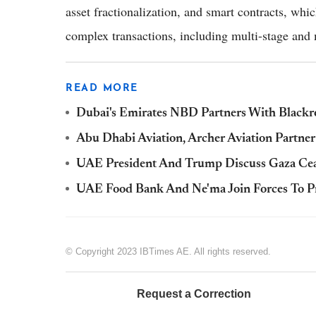
asset fractionalization, and smart contracts, whi
complex transactions, including multi-stage and 
READ MORE
Dubai's Emirates NBD Partners With Blac
Abu Dhabi Aviation, Archer Aviation Partner
UAE President And Trump Discuss Gaza Cease
UAE Food Bank And Ne'ma Join Forces To Pr
© Copyright 2023 IBTimes AE. All rights reserved.
Request a Correction