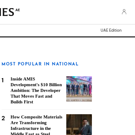
AE
UAE Edition
MOST POPULAR IN NATIONAL
1
Inside AMIS
Development's $10 Billion
Ambition: The Developer
That Moves Fast and
Builds First
2
How Composite Materials
Are Transforming
Infrastructure in the
Middle East as Steel