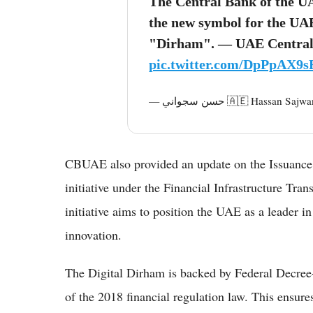
The Central Bank of the 
the new symbol for the UAE
"Dirham". — UAE Central
pic.twitter.com/DpPpAX9
— حسن سجواني 🇦🇪 Hassa
CBUAE also provided an update on the Issuance 
initiative under the Financial Infrastructure Tr
initiative aims to position the UAE as a leader in
innovation.
The Digital Dirham is backed by Federal Decre
of the 2018 financial regulation law. This ensure