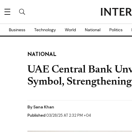
Business
Technology
World
National
Politics
NATIONAL
UAE Central Bank Unv
Symbol, Strengthening
By
Sana Khan
Published
03/28/25 AT 2:32 PM +04