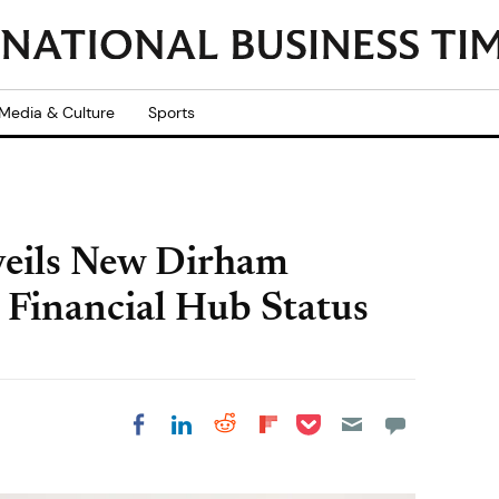
Media & Culture
Sports
eils New Dirham
 Financial Hub Status
Share on Pocket
Share on LinkedIn
Share on Reddit
Share on
Share on Facebook
Flipboard