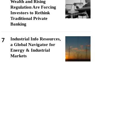
Wealth and Rising
Regulation Are Forcing
Investors to Rethink
Traditional Private
Banking
7
Industrial Info Resources,
a Global Navigator for
Energy & Industrial
Markets