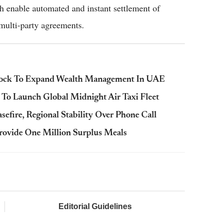
ch enable automated and instant settlement of
multi-party agreements.
krock To Expand Wealth Management In UAE
 To Launch Global Midnight Air Taxi Fleet
fire, Regional Stability Over Phone Call
ovide One Million Surplus Meals
Editorial Guidelines