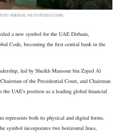
MIKHAIL NILOV/PEXELS.COM
iled a new symbol for the UAE Dirham,
obal Code, becoming the first central bank in the
eadership, led by Sheikh Mansour bin Zayed Al
 Chairman of the Presidential Court, and Chairman
 the UAE's position as a leading global financial
represents both its physical and digital forms.
he symbol incorporates two horizontal lines,