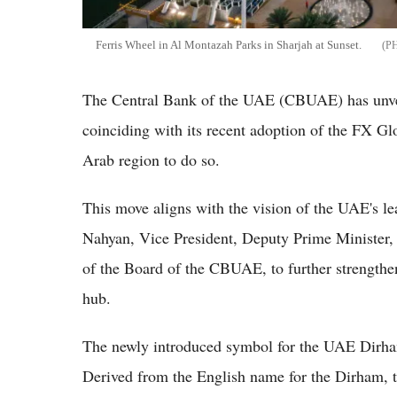
Ferris Wheel in Al Montazah Parks in Sharjah at Sunset.
The Central Bank of the UAE (CBUAE) has unve
coinciding with its recent adoption of the FX Gl
Arab region to do so.
This move aligns with the vision of the UAE's l
Nahyan, Vice President, Deputy Prime Minister,
of the Board of the CBUAE, to further strengthen
hub.
The newly introduced symbol for the UAE Dirham 
Derived from the English name for the Dirham, t