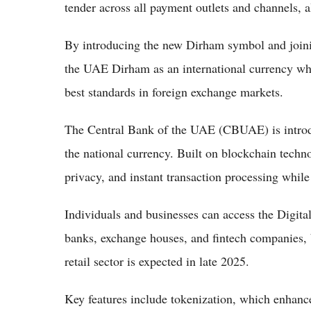
tender across all payment outlets and channels, 
By introducing the new Dirham symbol and join
the UAE Dirham as an international currency whi
best standards in foreign exchange markets.
The Central Bank of the UAE (CBUAE) is introduc
the national currency. Built on blockchain techn
privacy, and instant transaction processing whil
Individuals and businesses can access the Digital
banks, exchange houses, and fintech companies, b
retail sector is expected in late 2025.
Key features include tokenization, which enhances