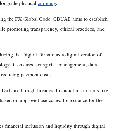
alongside physical
currency
.
ing the FX Global Code, CBUAE aims to establish
le promoting transparency, ethical practices, and
ing the Digital Dirham as a digital version of
ology, it ensures strong risk management, data
e reducing payment costs.
 Dirham through licensed financial institutions like
ased on approved use cases. Its issuance for the
 financial inclusion and liquidity through digital