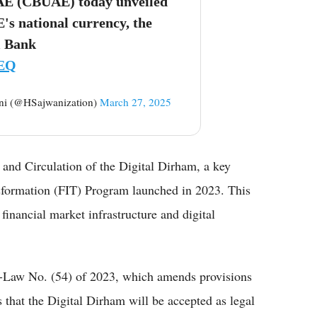
UAE (CBUAE) today unveiled
's national currency, the
 Bank
sEQ
n Sajwani (@HSajwanization)
March 27, 2025
and Circulation of the Digital Dirham, a key
ansformation (FIT) Program launched in 2023. This
 financial market infrastructure and digital
e-Law No. (54) of 2023, which amends provisions
s that the Digital Dirham will be accepted as legal