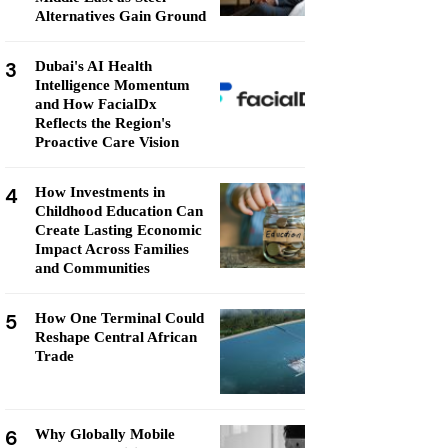
Alternatives Gain Ground
3
Dubai's AI Health
Intelligence Momentum
and How FacialDx
Reflects the Region's
Proactive Care Vision
4
How Investments in
Childhood Education Can
Create Lasting Economic
Impact Across Families
and Communities
5
How One Terminal Could
Reshape Central African
Trade
6
Why Globally Mobile