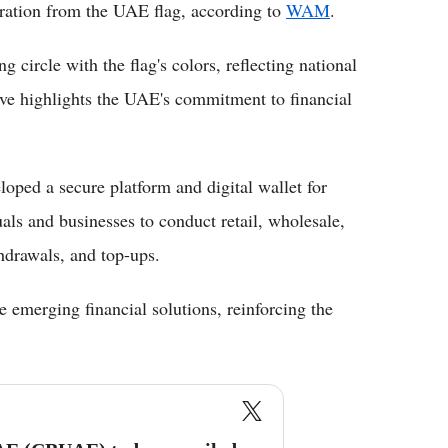
iration from the UAE flag, according to
WAM
.
circle with the flag's colors, reflecting national
ove highlights the UAE's commitment to financial
ped a secure platform and digital wallet for
als and businesses to conduct retail, wholesale,
hdrawals, and top-ups.
te emerging financial solutions, reinforcing the