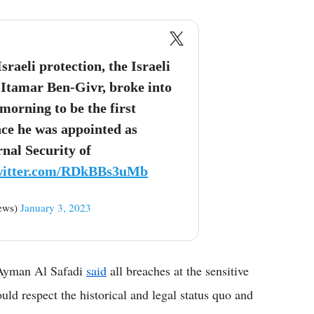
aeli protection, the Israeli
, Itamar Ben-Givr, broke into
morning to be the first
nce he was appointed as
rnal Security of
twitter.com/RDkBBs3uMb
ews)
January 3, 2023
 Ayman Al Safadi
said
all breaches at the sensitive
ld respect the historical and legal status quo and