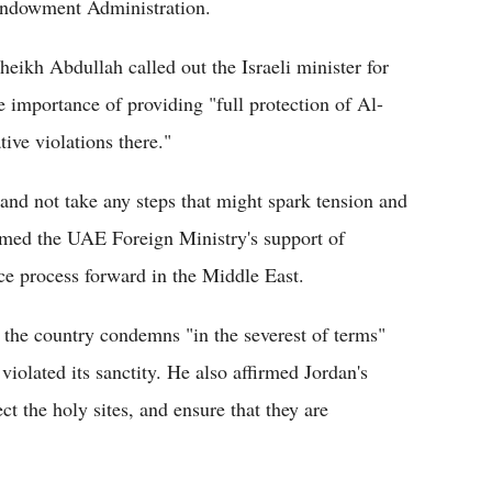
Endowment Administration.
Sheikh Abdullah called out the Israeli minister for
e importance of providing "full protection of Al-
ve violations there."
" and not take any steps that might spark tension and
firmed the UAE Foreign Ministry's support of
ace process forward in the Middle East.
d the country condemns "in the severest of terms"
iolated its sanctity. He also affirmed Jordan's
t the holy sites, and ensure that they are