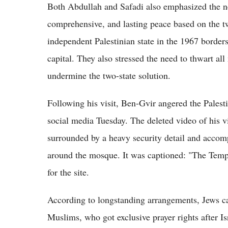
Both Abdullah and Safadi also emphasized the nee
comprehensive, and lasting peace based on the tw
independent Palestinian state in the 1967 border
capital. They also stressed the need to thwart all
undermine the two-state solution.
Following his visit, Ben-Gvir angered the Palest
social media Tuesday. The deleted video of his
surrounded by a heavy security detail and accom
around the mosque. It was captioned: "The Templ
for the site.
According to longstanding arrangements, Jews can 
Muslims, who got exclusive prayer rights after Is