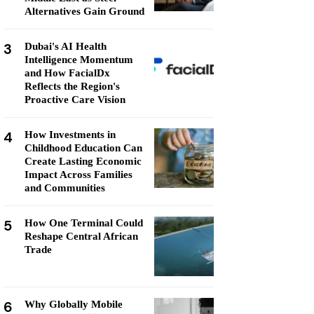
Alternatives Gain Ground
3
Dubai's AI Health
Intelligence Momentum
and How FacialDx
Reflects the Region's
Proactive Care Vision
4
How Investments in
Childhood Education Can
Create Lasting Economic
Impact Across Families
and Communities
5
How One Terminal Could
Reshape Central African
Trade
6
Why Globally Mobile