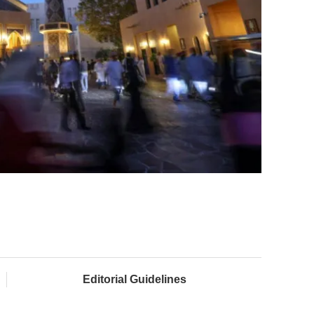
Editorial Guidelines