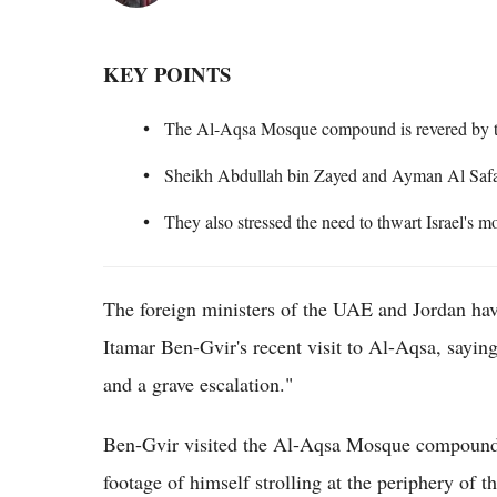
KEY POINTS
The Al-Aqsa Mosque compound is revered by 
Sheikh Abdullah bin Zayed and Ayman Al Safadi
They also stressed the need to thwart Israel's m
The foreign ministers of the UAE and Jordan hav
Itamar Ben-Gvir's recent visit to Al-Aqsa, saying
and a grave escalation."
Ben-Gvir visited the Al-Aqsa Mosque compound 
footage of himself strolling at the periphery of th