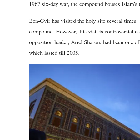
1967 six-day war, the compound houses Islam's th
Ben-Gvir has visited the holy site several times,
compound. However, this visit is controversial as
opposition leader, Ariel Sharon, had been one of 
which lasted till 2005.