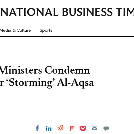
Media & Culture
Sports
 Ministers Condemn
ir ‘Storming’ Al-Aqsa
Share on Pocket
Share on LinkedIn
Share on Reddit
Share on
Share on Facebook