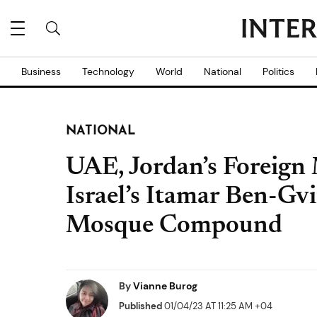
Business
Technology
World
National
Politics
NATIONAL
UAE, Jordan’s Foreign
Israel’s Itamar Ben-Gv
Mosque Compound
By
Vianne Burog
Published
01/04/23 AT 11:25 AM +04