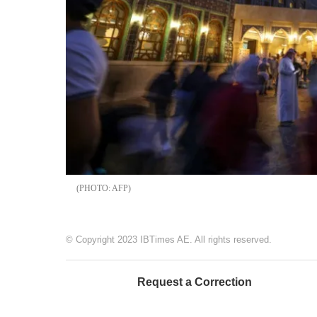
AFP
© Copyright 2023 IBTimes AE. All rights reserved.
Request a Correction