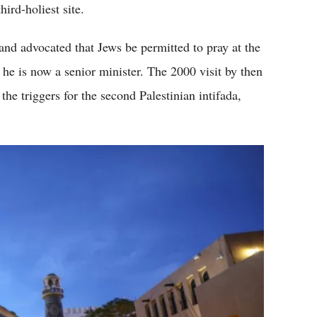
ird-holiest site.
 and advocated that Jews be permitted to pray at the
 he is now a senior minister. The 2000 visit by then
the triggers for the second Palestinian intifada,