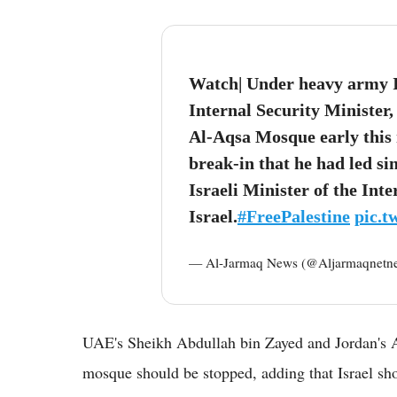
Watch| Under heavy army Isr
Internal Security Minister
Al-Aqsa Mosque early this 
break-in that he had led si
Israeli Minister of the Inte
Israel.
#FreePalestine
pic.
— Al-Jarmaq News (@Aljarmaqnetn
UAE's Sheikh Abdullah bin Zayed and Jordan's
mosque should be stopped, adding that Israel shou