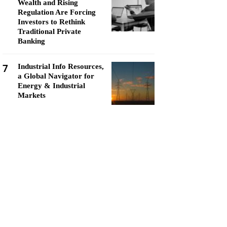
Wealth and Rising
Regulation Are Forcing
Investors to Rethink
Traditional Private
Banking
7
Industrial Info Resources,
a Global Navigator for
Energy & Industrial
Markets