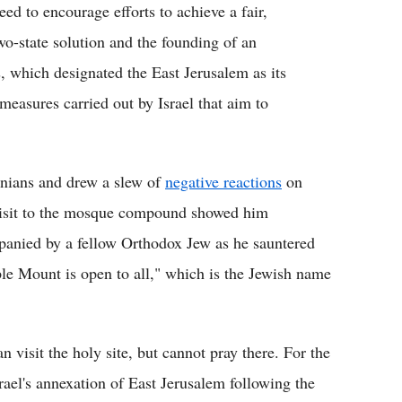
d to encourage efforts to achieve a fair,
o-state solution and the founding of an
s, which designated the East Jerusalem as its
 measures carried out by Israel that aim to
inians and drew a slew of
negative reactions
on
 visit to the mosque compound showed him
panied by a fellow Orthodox Jew as he sauntered
e Mount is open to all," which is the Jewish name
visit the holy site, but cannot pray there. For the
rael's annexation of East Jerusalem following the