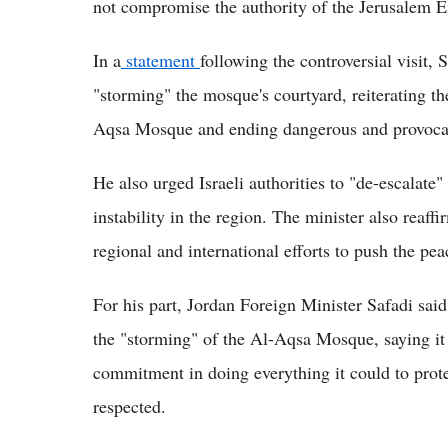
not compromise the authority of the Jerusalem 
In a
statement
following the controversial visit, 
"storming" the mosque's courtyard, reiterating th
Aqsa Mosque and ending dangerous and provocati
He also urged Israeli authorities to "de-escalate
instability in the region. The minister also reaf
regional and international efforts to push the pe
For his part, Jordan Foreign Minister Safadi sai
the "storming" of the Al-Aqsa Mosque, saying it v
commitment in doing everything it could to protec
respected.