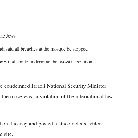
Flipboard
the Jews
 said all breaches at the mosque be stopped
oves that aim to undermine the two-state solution
e condemned Israeli National Security Minister
 the move was "a violation of the international law
on Tuesday and posted a since-deleted video
e site.