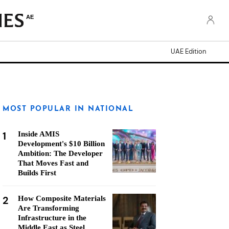
AE
UAE Edition
MOST POPULAR IN NATIONAL
1
Inside AMIS
Development's $10 Billion
Ambition: The Developer
That Moves Fast and
Builds First
2
How Composite Materials
Are Transforming
Infrastructure in the
Middle East as Steel