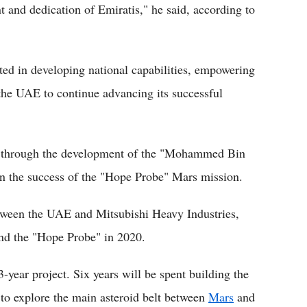
nt and dedication of Emiratis," he said, according to
ted in developing national capabilities, empowering
the UAE to continue advancing its successful
t, through the development of the "Mohammed Bin
on the success of the "Hope Probe" Mars mission.
etween the UAE and Mitsubishi Heavy Industries,
and the "Hope Probe" in 2020.
-year project. Six years will be spent building the
 to explore the main asteroid belt between
Mars
and