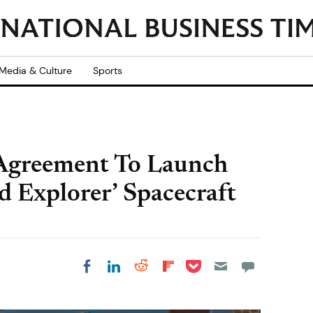
Media & Culture
Sports
 Agreement To Launch
Explorer’ Spacecraft
Share on Pocket
Share on LinkedIn
Share on Reddit
Share on
Share on Facebook
Flipboard