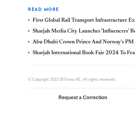
READ MORE
First Global Rail Transport Infrastructure 
Sharjah Media City Launches 'Influencers' 
Abu Dhabi Crown Prince And Norway's PM Me
Sharjah International Book Fair 2024 To Fe
© Copyright 2023 IBTimes AE. All rights reserved.
Request a Correction