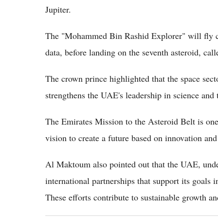
Jupiter.
The "Mohammed Bin Rashid Explorer" will fly clos
data, before landing on the seventh asteroid, calle
The crown prince highlighted that the space sector
strengthens the UAE's leadership in science and 
The Emirates Mission to the Asteroid Belt is one o
vision to create a future based on innovation and
Al Maktoum also pointed out that the UAE, under
international partnerships that support its goals 
These efforts contribute to sustainable growth 