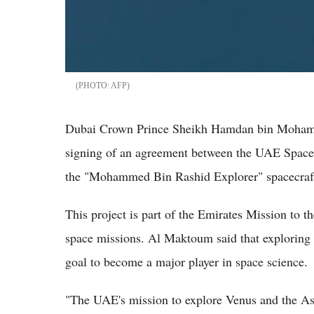
AFP
Dubai Crown Prince Sheikh Hamdan bin Moham
signing of an agreement between the UAE Space
the "Mohammed Bin Rashid Explorer" spacecraft
This project is part of the Emirates Mission to t
space missions. Al Maktoum said that exploring t
goal to become a major player in space science.
"The UAE's mission to explore Venus and the Ast