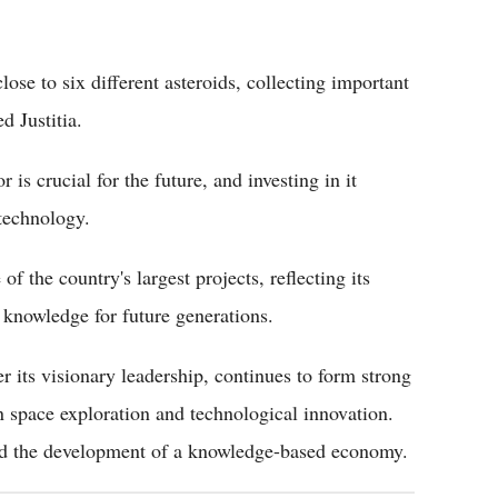
e to six different asteroids, collecting important
d Justitia.
 is crucial for the future, and investing in it
technology.
f the country's largest projects, reflecting its
 knowledge for future generations.
 its visionary leadership, continues to form strong
in space exploration and technological innovation.
and the development of a knowledge-based economy.