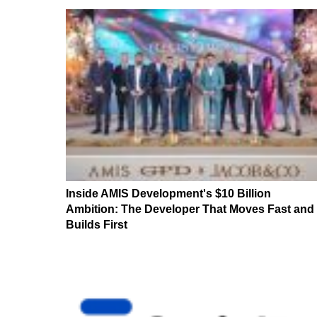
Inside AMIS Development's $10 Billion
Ambition: The Developer That Moves Fast and
Builds First