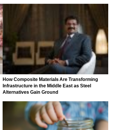
How Composite Materials Are Transforming
Infrastructure in the Middle East as Steel
Alternatives Gain Ground