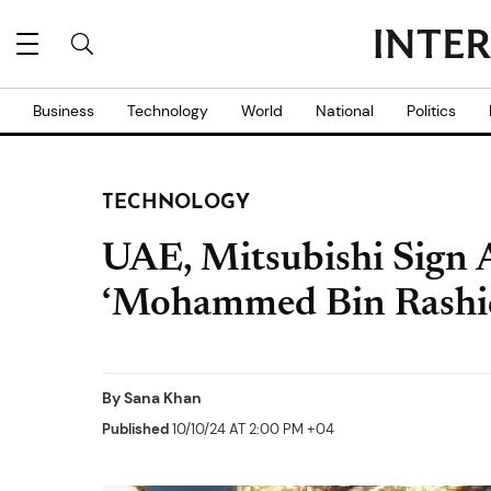
Business
Technology
World
National
Politics
TECHNOLOGY
UAE, Mitsubishi Sign
‘Mohammed Bin Rashid 
By
Sana Khan
Published
10/10/24 AT 2:00 PM +04