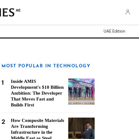
AE
UAE Edition
MOST POPULAR IN TECHNOLOGY
1
Inside AMIS
Development's $10 Billion
Ambition: The Developer
That Moves Fast and
Builds First
2
How Composite Materials
Are Transforming
Infrastructure in the
Middle East as Steel