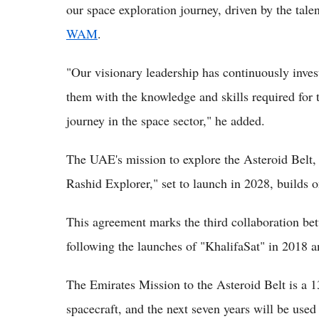
our space exploration journey, driven by the tale
WAM
.
"Our visionary leadership has continuously inves
them with the knowledge and skills required for 
journey in the space sector," he added.
The UAE's mission to explore the Asteroid Bel
Rashid Explorer," set to launch in 2028, builds 
This agreement marks the third collaboration b
following the launches of "KhalifaSat" in 2018 
The Emirates Mission to the Asteroid Belt is a 13
spacecraft, and the next seven years will be used