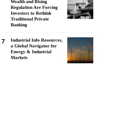
Wealth and Rising
Regulation Are Forcing
Investors to Rethink
Traditional Private
Banking
7
Industrial Info Resources,
a Global Navigator for
Energy & Industrial
Markets