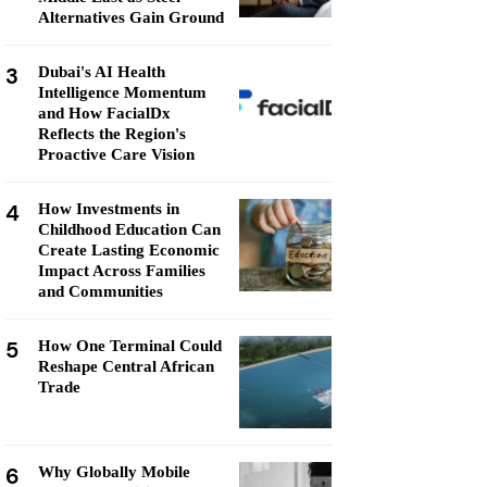
Alternatives Gain Ground
3
Dubai's AI Health
Intelligence Momentum
and How FacialDx
Reflects the Region's
Proactive Care Vision
4
How Investments in
Childhood Education Can
Create Lasting Economic
Impact Across Families
and Communities
5
How One Terminal Could
Reshape Central African
Trade
6
Why Globally Mobile