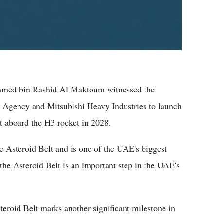
med bin Rashid Al Maktoum witnessed the
 Agency and Mitsubishi Heavy Industries to launch
 aboard the H3 rocket in 2028.
he Asteroid Belt and is one of the UAE's biggest
he Asteroid Belt is an important step in the UAE's
eroid Belt marks another significant milestone in