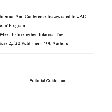
Exhibition And Conference Inaugurated In UAE
Room' Program
et To Strengthen Bilateral Ties
ature 2,520 Publishers, 400 Authors
Editorial Guidelines