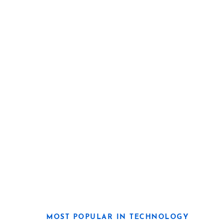
MOST POPULAR IN TECHNOLOGY