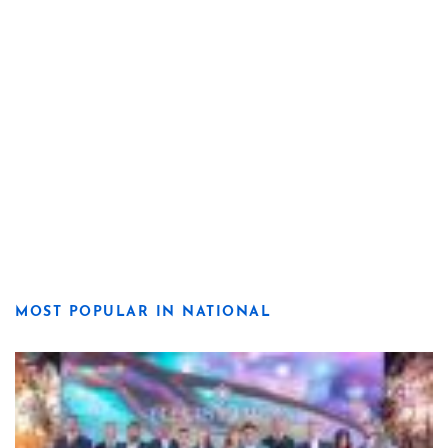
MOST POPULAR IN NATIONAL