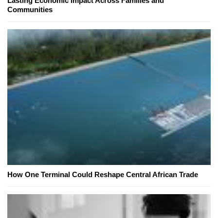
Lasting Economic Impact Across Families and
Communities
How One Terminal Could Reshape Central African Trade