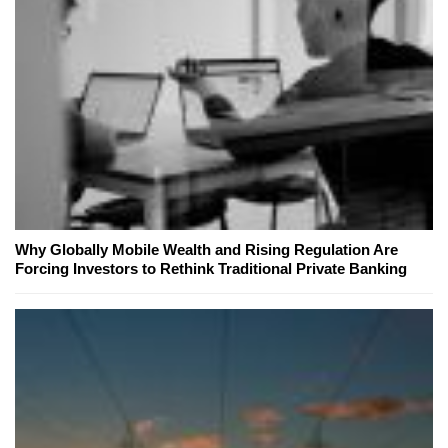
Why Globally Mobile Wealth and Rising Regulation Are
Forcing Investors to Rethink Traditional Private Banking