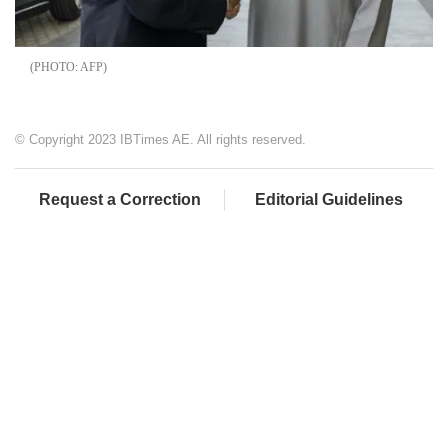
AFP
© Copyright 2023 IBTimes AE. All rights reserved.
Request a Correction
Editorial Guidelines