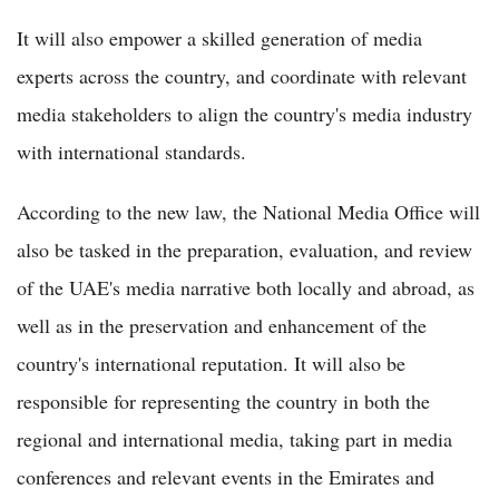
It will also empower a skilled generation of media
experts across the country, and coordinate with relevant
media stakeholders to align the country's media industry
with international standards.
According to the new law, the National Media Office will
also be tasked in the preparation, evaluation, and review
of the UAE's media narrative both locally and abroad, as
well as in the preservation and enhancement of the
country's international reputation. It will also be
responsible for representing the country in both the
regional and international media, taking part in media
conferences and relevant events in the Emirates and