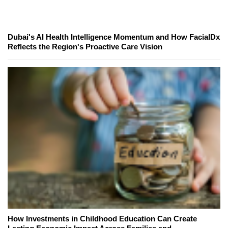
Dubai's AI Health Intelligence Momentum and How FacialDx
Reflects the Region's Proactive Care Vision
How Investments in Childhood Education Can Create