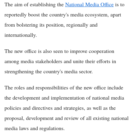
The aim of establishing the
National Media Office
is to
reportedly boost the country's media ecosystem, apart
from bolstering its position, regionally and
internationally.
The new office is also seen to improve cooperation
among media stakeholders and unite their efforts in
strengthening the country's media sector.
The roles and responsibilities of the new office include
the development and implementation of national media
policies and directives and strategies, as well as the
proposal, development and review of all existing national
media laws and regulations.