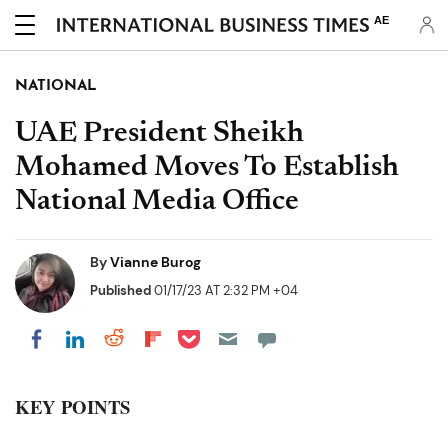
AE
NATIONAL
UAE President Sheikh
Mohamed Moves To Establish
National Media Office
By
Vianne Burog
Published
01/17/23 AT 2:32 PM +04
Share on Pocket
Share on LinkedIn
Share on Reddit
Share on Flipboard
Share on Facebook
KEY POINTS