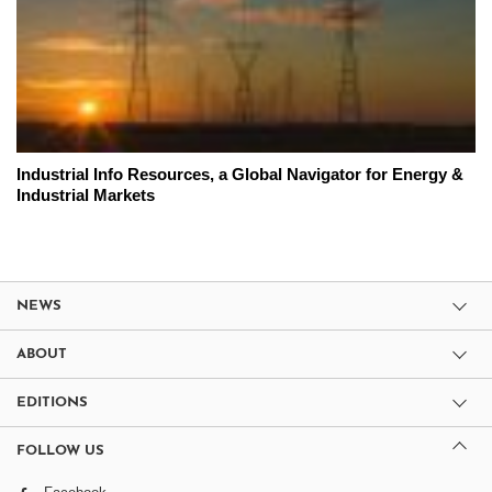
Industrial Info Resources, a Global Navigator for Energy &
Industrial Markets
NEWS
ABOUT
EDITIONS
FOLLOW US