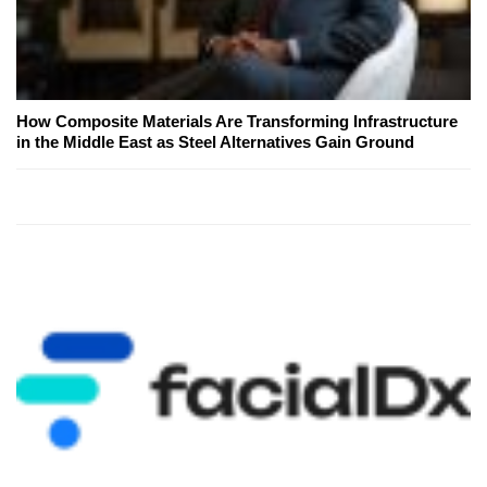
How Composite Materials Are Transforming Infrastructure
in the Middle East as Steel Alternatives Gain Ground