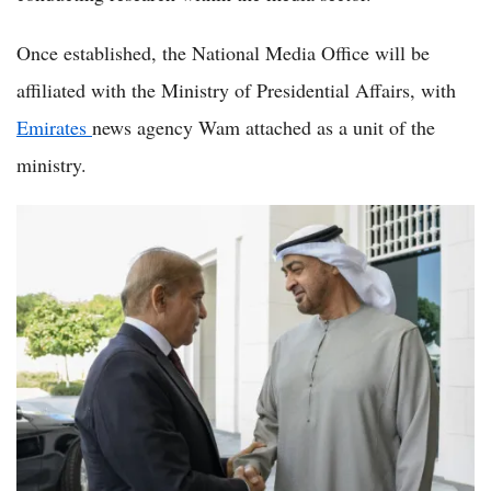
Once established, the National Media Office will be
affiliated with the Ministry of Presidential Affairs, with
Emirates
news agency Wam attached as a unit of the
ministry.