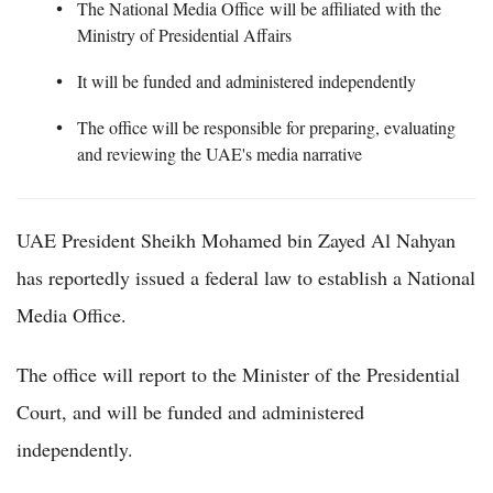
The National Media Office will be affiliated with the
Ministry of Presidential Affairs
It will be funded and administered independently
The office will be responsible for preparing, evaluating
and reviewing the UAE's media narrative
UAE President Sheikh Mohamed bin Zayed Al Nahyan
has reportedly issued a federal law to establish a National
Media Office.
The office will report to the Minister of the Presidential
Court, and will be funded and administered
independently.