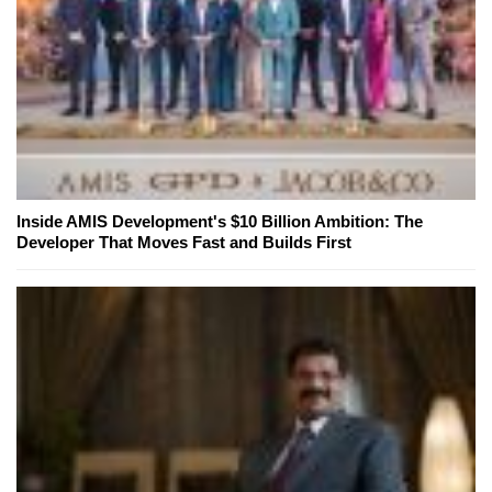
Inside AMIS Development's $10 Billion Ambition: The
Developer That Moves Fast and Builds First