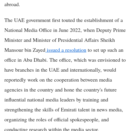
abroad.
The UAE government first touted the establishment of a
National Media Office in June 2022, when Deputy Prime
Minister and Minister of Presidential Affairs Sheikh
Mansour bin Zayed
issued a resolution
to set up such an
office in Abu Dhabi. The office, which was envisioned to
have branches in the UAE and internationally, would
reportedly work on the cooperation between media
agencies in the country and hone the country's future
influential national media leaders by training and
strengthening the skills of Emirati talent in news media,
organizing the roles of official spokespeople, and
conducting research within the media sector.