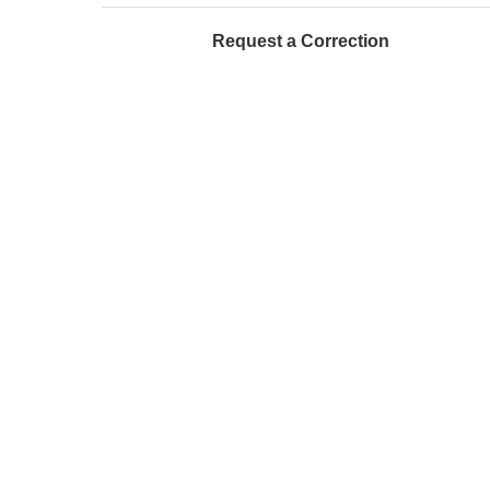
Request a Correction