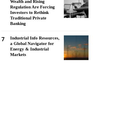
Wealth and Rising
Regulation Are Forcing
Investors to Rethink
Traditional Private
Banking
7
Industrial Info Resources,
a Global Navigator for
Energy & Industrial
Markets