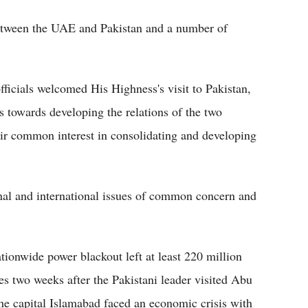
between the UAE and Pakistan and a number of
ficials welcomed His Highness's visit to Pakistan,
us towards developing the relations of the two
ir common interest in consolidating and developing
nal and international issues of common concern and
tionwide power blackout left at least 220 million
mes two weeks after the Pakistani leader visited Abu
the capital Islamabad faced an economic crisis with