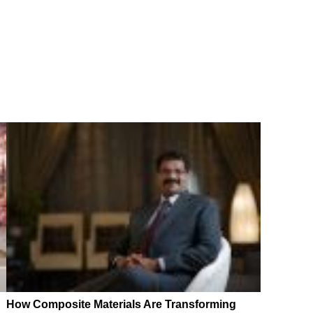
How Composite Materials Are Transforming