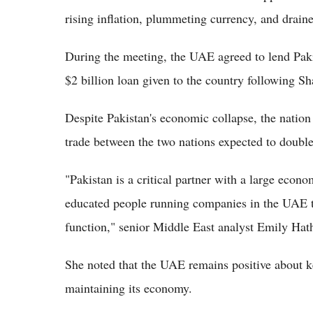
rising inflation, plummeting currency, and drain
During the meeting, the UAE agreed to lend Pakist
$2 billion loan given to the country following Sh
Despite Pakistan's economic collapse, the nation 
trade between the two nations expected to double 
"Pakistan is a critical partner with a large econ
educated people running companies in the UAE t
function," senior Middle East analyst Emily Hat
She noted that the UAE remains positive about keep
maintaining its economy.