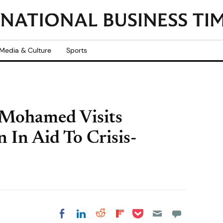
Media & Culture
Sports
 Mohamed Visits
 In Aid To Crisis-
Share on Pocket
Share on LinkedIn
Share on Reddit
Share on
Share on Facebook