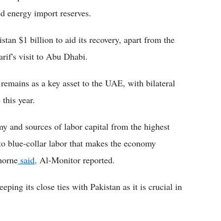
ed energy import reserves.
an $1 billion to aid its recovery, apart from the
arif's visit to Abu Dhabi.
remains as a key asset to the UAE, with bilateral
this year.
omy and sources of labor capital from the highest
o blue-collar labor that makes the economy
horne
said,
Al-Monitor reported.
ing its close ties with Pakistan as it is crucial in