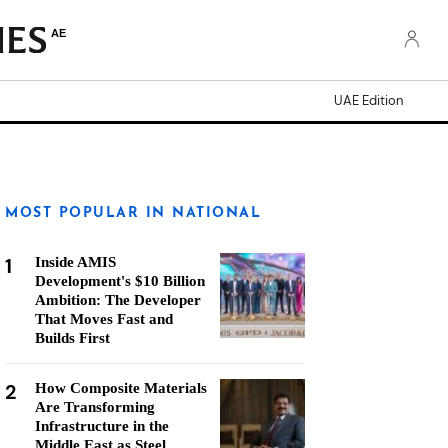
AE
UAE Edition
MOST POPULAR IN NATIONAL
1
Inside AMIS
Development's $10 Billion
Ambition: The Developer
That Moves Fast and
Builds First
2
How Composite Materials
Are Transforming
Infrastructure in the
Middle East as Steel