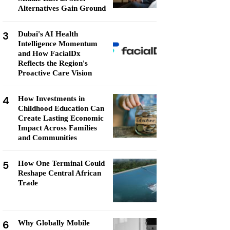
Alternatives Gain Ground
3
Dubai's AI Health
Intelligence Momentum
and How FacialDx
Reflects the Region's
Proactive Care Vision
4
How Investments in
Childhood Education Can
Create Lasting Economic
Impact Across Families
and Communities
5
How One Terminal Could
Reshape Central African
Trade
6
Why Globally Mobile