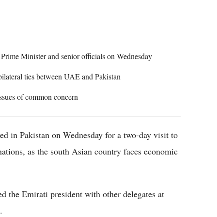
Flipboard
rime Minister and senior officials on Wednesday
bilateral ties between UAE and Pakistan
 issues of common concern
 in Pakistan on Wednesday for a two-day visit to
nations, as the south Asian country faces economic
 the Emirati president with other delegates at
.