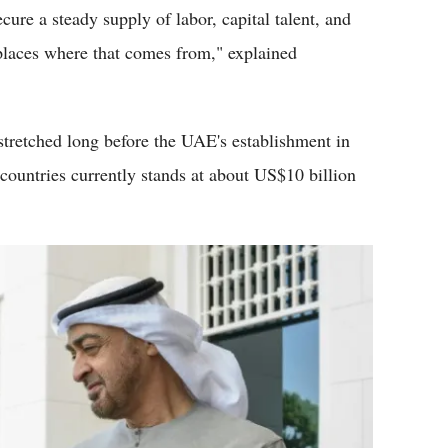
ure a steady supply of labor, capital talent, and
 places where that comes from," explained
tretched long before the UAE's establishment in
countries currently stands at about US$10 billion