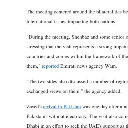
The meeting centered around the bilateral ties 
international issues impacting both nations.
"During the meeting, Shehbaz and some senior of
stressing that the visit represents a strong impet
countries and comes within the framework of the
them,"
reported
Emirati news agency Wam.
"The two sides also discussed a number of regio
exchanged views on them," the agency added.
Zayed's
arrival in Pakistan
was one day after a na
Pakistanis without electricity. The visit also co
Dhabi in an effort to seek the UAE's support as 