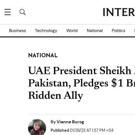
Business
Technology
World
National
Politics
NATIONAL
UAE President Sheikh
Pakistan, Pledges $1 Bn
Ridden Ally
By
Vianne Burog
Published
01/26/23 AT 1:57 PM +04