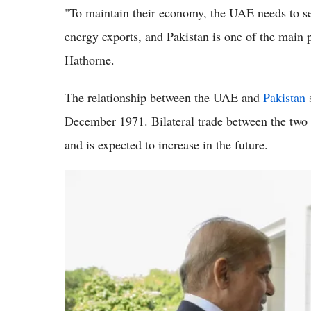
"To maintain their economy, the UAE needs to sec
energy exports, and Pakistan is one of the main
Hathorne.
The relationship between the UAE and
Pakistan
s
December 1971. Bilateral trade between the two 
and is expected to increase in the future.