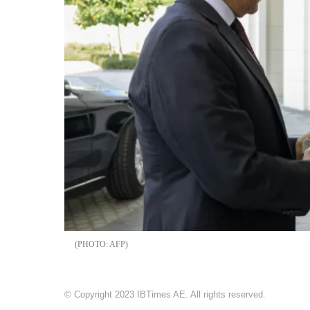
AFP
© Copyright 2023 IBTimes AE. All rights reserved.