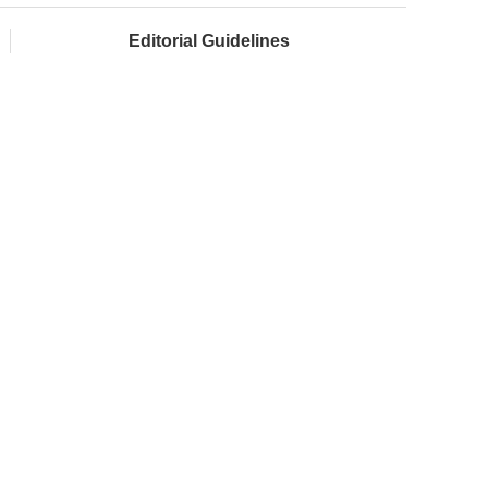
Editorial Guidelines