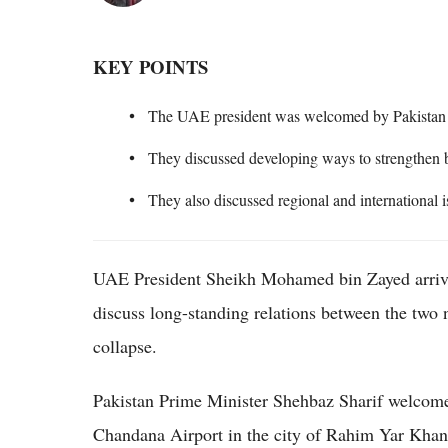
KEY POINTS
The UAE president was welcomed by Pakistan P
They discussed developing ways to strengthen 
They also discussed regional and international
UAE President Sheikh Mohamed bin Zayed arrived
discuss long-standing relations between the two 
collapse.
Pakistan Prime Minister Shehbaz Sharif welcomed
Chandana Airport in the city of Rahim Yar Khan