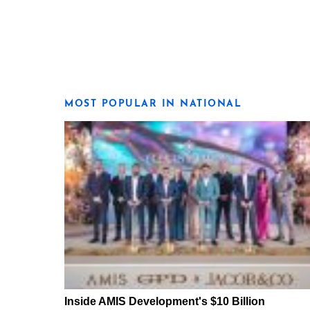
MOST POPULAR IN NATIONAL
Inside AMIS Development's $10 Billion