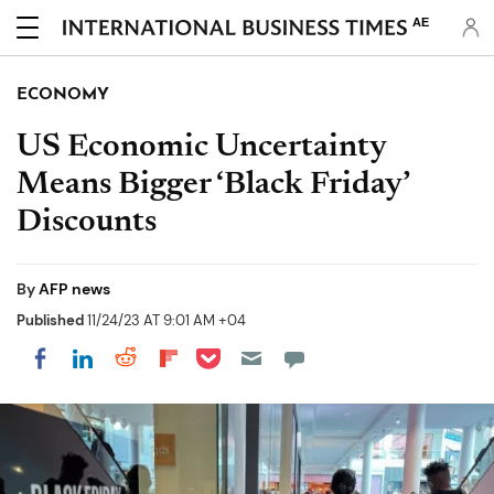
AE
ECONOMY
US Economic Uncertainty
Means Bigger ‘Black Friday’
Discounts
By
AFP news
Published
11/24/23 AT 9:01 AM +04
Share on Pocket
Share on LinkedIn
Share on Reddit
Share on Flipboard
Share on Facebook