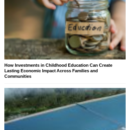
How Investments in Childhood Education Can Create
Lasting Economic Impact Across Families and
Communities