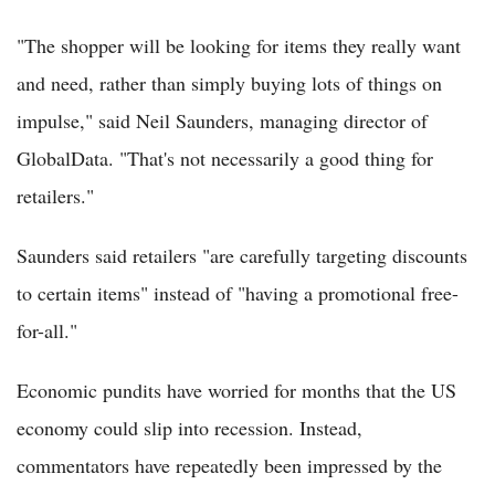
"The shopper will be looking for items they really want
and need, rather than simply buying lots of things on
impulse," said Neil Saunders, managing director of
GlobalData. "That's not necessarily a good thing for
retailers."
Saunders said retailers "are carefully targeting discounts
to certain items" instead of "having a promotional free-
for-all."
Economic pundits have worried for months that the US
economy could slip into recession. Instead,
commentators have repeatedly been impressed by the