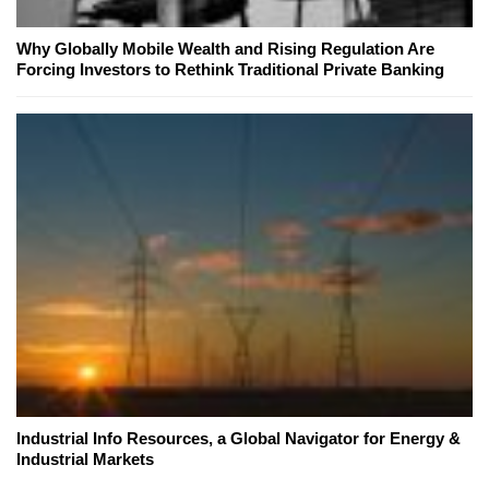
Why Globally Mobile Wealth and Rising Regulation Are
Forcing Investors to Rethink Traditional Private Banking
Industrial Info Resources, a Global Navigator for Energy &
Industrial Markets