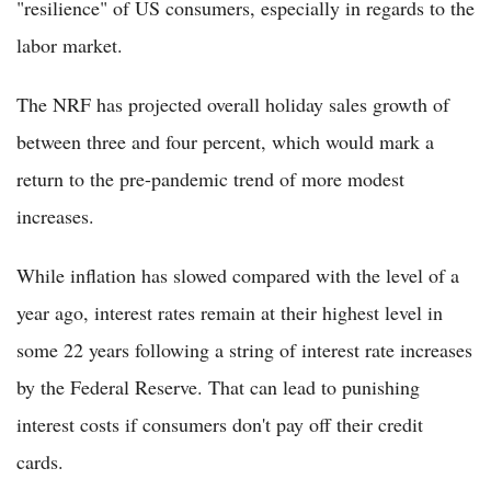
"resilience" of US consumers, especially in regards to the
labor market.
The NRF has projected overall holiday sales growth of
between three and four percent, which would mark a
return to the pre-pandemic trend of more modest
increases.
While inflation has slowed compared with the level of a
year ago, interest rates remain at their highest level in
some 22 years following a string of interest rate increases
by the Federal Reserve. That can lead to punishing
interest costs if consumers don't pay off their credit
cards.