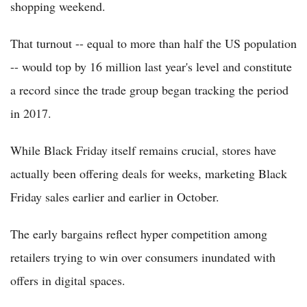
shopping weekend.
That turnout -- equal to more than half the US population
-- would top by 16 million last year's level and constitute
a record since the trade group began tracking the period
in 2017.
While Black Friday itself remains crucial, stores have
actually been offering deals for weeks, marketing Black
Friday sales earlier and earlier in October.
The early bargains reflect hyper competition among
retailers trying to win over consumers inundated with
offers in digital spaces.