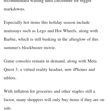
recommended waiting until December for bigger
markdowns.
Especially hot items this holiday season include
mainstays such as Lego and Hot Wheels, along with
Barbie, which is still basking in the afterglow of this
summer's blockbuster movie.
Game consoles remain in demand, along with Meta
Quest 3, a virtual reality headset, new iPhones and
tablets.
With inflation for groceries and other staples still a
factor, many shoppers will only buy items if they are on
sale.