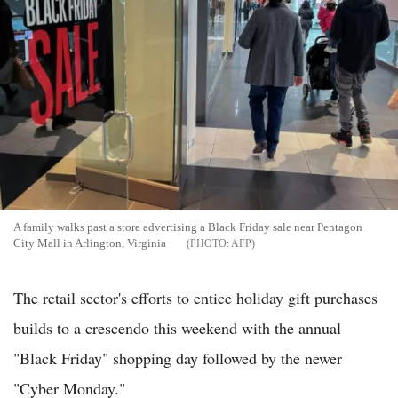
A family walks past a store advertising a Black Friday sale near Pentagon
City Mall in Arlington, Virginia
AFP
The retail sector's efforts to entice holiday gift purchases
builds to a crescendo this weekend with the annual
"Black Friday" shopping day followed by the newer
"Cyber Monday."