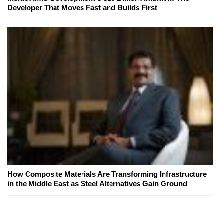
Developer That Moves Fast and Builds First
How Composite Materials Are Transforming Infrastructure
in the Middle East as Steel Alternatives Gain Ground