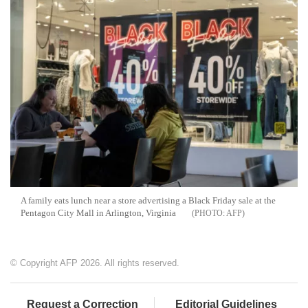
A family eats lunch near a store advertising a Black Friday sale at the
Pentagon City Mall in Arlington, Virginia
AFP
© Copyright AFP 2026. All rights reserved.
Request a Correction
Editorial Guidelines