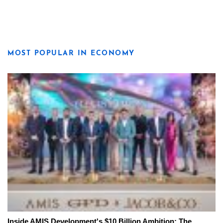
MOST POPULAR IN ECONOMY
Inside AMIS Development's $10 Billion Ambition: The