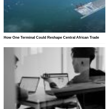
How One Terminal Could Reshape Central African Trade