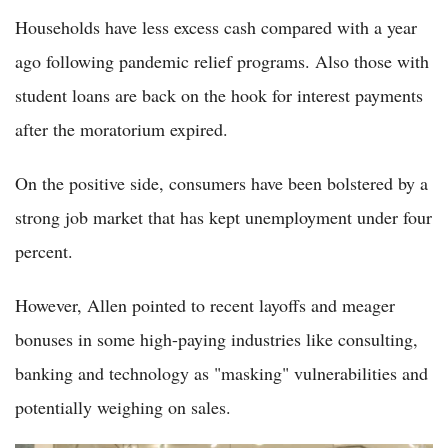
Households have less excess cash compared with a year
ago following pandemic relief programs. Also those with
student loans are back on the hook for interest payments
after the moratorium expired.
On the positive side, consumers have been bolstered by a
strong job market that has kept unemployment under four
percent.
However, Allen pointed to recent layoffs and meager
bonuses in some high-paying industries like consulting,
banking and technology as "masking" vulnerabilities and
potentially weighing on sales.