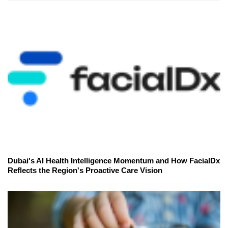
Dubai's AI Health Intelligence Momentum and How FacialDx
Reflects the Region's Proactive Care Vision