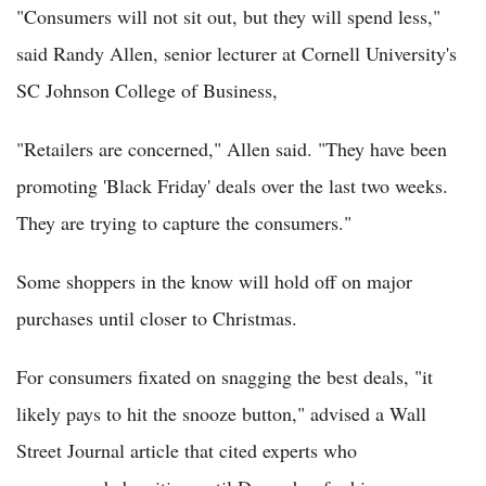
"Consumers will not sit out, but they will spend less,"
said Randy Allen, senior lecturer at Cornell University's
SC Johnson College of Business,
"Retailers are concerned," Allen said. "They have been
promoting 'Black Friday' deals over the last two weeks.
They are trying to capture the consumers."
Some shoppers in the know will hold off on major
purchases until closer to Christmas.
For consumers fixated on snagging the best deals, "it
likely pays to hit the snooze button," advised a Wall
Street Journal article that cited experts who