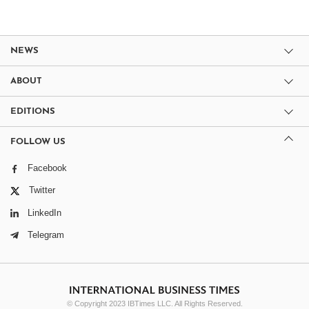
NEWS
ABOUT
EDITIONS
FOLLOW US
Facebook
Twitter
LinkedIn
Telegram
© Copyright 2023 IBTimes LLC. All Rights Reserved.