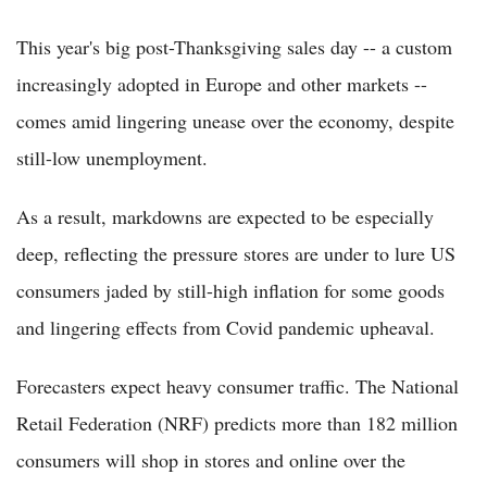
This year's big post-Thanksgiving sales day -- a custom
increasingly adopted in Europe and other markets --
comes amid lingering unease over the economy, despite
still-low unemployment.
As a result, markdowns are expected to be especially
deep, reflecting the pressure stores are under to lure US
consumers jaded by still-high inflation for some goods
and lingering effects from Covid pandemic upheaval.
Forecasters expect heavy consumer traffic. The National
Retail Federation (NRF) predicts more than 182 million
consumers will shop in stores and online over the