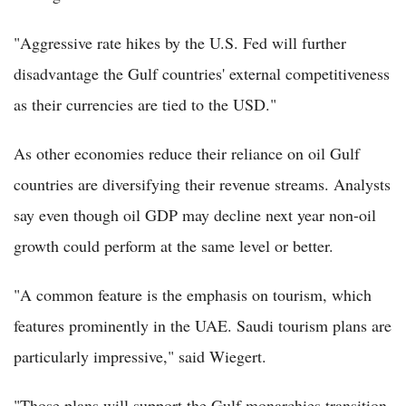
"Aggressive rate hikes by the U.S. Fed will further
disadvantage the Gulf countries' external competitiveness
as their currencies are tied to the USD."
As other economies reduce their reliance on oil Gulf
countries are diversifying their revenue streams. Analysts
say even though oil GDP may decline next year non-oil
growth could perform at the same level or better.
"A common feature is the emphasis on tourism, which
features prominently in the UAE. Saudi tourism plans are
particularly impressive," said Wiegert.
"Those plans will support the Gulf monarchies transition