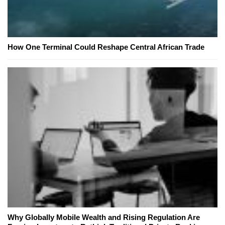
How One Terminal Could Reshape Central African Trade
Why Globally Mobile Wealth and Rising Regulation Are