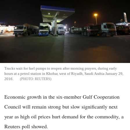
Trucks wait for fuel pumps to reopen after morning prayers, during early
hours at a petrol station in Khobar, west of Riyadh, Saudi Arabia January 29,
2016.
REUTERS
Economic growth in the six-member Gulf Cooperation
Council will remain strong but slow significantly next
year as high oil prices hurt demand for the commodity, a
Reuters poll showed.