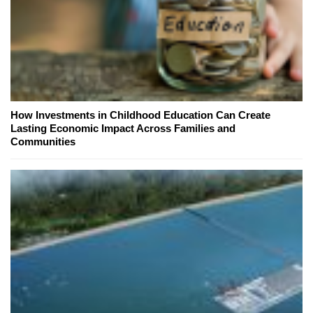
How Investments in Childhood Education Can Create
Lasting Economic Impact Across Families and
Communities