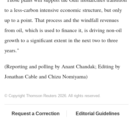
to a less-carbon intensive economic structure, but only
up to a point. That process and the windfall revenues
from oil, which is used to finance it, is driving non-oil
growth to a significant extent in the next two to three
years."
(Reporting and polling by Anant Chandak; Editing by
Jonathan Cable and Chizu Nomiyama)
© Copyright Thomson Reuters 2026. All rights reserved.
Request a Correction
Editorial Guidelines