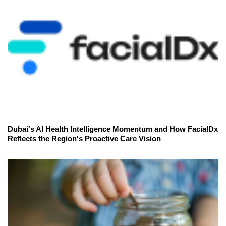
Dubai's AI Health Intelligence Momentum and How FacialDx
Reflects the Region's Proactive Care Vision