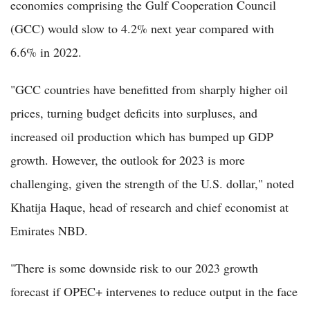
economies comprising the Gulf Cooperation Council
(GCC) would slow to 4.2% next year compared with
6.6% in 2022.
"GCC countries have benefitted from sharply higher oil
prices, turning budget deficits into surpluses, and
increased oil production which has bumped up GDP
growth. However, the outlook for 2023 is more
challenging, given the strength of the U.S. dollar," noted
Khatija Haque, head of research and chief economist at
Emirates NBD.
"There is some downside risk to our 2023 growth
forecast if OPEC+ intervenes to reduce output in the face