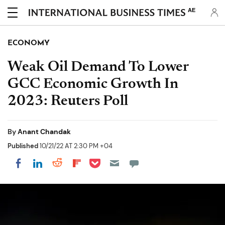
AE
ECONOMY
Weak Oil Demand To Lower
GCC Economic Growth In
2023: Reuters Poll
By
Anant Chandak
Published
10/21/22 AT 2:30 PM +04
Share on Pocket
Share on LinkedIn
Share on Reddit
Share on Flipboard
Share on Facebook