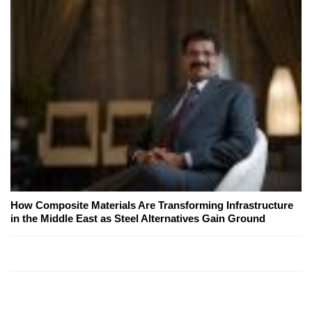
How Composite Materials Are Transforming Infrastructure
in the Middle East as Steel Alternatives Gain Ground