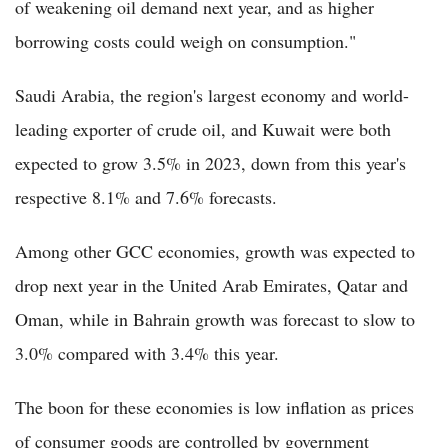
of weakening oil demand next year, and as higher
borrowing costs could weigh on consumption."
Saudi Arabia, the region's largest economy and world-
leading exporter of crude oil, and Kuwait were both
expected to grow 3.5% in 2023, down from this year's
respective 8.1% and 7.6% forecasts.
Among other GCC economies, growth was expected to
drop next year in the United Arab Emirates, Qatar and
Oman, while in Bahrain growth was forecast to slow to
3.0% compared with 3.4% this year.
The boon for these economies is low inflation as prices
of consumer goods are controlled by government