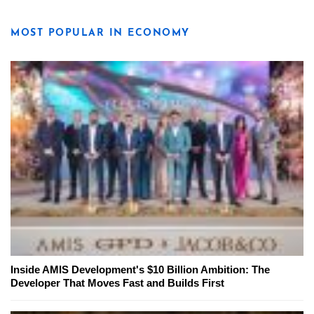
MOST POPULAR IN ECONOMY
Inside AMIS Development's $10 Billion Ambition: The
Developer That Moves Fast and Builds First