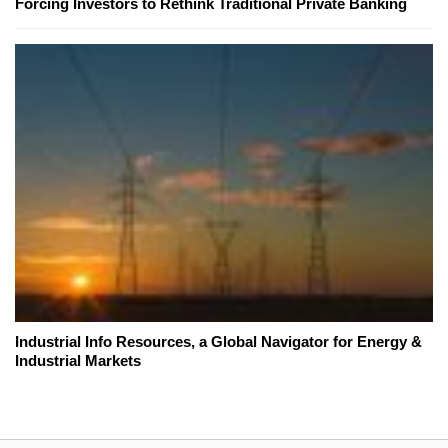
Forcing Investors to Rethink Traditional Private Banking
Industrial Info Resources, a Global Navigator for Energy &
Industrial Markets