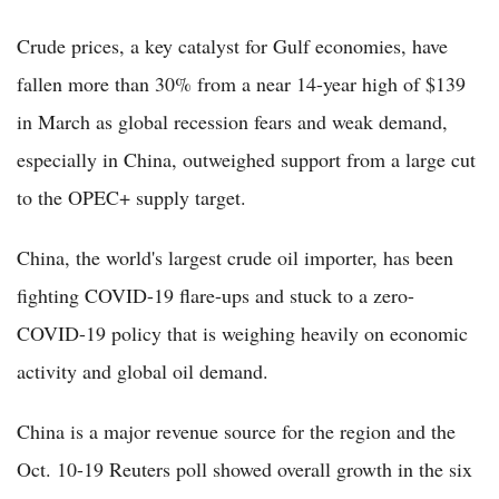
Crude prices, a key catalyst for Gulf economies, have
fallen more than 30% from a near 14-year high of $139
in March as global recession fears and weak demand,
especially in China, outweighed support from a large cut
to the OPEC+ supply target.
China, the world's largest crude oil importer, has been
fighting COVID-19 flare-ups and stuck to a zero-
COVID-19 policy that is weighing heavily on economic
activity and global oil demand.
China is a major revenue source for the region and the
Oct. 10-19 Reuters poll showed overall growth in the six