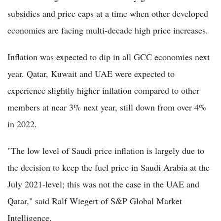
subsidies and price caps at a time when other developed
economies are facing multi-decade high price increases.
Inflation was expected to dip in all GCC economies next
year. Qatar, Kuwait and UAE were expected to
experience slightly higher inflation compared to other
members at near 3% next year, still down from over 4%
in 2022.
"The low level of Saudi price inflation is largely due to
the decision to keep the fuel price in Saudi Arabia at the
July 2021-level; this was not the case in the UAE and
Qatar," said Ralf Wiegert of S&P Global Market
Intelligence.