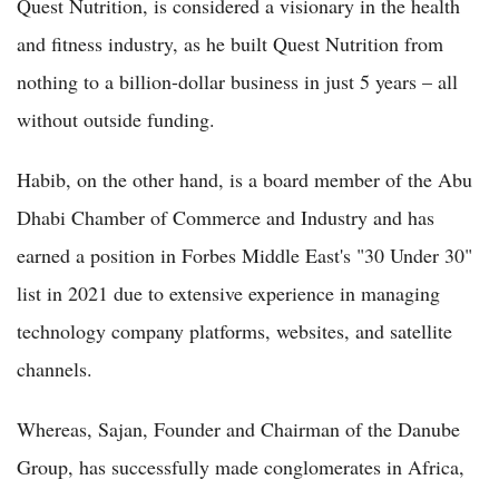
Quest Nutrition, is considered a visionary in the health
and fitness industry, as he built Quest Nutrition from
nothing to a billion-dollar business in just 5 years – all
without outside funding.
Habib, on the other hand, is a board member of the Abu
Dhabi Chamber of Commerce and Industry and has
earned a position in Forbes Middle East's "30 Under 30"
list in 2021 due to extensive experience in managing
technology company platforms, websites, and satellite
channels.
Whereas, Sajan, Founder and Chairman of the Danube
Group, has successfully made conglomerates in Africa,