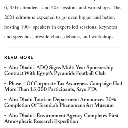
6,500+ attendees, and 40+ sessions and workshops. The
2024 edition is expected to go even bigger and better,
hosting 190+ speakers in expert-led sessions, keynotes
and speeches, fireside chats, debates, and workshops.
READ MORE
Abu Dhabi's ADQ Signs Multi-Year Sponsorship
Contract With Egypt's Pyramids Football Club
Phase 1 Of Corporate Tax Awareness Campaign Had
More Than 13,000 Participants, Says FTA
Abu Dhabi Tourism Department Announces 70%
Completion Of TeamLab Phenomena Art Museum
Abu Dhabi's Environment Agency Completes First
Atmospheric Research Expedition