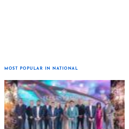
MOST POPULAR IN NATIONAL