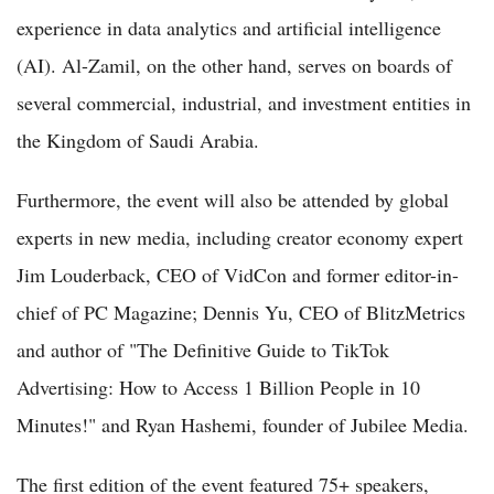
experience in data analytics and artificial intelligence
(AI). Al-Zamil, on the other hand, serves on boards of
several commercial, industrial, and investment entities in
the Kingdom of Saudi Arabia.
Furthermore, the event will also be attended by global
experts in new media, including creator economy expert
Jim Louderback, CEO of VidCon and former editor-in-
chief of PC Magazine; Dennis Yu, CEO of BlitzMetrics
and author of "The Definitive Guide to TikTok
Advertising: How to Access 1 Billion People in 10
Minutes!" and Ryan Hashemi, founder of Jubilee Media.
The first edition of the event featured 75+ speakers,