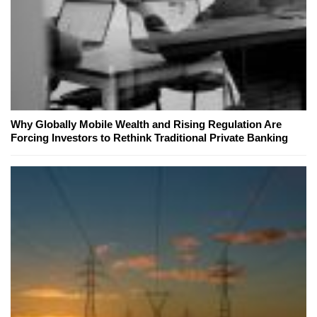
Why Globally Mobile Wealth and Rising Regulation Are
Forcing Investors to Rethink Traditional Private Banking