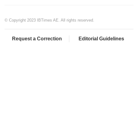
© Copyright 2023 IBTimes AE. All rights reserved.
Request a Correction
Editorial Guidelines