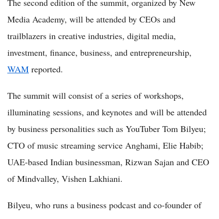
The second edition of the summit, organized by New
Media Academy, will be attended by CEOs and
trailblazers in creative industries, digital media,
investment, finance, business, and entrepreneurship,
WAM
reported.
The summit will consist of a series of workshops,
illuminating sessions, and keynotes and will be attended
by business personalities such as YouTuber Tom Bilyeu;
CTO of music streaming service Anghami, Elie Habib;
UAE-based Indian businessman, Rizwan Sajan and CEO
of Mindvalley, Vishen Lakhiani.
Bilyeu, who runs a business podcast and co-founder of