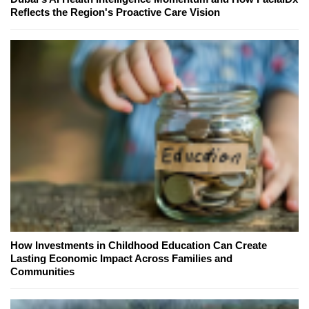
Reflects the Region's Proactive Care Vision
How Investments in Childhood Education Can Create
Lasting Economic Impact Across Families and
Communities