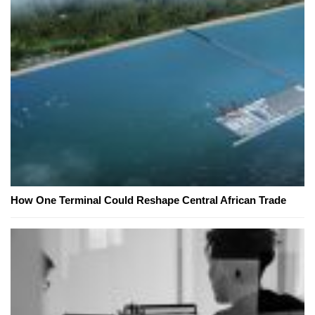
How One Terminal Could Reshape Central African Trade