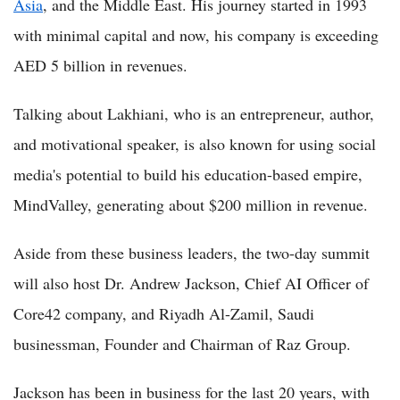
Asia
, and the Middle East. His journey started in 1993
with minimal capital and now, his company is exceeding
AED 5 billion in revenues.
Talking about Lakhiani, who is an entrepreneur, author,
and motivational speaker, is also known for using social
media's potential to build his education-based empire,
MindValley, generating about $200 million in revenue.
Aside from these business leaders, the two-day summit
will also host Dr. Andrew Jackson, Chief AI Officer of
Core42 company, and Riyadh Al-Zamil, Saudi
businessman, Founder and Chairman of Raz Group.
Jackson has been in business for the last 20 years, with