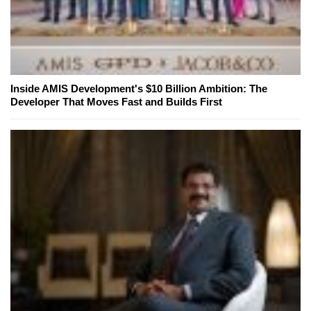
Inside AMIS Development's $10 Billion Ambition: The
Developer That Moves Fast and Builds First