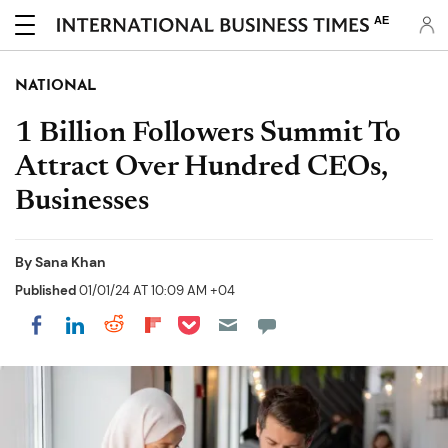
AE
NATIONAL
1 Billion Followers Summit To
Attract Over Hundred CEOs,
Businesses
By
Sana Khan
Published
01/01/24 AT 10:09 AM +04
Share on Pocket
Share on LinkedIn
Share on Reddit
Share on Flipboard
Share on Facebook