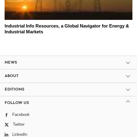
Industrial Info Resources, a Global Navigator for Energy &
Industrial Markets
NEWS
ABOUT
EDITIONS
FOLLOW US
Facebook
Twitter
LinkedIn