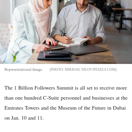
Representational Image.
MIKHAIL NILOV/PEXELS.COM
The 1 Billion Followers Summit is all set to receive more
than one hundred C-Suite personnel and businesses at the
Emirates Towers and the Museum of the Future in Dubai
on Jan. 10 and 11.