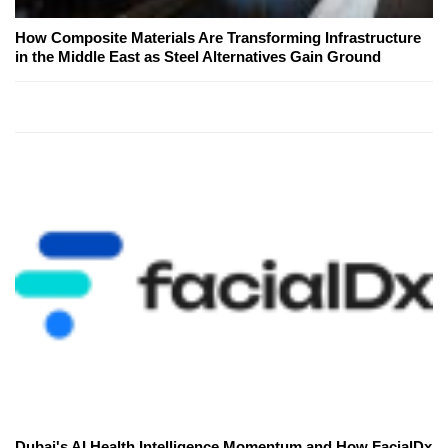
How Composite Materials Are Transforming Infrastructure
in the Middle East as Steel Alternatives Gain Ground
Dubai's AI Health Intelligence Momentum and How FacialDx