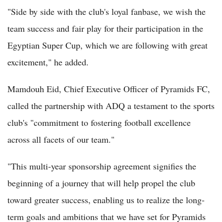
"Side by side with the club's loyal fanbase, we wish the
team success and fair play for their participation in the
Egyptian Super Cup, which we are following with great
excitement," he added.
Mamdouh Eid, Chief Executive Officer of Pyramids FC,
called the partnership with ADQ a testament to the sports
club's "commitment to fostering football excellence
across all facets of our team."
"This multi-year sponsorship agreement signifies the
beginning of a journey that will help propel the club
toward greater success, enabling us to realize the long-
term goals and ambitions that we have set for Pyramids