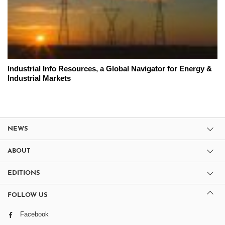
Industrial Info Resources, a Global Navigator for Energy &
Industrial Markets
NEWS
ABOUT
EDITIONS
FOLLOW US
Facebook