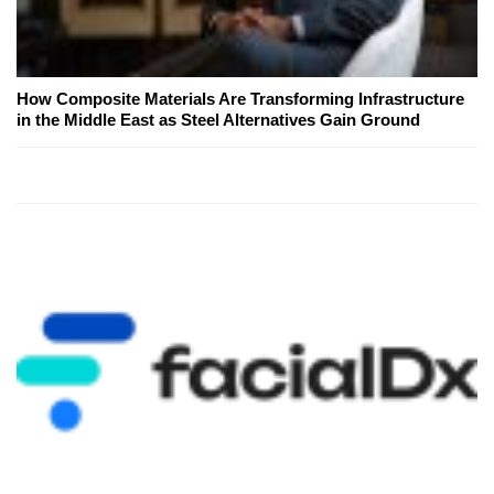
How Composite Materials Are Transforming Infrastructure
in the Middle East as Steel Alternatives Gain Ground