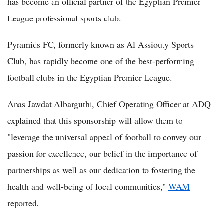
has become an official partner of the Egyptian Premier
League professional sports club.
Pyramids FC, formerly known as Al Assiouty Sports
Club, has rapidly become one of the best-performing
football clubs in the Egyptian Premier League.
Anas Jawdat Albarguthi, Chief Operating Officer at ADQ
explained that this sponsorship will allow them to
"leverage the universal appeal of football to convey our
passion for excellence, our belief in the importance of
partnerships as well as our dedication to fostering the
health and well-being of local communities,"
WAM
reported.