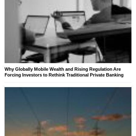
Why Globally Mobile Wealth and Rising Regulation Are
Forcing Investors to Rethink Traditional Private Banking