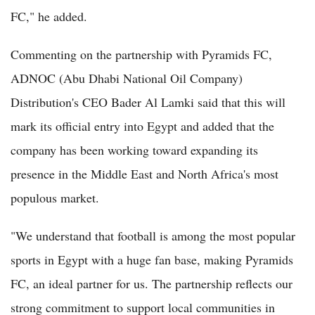
FC," he added.
Commenting on the partnership with Pyramids FC,
ADNOC (Abu Dhabi National Oil Company)
Distribution's CEO Bader Al Lamki said that this will
mark its official entry into Egypt and added that the
company has been working toward expanding its
presence in the Middle East and North Africa's most
populous market.
"We understand that football is among the most popular
sports in Egypt with a huge fan base, making Pyramids
FC, an ideal partner for us. The partnership reflects our
strong commitment to support local communities in