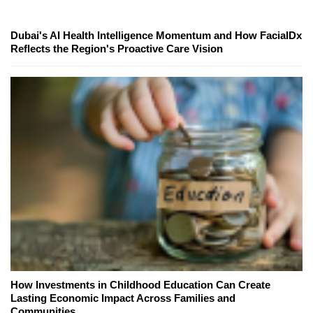
Dubai's AI Health Intelligence Momentum and How FacialDx
Reflects the Region's Proactive Care Vision
How Investments in Childhood Education Can Create
Lasting Economic Impact Across Families and
Communities