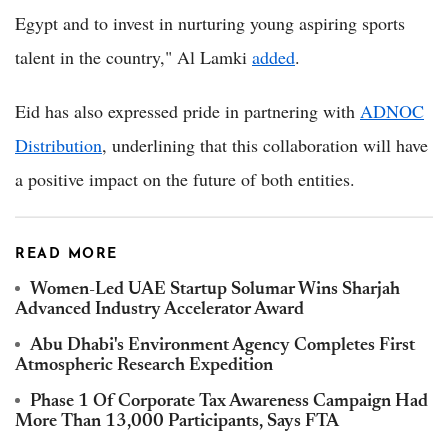
Egypt and to invest in nurturing young aspiring sports
talent in the country," Al Lamki
added
.
Eid has also expressed pride in partnering with
ADNOC
Distribution
, underlining that this collaboration will have
a positive impact on the future of both entities.
READ MORE
Women-Led UAE Startup Solumar Wins Sharjah
Advanced Industry Accelerator Award
Abu Dhabi's Environment Agency Completes First
Atmospheric Research Expedition
Phase 1 Of Corporate Tax Awareness Campaign Had
More Than 13,000 Participants, Says FTA