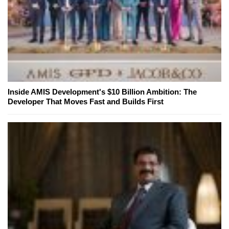
Inside AMIS Development's $10 Billion Ambition: The
Developer That Moves Fast and Builds First