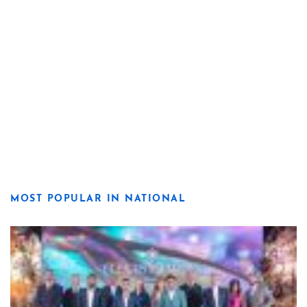
MOST POPULAR IN NATIONAL