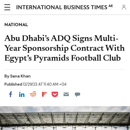
AE
NATIONAL
Abu Dhabi’s ADQ Signs Multi-
Year Sponsorship Contract With
Egypt’s Pyramids Football Club
By
Sana Khan
Published
12/29/23 AT 11:40 AM +04
Share on Pocket
Share on LinkedIn
Share on Reddit
Share on Flipboard
Share on Facebook