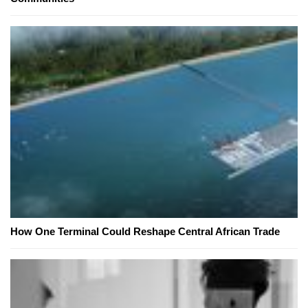
How One Terminal Could Reshape Central African Trade