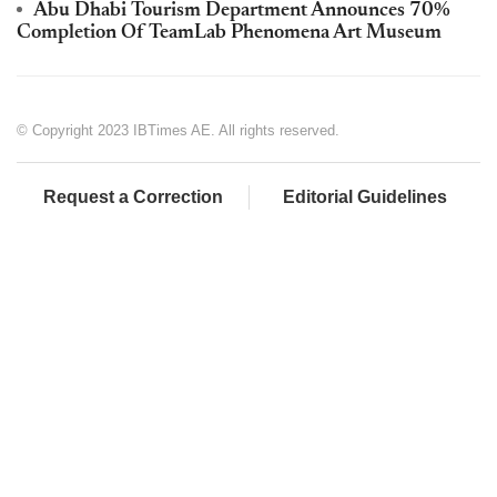
Abu Dhabi Tourism Department Announces 70%
Completion Of TeamLab Phenomena Art Museum
© Copyright 2023 IBTimes AE. All rights reserved.
Request a Correction
Editorial Guidelines