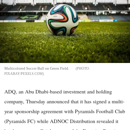
Multicolored Soccer Ball on Green Field.
PIXABAY/PEXELS.COM
ADQ, an Abu Dhabi-based investment and holding
company, Thursday announced that it has signed a multi-
year sponsorship agreement with Pyramids Football Club
(Pyramids FC) while ADNOC Distribution revealed it