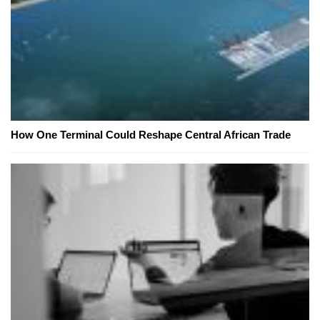
How One Terminal Could Reshape Central African Trade