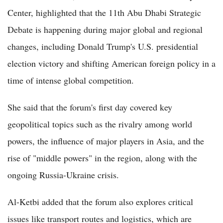
Center, highlighted that the 11th Abu Dhabi Strategic
Debate is happening during major global and regional
changes, including Donald Trump's U.S. presidential
election victory and shifting American foreign policy in a
time of intense global competition.
She said that the forum's first day covered key
geopolitical topics such as the rivalry among world
powers, the influence of major players in Asia, and the
rise of "middle powers" in the region, along with the
ongoing Russia-Ukraine crisis.
Al-Ketbi added that the forum also explores critical
issues like transport routes and logistics, which are