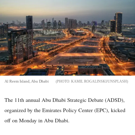
Al Reem Island, Abu Dhabi
KAMIL ROGALINSKI/UNSPLASH
The 11th annual Abu Dhabi Strategic Debate (ADSD),
organized by the Emirates Policy Center (EPC), kicked
off on Monday in Abu Dhabi.