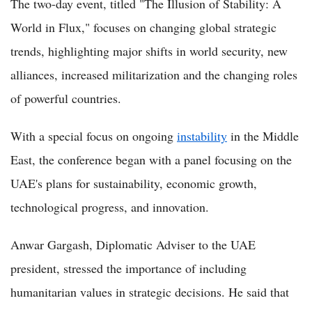
The two-day event, titled "The Illusion of Stability: A
World in Flux," focuses on changing global strategic
trends, highlighting major shifts in world security, new
alliances, increased militarization and the changing roles
of powerful countries.
With a special focus on ongoing
instability
in the Middle
East, the conference began with a panel focusing on the
UAE's plans for sustainability, economic growth,
technological progress, and innovation.
Anwar Gargash, Diplomatic Adviser to the UAE
president, stressed the importance of including
humanitarian values in strategic decisions. He said that