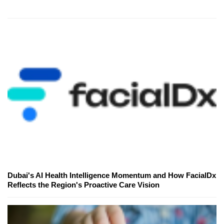
Dubai's AI Health Intelligence Momentum and How FacialDx
Reflects the Region's Proactive Care Vision