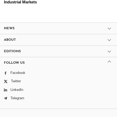
Industrial Markets
NEWS
ABOUT
EDITIONS
FOLLOW US
Facebook
Twitter
LinkedIn
Telegram