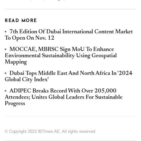
READ MORE
7th Edition Of Dubai International Content Market
To Open On Nov. 12
MOCCAE, MBRSC Sign MoU To Enhance
Environmental Sustainability Using Geospatial
Mapping
Dubai Tops Middle East And North Africa In '2024
Global City Index'
ADIPEC Breaks Record With Over 205,000
Attendees; Unites Global Leaders For Sustainable
Progress
© Copyright 2023 IBTimes AE. All rights reserved.