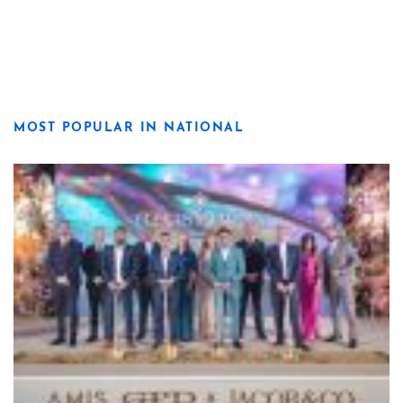
MOST POPULAR IN NATIONAL