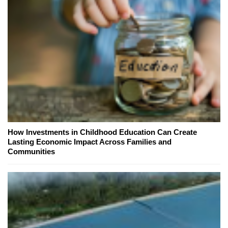
How Investments in Childhood Education Can Create
Lasting Economic Impact Across Families and
Communities