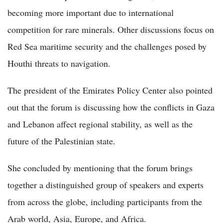
becoming more important due to international
competition for rare minerals. Other discussions focus on
Red Sea maritime security and the challenges posed by
Houthi threats to navigation.
The president of the Emirates Policy Center also pointed
out that the forum is discussing how the conflicts in Gaza
and Lebanon affect regional stability, as well as the
future of the Palestinian state.
She concluded by mentioning that the forum brings
together a distinguished group of speakers and experts
from across the globe, including participants from the
Arab world, Asia, Europe, and Africa.