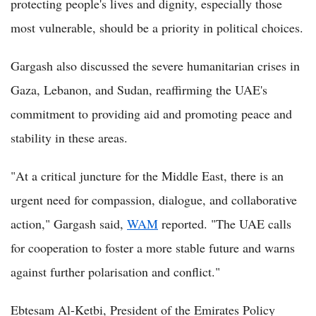
protecting people's lives and dignity, especially those
most vulnerable, should be a priority in political choices.
Gargash also discussed the severe humanitarian crises in
Gaza, Lebanon, and Sudan, reaffirming the UAE's
commitment to providing aid and promoting peace and
stability in these areas.
"At a critical juncture for the Middle East, there is an
urgent need for compassion, dialogue, and collaborative
action," Gargash said,
WAM
reported. "The UAE calls
for cooperation to foster a more stable future and warns
against further polarisation and conflict."
Ebtesam Al-Ketbi, President of the Emirates Policy