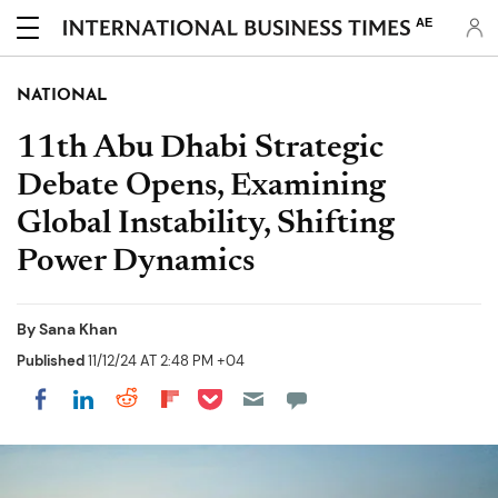
AE
NATIONAL
11th Abu Dhabi Strategic
Debate Opens, Examining
Global Instability, Shifting
Power Dynamics
By
Sana Khan
Published
11/12/24 AT 2:48 PM +04
Share on Pocket
Share on LinkedIn
Share on Reddit
Share on Flipboard
Share on Facebook