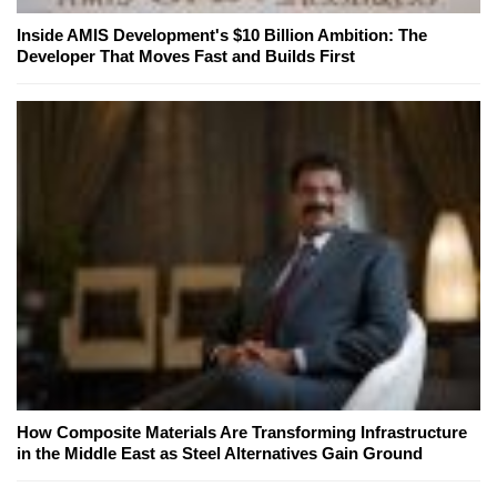
Inside AMIS Development's $10 Billion Ambition: The
Developer That Moves Fast and Builds First
How Composite Materials Are Transforming Infrastructure
in the Middle East as Steel Alternatives Gain Ground