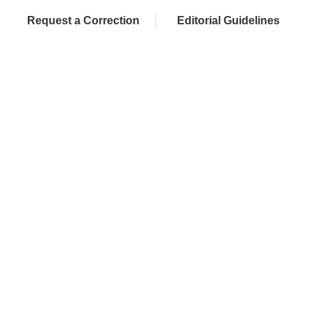
Request a Correction
Editorial Guidelines