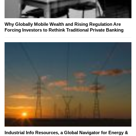
Why Globally Mobile Wealth and Rising Regulation Are
Forcing Investors to Rethink Traditional Private Banking
Industrial Info Resources, a Global Navigator for Energy &