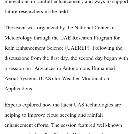
innovations in rainfall enhancement, and ways to support
future researchers in the field.
The event was organized by the National Center of
Meteorology through the UAE Research Program for
Rain Enhancement Science (UAEREP). Following the
discussions from the first day, the second day began with
a session on "Advances in Autonomous Unmanned
Aerial Systems (UAS) for Weather Modification
Applications."
Experts explored how the latest UAS technologies are
helping to improve cloud seeding and rainfall
enhancement efforts. The session featured well-known