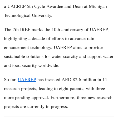
a UAEREP 5th Cycle Awardee and Dean at Michigan
Technological University.
The 7th IREF marks the 10th anniversary of UAEREP,
highlighting a decade of efforts to advance rain
enhancement technology. UAEREP aims to provide
sustainable solutions for water scarcity and support water
and food security worldwide.
So far,
UAEREP
has invested AED 82.6 million in 11
research projects, leading to eight patents, with three
more pending approval. Furthermore, three new research
projects are currently in progress.