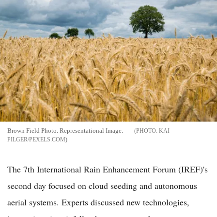
Brown Field Photo. Representational Image.
KAI
PILGER/PEXELS.COM
The 7th International Rain Enhancement Forum (IREF)'s
second day focused on cloud seeding and autonomous
aerial systems. Experts discussed new technologies,