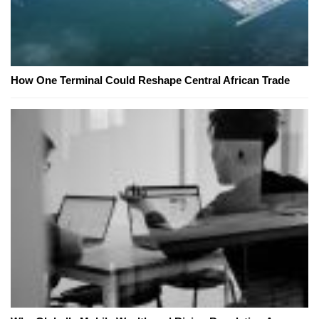
How One Terminal Could Reshape Central African Trade