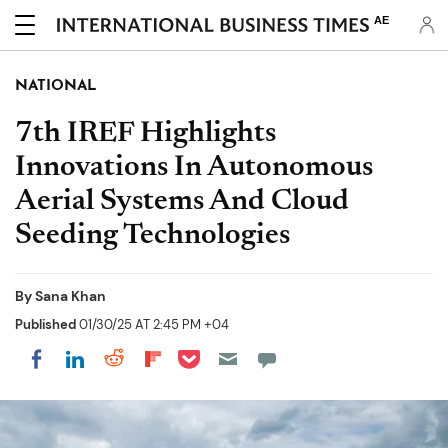
AE
NATIONAL
7th IREF Highlights
Innovations In Autonomous
Aerial Systems And Cloud
Seeding Technologies
By
Sana Khan
Published
01/30/25 AT 2:45 PM +04
Share on Pocket
Share on LinkedIn
Share on Reddit
Share on Flipboard
Share on Facebook