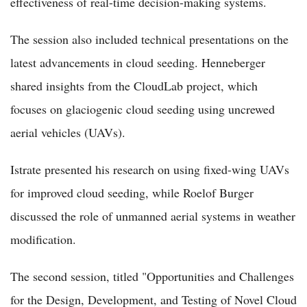
effectiveness of real-time decision-making systems.
The session also included technical presentations on the
latest advancements in cloud seeding. Henneberger
shared insights from the CloudLab project, which
focuses on glaciogenic cloud seeding using uncrewed
aerial vehicles (UAVs).
Istrate presented his research on using fixed-wing UAVs
for improved cloud seeding, while Roelof Burger
discussed the role of unmanned aerial systems in weather
modification.
The second session, titled "Opportunities and Challenges
for the Design, Development, and Testing of Novel Cloud