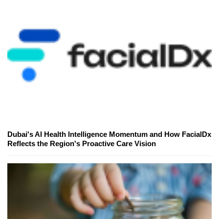
Dubai's AI Health Intelligence Momentum and How FacialDx
Reflects the Region's Proactive Care Vision