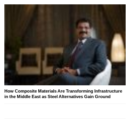
How Composite Materials Are Transforming Infrastructure
in the Middle East as Steel Alternatives Gain Ground