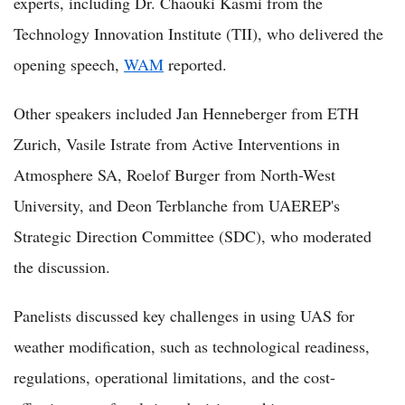
experts, including Dr. Chaouki Kasmi from the
Technology Innovation Institute (TII), who delivered the
opening speech,
WAM
reported.
Other speakers included Jan Henneberger from ETH
Zurich, Vasile Istrate from Active Interventions in
Atmosphere SA, Roelof Burger from North-West
University, and Deon Terblanche from UAEREP's
Strategic Direction Committee (SDC), who moderated
the discussion.
Panelists discussed key challenges in using UAS for
weather modification, such as technological readiness,
regulations, operational limitations, and the cost-