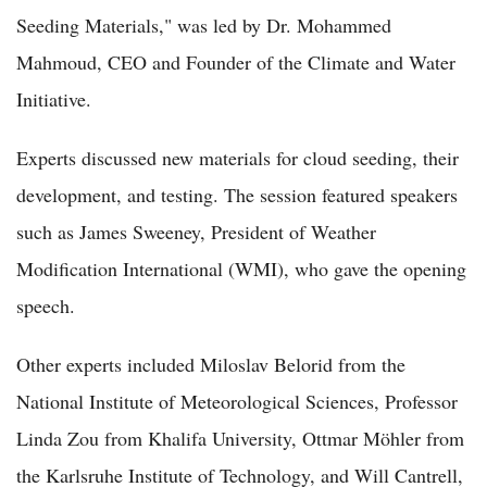
Seeding Materials," was led by Dr. Mohammed
Mahmoud, CEO and Founder of the Climate and Water
Initiative.
Experts discussed new materials for cloud seeding, their
development, and testing. The session featured speakers
such as James Sweeney, President of Weather
Modification International (WMI), who gave the opening
speech.
Other experts included Miloslav Belorid from the
National Institute of Meteorological Sciences, Professor
Linda Zou from Khalifa University, Ottmar Möhler from
the Karlsruhe Institute of Technology, and Will Cantrell,