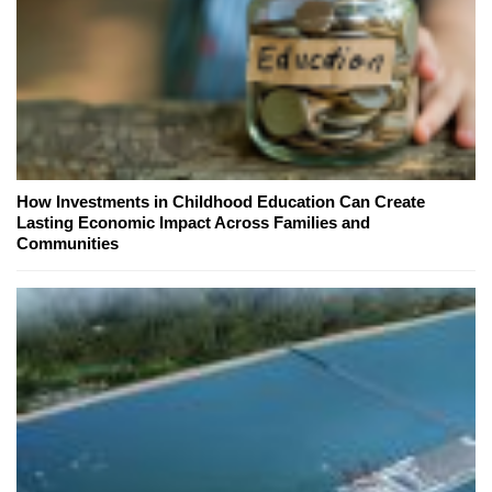
How Investments in Childhood Education Can Create
Lasting Economic Impact Across Families and
Communities