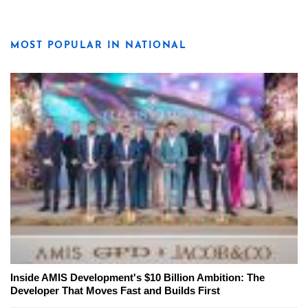
MOST POPULAR IN NATIONAL
Inside AMIS Development's $10 Billion Ambition: The
Developer That Moves Fast and Builds First