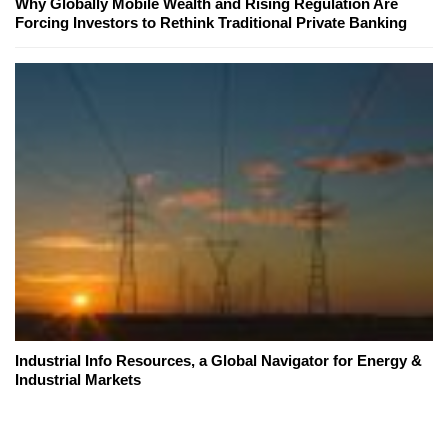
Why Globally Mobile Wealth and Rising Regulation Are
Forcing Investors to Rethink Traditional Private Banking
Industrial Info Resources, a Global Navigator for Energy &
Industrial Markets