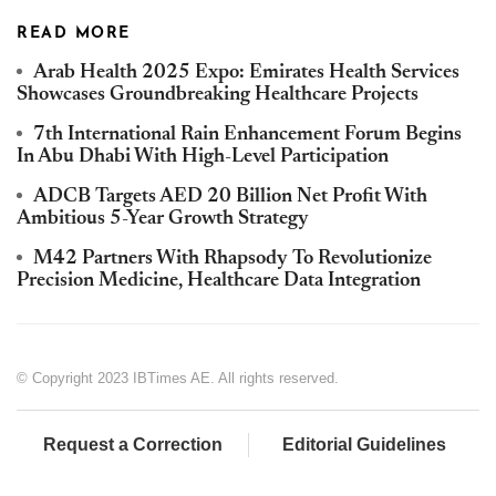
READ MORE
Arab Health 2025 Expo: Emirates Health Services
Showcases Groundbreaking Healthcare Projects
7th International Rain Enhancement Forum Begins
In Abu Dhabi With High-Level Participation
ADCB Targets AED 20 Billion Net Profit With
Ambitious 5-Year Growth Strategy
M42 Partners With Rhapsody To Revolutionize
Precision Medicine, Healthcare Data Integration
© Copyright 2023 IBTimes AE. All rights reserved.
Request a Correction
Editorial Guidelines