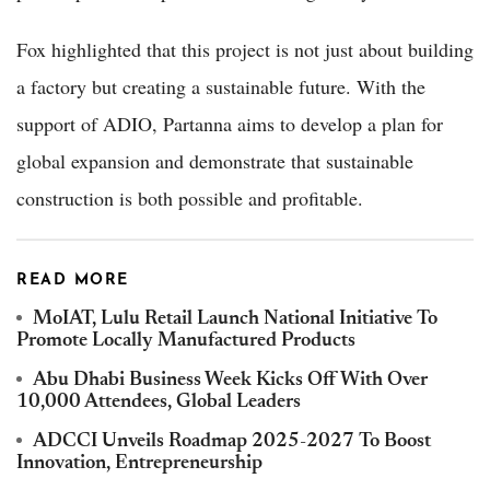
Fox highlighted that this project is not just about building
a factory but creating a sustainable future. With the
support of ADIO, Partanna aims to develop a plan for
global expansion and demonstrate that sustainable
construction is both possible and profitable.
READ MORE
MoIAT, Lulu Retail Launch National Initiative To
Promote Locally Manufactured Products
Abu Dhabi Business Week Kicks Off With Over
10,000 Attendees, Global Leaders
ADCCI Unveils Roadmap 2025-2027 To Boost
Innovation, Entrepreneurship