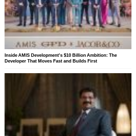
Inside AMIS Development's $10 Billion Ambition: The
Developer That Moves Fast and Builds First