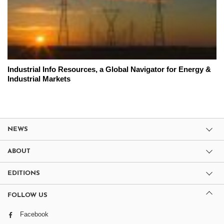
Industrial Info Resources, a Global Navigator for Energy &
Industrial Markets
NEWS
ABOUT
EDITIONS
FOLLOW US
Facebook