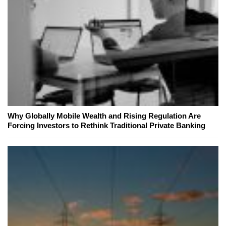
Why Globally Mobile Wealth and Rising Regulation Are
Forcing Investors to Rethink Traditional Private Banking