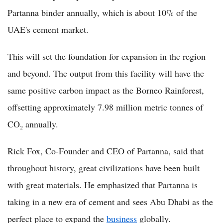
Partanna binder annually, which is about 10% of the
UAE's cement market.
This will set the foundation for expansion in the region
and beyond. The output from this facility will have the
same positive carbon impact as the Borneo Rainforest,
offsetting approximately 7.98 million metric tonnes of
CO₂ annually.
Rick Fox, Co-Founder and CEO of Partanna, said that
throughout history, great civilizations have been built
with great materials. He emphasized that Partanna is
taking in a new era of cement and sees Abu Dhabi as the
perfect place to expand the
business
globally.