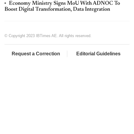
Economy Ministry Signs MoU With ADNOC To
Boost Digital Transformation, Data Integration
© Copyright 2023 IBTimes AE. All rights reserved.
Request a Correction
Editorial Guidelines