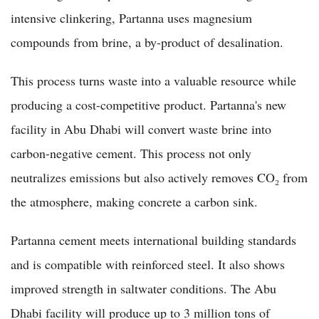
intensive clinkering, Partanna uses magnesium
compounds from brine, a by-product of desalination.
This process turns waste into a valuable resource while
producing a cost-competitive product. Partanna's new
facility in Abu Dhabi will convert waste brine into
carbon-negative cement. This process not only
neutralizes emissions but also actively removes CO₂ from
the atmosphere, making concrete a carbon sink.
Partanna cement meets international building standards
and is compatible with reinforced steel. It also shows
improved strength in saltwater conditions. The Abu
Dhabi facility will produce up to 3 million tons of