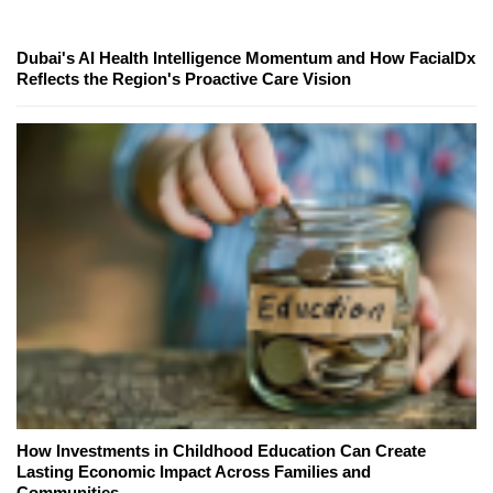
Dubai's AI Health Intelligence Momentum and How FacialDx
Reflects the Region's Proactive Care Vision
How Investments in Childhood Education Can Create
Lasting Economic Impact Across Families and
Communities