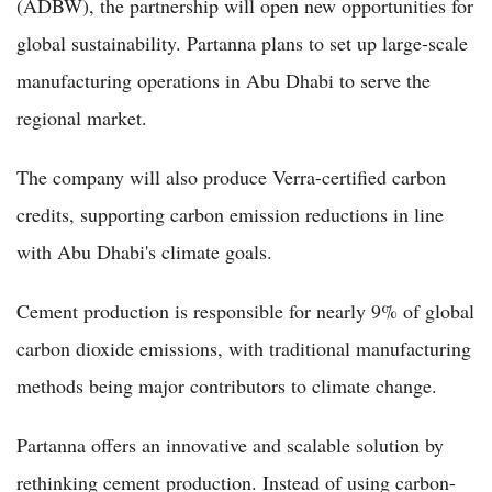
(ADBW), the partnership will open new opportunities for
global sustainability. Partanna plans to set up large-scale
manufacturing operations in Abu Dhabi to serve the
regional market.
The company will also produce Verra-certified carbon
credits, supporting carbon emission reductions in line
with Abu Dhabi's climate goals.
Cement production is responsible for nearly 9% of global
carbon dioxide emissions, with traditional manufacturing
methods being major contributors to climate change.
Partanna offers an innovative and scalable solution by
rethinking cement production. Instead of using carbon-