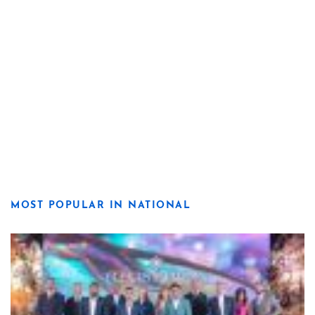
MOST POPULAR IN NATIONAL