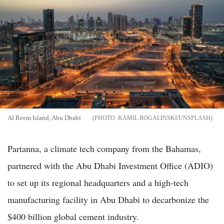
Al Reem Island, Abu Dhabi
KAMIL ROGALINSKI/UNSPLASH
Partanna, a climate tech company from the Bahamas,
partnered with the Abu Dhabi Investment Office (ADIO)
to set up its regional headquarters and a high-tech
manufacturing facility in Abu Dhabi to decarbonize the
$400 billion global cement industry.