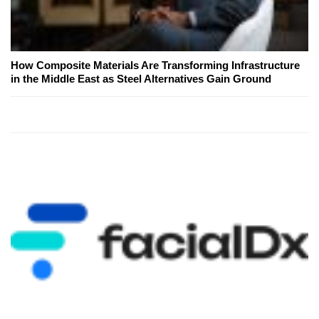
How Composite Materials Are Transforming Infrastructure
in the Middle East as Steel Alternatives Gain Ground