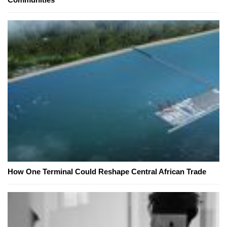
How One Terminal Could Reshape Central African Trade