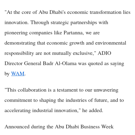
"At the core of Abu Dhabi's economic transformation lies
innovation. Through strategic partnerships with
pioneering companies like Partanna, we are
demonstrating that economic growth and environmental
responsibility are not mutually exclusive," ADIO
Director General Badr Al-Olama was quoted as saying
by
WAM
.
"This collaboration is a testament to our unwavering
commitment to shaping the industries of future, and to
accelerating industrial innovation," he added.
Announced during the Abu Dhabi Business Week