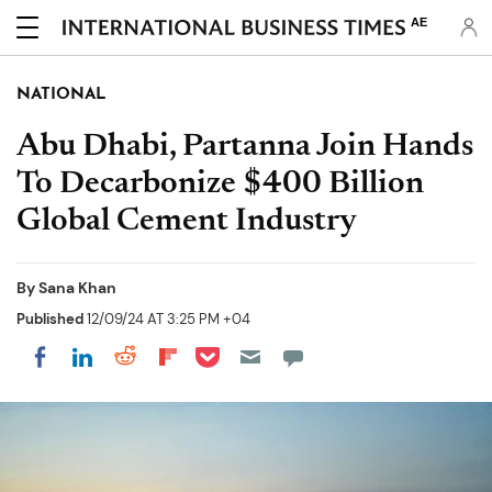
AE
NATIONAL
Abu Dhabi, Partanna Join Hands
To Decarbonize $400 Billion
Global Cement Industry
By
Sana Khan
Published
12/09/24 AT 3:25 PM +04
Share on Pocket
Share on LinkedIn
Share on Reddit
Share on Flipboard
Share on Facebook