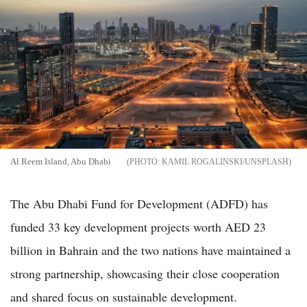
Al Reem Island, Abu Dhabi
KAMIL ROGALINSKI/UNSPLASH
The Abu Dhabi Fund for Development (ADFD) has
funded 33 key development projects worth AED 23
billion in Bahrain and the two nations have maintained a
strong partnership, showcasing their close cooperation
and shared focus on sustainable development.