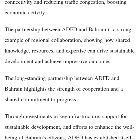
connectivity and reducing traffic congestion, boosting
economic activity.
The partnership between ADFD and Bahrain is a strong
example of regional collaboration, showing how shared
knowledge, resources, and expertise can drive sustainable
development and achieve impressive outcomes.
The long-standing partnership between ADFD and
Bahrain highlights the strength of cooperation and a
shared commitment to progress.
Through investments in key infrastructure, support for
sustainable development, and efforts to enhance the well-
being of Bahrain's citizens, ADFD has established itself