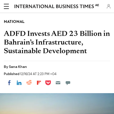
AE
NATIONAL
ADFD Invests AED 23 Billion in
Bahrain’s Infrastructure,
Sustainable Development
By
Sana Khan
Published
12/16/24 AT 2:23 PM +04
Share on Pocket
Share on LinkedIn
Share on Reddit
Share on Flipboard
Share on Facebook