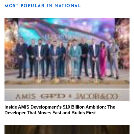
MOST POPULAR IN NATIONAL
Inside AMIS Development's $10 Billion Ambition: The
Developer That Moves Fast and Builds First