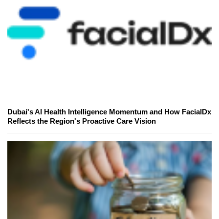
Dubai's AI Health Intelligence Momentum and How FacialDx
Reflects the Region's Proactive Care Vision