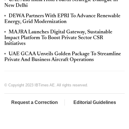
New Delhi
DEWA Partners With EPRI To Advance Renewable
Energy, Grid Modernization
MAJRA Launches Digital Gateway, Sustainable
Impact Platform To Boost Private Sector CSR
Initiatives
UAE GCAA Unveils Golden Package To Streamline
Private And Business Aircraft Operations
© Copyright 2023 IBTimes AE. All rights reserved.
Request a Correction
Editorial Guidelines