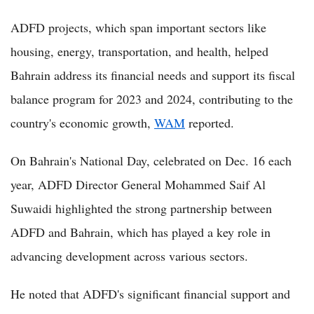
ADFD projects, which span important sectors like
housing, energy, transportation, and health, helped
Bahrain address its financial needs and support its fiscal
balance program for 2023 and 2024, contributing to the
country's economic growth,
WAM
reported.
On Bahrain's National Day, celebrated on Dec. 16 each
year, ADFD Director General Mohammed Saif Al
Suwaidi highlighted the strong partnership between
ADFD and Bahrain, which has played a key role in
advancing development across various sectors.
He noted that ADFD's significant financial support and