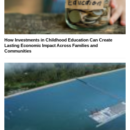
How Investments in Childhood Education Can Create
Lasting Economic Impact Across Families and
Communities