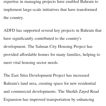
expertise in managing projects have enabled Bahrain to
implement large-scale initiatives that have transformed
the country.
ADFD has supported several key projects in Bahrain that
have significantly contributed to the country's
development. The Salman City Housing Project has
provided affordable homes for many families, helping to
meet vital housing sector needs.
The East Sitra Development Project has increased
Bahrain's land area, creating space for new residential
and commercial developments. The Sheikh Zayed Road
Expansion has improved transportation by enhancing