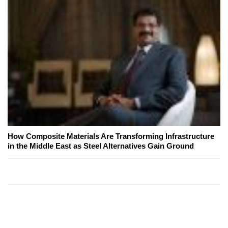
How Composite Materials Are Transforming Infrastructure
in the Middle East as Steel Alternatives Gain Ground