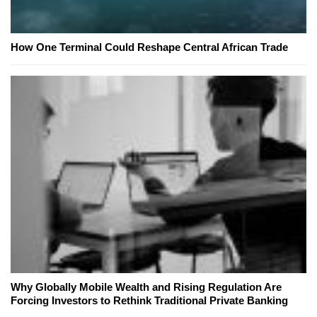
How One Terminal Could Reshape Central African Trade
Why Globally Mobile Wealth and Rising Regulation Are
Forcing Investors to Rethink Traditional Private Banking