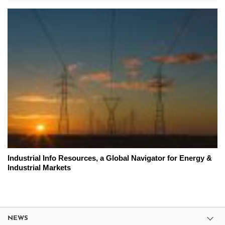
Industrial Info Resources, a Global Navigator for Energy &
Industrial Markets
NEWS