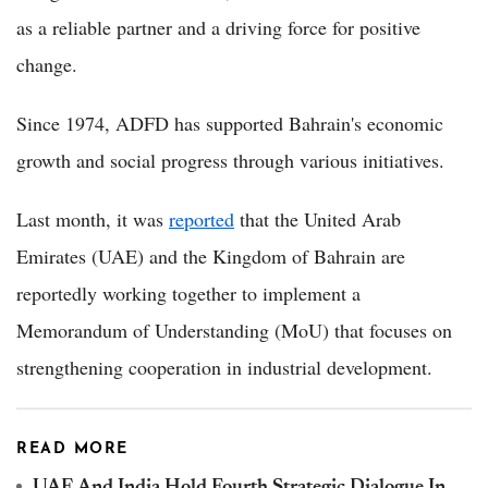
as a reliable partner and a driving force for positive
change.
Since 1974, ADFD has supported Bahrain's economic
growth and social progress through various initiatives.
Last month, it was
reported
that the United Arab
Emirates (UAE) and the Kingdom of Bahrain are
reportedly working together to implement a
Memorandum of Understanding (MoU) that focuses on
strengthening cooperation in industrial development.
READ MORE
UAE And India Hold Fourth Strategic Dialogue In