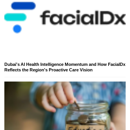
Dubai's AI Health Intelligence Momentum and How FacialDx
Reflects the Region's Proactive Care Vision