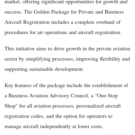
market, offering significant opportunities for growth and
success. The Golden Package for Private and Business
Aircraft Registration includes a complete overhaul of
procedures for air operations and aircraft registration.
This initiative aims to drive growth in the private aviation
sector by simplifying processes, improving flexibility and
supporting sustainable development.
Key features of the package include the establishment of
a Business Aviation Advisory Council, a "One-Stop
Shop" for all aviation processes, personalized aircraft
registration codes, and the option for operators to
manage aircraft independently at lower costs.