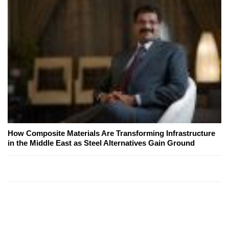
How Composite Materials Are Transforming Infrastructure
in the Middle East as Steel Alternatives Gain Ground