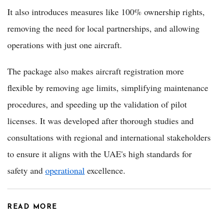
It also introduces measures like 100% ownership rights,
removing the need for local partnerships, and allowing
operations with just one aircraft.
The package also makes aircraft registration more
flexible by removing age limits, simplifying maintenance
procedures, and speeding up the validation of pilot
licenses. It was developed after thorough studies and
consultations with regional and international stakeholders
to ensure it aligns with the UAE's high standards for
safety and
operational
excellence.
READ MORE