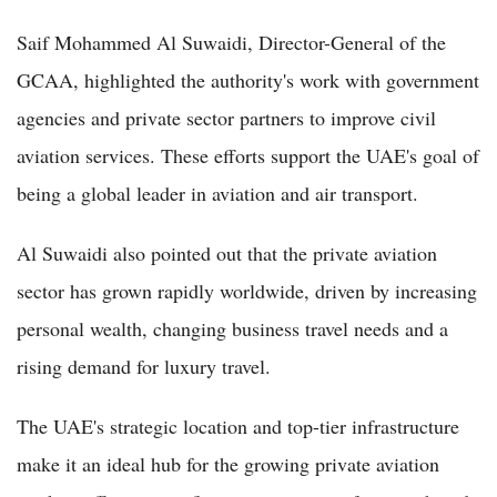
Saif Mohammed Al Suwaidi, Director-General of the
GCAA, highlighted the authority's work with government
agencies and private sector partners to improve civil
aviation services. These efforts support the UAE's goal of
being a global leader in aviation and air transport.
Al Suwaidi also pointed out that the private aviation
sector has grown rapidly worldwide, driven by increasing
personal wealth, changing business travel needs and a
rising demand for luxury travel.
The UAE's strategic location and top-tier infrastructure
make it an ideal hub for the growing private aviation