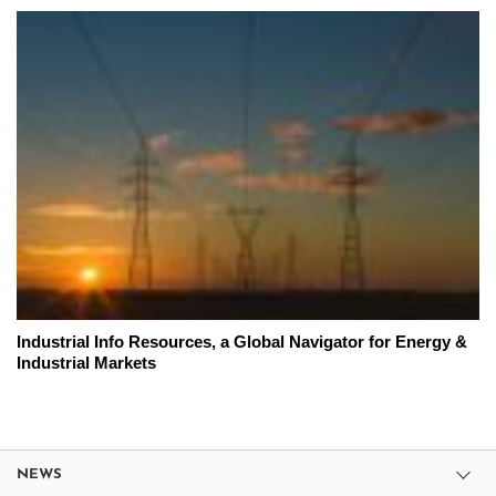
Industrial Info Resources, a Global Navigator for Energy &
Industrial Markets
NEWS