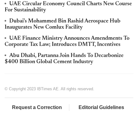
UAE Circular Economy Council Charts New Course
For Sustainability
Dubai's Mohammed Bin Rashid Aerospace Hub
Inaugurates New Comlux Facility
UAE Finance Ministry Announces Amendments To
Corporate Tax Law; Introduces DMTT, Incentives
Abu Dhabi, Partanna Join Hands To Decarbonize
$400 Billion Global Cement Industry
© Copyright 2023 IBTimes AE. All rights reserved.
Request a Correction
Editorial Guidelines