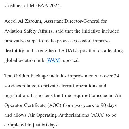
sidelines of MEBAA 2024.
Aqeel Al Zarouni, Assistant Director-General for
Aviation Safety Affairs, said that the initiative included
innovative steps to make processes easier, improve
flexibility and strengthen the UAE's position as a leading
global aviation hub,
WAM
reported.
The Golden Package includes improvements to over 24
services related to private aircraft operations and
registration. It shortens the time required to issue an Air
Operator Certificate (AOC) from two years to 90 days
and allows Air Operating Authorizations (AOA) to be
completed in just 60 days.