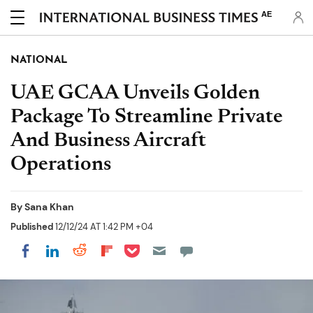
AE
NATIONAL
UAE GCAA Unveils Golden
Package To Streamline Private
And Business Aircraft
Operations
By
Sana Khan
Published
12/12/24 AT 1:42 PM +04
Share on Pocket
Share on LinkedIn
Share on Reddit
Share on Flipboard
Share on Facebook