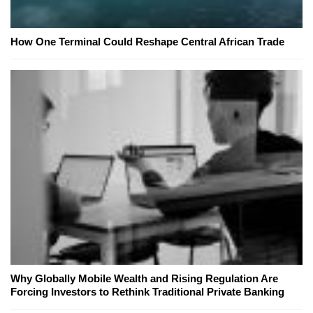
How One Terminal Could Reshape Central African Trade
Why Globally Mobile Wealth and Rising Regulation Are
Forcing Investors to Rethink Traditional Private Banking