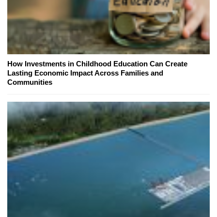
How Investments in Childhood Education Can Create
Lasting Economic Impact Across Families and
Communities