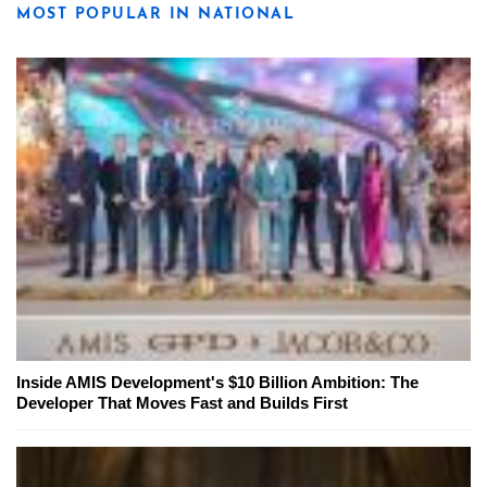
MOST POPULAR IN NATIONAL
Inside AMIS Development's $10 Billion Ambition: The
Developer That Moves Fast and Builds First