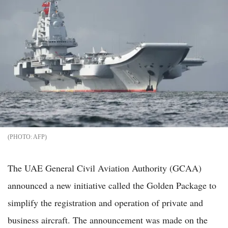
AFP
The UAE General Civil Aviation Authority (GCAA)
announced a new initiative called the Golden Package to
simplify the registration and operation of private and
business aircraft. The announcement was made on the