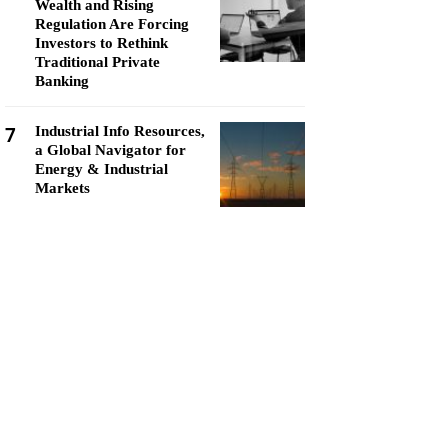
Wealth and Rising
Regulation Are Forcing
Investors to Rethink
Traditional Private
Banking
7
Industrial Info Resources,
a Global Navigator for
Energy & Industrial
Markets