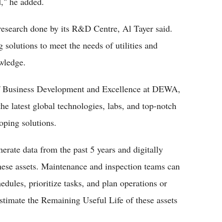
d," he added.
research done by its R&D Centre, Al Tayer said.
g solutions to meet the needs of utilities and
owledge.
of Business Development and Excellence at DEWA,
the latest global technologies, labs, and top-notch
loping solutions.
erate data from the past 5 years and digitally
these assets. Maintenance and inspection teams can
edules, prioritize tasks, and plan operations or
stimate the Remaining Useful Life of these assets