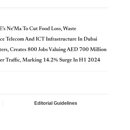
's Ne'Ma To Cut Food Loss, Waste
ce Telecom And ICT Infrastructure In Dubai
rs, Creates 800 Jobs Valuing AED 700 Million
er Traffic, Marking 14.2% Surge In H1 2024
Editorial Guidelines