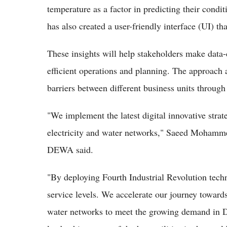
temperature as a factor in predicting their cond
has also created a user-friendly interface (UI) th
These insights will help stakeholders make data-
efficient operations and planning. The approach 
barriers between different business units through 
"We implement the latest digital innovative strate
electricity and water networks," Saeed Mohamm
DEWA said.
"By deploying Fourth Industrial Revolution tec
service levels. We accelerate our journey towards 
water networks to meet the growing demand in 