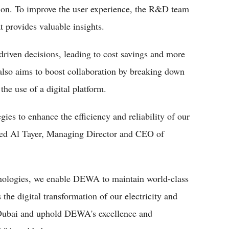
ition. To improve the user experience, the R&D team
at provides valuable insights.
driven decisions, leading to cost savings and more
also aims to boost collaboration by breaking down
the use of a digital platform.
gies to enhance the efficiency and reliability of our
ed Al Tayer, Managing Director and CEO of
hnologies, we enable DEWA to maintain world-class
the digital transformation of our electricity and
Dubai and uphold DEWA's excellence and