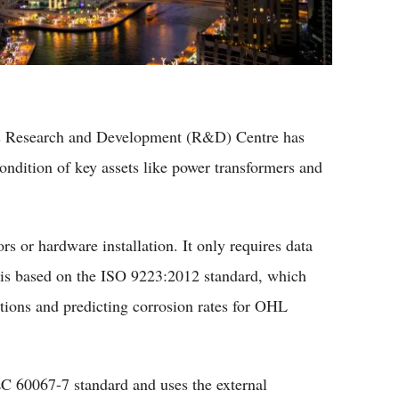
's Research and Development (R&D) Centre has
condition of key assets like power transformers and
s or hardware installation. It only requires data
d is based on the ISO 9223:2012 standard, which
itions and predicting corrosion rates for OHL
EC 60067-7 standard and uses the external