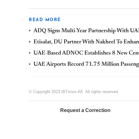
READ MORE
ADQ Signs Multi-Year Partnership With UAE
Etisalat, DU Partner With Nakheel To Enhan
UAE-Based ADNOC Establishes 8 New Cente
UAE Airports Record 71.75 Million Passeng
© Copyright 2023 IBTimes AE. All rights reserved.
Request a Correction