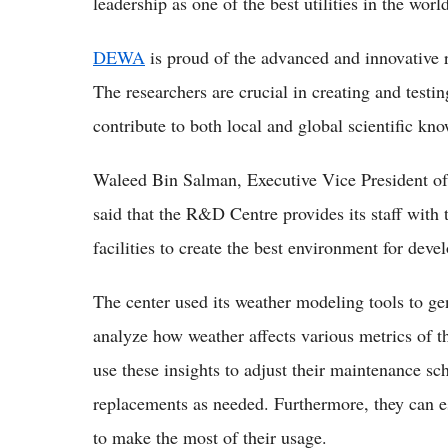
leadership as one of the best utilities in the worl
DEWA
is proud of the advanced and innovative 
The researchers are crucial in creating and testin
contribute to both local and global scientific kn
Waleed Bin Salman, Executive Vice President 
said that the R&D Centre provides its staff with 
facilities to create the best environment for deve
The center used its weather modeling tools to gen
analyze how weather affects various metrics of 
use these insights to adjust their maintenance sch
replacements as needed. Furthermore, they can e
to make the most of their usage.