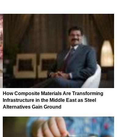
How Composite Materials Are Transforming
Infrastructure in the Middle East as Steel
Alternatives Gain Ground