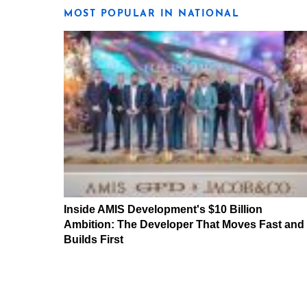
MOST POPULAR IN NATIONAL
Inside AMIS Development's $10 Billion
Ambition: The Developer That Moves Fast and
Builds First