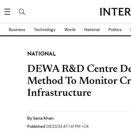
Business
Technology
World
National
Politics
NATIONAL
DEWA R&D Centre Deve
Method To Monitor Cri
Infrastructure
By
Sana Khan
Published
08/23/24 AT 1:41 PM +04