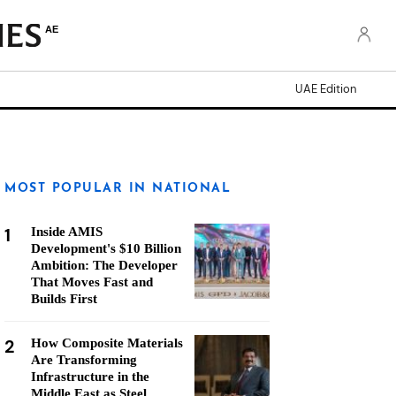
AE
UAE Edition
MOST POPULAR IN NATIONAL
1
Inside AMIS
Development's $10 Billion
Ambition: The Developer
That Moves Fast and
Builds First
2
How Composite Materials
Are Transforming
Infrastructure in the
Middle East as Steel