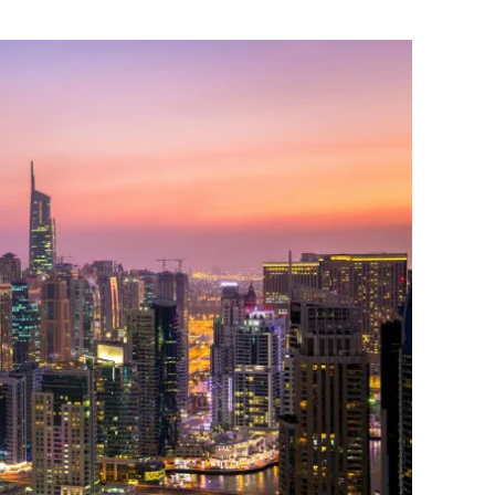
Flipboard