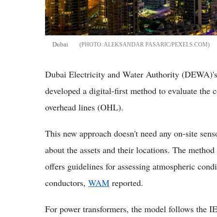
Dubai
ALEKSANDAR PASARIC/PEXELS.COM
Dubai Electricity and Water Authority (DEWA)
developed a digital-first method to evaluate the 
overhead lines (OHL).
This new approach doesn't need any on-site sensor
about the assets and their locations. The metho
offers guidelines for assessing atmospheric cond
conductors,
WAM
reported.
For power transformers, the model follows the I