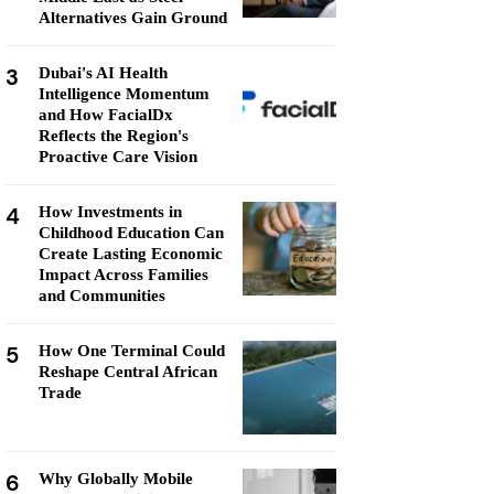
Alternatives Gain Ground
3
Dubai's AI Health
Intelligence Momentum
and How FacialDx
Reflects the Region's
Proactive Care Vision
4
How Investments in
Childhood Education Can
Create Lasting Economic
Impact Across Families
and Communities
5
How One Terminal Could
Reshape Central African
Trade
6
Why Globally Mobile