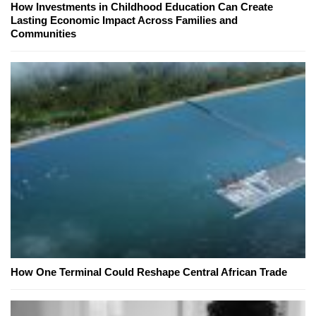
How Investments in Childhood Education Can Create
Lasting Economic Impact Across Families and
Communities
How One Terminal Could Reshape Central African Trade