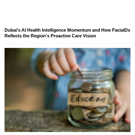
Dubai's AI Health Intelligence Momentum and How FacialDx
Reflects the Region's Proactive Care Vision