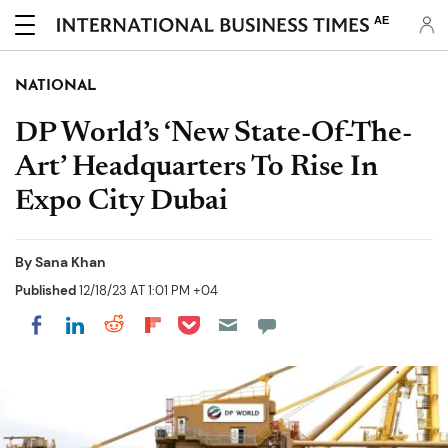
AE
NATIONAL
DP World’s ‘New State-Of-The-
Art’ Headquarters To Rise In
Expo City Dubai
By
Sana Khan
Published
12/18/23 AT 1:01 PM +04
Share on Pocket
Share on LinkedIn
Share on Reddit
Share on Flipboard
Share on Facebook