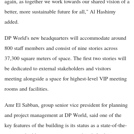
again, as together we work towards our shared vision of a
better, more sustainable future for all," Al Hashimy
added.
DP World's new headquarters will accommodate around
800 staff members and consist of nine stories across
37,300 square meters of space. The first two stories will
be dedicated to external stakeholders and visitors
meeting alongside a space for highest-level VIP meeting
rooms and facilities.
Amr El Sabban, group senior vice president for planning
and project management at DP World, said one of the
key features of the building is its status as a state-of-the-