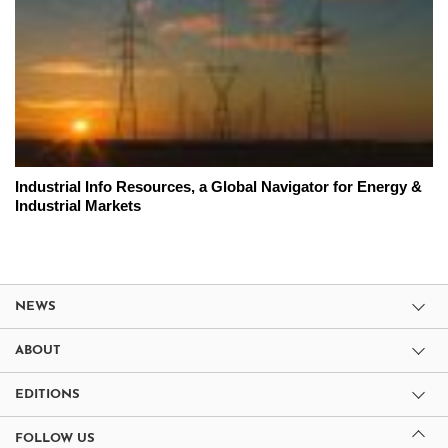
Industrial Info Resources, a Global Navigator for Energy &
Industrial Markets
NEWS
ABOUT
EDITIONS
FOLLOW US