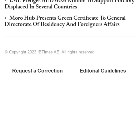
UAE Pledges AED 60.6 Million To Support Forcibly
Displaced In Several Countries
Moro Hub Presents Green Certificate To General
Directorate Of Residency And Foreigners Affairs
© Copyright 2023 IBTimes AE. All rights reserved.
Request a Correction
Editorial Guidelines