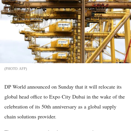
AFP
DP World announced on Sunday that it will relocate its
global head office to Expo City Dubai in the wake of the
celebration of its 50th anniversary as a global supply
chain solutions provider.