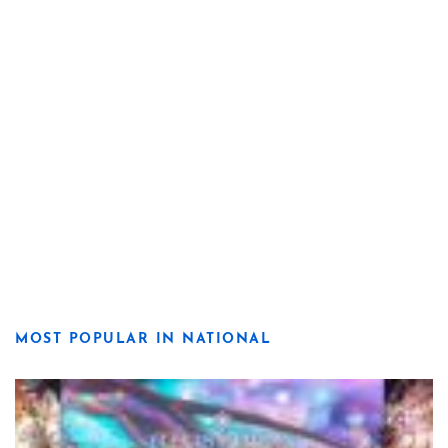
MOST POPULAR IN NATIONAL