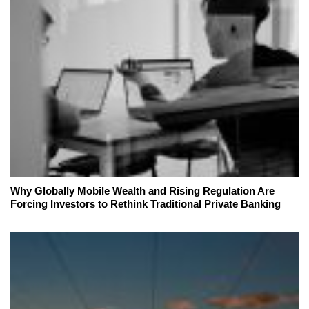
Why Globally Mobile Wealth and Rising Regulation Are
Forcing Investors to Rethink Traditional Private Banking