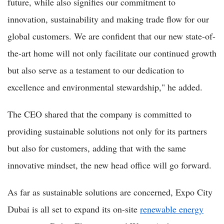
future, while also signifies our commitment to
innovation, sustainability and making trade flow for our
global customers. We are confident that our new state-of-
the-art home will not only facilitate our continued growth
but also serve as a testament to our dedication to
excellence and environmental stewardship," he added.
The CEO shared that the company is committed to
providing sustainable solutions not only for its partners
but also for customers, adding that with the same
innovative mindset, the new head office will go forward.
As far as sustainable solutions are concerned, Expo City
Dubai is all set to expand its on-site
renewable energy