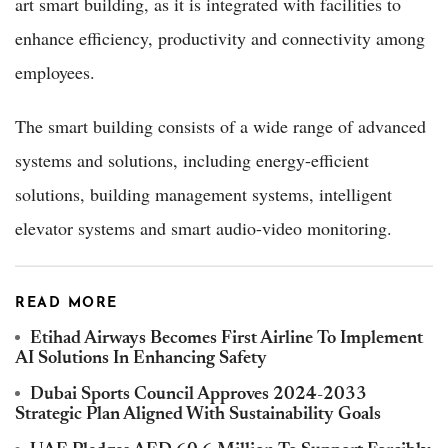
art smart building, as it is integrated with facilities to
enhance efficiency, productivity and connectivity among
employees.
The smart building consists of a wide range of advanced
systems and solutions, including energy-efficient
solutions, building management systems, intelligent
elevator systems and smart audio-video monitoring.
READ MORE
Etihad Airways Becomes First Airline To Implement
AI Solutions In Enhancing Safety
Dubai Sports Council Approves 2024-2033
Strategic Plan Aligned With Sustainability Goals