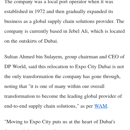
The company was a local port operator when it was
established in 1972 and then gradually expanded its
business as a global supply chain solutions provider. The
company is currently based in Jebel Ali, which is located
on the outskirts of Dubai.
Sultan Ahmed bin Sulayem, group chairman and CEO of
DP World, said this relocation to Expo City Dubai is not
the only transformation the company has gone through,
noting that "it is one of many within our overall
transformation to become the leading global provider of
end-to-end supply chain solutions," as per
WAM
.
"Moving to Expo City puts us at the heart of Dubai's