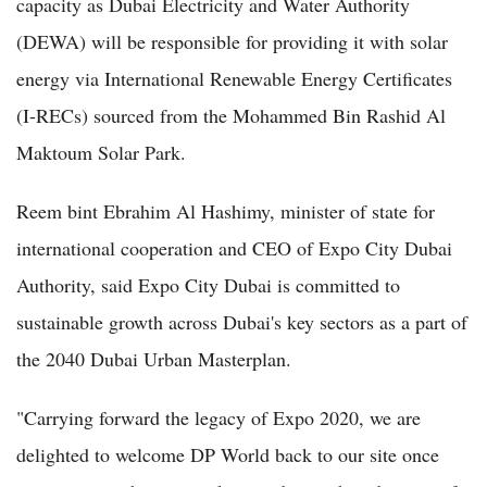
capacity as Dubai Electricity and Water Authority
(DEWA) will be responsible for providing it with solar
energy via International Renewable Energy Certificates
(I-RECs) sourced from the Mohammed Bin Rashid Al
Maktoum Solar Park.
Reem bint Ebrahim Al Hashimy, minister of state for
international cooperation and CEO of Expo City Dubai
Authority, said Expo City Dubai is committed to
sustainable growth across Dubai's key sectors as a part of
the 2040 Dubai Urban Masterplan.
"Carrying forward the legacy of Expo 2020, we are
delighted to welcome DP World back to our site once