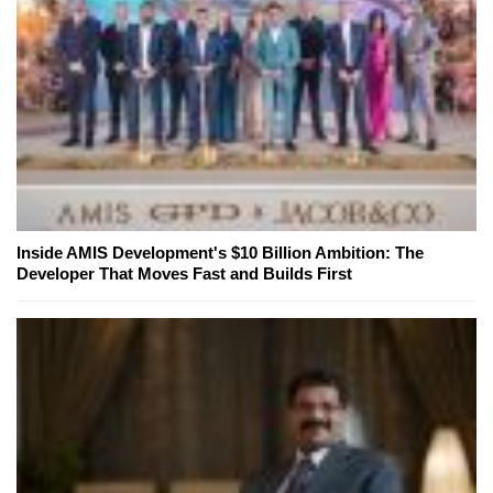
Inside AMIS Development's $10 Billion Ambition: The
Developer That Moves Fast and Builds First