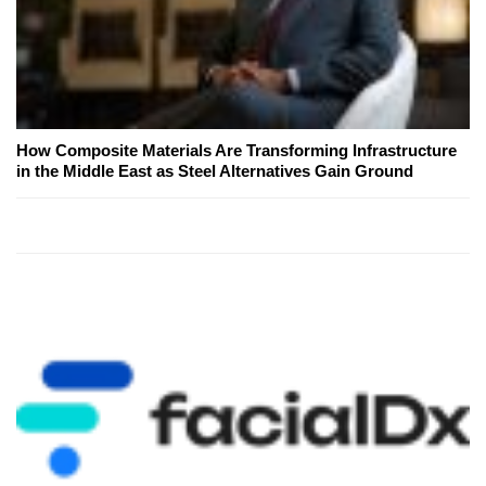
How Composite Materials Are Transforming Infrastructure
in the Middle East as Steel Alternatives Gain Ground