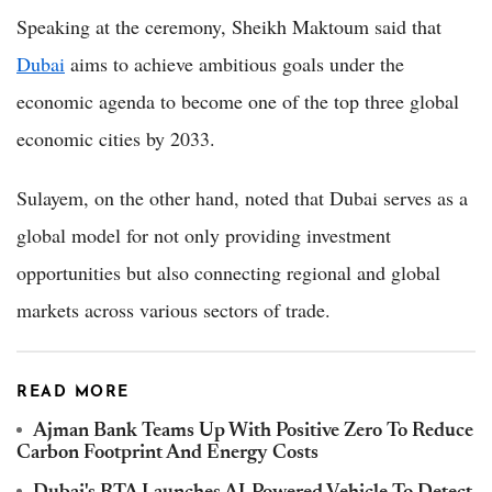
Speaking at the ceremony, Sheikh Maktoum said that
Dubai
aims to achieve ambitious goals under the
economic agenda to become one of the top three global
economic cities by 2033.
Sulayem, on the other hand, noted that Dubai serves as a
global model for not only providing investment
opportunities but also connecting regional and global
markets across various sectors of trade.
READ MORE
Ajman Bank Teams Up With Positive Zero To Reduce
Carbon Footprint And Energy Costs