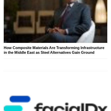
How Composite Materials Are Transforming Infrastructure
in the Middle East as Steel Alternatives Gain Ground