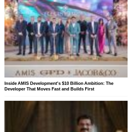
Inside AMIS Development's $10 Billion Ambition: The
Developer That Moves Fast and Builds First