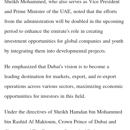
Sheikh Mohammed, who also serves as Vice President
and Prime Minister of the UAE, noted that the efforts
from the administration will be doubled in the upcoming
period to enhance the emirate's role in creating
investment opportunities for global companies and youth
by integrating them into developmental projects.
He emphasized that Dubai's vision is to become a
leading destination for markets, export, and re-export
operations across various sectors, maximizing economic
opportunities for investors in this field.
Under the directives of Sheikh Hamdan bin Mohammed
bin Rashid Al Maktoum, Crown Prince of Dubai and