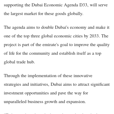
supporting the Dubai Economic Agenda D33, will serve
the largest market for these goods globally.
The agenda aims to double Dubai's economy and make it
one of the top three global economic cities by 2033. The
project is part of the emirate's goal to improve the quality
of life for the community and establish itself as a top
global trade hub.
Through the implementation of these innovative
strategies and initiatives, Dubai aims to attract significant
investment opportunities and pave the way for
unparalleled business growth and expansion.