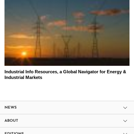
Industrial Info Resources, a Global Navigator for Energy &
Industrial Markets
NEWS
ABOUT
EDITIONS