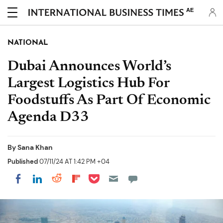
AE
NATIONAL
Dubai Announces World’s
Largest Logistics Hub For
Foodstuffs As Part Of Economic
Agenda D33
By
Sana Khan
Published
07/11/24 AT 1:42 PM +04
Share on Pocket
Share on LinkedIn
Share on Reddit
Share on Flipboard
Share on Facebook