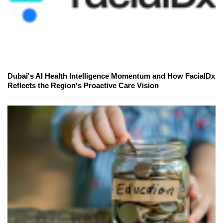
Dubai's AI Health Intelligence Momentum and How FacialDx
Reflects the Region's Proactive Care Vision