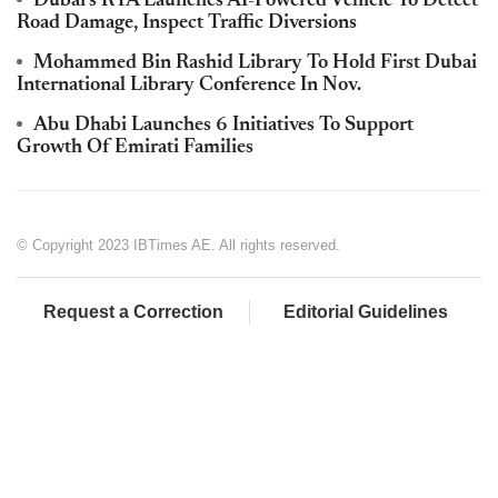
Dubai's RTA Launches AI-Powered Vehicle To Detect
Road Damage, Inspect Traffic Diversions
Mohammed Bin Rashid Library To Hold First Dubai
International Library Conference In Nov.
Abu Dhabi Launches 6 Initiatives To Support
Growth Of Emirati Families
© Copyright 2023 IBTimes AE. All rights reserved.
Request a Correction
Editorial Guidelines