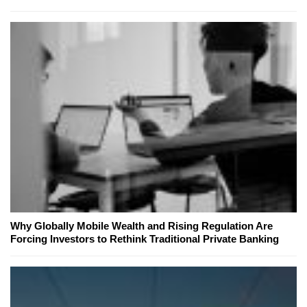
Why Globally Mobile Wealth and Rising Regulation Are
Forcing Investors to Rethink Traditional Private Banking