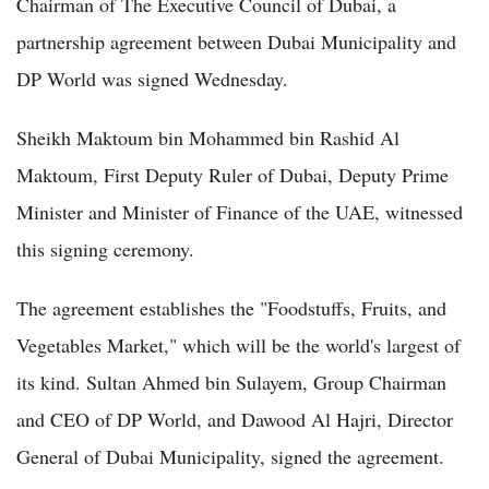
Chairman of The Executive Council of Dubai, a
partnership agreement between Dubai Municipality and
DP World was signed Wednesday.
Sheikh Maktoum bin Mohammed bin Rashid Al
Maktoum, First Deputy Ruler of Dubai, Deputy Prime
Minister and Minister of Finance of the UAE, witnessed
this signing ceremony.
The agreement establishes the "Foodstuffs, Fruits, and
Vegetables Market," which will be the world's largest of
its kind. Sultan Ahmed bin Sulayem, Group Chairman
and CEO of DP World, and Dawood Al Hajri, Director
General of Dubai Municipality, signed the agreement.