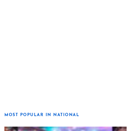
MOST POPULAR IN NATIONAL