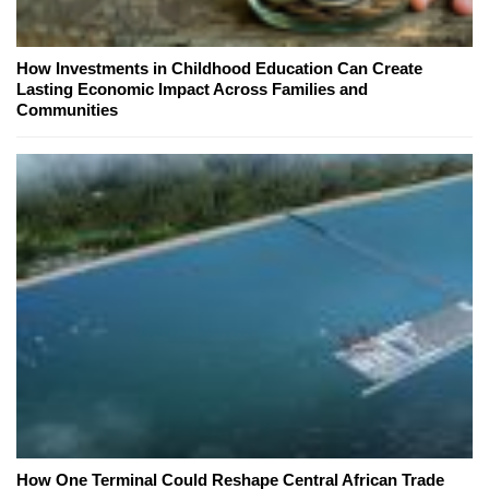
How Investments in Childhood Education Can Create
Lasting Economic Impact Across Families and
Communities
How One Terminal Could Reshape Central African Trade