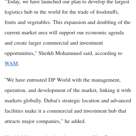
"Today, we have launched our plan to develop the largest
logistics hub in the world for the trade of foodstuffs,
fruits and vegetables. This expansion and doubling of the
current market area will support our economic agenda
and create larger commercial and investment
opportunities," Sheikh Mohammed said, according to
WAM
.
"We have entrusted DP World with the management,
operation, and development of the market, linking it with
markets globally. Dubai's strategic location and advanced
facilities make it a commercial and investment hub that
attracts major companies," he added.