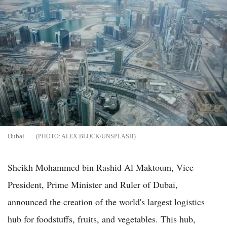
Dubai
ALEX BLOCK/UNSPLASH
Sheikh Mohammed bin Rashid Al Maktoum, Vice
President, Prime Minister and Ruler of Dubai,
announced the creation of the world's largest logistics
hub for foodstuffs, fruits, and vegetables. This hub,