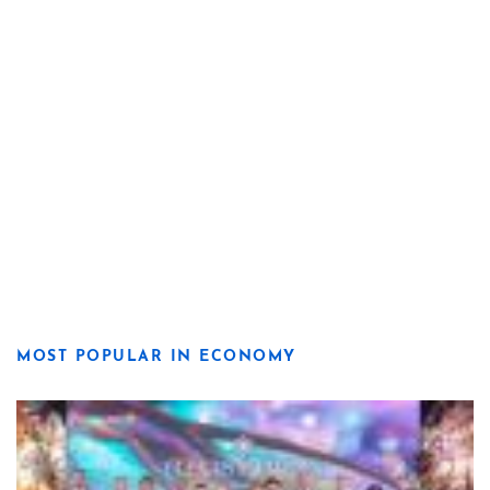
MOST POPULAR IN ECONOMY