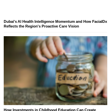
Dubai's AI Health Intelligence Momentum and How FacialDx
Reflects the Region's Proactive Care Vision
How Investments in Childhood Education Can Create