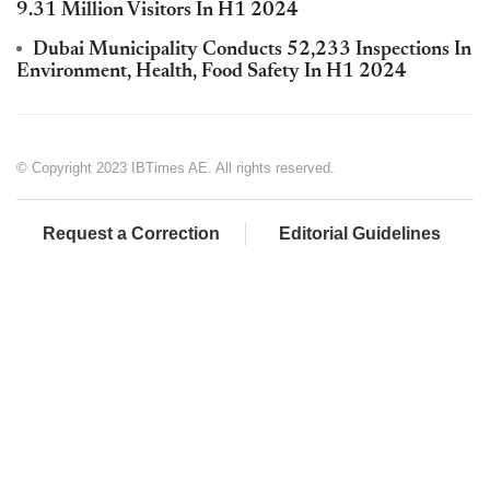
9.31 Million Visitors In H1 2024
Dubai Municipality Conducts 52,233 Inspections In
Environment, Health, Food Safety In H1 2024
© Copyright 2023 IBTimes AE. All rights reserved.
Request a Correction
Editorial Guidelines