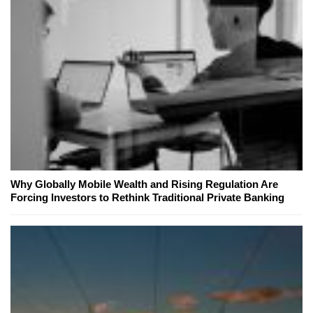
Why Globally Mobile Wealth and Rising Regulation Are
Forcing Investors to Rethink Traditional Private Banking