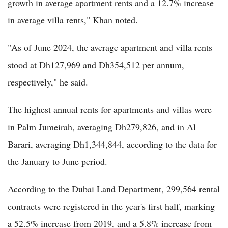
growth in average apartment rents and a 12.7% increase
in average villa rents," Khan noted.
"As of June 2024, the average apartment and villa rents
stood at Dh127,969 and Dh354,512 per annum,
respectively," he said.
The highest annual rents for apartments and villas were
in Palm Jumeirah, averaging Dh279,826, and in Al
Barari, averaging Dh1,344,844, according to the data for
the January to June period.
According to the Dubai Land Department, 299,564 rental
contracts were registered in the year's first half, marking
a 52.5% increase from 2019, and a 5.8% increase from