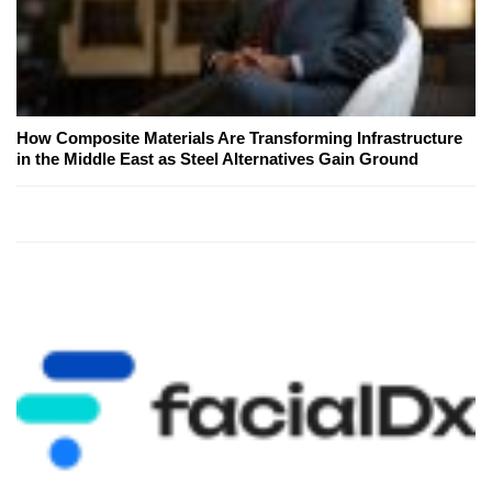
How Composite Materials Are Transforming Infrastructure
in the Middle East as Steel Alternatives Gain Ground