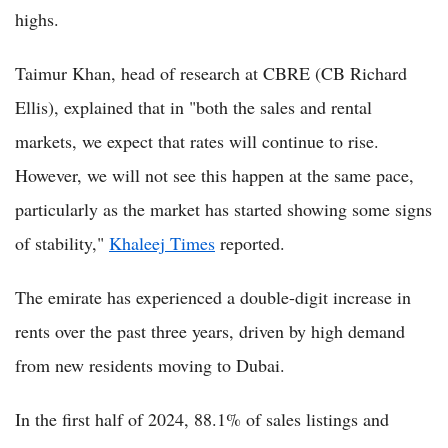
highs.
Taimur Khan, head of research at CBRE (CB Richard
Ellis), explained that in "both the sales and rental
markets, we expect that rates will continue to rise.
However, we will not see this happen at the same pace,
particularly as the market has started showing some signs
of stability,"
Khaleej Times
reported.
The emirate has experienced a double-digit increase in
rents over the past three years, driven by high demand
from new residents moving to Dubai.
In the first half of 2024, 88.1% of sales listings and