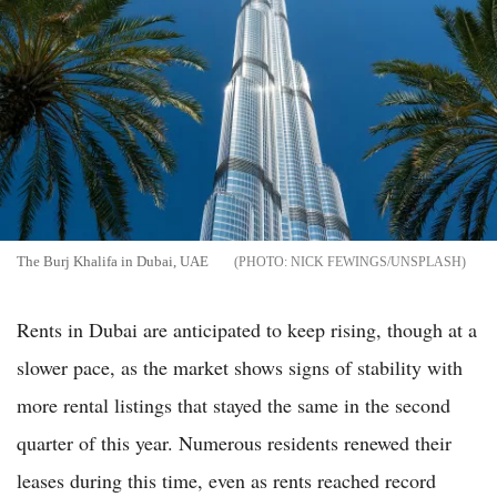
The Burj Khalifa in Dubai, UAE
NICK FEWINGS/UNSPLASH
Rents in Dubai are anticipated to keep rising, though at a
slower pace, as the market shows signs of stability with
more rental listings that stayed the same in the second
quarter of this year. Numerous residents renewed their
leases during this time, even as rents reached record