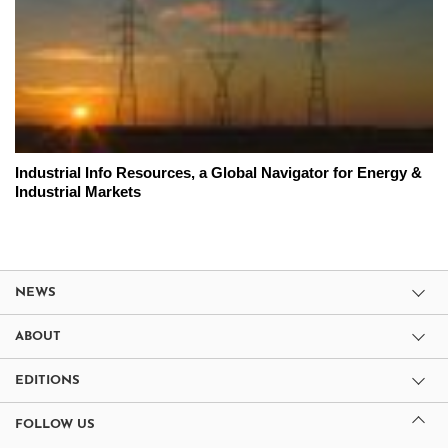
Industrial Info Resources, a Global Navigator for Energy &
Industrial Markets
NEWS
ABOUT
EDITIONS
FOLLOW US