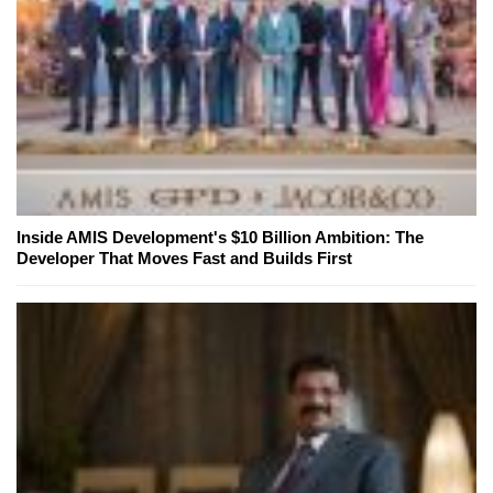
Inside AMIS Development's $10 Billion Ambition: The
Developer That Moves Fast and Builds First