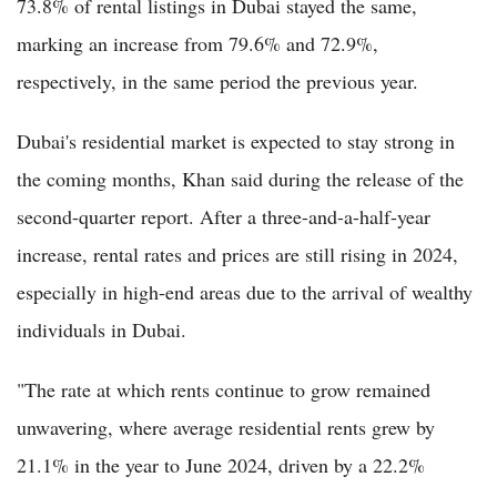
73.8% of rental listings in Dubai stayed the same,
marking an increase from 79.6% and 72.9%,
respectively, in the same period the previous year.
Dubai's residential market is expected to stay strong in
the coming months, Khan said during the release of the
second-quarter report. After a three-and-a-half-year
increase, rental rates and prices are still rising in 2024,
especially in high-end areas due to the arrival of wealthy
individuals in Dubai.
"The rate at which rents continue to grow remained
unwavering, where average residential rents grew by
21.1% in the year to June 2024, driven by a 22.2%