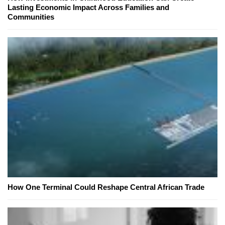
Lasting Economic Impact Across Families and
Communities
How One Terminal Could Reshape Central African Trade