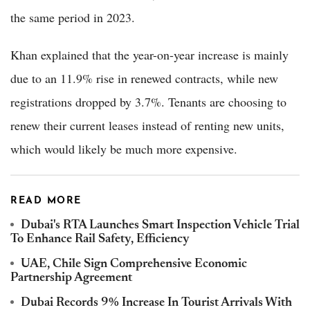
the same period in 2023.
Khan explained that the year-on-year increase is mainly
due to an 11.9% rise in renewed contracts, while new
registrations dropped by 3.7%. Tenants are choosing to
renew their current leases instead of renting new units,
which would likely be much more expensive.
READ MORE
Dubai's RTA Launches Smart Inspection Vehicle Trial
To Enhance Rail Safety, Efficiency
UAE, Chile Sign Comprehensive Economic
Partnership Agreement
Dubai Records 9% Increase In Tourist Arrivals With