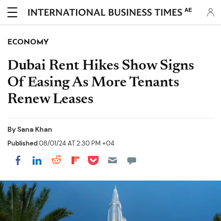
AE
ECONOMY
Dubai Rent Hikes Show Signs
Of Easing As More Tenants
Renew Leases
By
Sana Khan
Published
08/01/24 AT 2:30 PM +04
Share on Pocket
Share on LinkedIn
Share on Reddit
Share on Flipboard
Share on Facebook