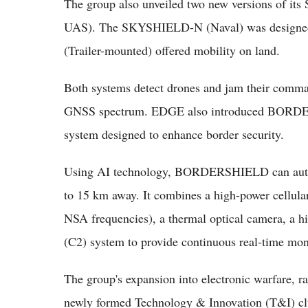
The group also unveiled two new versions of i
UAS). The SKYSHIELD-N (Naval) was designed
(Trailer-mounted) offered mobility on land.
Both systems detect drones and jam their comman
GNSS spectrum. EDGE also introduced BORDER
system designed to enhance border security.
Using AI technology, BORDERSHIELD can auto
to 15 km away. It combines a high-power cellu
NSA frequencies), a thermal optical camera, a h
(C2) system to provide continuous real-time mon
The group's expansion into electronic warfare, r
newly formed Technology & Innovation (T&I) clust