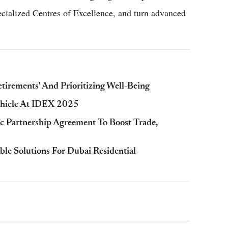
ecialized Centres of Excellence, and turn advanced
tirements' And Prioritizing Well-Being
ehicle At IDEX 2025
 Partnership Agreement To Boost Trade,
e Solutions For Dubai Residential