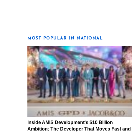
MOST POPULAR IN NATIONAL
Inside AMIS Development's $10 Billion
Ambition: The Developer That Moves Fast and