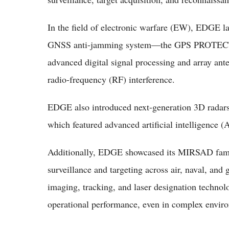
In the field of electronic warfare (EW), EDGE
GNSS anti-jamming system—the GPS PROTECT-
advanced digital signal processing and array an
radio-frequency (RF) interference.
EDGE also introduced next-generation 3D radars
which featured advanced artificial intelligence (A
Additionally, EDGE showcased its MIRSAD famil
surveillance and targeting across air, naval, an
imaging, tracking, and laser designation technol
operational performance, even in complex envir