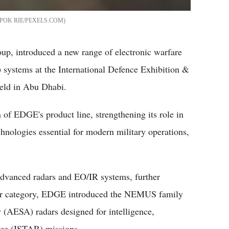
POK RIE/PEXELS.COM
p, introduced a new range of electronic warfare
) systems at the International Defence Exhibition &
eld in Abu Dhabi.
f EDGE's product line, strengthening its role in
hnologies essential for modern military operations,
advanced radars and EO/IR systems, further
radar category, EDGE introduced the NEMUS family
y (AESA) radars designed for intelligence,
ance (ISTAR) missions.