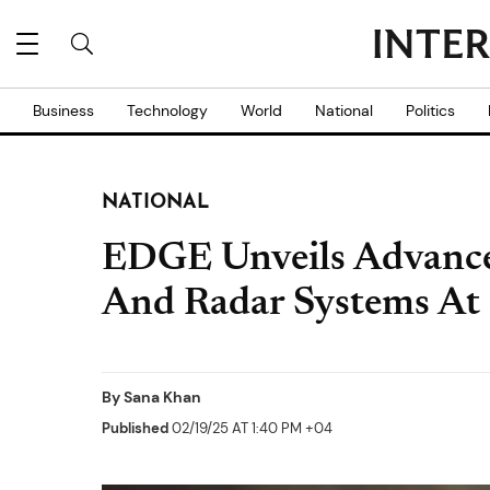
Business
Technology
World
National
Politics
NATIONAL
EDGE Unveils Advance
And Radar Systems A
By
Sana Khan
Published
02/19/25 AT 1:40 PM +04