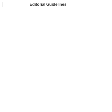
Editorial Guidelines