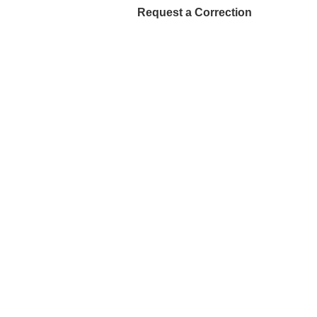
Request a Correction