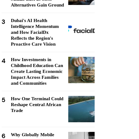
Alternatives Gain Ground
3
Dubai's AI Health
Intelligence Momentum
and How FacialDx
Reflects the Region's
Proactive Care Vision
4
How Investments in
Childhood Education Can
Create Lasting Economic
Impact Across Families
and Communities
5
How One Terminal Could
Reshape Central African
Trade
6
Why Globally Mobile