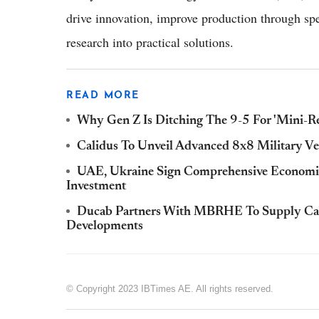
drive innovation, improve production through sp
research into practical solutions.
READ MORE
Why Gen Z Is Ditching The 9-5 For 'Mini-Re
Calidus To Unveil Advanced 8x8 Military V
UAE, Ukraine Sign Comprehensive Economic
Investment
Ducab Partners With MBRHE To Supply Cabl
Developments
© Copyright 2023 IBTimes AE. All rights reserved.