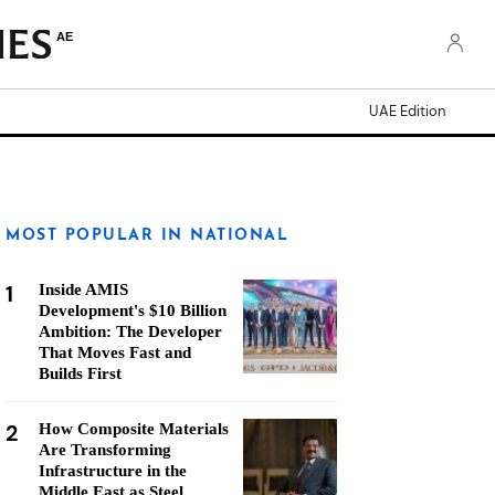
AE
UAE Edition
MOST POPULAR IN NATIONAL
1
Inside AMIS
Development's $10 Billion
Ambition: The Developer
That Moves Fast and
Builds First
2
How Composite Materials
Are Transforming
Infrastructure in the
Middle East as Steel