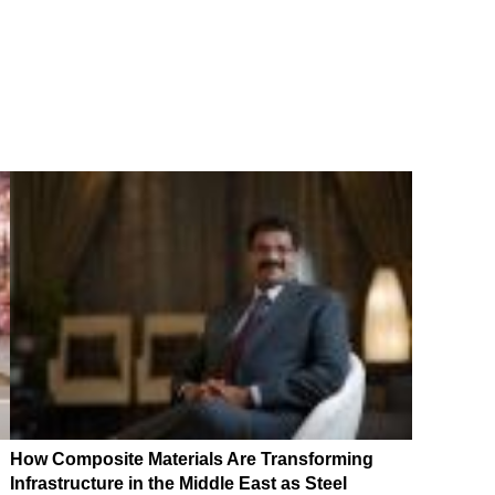
How Composite Materials Are Transforming
Infrastructure in the Middle East as Steel