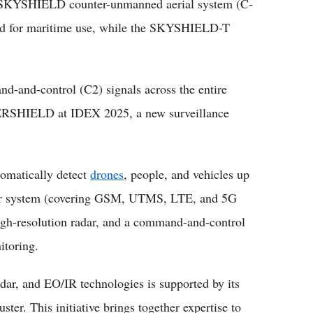
ts SKYSHIELD counter-unmanned aerial system (C-
 for maritime use, while the SKYSHIELD-T
d-and-control (C2) signals across the entire
SHIELD at IDEX 2025, a new surveillance
matically detect
drones
, people, and vehicles up
lar system (covering GSM, UTMS, LTE, and 5G
igh-resolution radar, and a command-and-control
itoring.
adar, and EO/IR technologies is supported by its
er. This initiative brings together expertise to