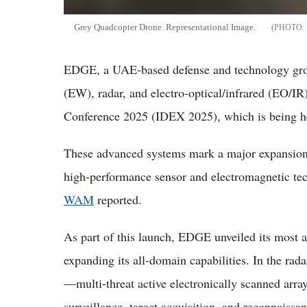
Grey Quadcopter Drone. Representational Image.
EDGE, a UAE-based defense and technology grou
(EW), radar, and electro-optical/infrared (EO/IR
Conference 2025 (IDEX 2025), which is being h
These advanced systems mark a major expansion o
high-performance sensor and electromagnetic tec
WAM
reported.
As part of this launch, EDGE unveiled its most 
expanding its all-domain capabilities. In the 
—multi-threat active electronically scanned arra
surveillance, target acquisition, and reconnaiss