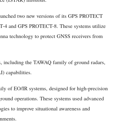
 launched two new versions of its GPS PROTECT
4 and GPS PROTECT-8. These systems utilize
tenna technology to protect GNSS receivers from
, including the TAWAQ family of ground radars,
I) capabilities.
y of EO/IR systems, designed for high-precision
d ground operations. These systems used advanced
ogies to improve situational awareness and
onments.