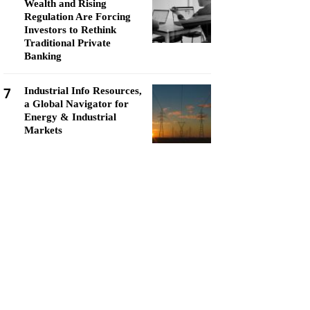
Wealth and Rising
Regulation Are Forcing
Investors to Rethink
Traditional Private
Banking
7
Industrial Info Resources,
a Global Navigator for
Energy & Industrial
Markets