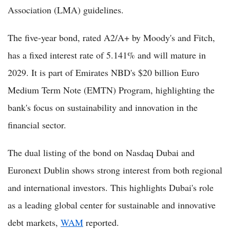
Association (LMA) guidelines.
The five-year bond, rated A2/A+ by Moody's and Fitch,
has a fixed interest rate of 5.141% and will mature in
2029. It is part of Emirates NBD's $20 billion Euro
Medium Term Note (EMTN) Program, highlighting the
bank's focus on sustainability and innovation in the
financial sector.
The dual listing of the bond on Nasdaq Dubai and
Euronext Dublin shows strong interest from both regional
and international investors. This highlights Dubai's role
as a leading global center for sustainable and innovative
debt markets,
WAM
reported.