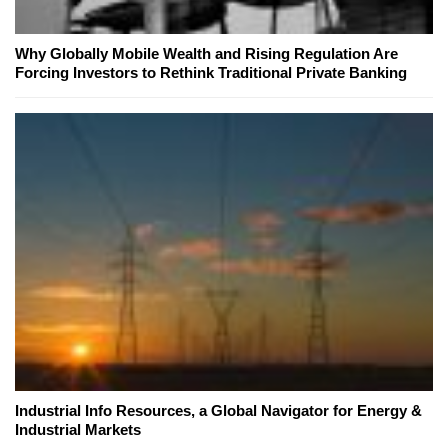
Why Globally Mobile Wealth and Rising Regulation Are
Forcing Investors to Rethink Traditional Private Banking
Industrial Info Resources, a Global Navigator for Energy &
Industrial Markets