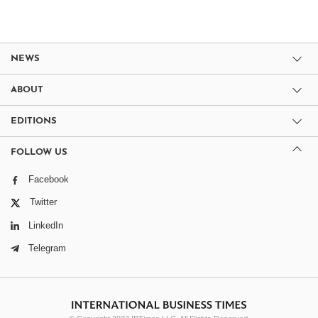
NEWS
ABOUT
EDITIONS
FOLLOW US
Facebook
Twitter
LinkedIn
Telegram