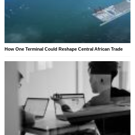
How One Terminal Could Reshape Central African Trade