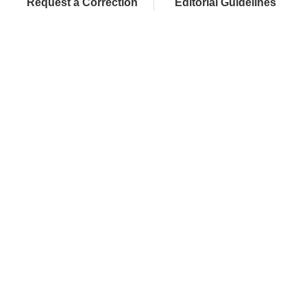
Request a Correction
Editorial Guidelines