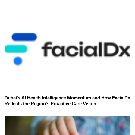
Dubai's AI Health Intelligence Momentum and How FacialDx
Reflects the Region's Proactive Care Vision