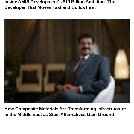
Inside AMIS Development's $10 Billion Ambition: The
Developer That Moves Fast and Builds First
How Composite Materials Are Transforming Infrastructure
in the Middle East as Steel Alternatives Gain Ground