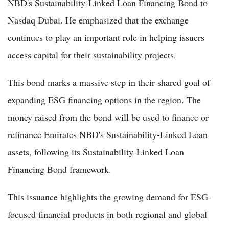
NBD's Sustainability-Linked Loan Financing Bond to
Nasdaq Dubai. He emphasized that the exchange
continues to play an important role in helping issuers
access capital for their sustainability projects.
This bond marks a massive step in their shared goal of
expanding ESG financing options in the region. The
money raised from the bond will be used to finance or
refinance Emirates NBD's Sustainability-Linked Loan
assets, following its Sustainability-Linked Loan
Financing Bond framework.
This issuance highlights the growing demand for ESG-
focused financial products in both regional and global