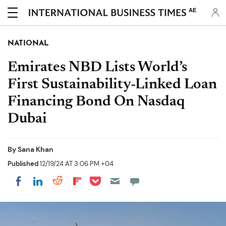
AE
NATIONAL
Emirates NBD Lists World’s
First Sustainability-Linked Loan
Financing Bond On Nasdaq
Dubai
By
Sana Khan
Published
12/19/24 AT 3:06 PM +04
Share on Pocket
Share on LinkedIn
Share on Reddit
Share on Flipboard
Share on Facebook