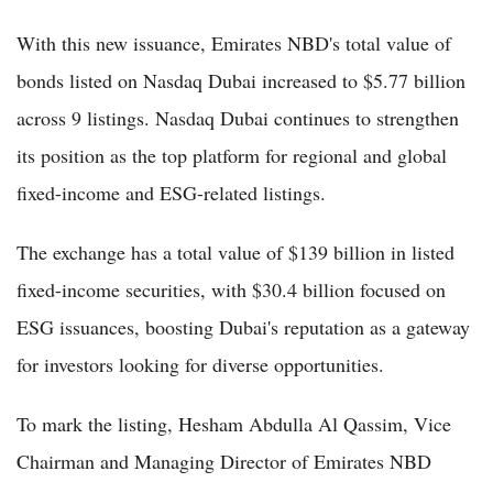
With this new issuance, Emirates NBD's total value of
bonds listed on Nasdaq Dubai increased to $5.77 billion
across 9 listings. Nasdaq Dubai continues to strengthen
its position as the top platform for regional and global
fixed-income and ESG-related listings.
The exchange has a total value of $139 billion in listed
fixed-income securities, with $30.4 billion focused on
ESG issuances, boosting Dubai's reputation as a gateway
for investors looking for diverse opportunities.
To mark the listing, Hesham Abdulla Al Qassim, Vice
Chairman and Managing Director of Emirates NBD