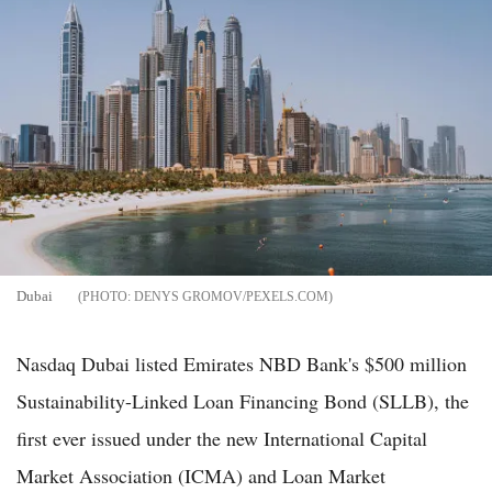
Dubai
DENYS GROMOV/PEXELS.COM
Nasdaq Dubai listed Emirates NBD Bank's $500 million
Sustainability-Linked Loan Financing Bond (SLLB), the
first ever issued under the new International Capital
Market Association (ICMA) and Loan Market