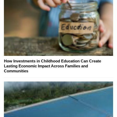
How Investments in Childhood Education Can Create
Lasting Economic Impact Across Families and
Communities