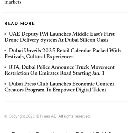
markets.
READ MORE
UAE Deputy PM Launches Middle East's First
Drone Delivery System At Dubai Silicon Oasis
Dubai Unveils 2025 Retail Calendar Packed With
Festivals, Cultural Experiences
RTA, Dubai Police Announce Truck Movement
Restriction On Emirates Road Starting Jan. 1
Dubai Press Club Launches Economic Content
Creators Program To Empower Digital Talent
© Copyright 2023 IBTimes AE. All rights reserved.