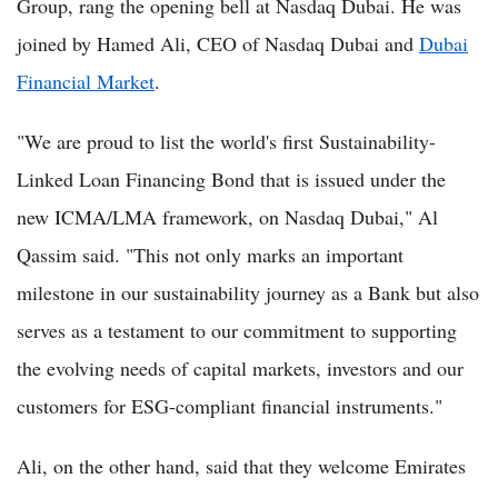
Group, rang the opening bell at Nasdaq Dubai. He was
joined by Hamed Ali, CEO of Nasdaq Dubai and
Dubai
Financial Market
.
"We are proud to list the world's first Sustainability-
Linked Loan Financing Bond that is issued under the
new ICMA/LMA framework, on Nasdaq Dubai," Al
Qassim said. "This not only marks an important
milestone in our sustainability journey as a Bank but also
serves as a testament to our commitment to supporting
the evolving needs of capital markets, investors and our
customers for ESG-compliant financial instruments."
Ali, on the other hand, said that they welcome Emirates