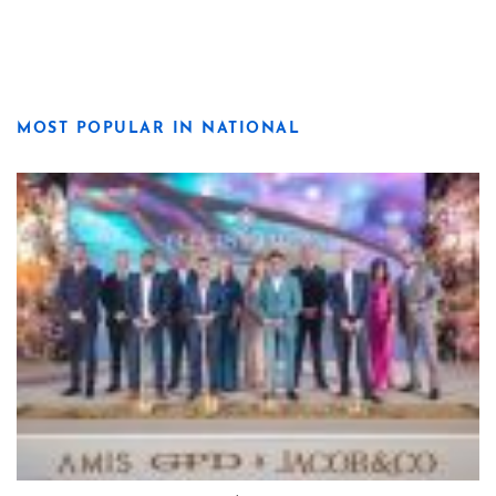
MOST POPULAR IN NATIONAL