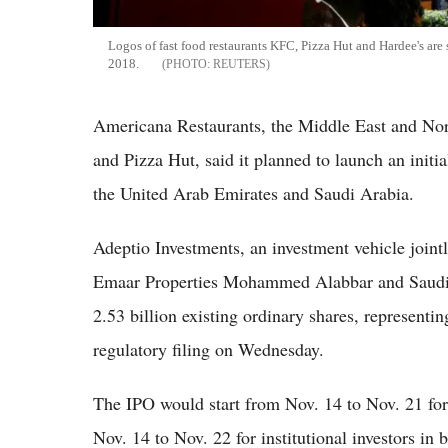
Logos of fast food restaurants KFC, Pizza Hut and Hardee's are
2018.
REUTERS
Americana Restaurants, the Middle East and Nort
and Pizza Hut, said it planned to launch an initia
the United Arab Emirates and Saudi Arabia.
Adeptio Investments, an investment vehicle join
Emaar Properties Mohammed Alabbar and Saudi A
2.53 billion existing ordinary shares, represent
regulatory filing on Wednesday.
The IPO would start from Nov. 14 to Nov. 21 for
Nov. 14 to Nov. 22 for institutional investors in 