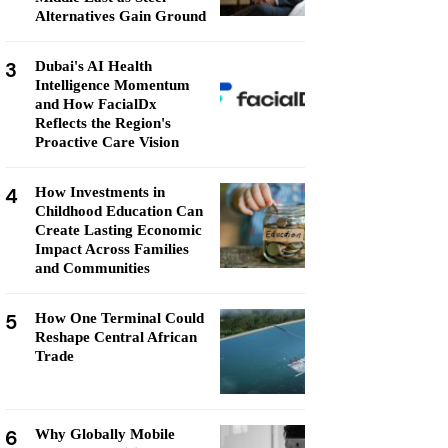
Alternatives Gain Ground
3
Dubai's AI Health
Intelligence Momentum
and How FacialDx
Reflects the Region's
Proactive Care Vision
4
How Investments in
Childhood Education Can
Create Lasting Economic
Impact Across Families
and Communities
5
How One Terminal Could
Reshape Central African
Trade
6
Why Globally Mobile