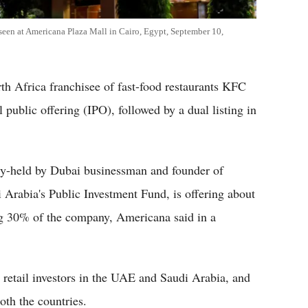
 seen at Americana Plaza Mall in Cairo, Egypt, September 10,
h Africa franchisee of fast-food restaurants KFC
l public offering (IPO), followed by a dual listing in
tly-held by Dubai businessman and founder of
rabia's Public Investment Fund, is offering about
ing 30% of the company, Americana said in a
 retail investors in the UAE and Saudi Arabia, and
both the countries.