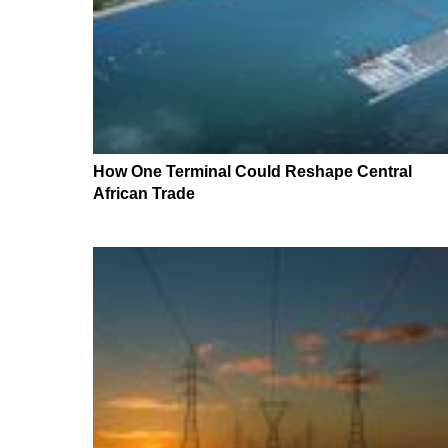
How One Terminal Could Reshape Central
African Trade