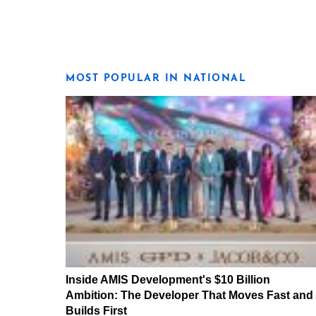
MOST POPULAR IN NATIONAL
Inside AMIS Development's $10 Billion
Ambition: The Developer That Moves Fast and
Builds First