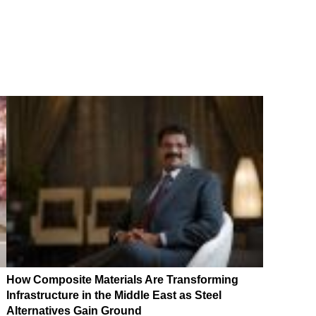
How Composite Materials Are Transforming
Infrastructure in the Middle East as Steel
Alternatives Gain Ground