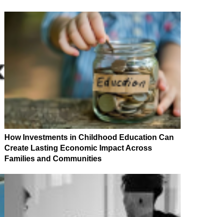
How Investments in Childhood Education Can
Create Lasting Economic Impact Across
Families and Communities