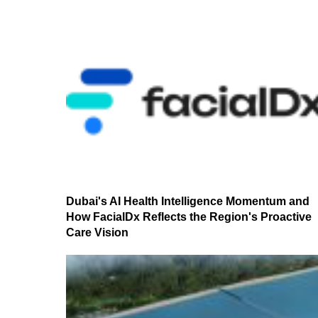
Dubai's AI Health Intelligence Momentum and
How FacialDx Reflects the Region's Proactive
Care Vision