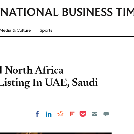
Media & Culture
Sports
 North Africa
Listing In UAE, Saudi
Share on Pocket
Share on LinkedIn
Share on Reddit
Share on
Share on Facebook
Flipboard