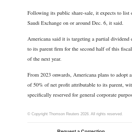
Following its public share-sale, it expects to li
Saudi Exchange on or around Dec. 6, it said.
Americana said it is targeting a partial dividend 
to its parent firm for the second half of this fisca
of the next year.
From 2023 onwards, Americana plans to adopt an
of 50% of net profit attributable to its parent, wi
specifically reserved for general corporate purp
© Copyright Thomson Reuters 2026. All rights reserved.
Request a Correction