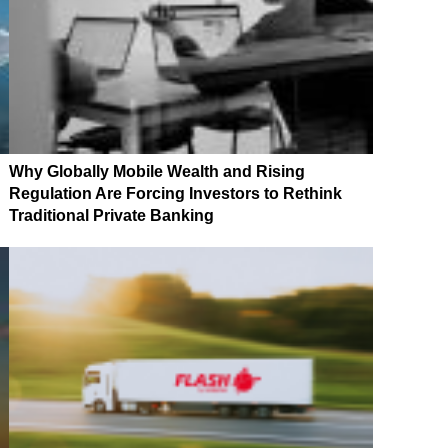
Why Globally Mobile Wealth and Rising
Regulation Are Forcing Investors to Rethink
Traditional Private Banking