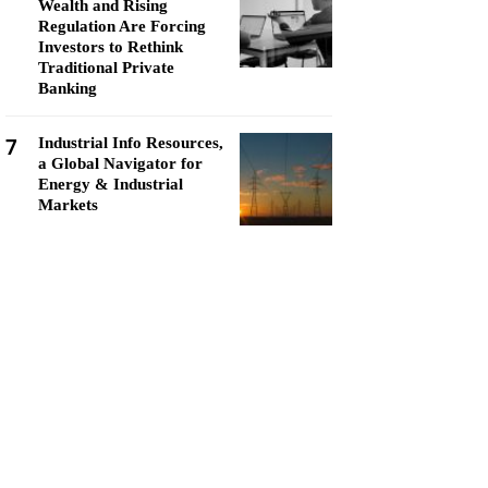
Wealth and Rising
Regulation Are Forcing
Investors to Rethink
Traditional Private
Banking
7
Industrial Info Resources,
a Global Navigator for
Energy & Industrial
Markets