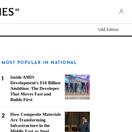
AE
UAE Edition
MOST POPULAR IN NATIONAL
1
Inside AMIS
Development's $10 Billion
Ambition: The Developer
That Moves Fast and
Builds First
2
How Composite Materials
Are Transforming
Infrastructure in the
Middle East as Steel