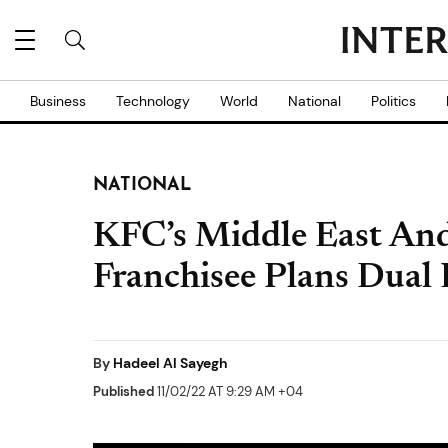
Business
Technology
World
National
Politics
NATIONAL
KFC’s Middle East And
Franchisee Plans Dual 
By
Hadeel Al Sayegh
Published
11/02/22 AT 9:29 AM +04