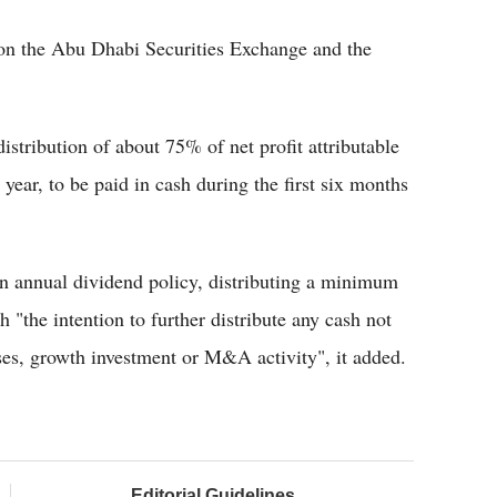
st on the Abu Dhabi Securities Exchange and the
distribution of about 75% of net profit attributable
l year, to be paid in cash during the first six months
 annual dividend policy, distributing a minimum
th "the intention to further distribute any cash not
oses, growth investment or M&A activity", it added.
Editorial Guidelines