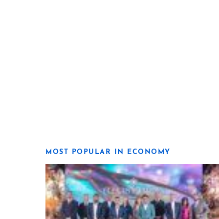
MOST POPULAR IN ECONOMY