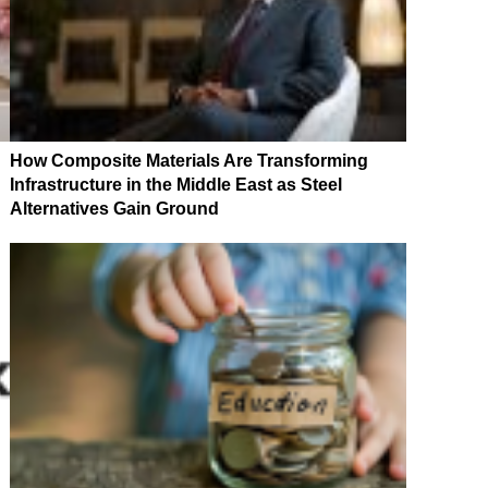
How Composite Materials Are Transforming
Infrastructure in the Middle East as Steel
Alternatives Gain Ground