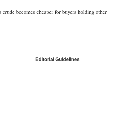
 as crude becomes cheaper for buyers holding other
Editorial Guidelines