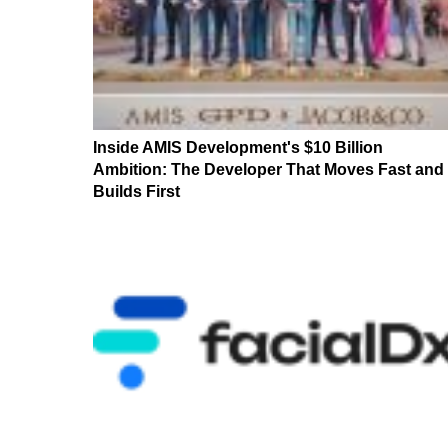
Inside AMIS Development's $10 Billion
Ambition: The Developer That Moves Fast and
Builds First