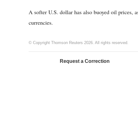
A softer U.S. dollar has also buoyed oil prices,
currencies.
© Copyright Thomson Reuters 2026. All rights reserved.
Request a Correction