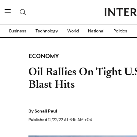
Business
Technology
World
National
Politics
ECONOMY
Oil Rallies On Tight U.
Blast Hits
By
Sonali Paul
Published
12/22/22 AT 6:15 AM +04