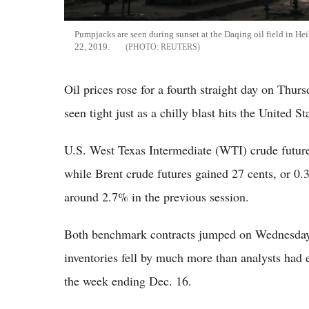
Pumpjacks are seen during sunset at the Daqing oil field in H
22, 2019.
REUTERS
Oil prices rose for a fourth straight day on Thurs
seen tight just as a chilly blast hits the United St
U.S. West Texas Intermediate (WTI) crude future
while Brent crude futures gained 27 cents, or 0
around 2.7% in the previous session.
Both benchmark contracts jumped on Wednesday 
inventories fell by much more than analysts had e
the week ending Dec. 16.