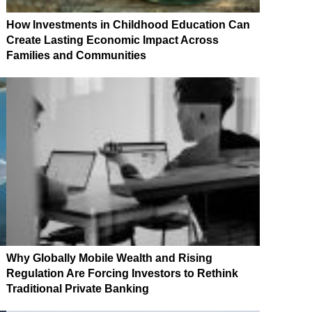
How Investments in Childhood Education Can
Create Lasting Economic Impact Across
Families and Communities
Why Globally Mobile Wealth and Rising
Regulation Are Forcing Investors to Rethink
Traditional Private Banking