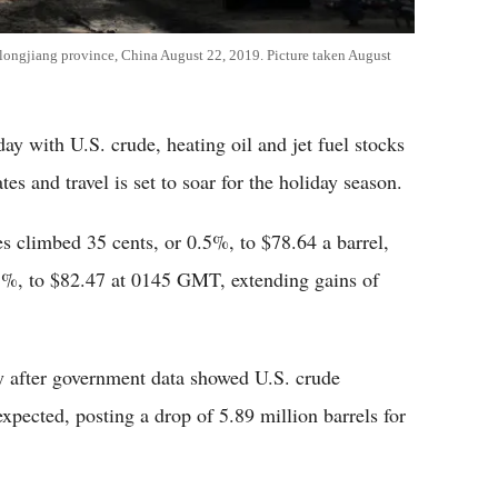
eilongjiang province, China August 22, 2019. Picture taken August
day with U.S. crude, heating oil and jet fuel stocks
ates and travel is set to soar for the holiday season.
s climbed 35 cents, or 0.5%, to $78.64 a barrel,
.3%, to $82.47 at 0145 GMT, extending gains of
after government data showed U.S. crude
xpected, posting a drop of 5.89 million barrels for