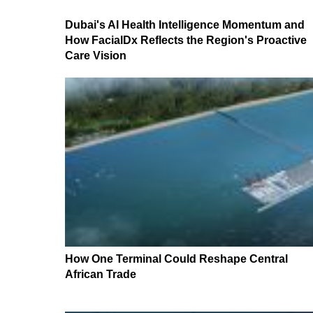
Dubai's AI Health Intelligence Momentum and
How FacialDx Reflects the Region's Proactive
Care Vision
How One Terminal Could Reshape Central
African Trade