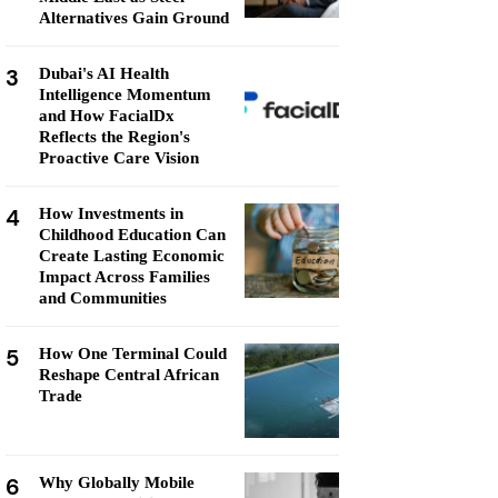
Alternatives Gain Ground
3
Dubai's AI Health
Intelligence Momentum
and How FacialDx
Reflects the Region's
Proactive Care Vision
4
How Investments in
Childhood Education Can
Create Lasting Economic
Impact Across Families
and Communities
5
How One Terminal Could
Reshape Central African
Trade
6
Why Globally Mobile