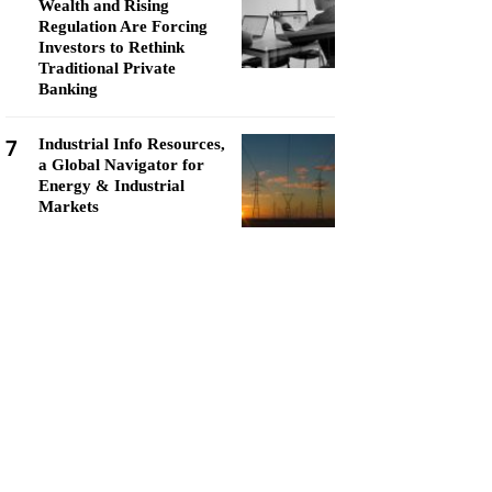
Wealth and Rising
Regulation Are Forcing
Investors to Rethink
Traditional Private
Banking
7
Industrial Info Resources,
a Global Navigator for
Energy & Industrial
Markets