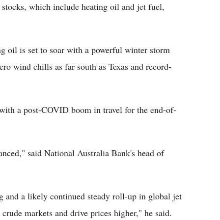
 stocks, which include heating oil and jet fuel,
 oil is set to soar with a powerful winter storm
zero wind chills as far south as Texas and record-
 with a post-COVID boom in travel for the end-of-
anced," said National Australia Bank's head of
 and a likely continued steady roll-up in global jet
 crude markets and drive prices higher," he said.