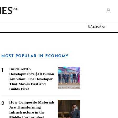
AE
UAE Edition
MOST POPULAR IN ECONOMY
1
Inside AMIS
Development's $10 Billion
Ambition: The Developer
That Moves Fast and
Builds First
2
How Composite Materials
Are Transforming
Infrastructure in the
Middle East as Steel