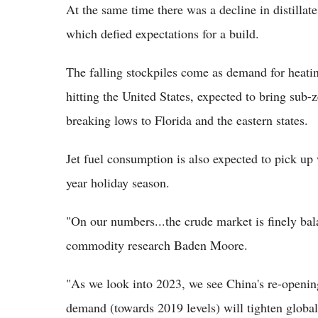
At the same time there was a decline in distillate
which defied expectations for a build.
The falling stockpiles come as demand for heating
hitting the United States, expected to bring sub-
breaking lows to Florida and the eastern states.
Jet fuel consumption is also expected to pick up
year holiday season.
"On our numbers...the crude market is finely bal
commodity research Baden Moore.
"As we look into 2023, we see China's re-opening
demand (towards 2019 levels) will tighten global