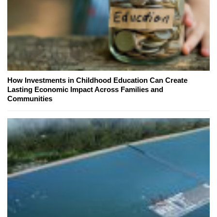
How Investments in Childhood Education Can Create
Lasting Economic Impact Across Families and
Communities