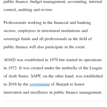
public finance, budget management, accounting, internal
control, auditing and review.
Professionals working in the financial and banking
sectors, employees in investment institutions and
sovereign funds and all professionals in the field of
public finance will also participate in the event.
AOAD was established in 1970 but started its operations
in 1972. It was created under the umbrella of the League
of Arab States. SAPF, on the other hand, was established
in 2016 by the
government
of Sharjah to honor
innovation and excellence in public finance management.