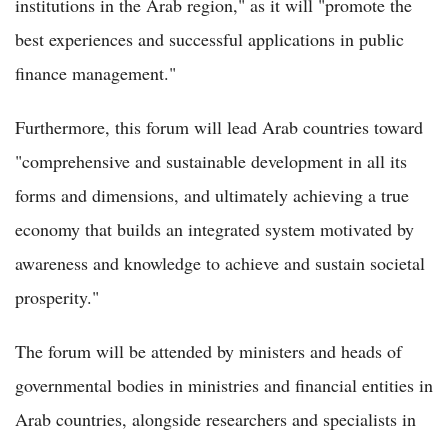
institutions in the Arab region," as it will "promote the
best experiences and successful applications in public
finance management."
Furthermore, this forum will lead Arab countries toward
"comprehensive and sustainable development in all its
forms and dimensions, and ultimately achieving a true
economy that builds an integrated system motivated by
awareness and knowledge to achieve and sustain societal
prosperity."
The forum will be attended by ministers and heads of
governmental bodies in ministries and financial entities in
Arab countries, alongside researchers and specialists in