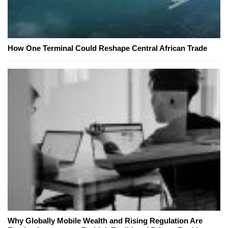
How One Terminal Could Reshape Central African Trade
Why Globally Mobile Wealth and Rising Regulation Are