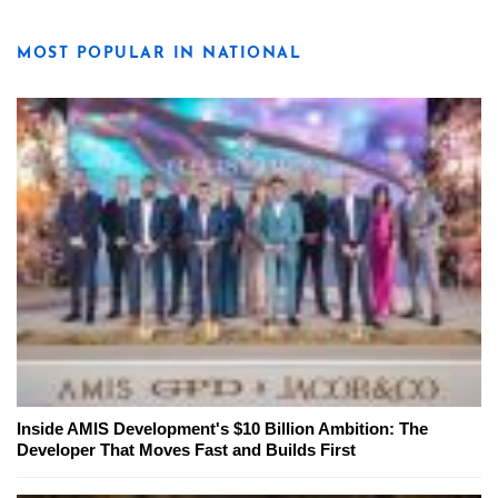
MOST POPULAR IN NATIONAL
Inside AMIS Development's $10 Billion Ambition: The
Developer That Moves Fast and Builds First