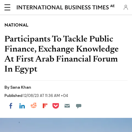
AE
NATIONAL
Participants To Tackle Public
Finance, Exchange Knowledge
At First Arab Financial Forum
In Egypt
By
Sana Khan
Published
12/08/23 AT 11:36 AM +04
Share on Pocket
Share on LinkedIn
Share on Reddit
Share on Flipboard
Share on Facebook