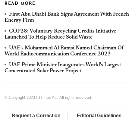
READ MORE
First Abu Dhabi Bank Signs Agreement With French
Energy Firm
COP28: Voluntary Recycling Credits Initiative
Launched To Help Reduce Solid Waste
UAE's Mohammed Al Ramsi Named Chairman Of
World Radiocommunication Conference 2023
UAE Prime Minister Inaugurates World's Largest
Concentrated Solar Power Project
© Copyright 2023 IBTimes AE. All rights reserved.
Request a Correction
Editorial Guidelines