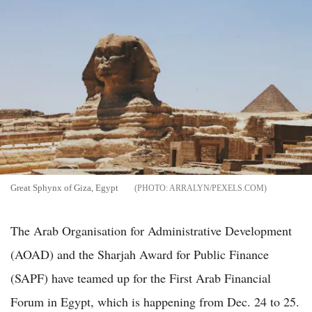
Great Sphynx of Giza, Egypt
ARRALYN/PEXELS.COM
The Arab Organisation for Administrative Development
(AOAD) and the Sharjah Award for Public Finance
(SAPF) have teamed up for the First Arab Financial
Forum in Egypt, which is happening from Dec. 24 to 25.