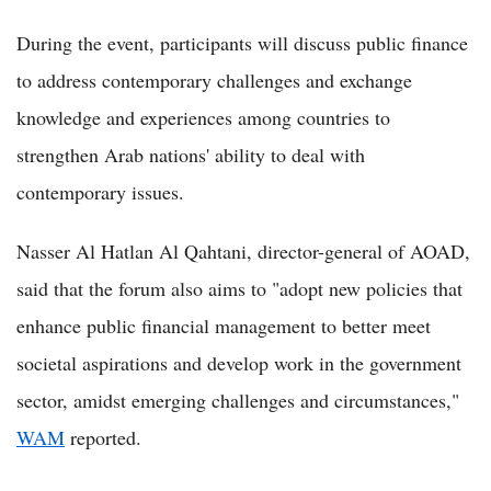
During the event, participants will discuss public finance
to address contemporary challenges and exchange
knowledge and experiences among countries to
strengthen Arab nations' ability to deal with
contemporary issues.
Nasser Al Hatlan Al Qahtani, director-general of AOAD,
said that the forum also aims to "adopt new policies that
enhance public financial management to better meet
societal aspirations and develop work in the government
sector, amidst emerging challenges and circumstances,"
WAM
reported.