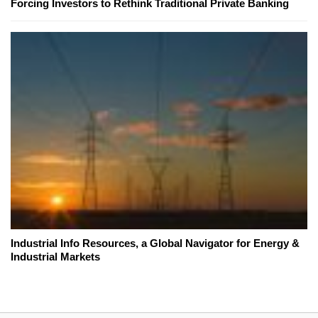
Forcing Investors to Rethink Traditional Private Banking
Industrial Info Resources, a Global Navigator for Energy &
Industrial Markets