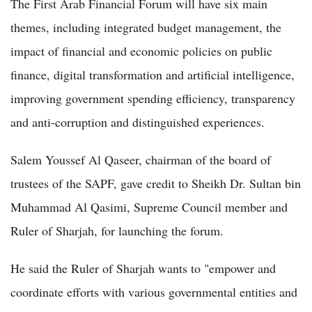
The First Arab Financial Forum will have six main
themes, including integrated budget management, the
impact of financial and economic policies on public
finance, digital transformation and artificial intelligence,
improving government spending efficiency, transparency
and anti-corruption and distinguished experiences.
Salem Youssef Al Qaseer, chairman of the board of
trustees of the SAPF, gave credit to Sheikh Dr. Sultan bin
Muhammad Al Qasimi, Supreme Council member and
Ruler of Sharjah, for launching the forum.
He said the Ruler of Sharjah wants to "empower and
coordinate efforts with various governmental entities and