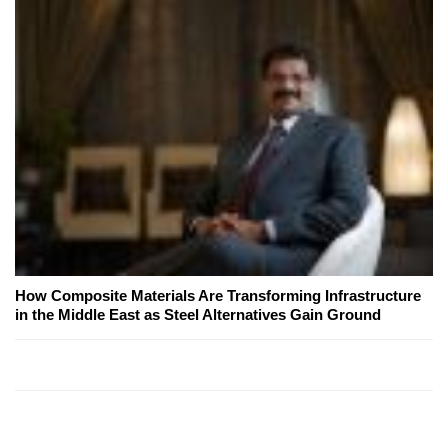
How Composite Materials Are Transforming Infrastructure
in the Middle East as Steel Alternatives Gain Ground