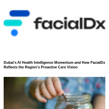
Dubai's AI Health Intelligence Momentum and How FacialDx
Reflects the Region's Proactive Care Vision