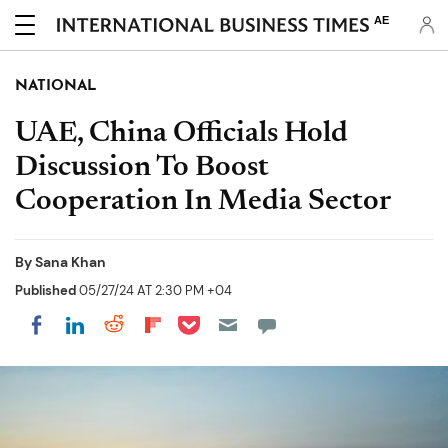
AE
NATIONAL
UAE, China Officials Hold
Discussion To Boost
Cooperation In Media Sector
By
Sana Khan
Published
05/27/24 AT 2:30 PM +04
Share on Pocket
Share on LinkedIn
Share on Reddit
Share on Flipboard
Share on Facebook