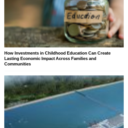
How Investments in Childhood Education Can Create
Lasting Economic Impact Across Families and
Communities