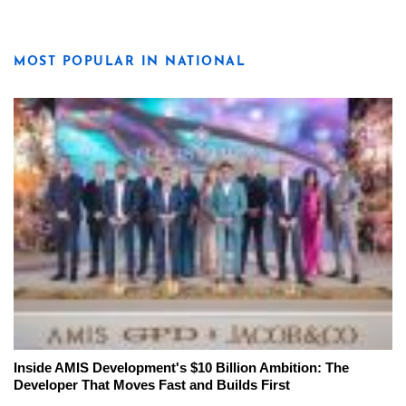
MOST POPULAR IN NATIONAL
Inside AMIS Development's $10 Billion Ambition: The
Developer That Moves Fast and Builds First