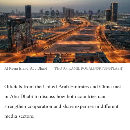
Al Reem Island, Abu Dhabi
KAMIL ROGALINSKI/UNSPLASH
Officials from the United Arab Emirates and China met
in Abu Dhabi to discuss how both countries can
strengthen cooperation and share expertise in different
media sectors.