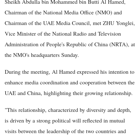
Sheikh Abdulla bin Mohammed bin Butti Al Hamed,
Chairman of the National Media Office (NMO) and
Chairman of the UAE Media Council, met ZHU Yonglei,
Vice Minister of the National Radio and Television
Administration of People's Republic of China (NRTA), at
the NMO's headquarters Sunday.
During the meeting, Al Hamed expressed his intention to
enhance media coordination and cooperation between the
UAE and China, highlighting their growing relationship.
"This relationship, characterized by diversity and depth,
is driven by a strong political will reflected in mutual
visits between the leadership of the two countries and