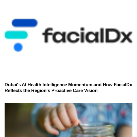
Dubai's AI Health Intelligence Momentum and How FacialDx
Reflects the Region's Proactive Care Vision