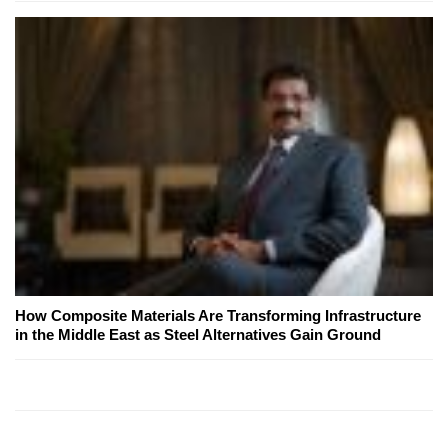
How Composite Materials Are Transforming Infrastructure
in the Middle East as Steel Alternatives Gain Ground