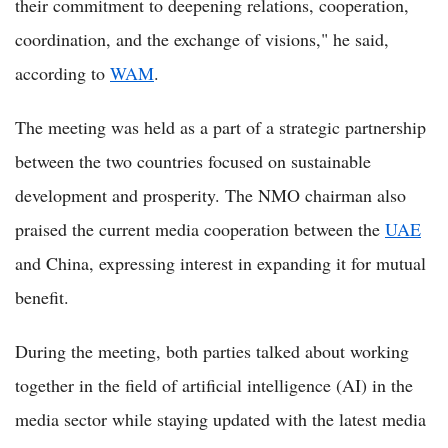
their commitment to deepening relations, cooperation,
coordination, and the exchange of visions," he said,
according to
WAM
.
The meeting was held as a part of a strategic partnership
between the two countries focused on sustainable
development and prosperity. The NMO chairman also
praised the current media cooperation between the
UAE
and China, expressing interest in expanding it for mutual
benefit.
During the meeting, both parties talked about working
together in the field of artificial intelligence (AI) in the
media sector while staying updated with the latest media