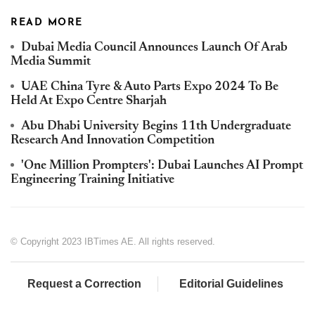
READ MORE
Dubai Media Council Announces Launch Of Arab
Media Summit
UAE China Tyre & Auto Parts Expo 2024 To Be
Held At Expo Centre Sharjah
Abu Dhabi University Begins 11th Undergraduate
Research And Innovation Competition
'One Million Prompters': Dubai Launches AI Prompt
Engineering Training Initiative
© Copyright 2023 IBTimes AE. All rights reserved.
Request a Correction
Editorial Guidelines