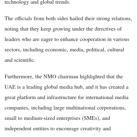
technology and global trends.
The officials from both sides hailed their strong relations,
noting that they keep growing under the directives of
leaders who are eager to enhance cooperation in various
sectors, including economic, media, political, cultural
and scientific.
Furthermore, the NMO chairman highlighted that the
UAE is a leading global media hub, and it has created a
great platform and infrastructure for international media
companies, including large multinational corporations,
small to medium-sized enterprises (SMEs), and
independent entities to encourage creativity and