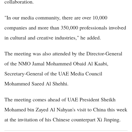
collaboration.
"In our media community, there are over 10,000
companies and more than 350,000 professionals involved
in cultural and creative industries," he added.
The meeting was also attended by the Director-General
of the NMO Jamal Mohammed Obaid Al Kaabi,
Secretary-General of the UAE Media Council
Mohammed Saeed Al Shehhi.
The meeting comes ahead of UAE President Sheikh
Mohamed bin Zayed Al Nahyan's visit to China this week
at the invitation of his Chinese counterpart Xi Jinping.