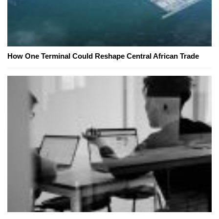
How One Terminal Could Reshape Central African Trade