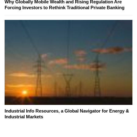
Why Globally Mobile Wealth and Rising Regulation Are
Forcing Investors to Rethink Traditional Private Banking
Industrial Info Resources, a Global Navigator for Energy &
Industrial Markets