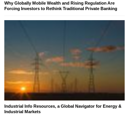
Why Globally Mobile Wealth and Rising Regulation Are
Forcing Investors to Rethink Traditional Private Banking
Industrial Info Resources, a Global Navigator for Energy &
Industrial Markets