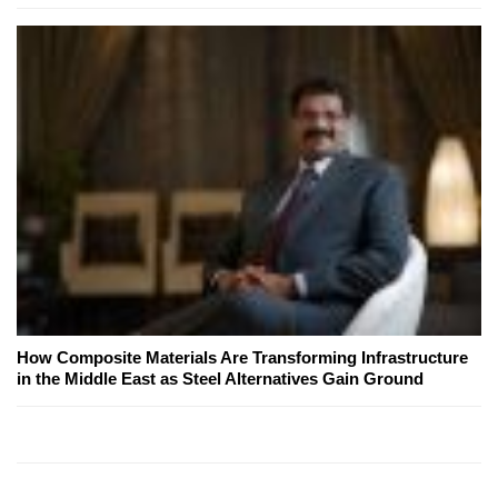
How Composite Materials Are Transforming Infrastructure
in the Middle East as Steel Alternatives Gain Ground