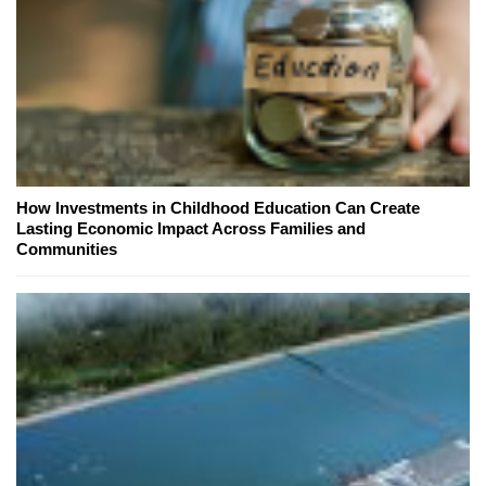
How Investments in Childhood Education Can Create
Lasting Economic Impact Across Families and
Communities