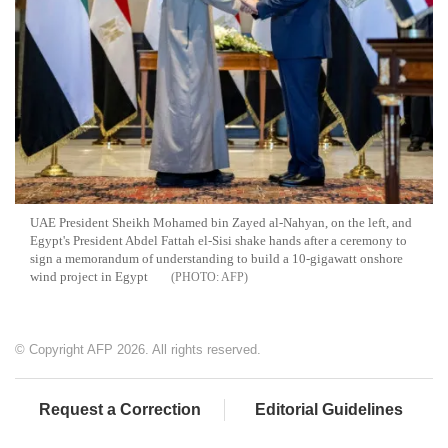
UAE President Sheikh Mohamed bin Zayed al-Nahyan, on the left, and
Egypt's President Abdel Fattah el-Sisi shake hands after a ceremony to
sign a memorandum of understanding to build a 10-gigawatt onshore
wind project in Egypt
AFP
© Copyright AFP 2026. All rights reserved.
Request a Correction
Editorial Guidelines