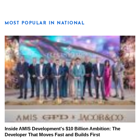
MOST POPULAR IN NATIONAL
Inside AMIS Development's $10 Billion Ambition: The
Developer That Moves Fast and Builds First