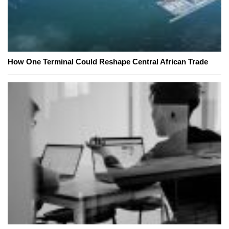
How One Terminal Could Reshape Central African Trade