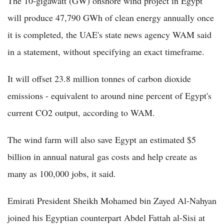
The 10-gigawatt (GW) onshore wind project in Egypt
will produce 47,790 GWh of clean energy annually once
it is completed, the UAE's state news agency WAM said
in a statement, without specifying an exact timeframe.
It will offset 23.8 million tonnes of carbon dioxide
emissions - equivalent to around nine percent of Egypt's
current CO2 output, according to WAM.
The wind farm will also save Egypt an estimated $5
billion in annual natural gas costs and help create as
many as 100,000 jobs, it said.
Emirati President Sheikh Mohamed bin Zayed Al-Nahyan
joined his Egyptian counterpart Abdel Fattah al-Sisi at