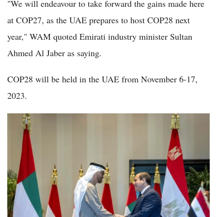
"We will endeavour to take forward the gains made here
at COP27, as the UAE prepares to host COP28 next
year," WAM quoted Emirati industry minister Sultan
Ahmed Al Jaber as saying.
COP28 will be held in the UAE from November 6-17,
2023.