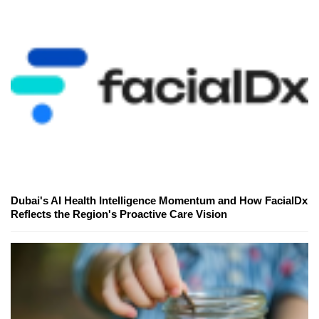
Dubai's AI Health Intelligence Momentum and How FacialDx
Reflects the Region's Proactive Care Vision