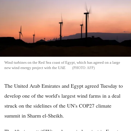
Wind turbines on the Red Sea coast of Egypt, which has agreed on a large
new wind energy project with the UAE
AFP
The United Arab Emirates and Egypt agreed Tuesday to
develop one of the world's largest wind farms in a deal
struck on the sidelines of the UN's COP27 climate
summit in Sharm el-Sheikh.