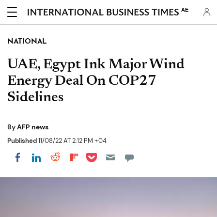
AE
NATIONAL
UAE, Egypt Ink Major Wind
Energy Deal On COP27
Sidelines
By
AFP news
Published
11/08/22 AT 2:12 PM +04
Share on Pocket
Share on LinkedIn
Share on Reddit
Share on Flipboard
Share on Facebook