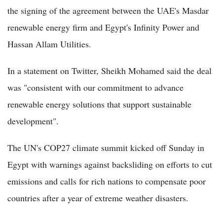
the signing of the agreement between the UAE's Masdar
renewable energy firm and Egypt's Infinity Power and
Hassan Allam Utilities.
In a statement on Twitter, Sheikh Mohamed said the deal
was "consistent with our commitment to advance
renewable energy solutions that support sustainable
development".
The UN's COP27 climate summit kicked off Sunday in
Egypt with warnings against backsliding on efforts to cut
emissions and calls for rich nations to compensate poor
countries after a year of extreme weather disasters.