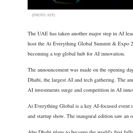
AFP
The UAE has taken another major step in AI lea
host the Ai Everything Global Summit & Expo 20
becoming a top global hub for AI innovation.
The announcement was made on the opening day 
Dhabi, the largest AI and tech gathering. The a
AI investments surge and competition in AI inn
Ai Everything Global is a key AI-focused even
and startup show. The inaugural edition saw an 
Abu Dhabi plans to become the world's first ful