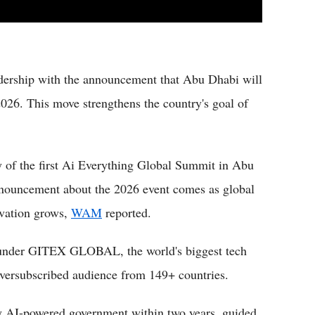
dership with the announcement that Abu Dhabi will
26. This move strengthens the country's goal of
of the first Ai Everything Global Summit in Abu
nnouncement about the 2026 event comes as global
ovation grows,
WAM
reported.
t under GITEX GLOBAL, the world's biggest tech
oversubscribed audience from 149+ countries.
ly AI-powered government within two years, guided