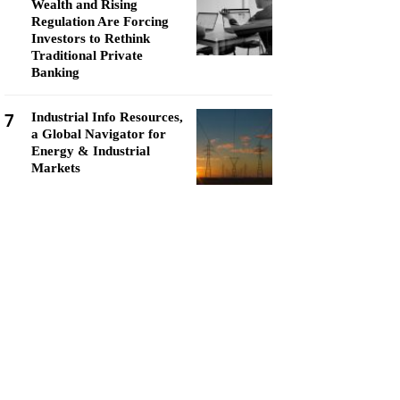
Wealth and Rising
Regulation Are Forcing
Investors to Rethink
Traditional Private
Banking
7
Industrial Info Resources,
a Global Navigator for
Energy & Industrial
Markets