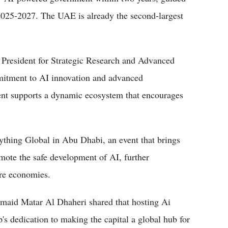
025-2027. The UAE is already the second-largest
 President for Strategic Research and Advanced
itment to AI innovation and advanced
nt supports a dynamic ecosystem that encourages
ything Global in Abu Dhabi, an event that brings
mote the safe development of AI, further
ure economies.
d Matar Al Dhaheri shared that hosting Ai
s dedication to making the capital a global hub for