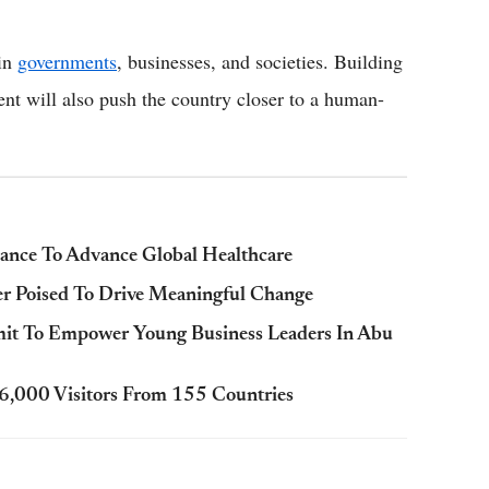
 in
governments
, businesses, and societies. Building
vent will also push the country closer to a human-
ance To Advance Global Healthcare
r Poised To Drive Meaningful Change
mit To Empower Young Business Leaders In Abu
,000 Visitors From 155 Countries