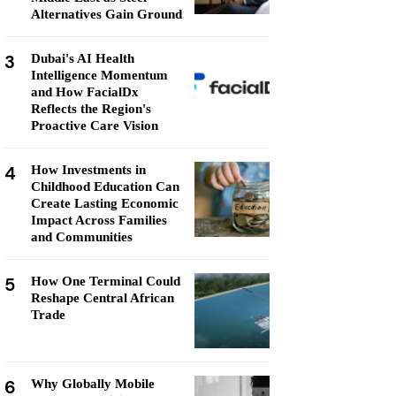
Alternatives Gain Ground
3
Dubai's AI Health
Intelligence Momentum
and How FacialDx
Reflects the Region's
Proactive Care Vision
4
How Investments in
Childhood Education Can
Create Lasting Economic
Impact Across Families
and Communities
5
How One Terminal Could
Reshape Central African
Trade
6
Why Globally Mobile