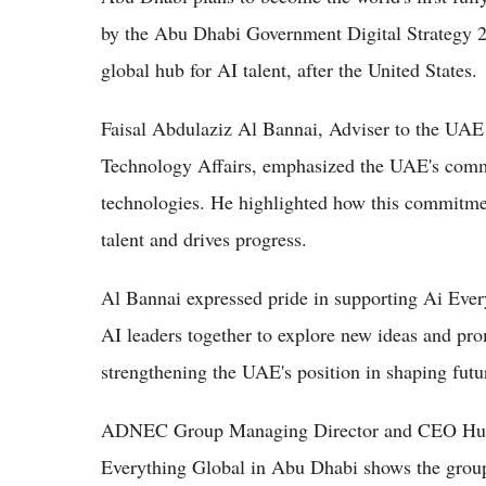
by the Abu Dhabi Government Digital Strategy 2
global hub for AI talent, after the United States.
Faisal Abdulaziz Al Bannai, Adviser to the UAE
Technology Affairs, emphasized the UAE's comm
technologies. He highlighted how this commitme
talent and drives progress.
Al Bannai expressed pride in supporting Ai Ever
AI leaders together to explore new ideas and pro
strengthening the UAE's position in shaping fut
ADNEC Group Managing Director and CEO Humai
Everything Global in Abu Dhabi shows the group'