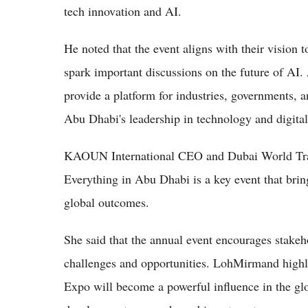
tech innovation and AI.
He noted that the event aligns with their vision t
spark important discussions on the future of AI
provide a platform for industries, governments, an
Abu Dhabi's leadership in technology and digita
KAOUN International CEO and Dubai World Tra
Everything in Abu Dhabi is a key event that bring
global outcomes.
She said that the annual event encourages stakeh
challenges and opportunities. LohMirmand highl
Expo will become a powerful influence in the gl