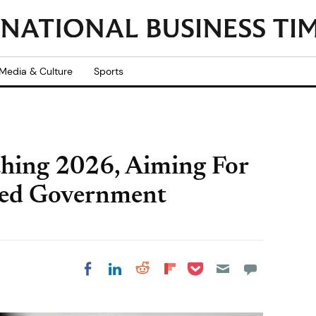
Media & Culture
Sports
hing 2026, Aiming For
red Government
Share on Pocket
Share on LinkedIn
Share on Reddit
Share on
Share on Facebook
Flipboard