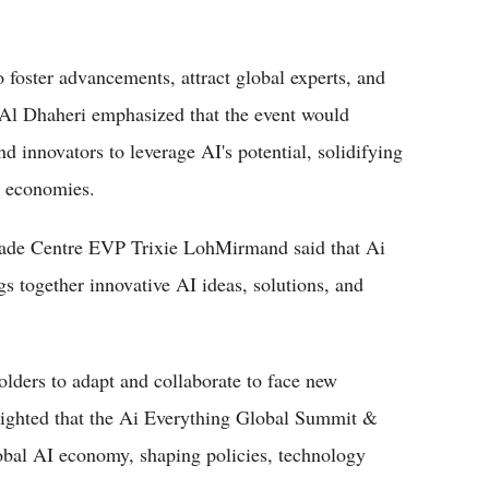
o foster advancements, attract global experts, and
. Al Dhaheri emphasized that the event would
d innovators to leverage AI's potential, solidifying
l economies.
de Centre EVP Trixie LohMirmand said that Ai
s together innovative AI ideas, solutions, and
olders to adapt and collaborate to face new
ighted that the Ai Everything Global Summit &
obal AI economy, shaping policies, technology