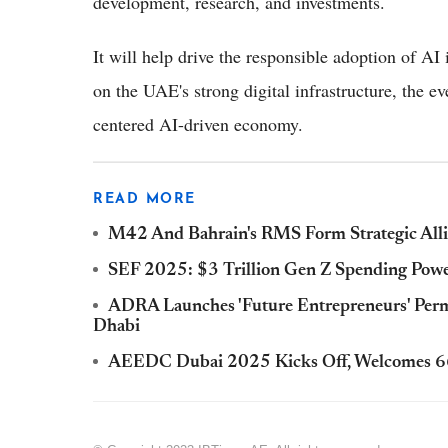
development, research, and investments.
It will help drive the responsible adoption of AI
on the UAE's strong digital infrastructure, the e
centered AI-driven economy.
READ MORE
M42 And Bahrain's RMS Form Strategic Alli
SEF 2025: $3 Trillion Gen Z Spending Powe
ADRA Launches 'Future Entrepreneurs' Per
Dhabi
AEEDC Dubai 2025 Kicks Off, Welcomes 66