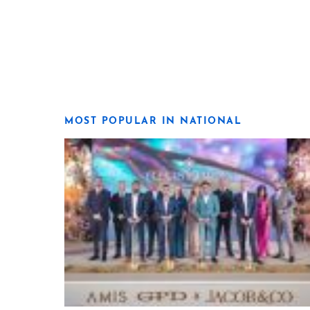
MOST POPULAR IN NATIONAL