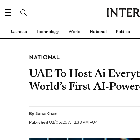
Business
Technology
World
National
Politics
NATIONAL
UAE To Host Ai Everyt
World’s First AI-Powe
By
Sana Khan
Published
02/05/25 AT 2:38 PM +04