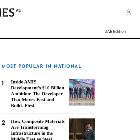
AE
UAE Edition
MOST POPULAR IN NATIONAL
1
Inside AMIS
Development's $10 Billion
Ambition: The Developer
That Moves Fast and
Builds First
2
How Composite Materials
Are Transforming
Infrastructure in the
Middle East as Steel