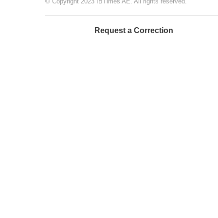
© Copyright 2023 IBTimes AE. All rights reserved.
Request a Correction