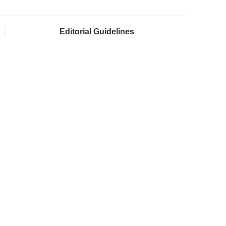
Editorial Guidelines