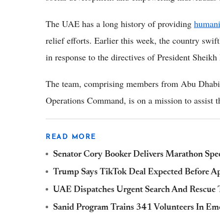
The UAE has a long history of providing
humani
relief efforts. Earlier this week, the country sw
in response to the directives of President She
The team, comprising members from Abu Dhabi P
Operations Command, is on a mission to assist th
READ MORE
Senator Cory Booker Delivers Marathon Spee
Trump Says TikTok Deal Expected Before Apr
UAE Dispatches Urgent Search And Rescue 
Sanid Program Trains 341 Volunteers In E