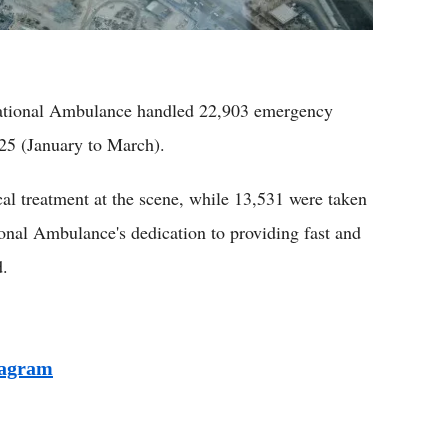
tional Ambulance handled 22,903 emergency
2025 (January to March).
cal treatment at the scene, while 13,531 were taken
tional Ambulance's dedication to providing fast and
d.
tagram