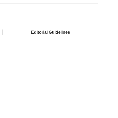
Editorial Guidelines