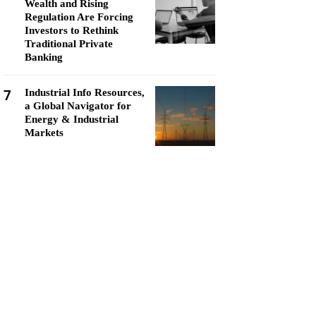
Wealth and Rising
Regulation Are Forcing
Investors to Rethink
Traditional Private
Banking
7
Industrial Info Resources,
a Global Navigator for
Energy & Industrial
Markets