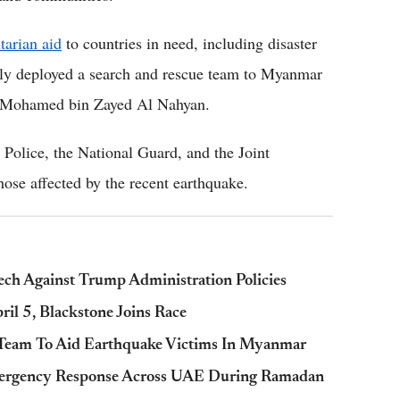
tarian aid
to countries in need, including disaster
iftly deployed a search and rescue team to Myanmar
ikh Mohamed bin Zayed Al Nahyan.
olice, the National Guard, and the Joint
ose affected by the recent earthquake.
ch Against Trump Administration Policies
il 5, Blackstone Joins Race
Team To Aid Earthquake Victims In Myanmar
mergency Response Across UAE During Ramadan