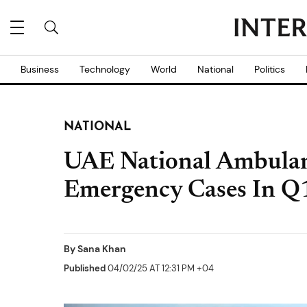
Business
Technology
World
National
Politics
NATIONAL
UAE National Ambula
Emergency Cases In Q
By
Sana Khan
Published
04/02/25 AT 12:31 PM +04