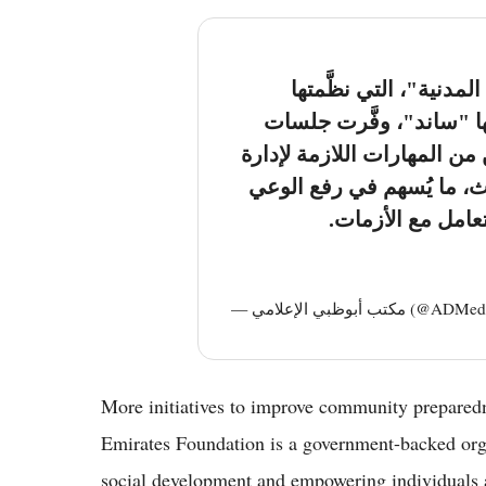
مبادرة "ساند للسلامة و
مؤسسة الإمارات ضمن بر
تدريبية مُكثَّفة مكَّنت المت
مختلف حالات الطوارئ وال
المجتمعي وتعزيز 
— مكتب أبوظبي الإعلام
More initiatives to improve community prepared
Emirates Foundation is a government-backed org
social development and empowering individuals