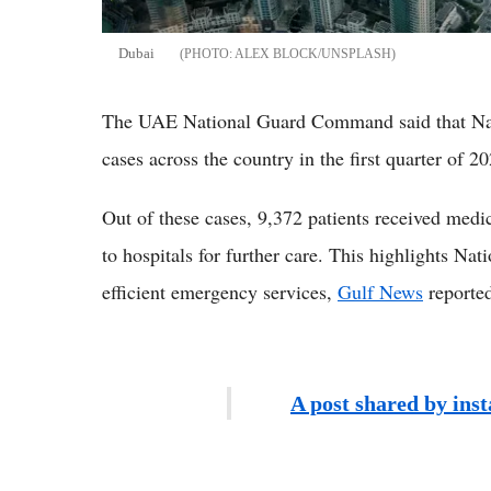
Dubai
ALEX BLOCK/UNSPLASH
The UAE National Guard Command said that Na
cases across the country in the first quarter of 
Out of these cases, 9,372 patients received medi
to hospitals for further care. This highlights Na
efficient emergency services,
Gulf News
reporte
A post shared by ins