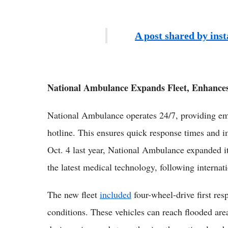
A post shared by ins
National Ambulance Expands Fleet, Enhances
National Ambulance operates 24/7, providing em
hotline. This ensures quick response times and i
Oct. 4 last year, National Ambulance expanded i
the latest medical technology, following internat
The new fleet
included
four-wheel-drive first res
conditions. These vehicles can reach flooded are