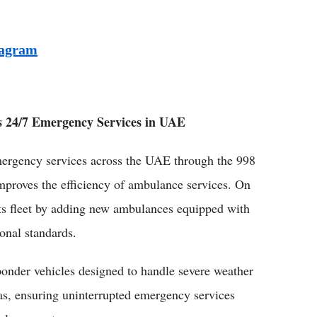
tagram
 24/7 Emergency Services in UAE
ergency services across the UAE through the 998
mproves the efficiency of ambulance services. On
ts fleet by adding new ambulances equipped with
ional standards.
ponder vehicles designed to handle severe weather
as, ensuring uninterrupted emergency services