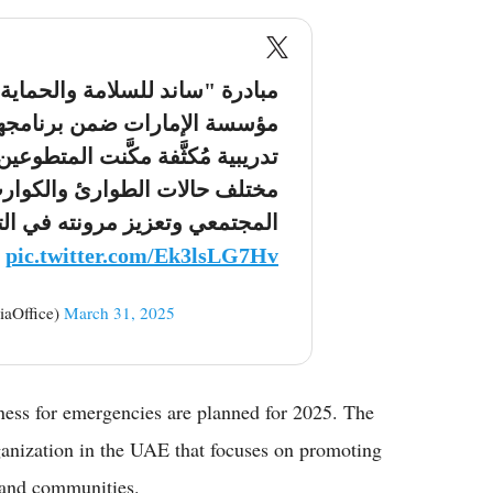
الحماية المدنية"، التي نظَّمتها
نامجها "ساند"، وفَّرت جلسات
طوعين من المهارات اللازمة لإدارة
كوارث، ما يُسهم في رفع الوعي
مرونته في التعامل مع الأزمات.
pic.twitter.com/Ek3lsLG7Hv
ي (@ADMediaOffice)
March 31, 2025
ness for emergencies are planned for 2025. The
anization in the UAE that focuses on promoting
 and communities.