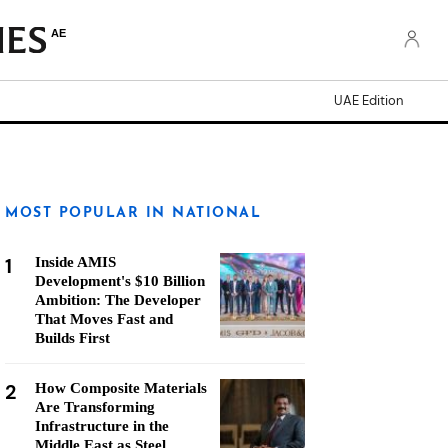
AE
UAE Edition
MOST POPULAR IN NATIONAL
1
Inside AMIS
Development's $10 Billion
Ambition: The Developer
That Moves Fast and
Builds First
2
How Composite Materials
Are Transforming
Infrastructure in the
Middle East as Steel