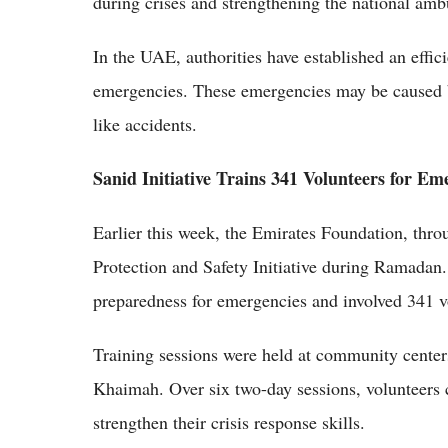
during crises and strengthening the national am
In the UAE, authorities have established an effic
emergencies. These emergencies may be caused by
like accidents.
Sanid Initiative Trains 341 Volunteers for
Earlier this week, the Emirates Foundation, thr
Protection and Safety Initiative during Ramada
preparedness for emergencies and involved 341 vo
Training sessions were held at community cente
Khaimah. Over six two-day sessions, volunteers c
strengthen their crisis response skills.