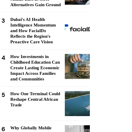
Alternatives Gain Ground
3
Dubai's AI Health
Intelligence Momentum
and How FacialDx
Reflects the Region's
Proactive Care Vision
4
How Investments in
Childhood Education Can
Create Lasting Economic
Impact Across Families
and Communities
5
How One Terminal Could
Reshape Central African
Trade
6
Why Globally Mobile