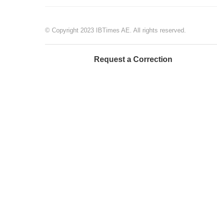
© Copyright 2023 IBTimes AE. All rights reserved.
Request a Correction