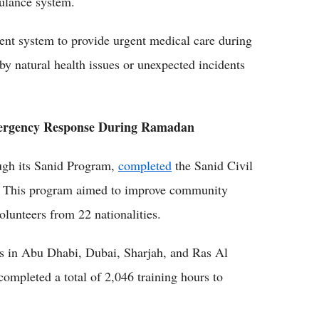
bulance system.
ient system to provide urgent medical care during
 natural health issues or unexpected incidents
 Emergency Response During Ramadan
ough its Sanid Program,
completed
the Sanid Civil
n. This program aimed to improve community
lunteers from 22 nationalities.
rs in Abu Dhabi, Dubai, Sharjah, and Ras Al
ompleted a total of 2,046 training hours to