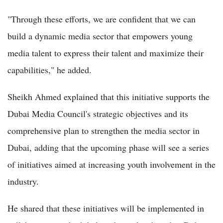
"Through these efforts, we are confident that we can
build a dynamic media sector that empowers young
media talent to express their talent and maximize their
capabilities," he added.
Sheikh Ahmed explained that this initiative supports the
Dubai Media Council's strategic objectives and its
comprehensive plan to strengthen the media sector in
Dubai, adding that the upcoming phase will see a series
of initiatives aimed at increasing youth involvement in the
industry.
He shared that these initiatives will be implemented in