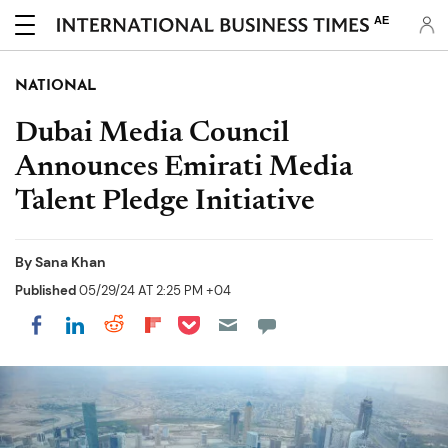
AE
NATIONAL
Dubai Media Council
Announces Emirati Media
Talent Pledge Initiative
By
Sana Khan
Published
05/29/24 AT 2:25 PM +04
Share on Pocket
Share on LinkedIn
Share on Reddit
Share on Flipboard
Share on Facebook