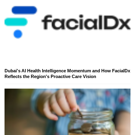
Dubai's AI Health Intelligence Momentum and How FacialDx
Reflects the Region's Proactive Care Vision