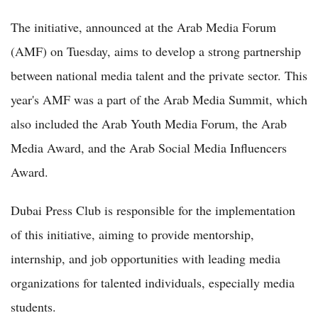
The initiative, announced at the Arab Media Forum
(AMF) on Tuesday, aims to develop a strong partnership
between national media talent and the private sector. This
year's AMF was a part of the Arab Media Summit, which
also included the Arab Youth Media Forum, the Arab
Media Award, and the Arab Social Media Influencers
Award.
Dubai Press Club is responsible for the implementation
of this initiative, aiming to provide mentorship,
internship, and job opportunities with leading media
organizations for talented individuals, especially media
students.