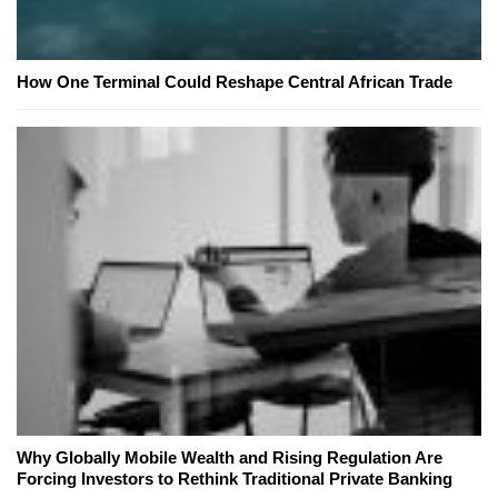
How One Terminal Could Reshape Central African Trade
Why Globally Mobile Wealth and Rising Regulation Are
Forcing Investors to Rethink Traditional Private Banking