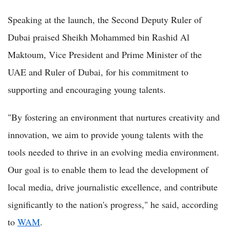
Speaking at the launch, the Second Deputy Ruler of
Dubai praised Sheikh Mohammed bin Rashid Al
Maktoum, Vice President and Prime Minister of the
UAE and Ruler of Dubai, for his commitment to
supporting and encouraging young talents.
"By fostering an environment that nurtures creativity and
innovation, we aim to provide young talents with the
tools needed to thrive in an evolving media environment.
Our goal is to enable them to lead the development of
local media, drive journalistic excellence, and contribute
significantly to the nation's progress," he said, according
to
WAM
.