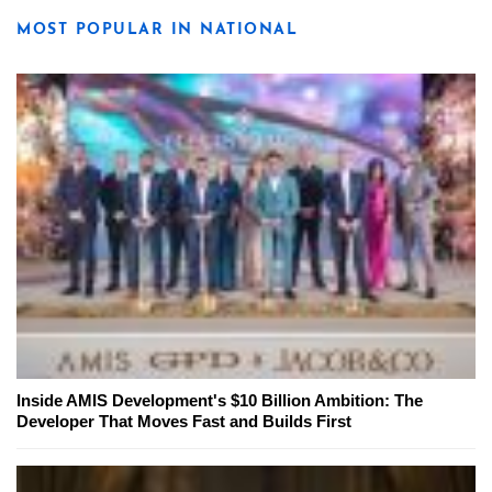
MOST POPULAR IN NATIONAL
Inside AMIS Development's $10 Billion Ambition: The
Developer That Moves Fast and Builds First