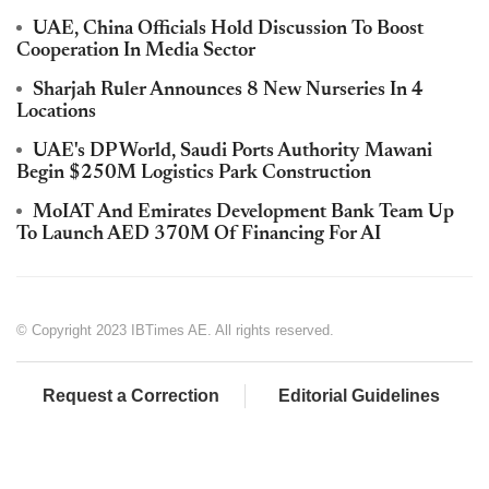
UAE, China Officials Hold Discussion To Boost
Cooperation In Media Sector
Sharjah Ruler Announces 8 New Nurseries In 4
Locations
UAE's DP World, Saudi Ports Authority Mawani
Begin $250M Logistics Park Construction
MoIAT And Emirates Development Bank Team Up
To Launch AED 370M Of Financing For AI
© Copyright 2023 IBTimes AE. All rights reserved.
Request a Correction
Editorial Guidelines