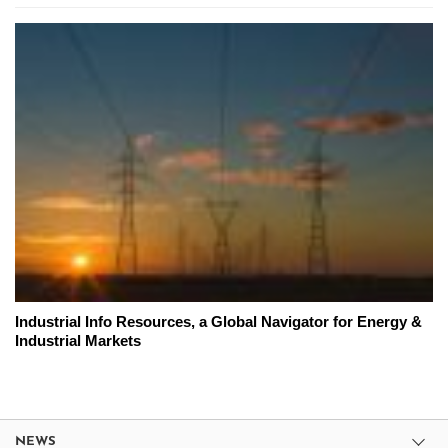
Industrial Info Resources, a Global Navigator for Energy &
Industrial Markets
NEWS