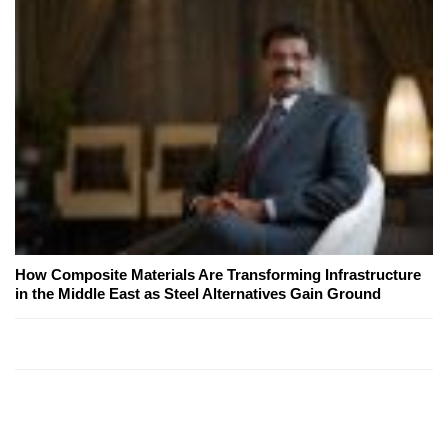
How Composite Materials Are Transforming Infrastructure
in the Middle East as Steel Alternatives Gain Ground