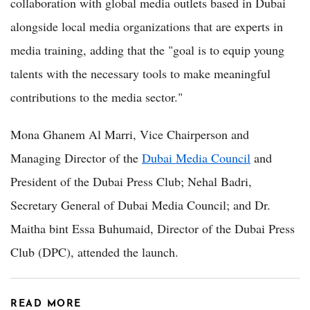
collaboration with global media outlets based in Dubai
alongside local media organizations that are experts in
media training, adding that the "goal is to equip young
talents with the necessary tools to make meaningful
contributions to the media sector."
Mona Ghanem Al Marri, Vice Chairperson and
Managing Director of the
Dubai Media Council
and
President of the Dubai Press Club; Nehal Badri,
Secretary General of Dubai Media Council; and Dr.
Maitha bint Essa Buhumaid, Director of the Dubai Press
Club (DPC), attended the launch.
READ MORE