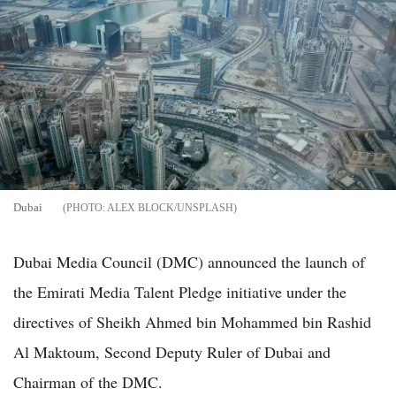
Dubai
ALEX BLOCK/UNSPLASH
Dubai Media Council (DMC) announced the launch of
the Emirati Media Talent Pledge initiative under the
directives of Sheikh Ahmed bin Mohammed bin Rashid
Al Maktoum, Second Deputy Ruler of Dubai and
Chairman of the DMC.