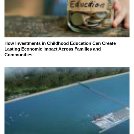
How Investments in Childhood Education Can Create
Lasting Economic Impact Across Families and
Communities