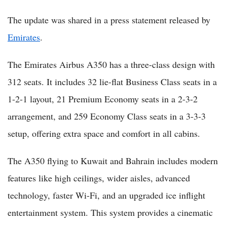
The update was shared in a press statement released by
Emirates
.
The Emirates Airbus A350 has a three-class design with
312 seats. It includes 32 lie-flat Business Class seats in a
1-2-1 layout, 21 Premium Economy seats in a 2-3-2
arrangement, and 259 Economy Class seats in a 3-3-3
setup, offering extra space and comfort in all cabins.
The A350 flying to Kuwait and Bahrain includes modern
features like high ceilings, wider aisles, advanced
technology, faster Wi-Fi, and an upgraded ice inflight
entertainment system. This system provides a cinematic