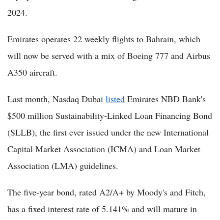
2024.
Emirates operates 22 weekly flights to Bahrain, which
will now be served with a mix of Boeing 777 and Airbus
A350 aircraft.
Last month, Nasdaq Dubai
listed
Emirates NBD Bank's
$500 million Sustainability-Linked Loan Financing Bond
(SLLB), the first ever issued under the new International
Capital Market Association (ICMA) and Loan Market
Association (LMA) guidelines.
The five-year bond, rated A2/A+ by Moody's and Fitch,
has a fixed interest rate of 5.141% and will mature in