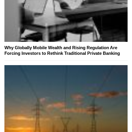
Why Globally Mobile Wealth and Rising Regulation Are
Forcing Investors to Rethink Traditional Private Banking