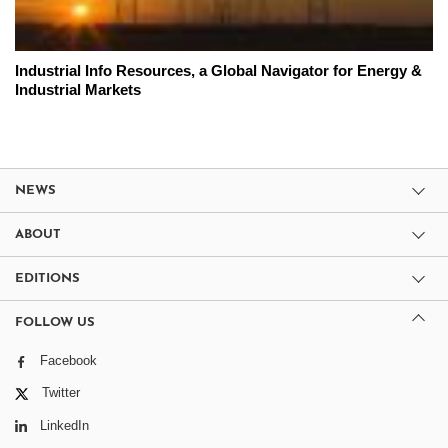
Industrial Info Resources, a Global Navigator for Energy &
Industrial Markets
NEWS
ABOUT
EDITIONS
FOLLOW US
Facebook
Twitter
LinkedIn