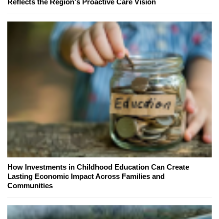
Reflects the Region's Proactive Care Vision
How Investments in Childhood Education Can Create
Lasting Economic Impact Across Families and
Communities