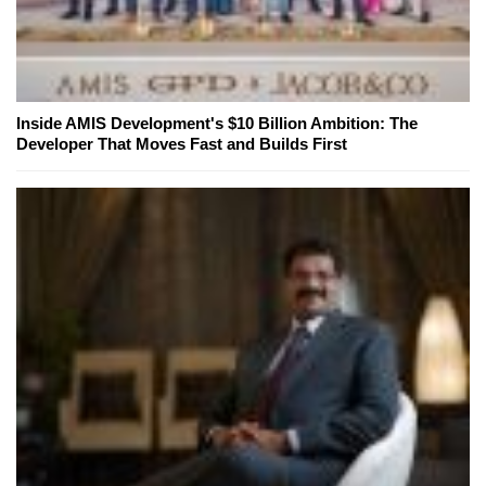
Inside AMIS Development's $10 Billion Ambition: The
Developer That Moves Fast and Builds First