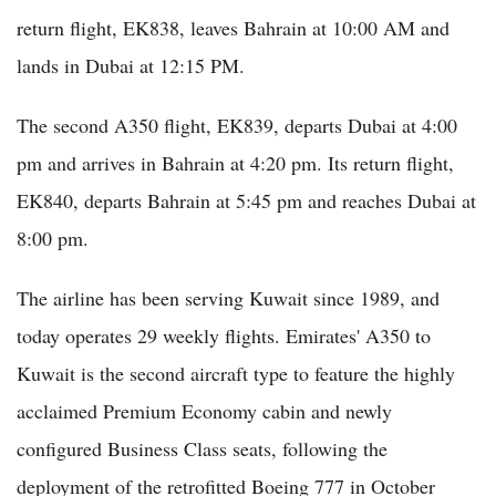
return flight, EK838, leaves Bahrain at 10:00 AM and
lands in Dubai at 12:15 PM.
The second A350 flight, EK839, departs Dubai at 4:00
pm and arrives in Bahrain at 4:20 pm. Its return flight,
EK840, departs Bahrain at 5:45 pm and reaches Dubai at
8:00 pm.
The airline has been serving Kuwait since 1989, and
today operates 29 weekly flights. Emirates' A350 to
Kuwait is the second aircraft type to feature the highly
acclaimed Premium Economy cabin and newly
configured Business Class seats, following the
deployment of the retrofitted Boeing 777 in October