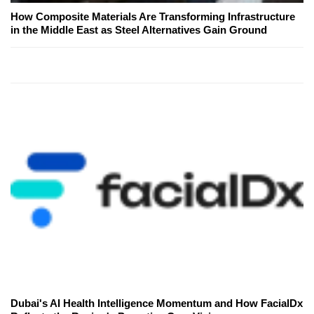
How Composite Materials Are Transforming Infrastructure
in the Middle East as Steel Alternatives Gain Ground
Dubai's AI Health Intelligence Momentum and How FacialDx