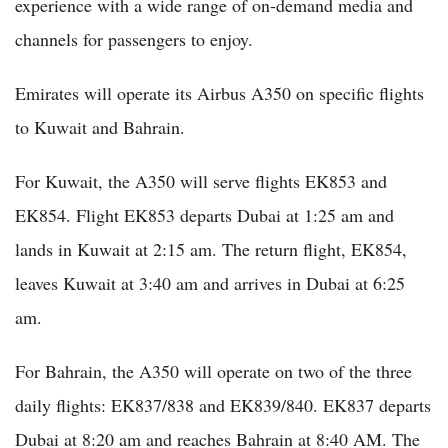
experience with a wide range of on-demand media and
channels for passengers to enjoy.
Emirates will operate its Airbus A350 on specific flights
to Kuwait and Bahrain.
For Kuwait, the A350 will serve flights EK853 and
EK854. Flight EK853 departs Dubai at 1:25 am and
lands in Kuwait at 2:15 am. The return flight, EK854,
leaves Kuwait at 3:40 am and arrives in Dubai at 6:25
am.
For Bahrain, the A350 will operate on two of the three
daily flights: EK837/838 and EK839/840. EK837 departs
Dubai at 8:20 am and reaches Bahrain at 8:40 AM. The