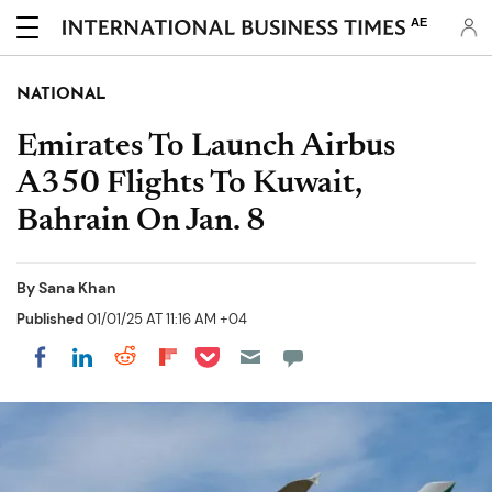
AE
NATIONAL
Emirates To Launch Airbus
A350 Flights To Kuwait,
Bahrain On Jan. 8
By
Sana Khan
Published
01/01/25 AT 11:16 AM +04
Share on Pocket
Share on LinkedIn
Share on Reddit
Share on Flipboard
Share on Facebook