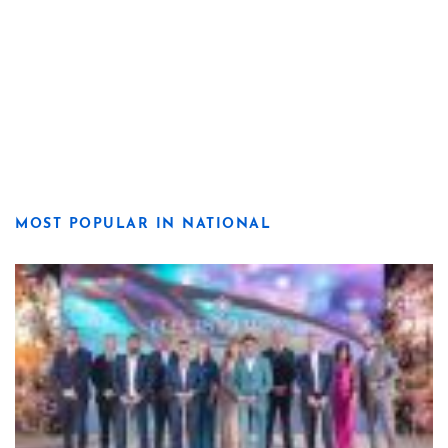
MOST POPULAR IN NATIONAL