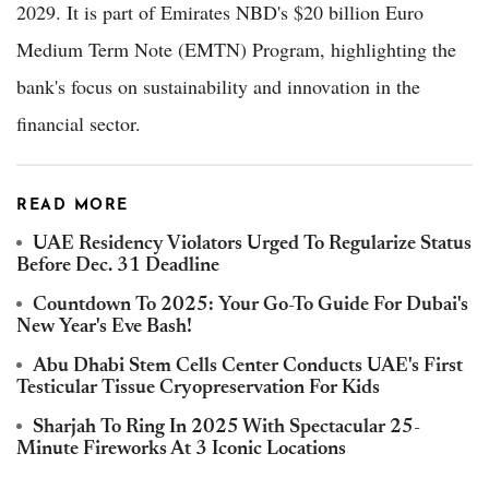
2029. It is part of Emirates NBD's $20 billion Euro
Medium Term Note (EMTN) Program, highlighting the
bank's focus on sustainability and innovation in the
financial sector.
READ MORE
UAE Residency Violators Urged To Regularize Status
Before Dec. 31 Deadline
Countdown To 2025: Your Go-To Guide For Dubai's
New Year's Eve Bash!
Abu Dhabi Stem Cells Center Conducts UAE's First
Testicular Tissue Cryopreservation For Kids
Sharjah To Ring In 2025 With Spectacular 25-
Minute Fireworks At 3 Iconic Locations