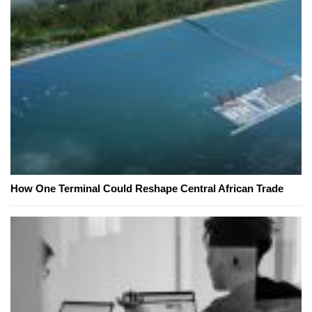
How One Terminal Could Reshape Central African Trade