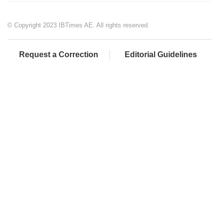
© Copyright 2023 IBTimes AE. All rights reserved.
Request a Correction
Editorial Guidelines