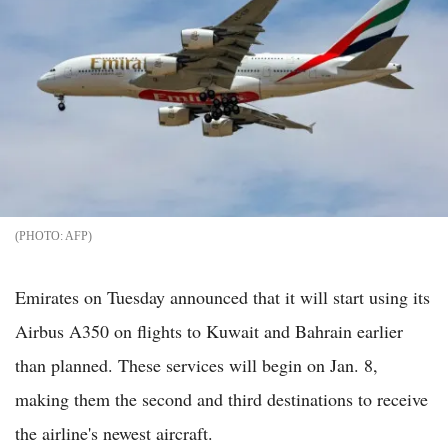
AFP
Emirates on Tuesday announced that it will start using its
Airbus A350 on flights to Kuwait and Bahrain earlier
than planned. These services will begin on Jan. 8,
making them the second and third destinations to receive
the airline's newest aircraft.