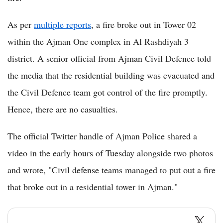
As per
multiple reports
, a fire broke out in Tower 02
within the Ajman One complex in Al Rashdiyah 3
district. A senior official from Ajman Civil Defence told
the media that the residential building was evacuated and
the Civil Defence team got control of the fire promptly.
Hence, there are no casualties.
The official Twitter handle of Ajman Police shared a
video in the early hours of Tuesday alongside two photos
and wrote, "Civil defense teams managed to put out a fire
that broke out in a residential tower in Ajman."