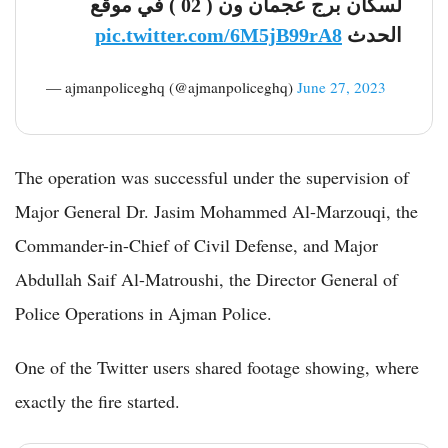
لسكان برج عجمان ون ( 02 ) في موقع
pic.twitter.com/6M5jB99rA8
الحدث
— ‏ajmanpoliceghq (@ajmanpoliceghq)
June 27, 2023
The operation was successful under the supervision of
Major General Dr. Jasim Mohammed Al-Marzouqi, the
Commander-in-Chief of Civil Defense, and Major
Abdullah Saif Al-Matroushi, the Director General of
Police Operations in Ajman Police.
One of the Twitter users shared footage showing, where
exactly the fire started.