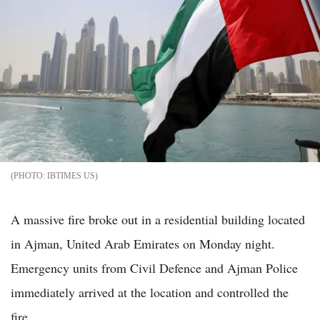
IBTIMES US
A massive fire broke out in a residential building located
in Ajman, United Arab Emirates on Monday night.
Emergency units from Civil Defence and Ajman Police
immediately arrived at the location and controlled the
fire.