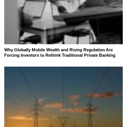
Why Globally Mobile Wealth and Rising Regulation Are
Forcing Investors to Rethink Traditional Private Banking