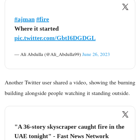
#ajman
#fire
Where it started
pic.twitter.com/GbtI6DGDGL
— Ali Abdulla (@Ali_Abdulla99)
June 26, 2023
Another Twitter user shared a video, showing the burning
building alongside people watching it standing outside.
"A 36-story skyscraper caught fire in the
UAE tonight" - Fast News Network