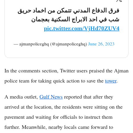
فرق الدفاع المدني تتمكن من اخماد حريق
شب في احد الابراج السكنية بعجمان
pic.twitter.com/VjHd70ZUV4
— ‏ajmanpoliceghq (@ajmanpoliceghq)
June 26, 2023
In the comments section, Twitter users praised the Ajman
police team for taking quick action to save the
tower
.
A media outlet,
Gulf News
reported that after they
arrived at the location, the residents were sitting on the
pavement and waiting for officials to instruct them
further. Meanwhile, nearby locals came forward to