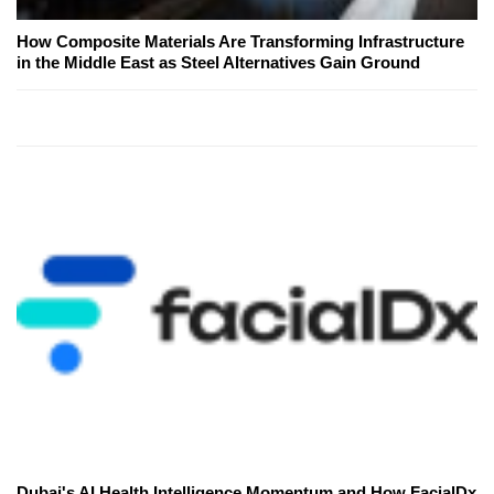
How Composite Materials Are Transforming Infrastructure
in the Middle East as Steel Alternatives Gain Ground
Dubai's AI Health Intelligence Momentum and How FacialDx