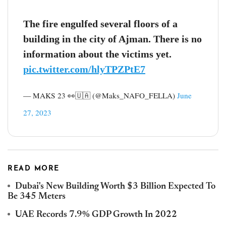
The fire engulfed several floors of a
building in the city of Ajman. There is no
information about the victims yet.
pic.twitter.com/hlyTPZPtE7
— MAKS 23 👀🇺🇦 (@Maks_NAFO_FELLA)
June
27, 2023
READ MORE
Dubai's New Building Worth $3 Billion Expected To
Be 345 Meters
UAE Records 7.9% GDP Growth In 2022