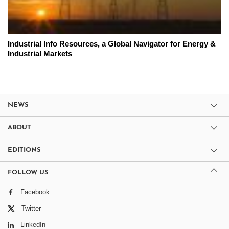
Industrial Info Resources, a Global Navigator for Energy &
Industrial Markets
NEWS
ABOUT
EDITIONS
FOLLOW US
Facebook
Twitter
LinkedIn