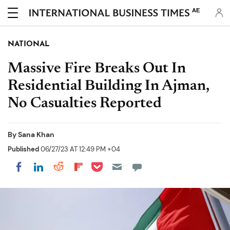
AE
NATIONAL
Massive Fire Breaks Out In
Residential Building In Ajman,
No Casualties Reported
By
Sana Khan
Published
06/27/23 AT 12:49 PM +04
Share on Pocket
Share on LinkedIn
Share on Reddit
Share on Flipboard
Share on Facebook