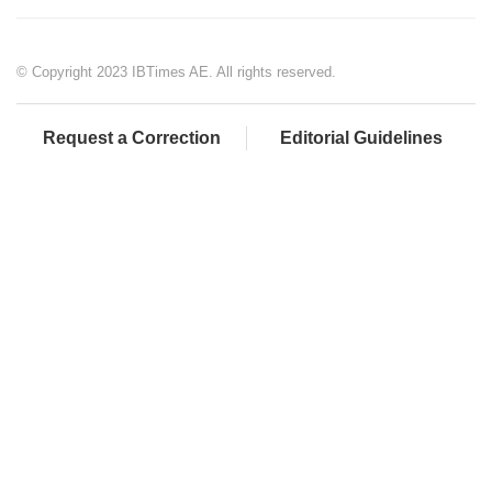
© Copyright 2023 IBTimes AE. All rights reserved.
Request a Correction
Editorial Guidelines