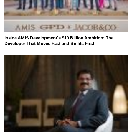
Inside AMIS Development's $10 Billion Ambition: The
Developer That Moves Fast and Builds First