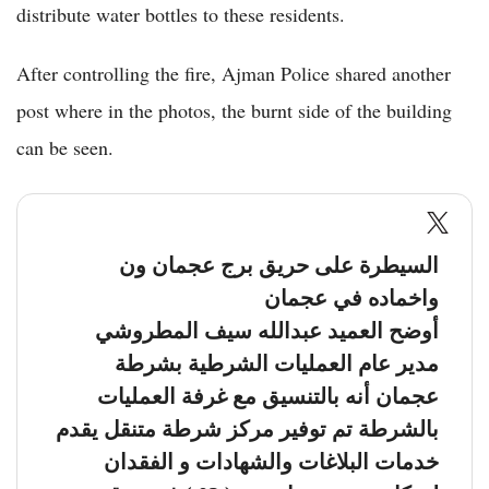
distribute water bottles to these residents.
After controlling the fire, Ajman Police shared another
post where in the photos, the burnt side of the building
can be seen.
السيطرة على حريق برج عجمان ون
واخماده في عجمان
أوضح العميد عبدالله سيف المطروشي
مدير عام العمليات الشرطية بشرطة
عجمان أنه بالتنسيق مع غرفة العمليات
بالشرطة تم توفير مركز شرطة متنقل يقدم
خدمات البلاغات والشهادات و الفقدان