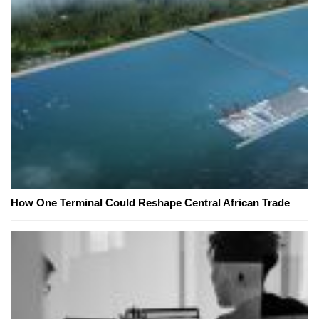
How One Terminal Could Reshape Central African Trade