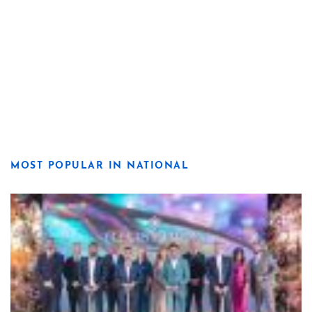
MOST POPULAR IN NATIONAL