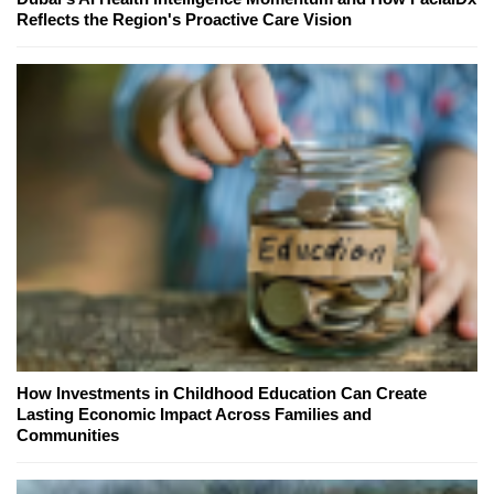
Reflects the Region's Proactive Care Vision
How Investments in Childhood Education Can Create
Lasting Economic Impact Across Families and
Communities