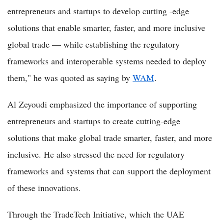
entrepreneurs and startups to develop cutting -edge
solutions that enable smarter, faster, and more inclusive
global trade — while establishing the regulatory
frameworks and interoperable systems needed to deploy
them," he was quoted as saying by
WAM
.
Al Zeyoudi emphasized the importance of supporting
entrepreneurs and startups to create cutting-edge
solutions that make global trade smarter, faster, and more
inclusive. He also stressed the need for regulatory
frameworks and systems that can support the deployment
of these innovations.
Through the TradeTech Initiative, which the UAE