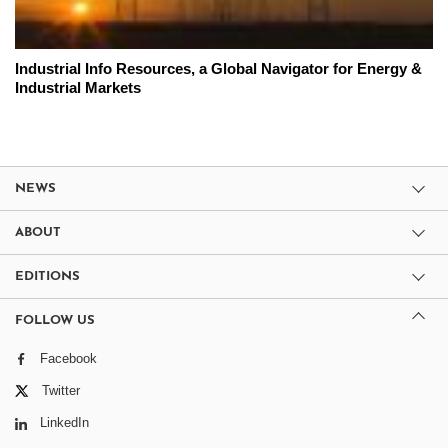
Industrial Info Resources, a Global Navigator for Energy &
Industrial Markets
NEWS
ABOUT
EDITIONS
FOLLOW US
Facebook
Twitter
LinkedIn