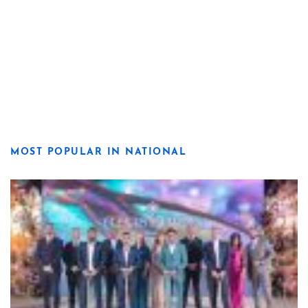
MOST POPULAR IN NATIONAL