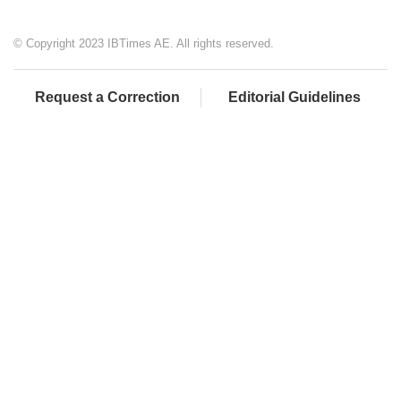
© Copyright 2023 IBTimes AE. All rights reserved.
Request a Correction
Editorial Guidelines