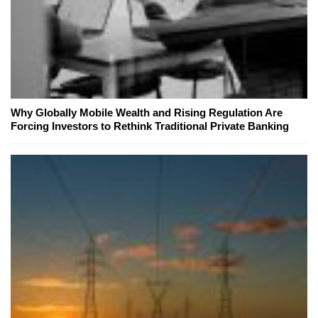
Why Globally Mobile Wealth and Rising Regulation Are
Forcing Investors to Rethink Traditional Private Banking