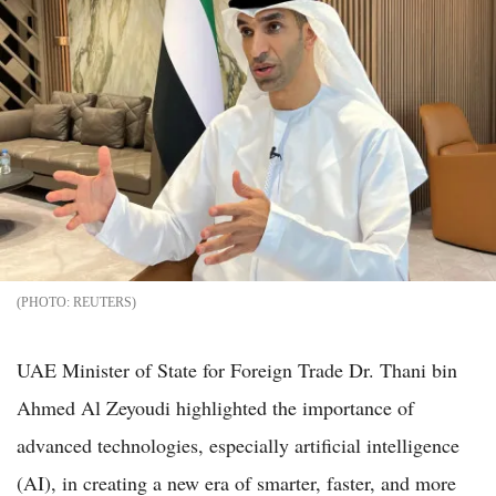
REUTERS
UAE Minister of State for Foreign Trade Dr. Thani bin
Ahmed Al Zeyoudi highlighted the importance of
advanced technologies, especially artificial intelligence
(AI), in creating a new era of smarter, faster, and more