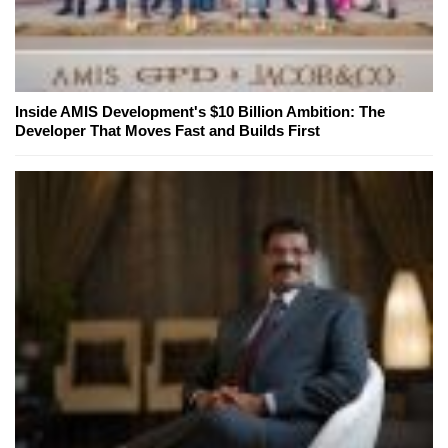
Inside AMIS Development's $10 Billion Ambition: The
Developer That Moves Fast and Builds First