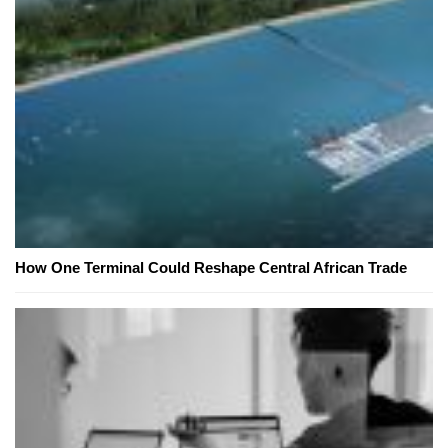
How One Terminal Could Reshape Central African Trade