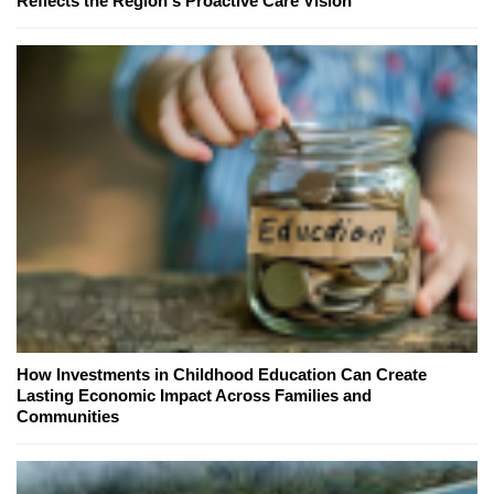
Reflects the Region's Proactive Care Vision
How Investments in Childhood Education Can Create
Lasting Economic Impact Across Families and
Communities