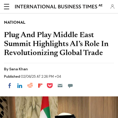
AE
NATIONAL
Plug And Play Middle East
Summit Highlights AI’s Role In
Revolutionizing Global Trade
By
Sana Khan
Published
02/06/25 AT 2:26 PM +04
Share on Pocket
Share on LinkedIn
Share on Reddit
Share on Flipboard
Share on Facebook