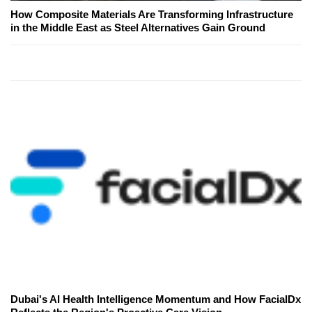
How Composite Materials Are Transforming Infrastructure
in the Middle East as Steel Alternatives Gain Ground
Dubai's AI Health Intelligence Momentum and How FacialDx