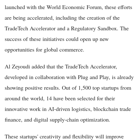
launched with the World Economic Forum, these efforts
are being accelerated, including the creation of the
TradeTech Accelerator and a Regulatory Sandbox. The
success of these initiatives could open up new
opportunities for global commerce.
Al Zeyoudi added that the TradeTech Accelerator,
developed in collaboration with Plug and Play, is already
showing positive results. Out of 1,500 top startups from
around the world, 14 have been selected for their
innovative work in AI-driven logistics, blockchain trade
finance, and digital supply-chain optimization.
These startups' creativity and flexibility will improve