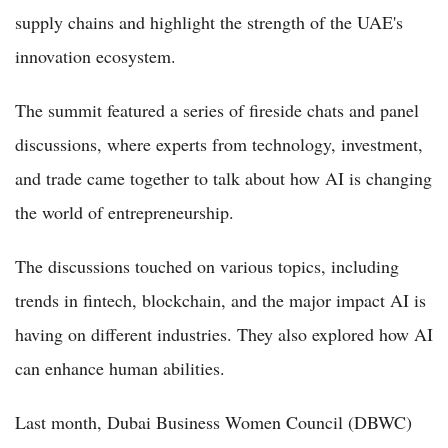
supply chains and highlight the strength of the UAE's
innovation ecosystem.
The summit featured a series of fireside chats and panel
discussions, where experts from technology, investment,
and trade came together to talk about how AI is changing
the world of entrepreneurship.
The discussions touched on various topics, including
trends in fintech, blockchain, and the major impact AI is
having on different industries. They also explored how AI
can enhance human abilities.
Last month, Dubai Business Women Council (DBWC)