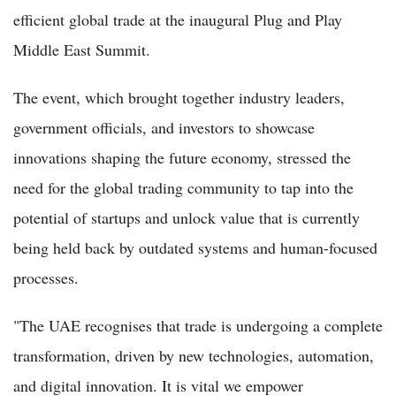
efficient global trade at the inaugural Plug and Play
Middle East Summit.
The event, which brought together industry leaders,
government officials, and investors to showcase
innovations shaping the future economy, stressed the
need for the global trading community to tap into the
potential of startups and unlock value that is currently
being held back by outdated systems and human-focused
processes.
"The UAE recognises that trade is undergoing a complete
transformation, driven by new technologies, automation,
and digital innovation. It is vital we empower