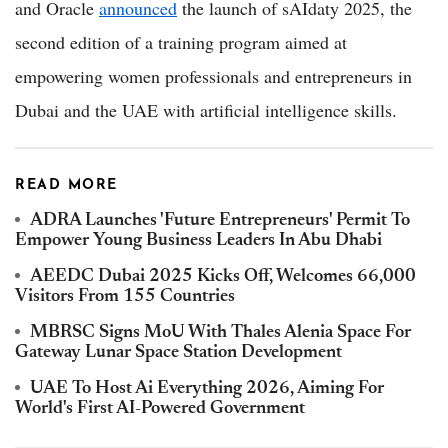
and Oracle
announced
the launch of sAIdaty 2025, the
second edition of a training program aimed at
empowering women professionals and entrepreneurs in
Dubai and the UAE with artificial intelligence skills.
READ MORE
ADRA Launches 'Future Entrepreneurs' Permit To
Empower Young Business Leaders In Abu Dhabi
AEEDC Dubai 2025 Kicks Off, Welcomes 66,000
Visitors From 155 Countries
MBRSC Signs MoU With Thales Alenia Space For
Gateway Lunar Space Station Development
UAE To Host Ai Everything 2026, Aiming For
World's First AI-Powered Government