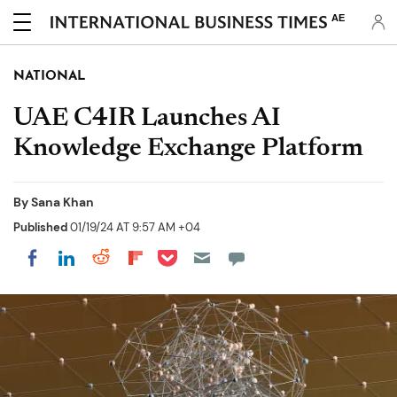
AE
NATIONAL
UAE C4IR Launches AI
Knowledge Exchange Platform
By
Sana Khan
Published
01/19/24 AT 9:57 AM +04
Share on Pocket
Share on LinkedIn
Share on Reddit
Share on Flipboard
Share on Facebook