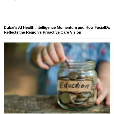
Dubai's AI Health Intelligence Momentum and How FacialDx
Reflects the Region's Proactive Care Vision