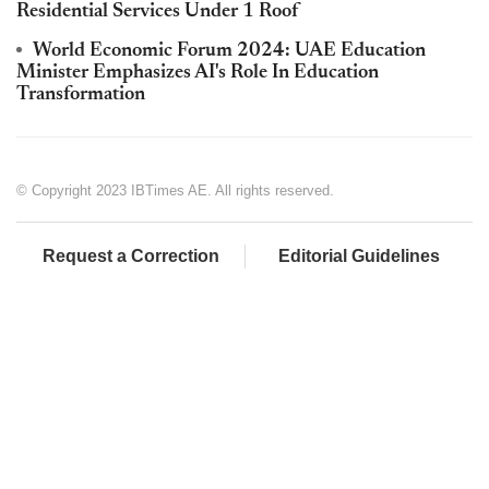
Residential Services Under 1 Roof
World Economic Forum 2024: UAE Education
Minister Emphasizes AI's Role In Education
Transformation
© Copyright 2023 IBTimes AE. All rights reserved.
Request a Correction
Editorial Guidelines