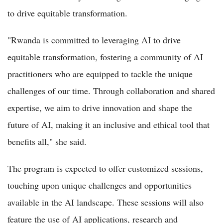
to drive equitable transformation.
"Rwanda is committed to leveraging AI to drive
equitable transformation, fostering a community of AI
practitioners who are equipped to tackle the unique
challenges of our time. Through collaboration and shared
expertise, we aim to drive innovation and shape the
future of AI, making it an inclusive and ethical tool that
benefits all," she said.
The program is expected to offer customized sessions,
touching upon unique challenges and opportunities
available in the AI landscape. These sessions will also
feature the use of AI applications, research and