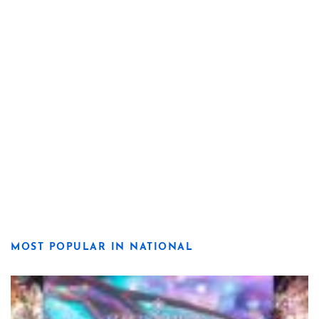
MOST POPULAR IN NATIONAL