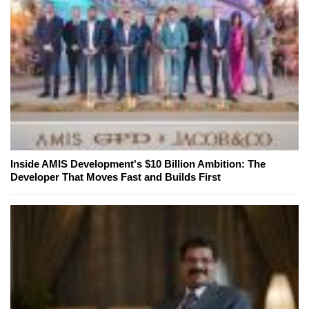
Inside AMIS Development's $10 Billion Ambition: The
Developer That Moves Fast and Builds First