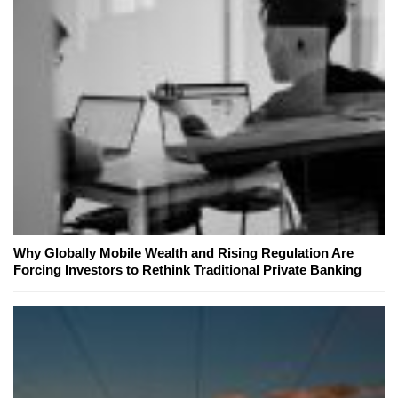
Why Globally Mobile Wealth and Rising Regulation Are
Forcing Investors to Rethink Traditional Private Banking