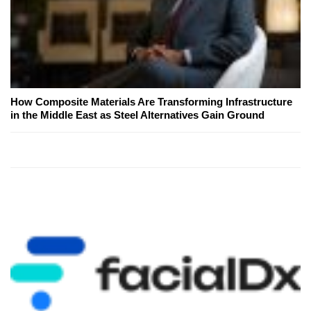
How Composite Materials Are Transforming Infrastructure
in the Middle East as Steel Alternatives Gain Ground