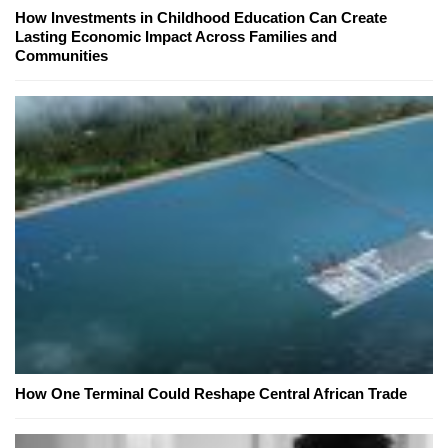
How Investments in Childhood Education Can Create
Lasting Economic Impact Across Families and
Communities
How One Terminal Could Reshape Central African Trade