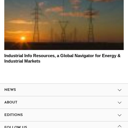
Industrial Info Resources, a Global Navigator for Energy &
Industrial Markets
NEWS
ABOUT
EDITIONS
FOLLOW US