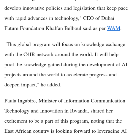
develop innovative policies and legislation that keep pace
with rapid advances in technology," CEO of Dubai
Future Foundation Khalfan Belhoul said as per
WAM
.
"This global program will focus on knowledge exchange
with the C4IR network around the world. It will help
pool the knowledge gained during the development of AI
projects around the world to accelerate progress and
deepen impact," he added.
Paula Ingabire, Minister of Information Communication
Technology and Innovation in Rwanda, shared her
excitement to be a part of this program, noting that the
East African country is looking forward to leveraging AI