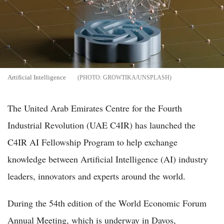
Artificial Intelligence
GROWTIKA/UNSPLASH
The United Arab Emirates Centre for the Fourth
Industrial Revolution (UAE C4IR) has launched the
C4IR AI Fellowship Program to help exchange
knowledge between Artificial Intelligence (AI) industry
leaders, innovators and experts around the world.
During the 54th edition of the World Economic Forum
Annual Meeting, which is underway in Davos,