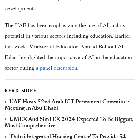
developments.
The UAE has been emphasizing the use of AI and its
potential in various sectors including education. Earlier
this week, Minister of Education Ahmad Belhoul Al
Falasi highlighted the importance of AI in the education
sector during a
panel discussion
.
READ MORE
UAE Hosts 52nd Arab ICT Permanent Committee
Meeting In Abu Dhabi
UMEX And SimTEX 2024 Expected To Be Biggest,
Most Comprehensive
'Dubai Integrated Housing Center' To Provide 54