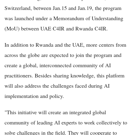
Switzerland, between Jan.15 and Jan.19, the program
was launched under a Memorandum of Understanding
(MoU) between UAE C4IR and Rwanda C4IR.
In addition to Rwanda and the UAE, more centers from
across the globe are expected to join the program and
create a global, interconnected community of AI
practitioners. Besides sharing knowledge, this platform
will also address the challenges faced during AI
implementation and policy.
"This initiative will create an integrated global
community of leading AI experts to work collectively to
solve challenges in the field. They will cooperate to